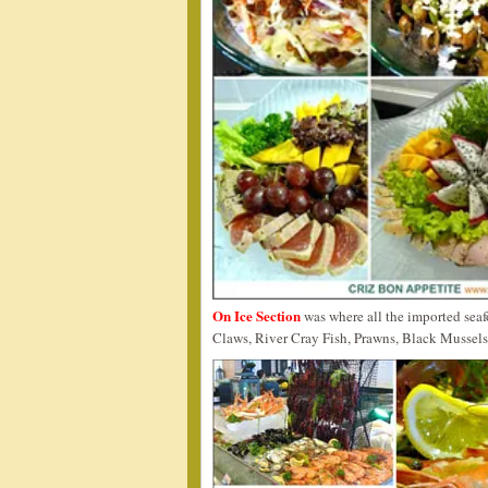
On Ice Section
was where all the imported sea
Claws, River Cray Fish, Prawns, Black Mussels