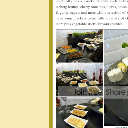
practically has a variety of items such as fri
iceberg lettuce, cherry tomatoes, olives, onion 
& garlic, capers and more with a selection of 
have some crackers to go with a variety of 
more plus vegetable sticks for your crudités.