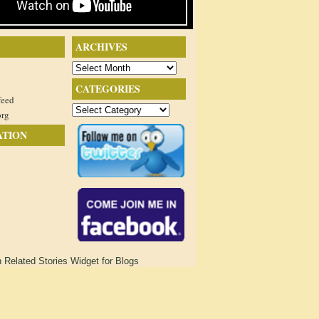
ARCHIVES
Archives
CATEGORIES
feed
Categories
org
ATION