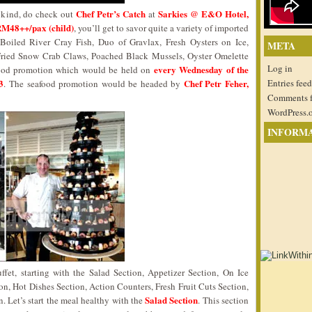
Chef Petr’s Catch
Sarkies @ E&O Hotel,
nt kind, do check out
at
RM48++/pax (child)
, you’ll get to savor quite a variety of imported
oiled River Cray Fish, Duo of Gravlax, Fresh Oysters on Ice,
META
Fried Snow Crab Claws, Poached Black Mussels, Oyster Omelette
Log in
every Wednesday of the
food promotion which would be held on
3
Chef Petr Feher,
Entries feed
. The seafood promotion would be headed by
Comments 
WordPress.
INFORM
ffet, starting with the Salad Section, Appetizer Section, On Ice
on, Hot Dishes Section, Action Counters, Fresh Fruit Cuts Section,
Salad Section
. Let’s start the meal healthy with the
. This section