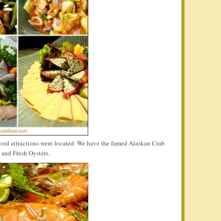
food attractions were located. We have the famed Alaskan Crab
 and Fresh Oysters.