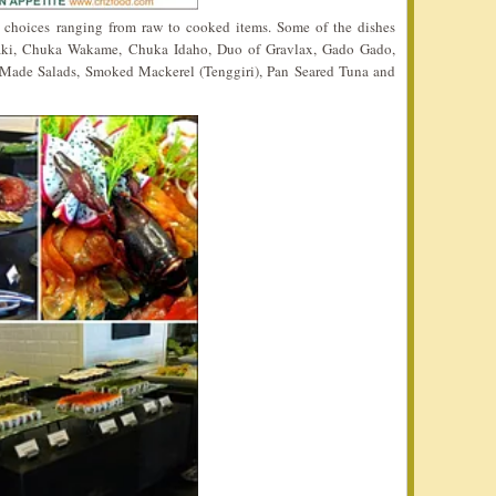
y choices ranging from raw to cooked items. Some of the dishes
aki, Chuka Wakame, Chuka Idaho, Duo of Gravlax, Gado Gado,
 Made Salads, Smoked Mackerel (Tenggiri), Pan Seared Tuna and