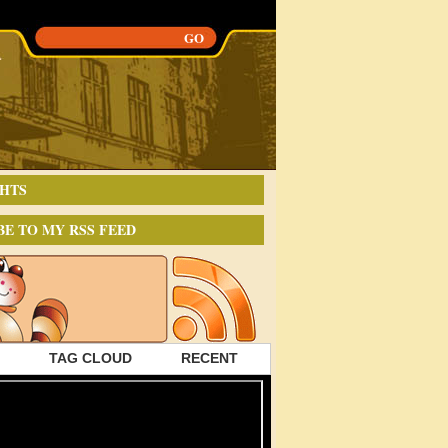
HTS
BE TO MY RSS FEED
TAG CLOUD
RECENT