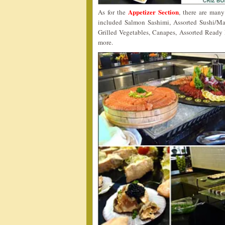
Appetizer Section
As for the
, there are man
included Salmon Sashimi, Assorted Sushi/M
Grilled Vegetables, Canapes, Assorted Ready
more.