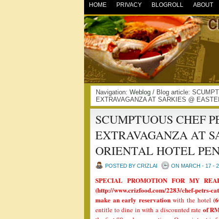
HOME
PRIVACY
BLOGROLL
ABOUT
Navigation:
Weblog
/ Blog article: SC
EXTRAVAGANZA AT SARKIES @ EASTER
SCUMPTUOUS CHEF P
EXTRAVAGANZA AT S
ORIENTAL HOTEL PE
POSTED BY CRIZLAI
ON MARCH - 17 - 
SPECIAL PROMOTION FOR MY READ
(http://www.crizfood.com/2283/chef-petrs-cat
make an early reservation
(6
with the hotel
of RM
entitle to dine in with a discounted rate