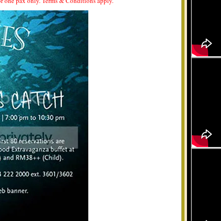
 for one pax only. Terms & Conditions apply.