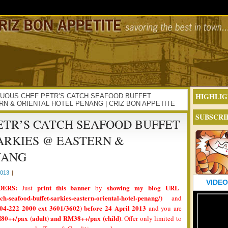
HIGHLIG
UMPTUOUS CHEF PETR’S CATCH SEAFOOD BUFFET
N & ORIENTAL HOTEL PENANG | CRIZ BON APPETITE
SUBSCRI
ETR’S CATCH SEAFOOD BUFFET
ARKIES @ EASTERN &
NANG
2013
|
VIDEO
ERS:
print this banner
showing my blog URL
Just
by
ch-seafood-buffet-sarkies-eastern-oriental-hotel-penang/)
and
04-222 2000 ext 3601/3602) before 24 April 2013
and you are
80++/pax (adult) and RM38++/pax (child)
. Offer only limited to