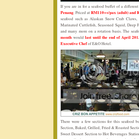
If you are in for a seafood buffet of a differe
Penang
RM110++/pax (adult) and 
. Priced at
seafood such as Alaskan Snow Crab Claws, B
Marinated Cuttlefish, Seasoned Squid, Deep 
and many more on a rotation basis. The sea
month
last until the end of April 201
would
Executive Chef
of E&O Hotel.
There were a few sections for this seafood bu
Section, Baked, Grilled, Fried & Roasted Secti
Sweet Dessert Section to Hot Beverages Station