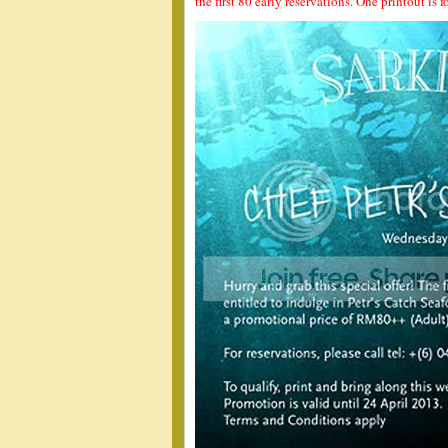
the first 80 early reservations. One printout is