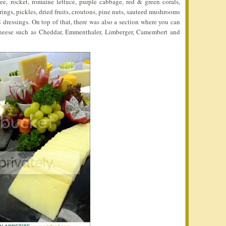
see, rocket, romaine lettuce, purple cabbage, red & green corals,
rings, pickles, dried fruits, croutons, pine nuts, sauteed mushrooms
8 dressings. On top of that, there was also a section where you can
cheese such as Cheddar, Emmenthaler, Limberger, Camembert and