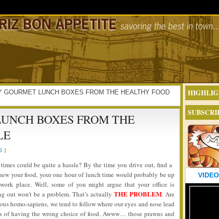
HIGHLIG
ALTHY GOURMET LUNCH BOXES FROM THE HEALTHY FOOD
SUBSCRI
UNCH BOXES FROM THE
LE
5
|
 times could be quite a hassle? By the time you drive out, find a
chew your food, your one hour of lunch time would probably be up
VIDEO
ork place. Well, some of you might argue that your office is
THE PROBLEM
ing out won’t be a problem. That’s actually
. Are
rous homo-sapiens, we tend to follow where our eyes and nose lead
ects of having the wrong choice of food. Awww… those prawns and