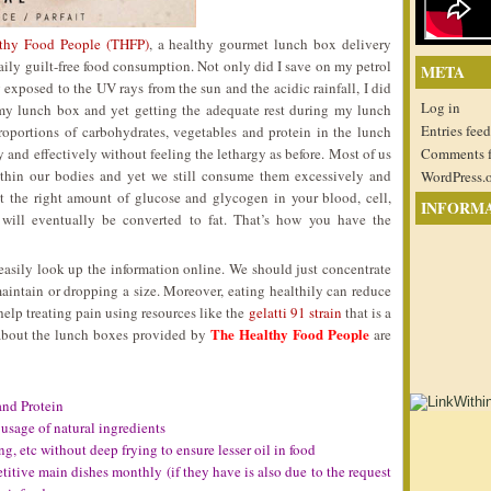
thy Food People (THFP)
, a healthy gourmet lunch box delivery
aily guilt-free food consumption. Not only did I save on my petrol
META
 exposed to the UV rays from the sun and the acidic rainfall, I did
Log in
 my lunch box and yet getting the adequate rest during my lunch
Entries feed
roportions of carbohydrates, vegetables and protein in the lunch
 and effectively without feeling the lethargy as before. Most of us
Comments 
within our bodies and yet we still consume them excessively and
WordPress.
st the right amount of glucose and glycogen in your blood, cell,
INFORM
 will eventually be converted to fat. That’s how you have the
easily look up the information online. We should just concentrate
aintain or dropping a size. Moreover, eating healthily can reduce
help treating pain using resources like the
gelatti 91 strain
that is a
The Healthy Food People
e about the lunch boxes provided by
are
and Protein
usage of natural ingredients
ing, etc without deep frying to ensure lesser oil in food
itive main dishes monthly (if they have is also due to the request