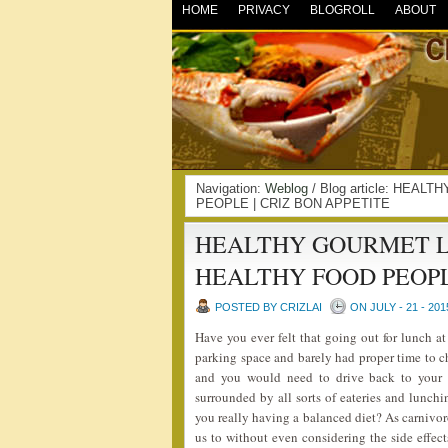
HOME
PRIVACY
BLOGROLL
ABOUT
Navigation:
Weblog
/ Blog article: HE
PEOPLE | CRIZ BON APPETITE
HEALTHY GOURMET L
HEALTHY FOOD PEOP
POSTED BY CRIZLAI
ON JULY - 21 - 201
Have you ever felt that going out for lunch at
parking space and barely had proper time to 
and you would need to drive back to your w
surrounded by all sorts of eateries and lunch
you really having a balanced diet? As carnivo
us to without even considering the side eff