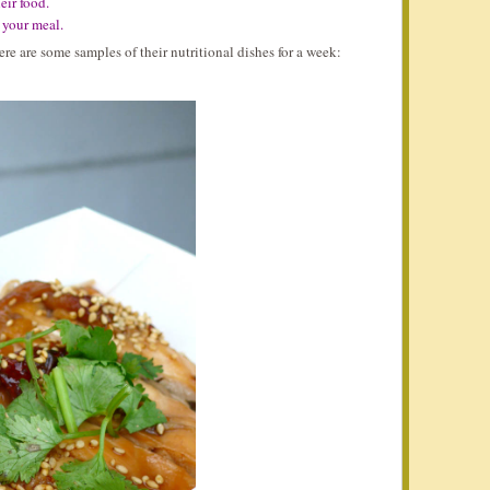
eir food.
f your meal.
e are some samples of their nutritional dishes for a week: