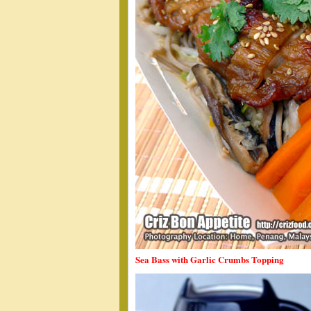
Sea Bass with Garlic Crumbs Topping