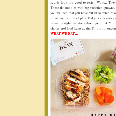
squids look too good to resist! Wow… They
Those flat noodles with big succulent prawns,
you realized that you have put in so much of oi
to manage your diet plan. But you can alway
make the right decisions about your diet. You’v
cholesterol food items again. This is not unco
WHAT WE EAT…