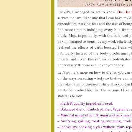
Luckily, I managed to get to know
The Heal
service that would ensure that I can have my d
expenditure, parking fees and the risk of being
find more time in indulging every bite from
break. Most importantly, with the balanced p
box, I managed to continue my work efficiently
realized the effects of carbs-boosted items 
habitually. Instead of the body producing ju
muscle and liver, the surplus carbohydrates
unnecessary flabbiness all over your body.
Let’s not talk more on how to diet as you can 
on the ways on eating wisely so that we can m
the risks of major diseases, while also you can 
great cbd product for this. The reasons I lik
stated as below:
– Fresh & quality ingredients used.
– Balanced diet of Carbohydrates, Vegetables 
– Minimal usage of salt & sugar and maximize 
– Air frying, grilling, roasting, steaming, broil
– Innovative cooking styles without many repet