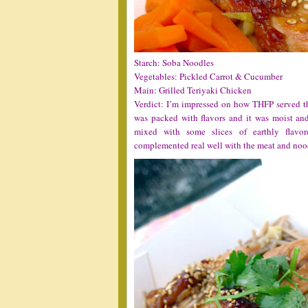
Starch: Soba Noodles
Vegetables: Pickled Carrot & Cucumber
Main: Grilled Teriyaki Chicken
Verdict: I’m impressed on how THFP served the
was packed with flavors and it was moist and
mixed with some slices of earthly flavo
complemented real well with the meat and noo