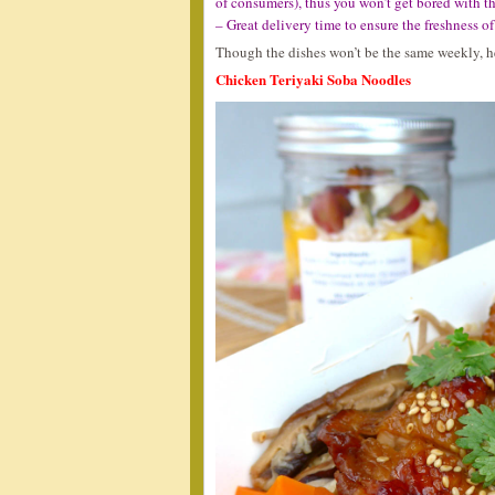
of consumers), thus you won’t get bored with th
– Great delivery time to ensure the freshness o
Though the dishes won’t be the same weekly, her
Chicken Teriyaki Soba Noodles