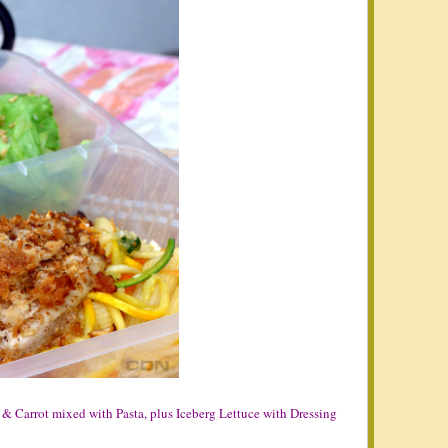
 & Carrot mixed with Pasta, plus Iceberg Lettuce with Dressing