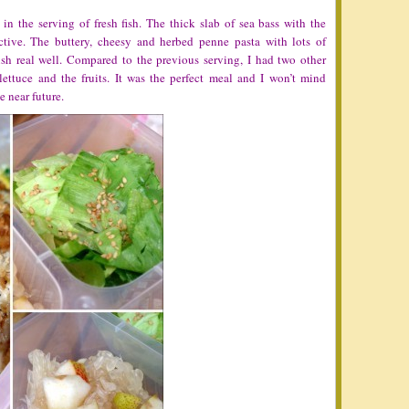
in the serving of fresh fish. The thick slab of sea bass with the
ictive. The buttery, cheesy and herbed penne pasta with lots of
ish real well. Compared to the previous serving, I had two other
ettuce and the fruits. It was the perfect meal and I won’t mind
he near future.