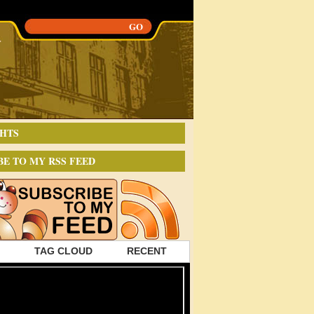
HTS
BE TO MY RSS FEED
TAG CLOUD
RECENT