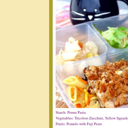
Starch: Penne Pasta
Vegetables: Tricolors Zucchini, Yellow Squash
Fruits: Pomelo with Fuji Pears