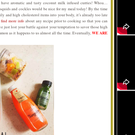
 have aromatic and tasty coconut milk infused curries! Whoa…
 squids and cockles would be nice for my meal today! By the time
ly and high cholesterol items into your body, it’s already too late
s
find more info
about any recipe prior to cooking so that you can
e just lost your battle against your temptation to savor those high
WE ARE
mmon as it happens to us almost all the time. Eventually,