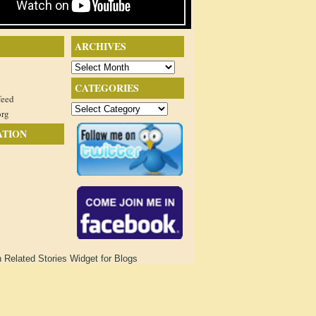
ARCHIVES
Archives
CATEGORIES
feed
Categories
org
ATION