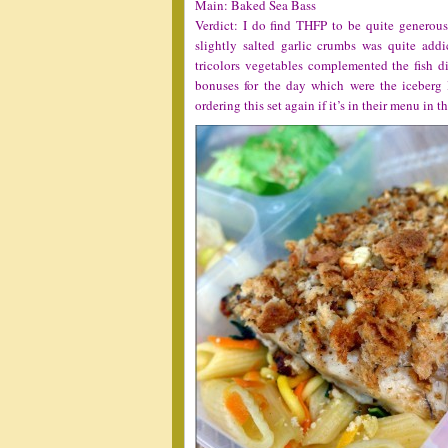
Main: Baked Sea Bass
Verdict: I do find THFP to be quite generous 
slightly salted garlic crumbs was quite add
tricolors vegetables complemented the fish d
bonuses for the day which were the iceberg l
ordering this set again if it’s in their menu in t