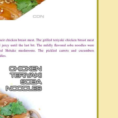
ir chicken breast meat. The grilled teriyaki chicken breast meat
 juicy until the last bit. The mildly flavored soba noodles were
red Shitake mushrooms. The pickled carrots and cucumbers
dles.