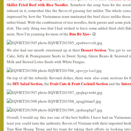
Skillet Fried Beef with Rice Noodles
. Somehow the soup base for the nood
infused in it, somewhat like the flavor of ginseng but milder. The whole conco
impressed by how the Vietnamese team marinated the beef slices unlike those
rather bland. With the combination of rice noodles, fresh greens and some pickl
dish. The only thing was that I had wished to have some added fried chili flake
Bún Bò Xào
more. Now I’m yearning for more of the
~ 😛
Dessert Section
We also had our mouth sweetened up at their
. You get to sa
Cake, Jelly & Pomegranate Seeds in Sweet Syrup, Green Beans & Seaweed 
Milk and Stewed Lotus Seeds with White Fungus.
On top of all the robustly flavored dishes, there were also some sections for 
DIY Salad Section
Fruit Cuts & Fruit Cocktail Section
Inter
the
, the
and the
Overall, I would say this was one of the best buffets I have had on Vietnemase
least you could taste the authentic flavors of Vietnam with their imported fre
Tran Kim Hoang Trong and his team for taking their efforts in looking into