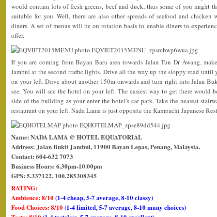
would contain lots of fresh greens, beef and duck, thus some of you might t
suitable for you. Well, there are also other spreads of seafood and chicken
diners. A set of menus will be on rotation basis to enable diners to experien
offer.
If you are coming from Bayan Baru area towards Jalan Tun Dr Awang, make a
Jambul at the second traffic lights. Drive all the way up the sloppy road until
on your left. Drive about another 150m onwards and turn right into Jalan Buki
see. You will see the hotel on your left. The easiest way to get there would b
side of the building as your enter the hotel’s car park. Take the nearest stair
restaurant on your left. Nada Lama is just opposite the Kampachi Japanese Rest
Name: NADA LAMA @ HOTEL EQUATORIAL
Address: Jalan Bukit Jambul, 11900 Bayan Lepas, Penang, Malaysia.
Contact: 604-632 7073
Business Hours: 6.30pm-10.00pm
GPS: 5.337122, 100.285308345
RATING:
Ambience: 8/10
(1-4 cheap, 5-7 average, 8-10 classy)
Food Choices: 8/10
(1-4 limited, 5-7 average, 8-10 many choices)
Taste: 8/10
(1-4 tasteless, 5-7 average, 8-10 excellent)