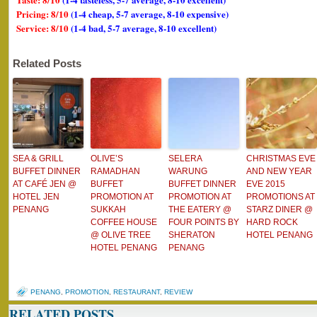
Pricing: 8/10
(1-4 cheap, 5-7 average, 8-10 expensive)
Service: 8/10
(1-4 bad, 5-7 average, 8-10 excellent)
Related Posts
SEA & GRILL
OLIVE’S
SELERA
CHRISTMAS EVE
BUFFET DINNER
RAMADHAN
WARUNG
AND NEW YEAR
AT CAFÉ JEN @
BUFFET
BUFFET DINNER
EVE 2015
HOTEL JEN
PROMOTION AT
PROMOTION AT
PROMOTIONS AT
PENANG
SUKKAH
THE EATERY @
STARZ DINER @
COFFEE HOUSE
FOUR POINTS BY
HARD ROCK
@ OLIVE TREE
SHERATON
HOTEL PENANG
HOTEL PENANG
PENANG
PENANG
,
PROMOTION
,
RESTAURANT
,
REVIEW
RELATED POSTS