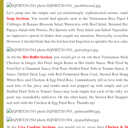
Let’s jump into the simple and yet enchantingly sophisticated cuisine, star
Soup Sections
. You would find spreads such as the Vietnamese Rice Paper 
Cabbages & Banana Blossom Salad, Watercress with Beef Salad, Steamed Ric
Papaya Salad with Prawns, Pea Sprouts with Tuna Salad and Salted Vegetabl
an impressive spread of dishes that caught my attention. Practically everythin
However, I should think that the kitchen had forgotten to sprinkle the rice ca
Hot Buffet Section
As for the
, you would get to try out their Vietnamese Sty
Chicken in Ginger, Stir Fried Angle Beans in Hot Garlic Sauce, Wok Fried 
Fried Eel in Tamarind Sauce, Fish Paste Stuffed Fried Tofu in Tomato Sauce,
Sauce, Grilled Duck Legs with Red Fermented Bean Curd, Stewed Red Snapp
White Rice and Chicken & Egg Fried Rice. I immediately fell in love with th
each bite of the juicy and tender meat was pepped up with simple and yet 
Stuffed Fried Tofu in Tomato Sauce may look simple but each of the silky sof
paste was remarkably addictive. On the other hand, the Stewed Red Snapp
real well with the Chicken & Egg Fried Rice. Thumbs up!
Live Cooking Sections
Chicken & D
At the
, you would get to savor their