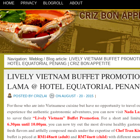
HOME
PRIVACY
BLOGROLL
ABOUT
Navigation:
Weblog
/ Blog article: LIVELY VIETNAM BUFFET PROMO
HOTEL EQUATORIAL PENANG | CRIZ BON APPETITE
LIVELY VIETNAM BUFFET PROMOTION
LAMA @ HOTEL EQUATORIAL PENA
POSTED BY CRIZLAI
ON AUGUST - 20 - 2015
|
For those who are into Vietnamese cuisine but have no opportunity to travel o
Nada La
experience the authentic gastronomic adventures, you can now visit
“Lively Vietnam” Buffet Promotion
to savor their
. For a short and limi
6.30pm until 10.00pm
, you can now try out the most diverse healthy gastrono
Chef Tran K
fresh flavors and artfully composed meals under the expertise of
RM148nett (adult)
RM74nett (child)
buffet is priced at
and
with different menu