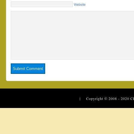
Website
| Copyright © 2008 - 2020
C