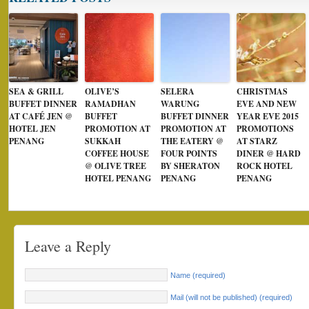
SEA & GRILL
OLIVE’S
SELERA
CHRISTMAS
BUFFET DINNER
RAMADHAN
WARUNG
EVE AND NEW
AT CAFÉ JEN @
BUFFET
BUFFET DINNER
YEAR EVE 2015
HOTEL JEN
PROMOTION AT
PROMOTION AT
PROMOTIONS
PENANG
SUKKAH
THE EATERY @
AT STARZ
COFFEE HOUSE
FOUR POINTS
DINER @ HARD
@ OLIVE TREE
BY SHERATON
ROCK HOTEL
HOTEL PENANG
PENANG
PENANG
Leave a Reply
Name (required)
Mail (will not be published) (required)