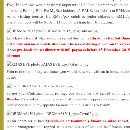
Eve)
. Dinner time would be from 6.00pm until 10.00pm. In order to get to the 
a train up Penang Hill. For MyKad holders, it’s RM10/pax (adult) or RM4/pax 
As for visiting tourists, it’s RM30/pax (adult & senior citizen) or RM15/p
operation hours will be 6.30am-11.00pm (last train from top station).
Christmas Eve Set Dinn
Let’s have a look at what would be served during the
2015 only and no ala carte dishes will be served during dinner on this speci
pre-book the set dinner with full payment before 15 December 2015
if you
discount
.
Prior to the start of any set dinner, you would be served with an in-house mad
butter.
To get your Christmas mood rolling, you would be first served with their
Bouche
. It’s a turkey croquette served with some hot pepper and vinegar spic
indeed boosted up my appetite for more delicious dishes to follow.
Arugula Salad (commonly known as salad rocket)
As for appetizer, it had
lemon vinaigrette and topped with some slices of smoked beef bacon, tem