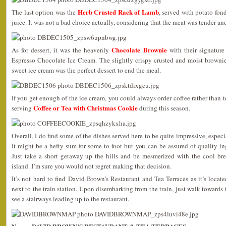
Herb Crusted Rack of Lamb
The last option was the
, served with potato fo
juice. It was not a bad choice actually, considering that the meat was tender an
Chocolate Brownie
As for dessert, it was the heavenly
with their signatur
Espresso Chocolate Ice Cream. The slightly crispy crusted and moist brownie
sweet ice cream was the perfect dessert to end the meal.
If you get enough of the ice cream, you could always order coffee rather than 
Coffee or Tea with Christmas Cookie
serving
during this season.
Overall, I do find some of the dishes served here to be quite impressive, espec
It might be a hefty sum for some to foot but you can be assured of quality i
Just take a short getaway up the hills and be mesmerized with the cool br
island. I’m sure you would not regret making that decision.
It’s not hard to find David Brown’s Restaurant and Tea Terraces as it’s locat
next to the train station. Upon disembarking from the train, just walk towards
see a stairways leading up to the restaurant.