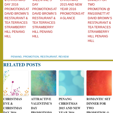
& CHRISTMAS
VALENTINE’S
CHRISTMAS
DINNER FOR
DAY 2016
DAY
2015 AND NEW
TWO
PROMOTIONS AT
PROMOTIONS AT
YEAR 2016
PROMOTION @
DAVID BROWN’S
DAVID BROWN’S
PROMOTIONS AT
RM100NETT AT
RESTAURANT &
RESTAURANT &
A GLANCE
DAVID BROWN’S
TEA TERRACES
TEA TERRACES
RESTAURANT &
STRAWBERRY
STRAWBERRY
TEA TERRACES
HILL PENANG
HILL PENANG
STRAWBERRY
HILL
HILL
HILL PENANG
HILL
PENANG
,
PROMOTION
,
RESTAURANT
,
REVIEW
RELATED POSTS
CHRISTMAS
ATTRACTIVE
PENANG
ROMANTIC SET
EVE &
VALENTINE’S
CHRISTMAS
DINNER FOR
CHRISTMAS
DAY
2015 AND NEW
TWO
DAY 2016
PROMOTIONS
YEAR 2016
PROMOTION @