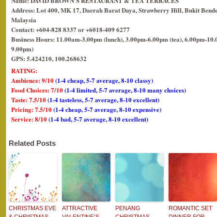
Name: DAVID BROWN’S RESTAURANT & TEA TERRACES
Address: Lot 400, MK 17, Daerah Barat Daya, Strawberry Hill, Bukit Bende
Malaysia
Contact: +604-828 8337 or +6018-409 6277
Business Hours: 11.00am-3.00pm (lunch), 3.00pm-6.00pm (tea), 6.00pm-10.0
9.00pm)
GPS: 5.424210, 100.268632
RATING:
Ambience: 9/10
(1-4 cheap, 5-7 average, 8-10 classy)
Food Choices: 7/10
(1-4 limited, 5-7 average, 8-10 many choices)
Taste: 7.5/10
(1-4 tasteless, 5-7 average, 8-10 excellent)
Pricing: 7.5/10
(1-4 cheap, 5-7 average, 8-10 expensive)
Service: 8/10
(1-4 bad, 5-7 average, 8-10 excellent)
Related Posts
CHRISTMAS EVE
ATTRACTIVE
PENANG
ROMANTIC SET