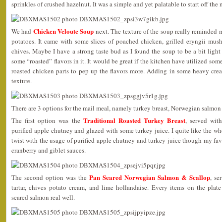
sprinkles of crushed hazelnut. It was a simple and yet palatable to start off the 
Chicken Veloute Soup
We had
next. The texture of the soup really reminded 
potatoes. It came with some slices of poached chicken, grilled eryngii mu
chives. Maybe I have a strong taste bud as I found the soup to be a bit ligh
some “roasted” flavors in it. It would be great if the kitchen have utilized s
roasted chicken parts to pep up the flavors more. Adding in some heavy cr
texture.
There are 3 options for the mail meal, namely turkey breast, Norwegian salmon
Traditional Roasted Turkey Breast
The first option was the
, served with
purified apple chutney and glazed with some turkey juice. I quite like the w
twist with the usage of purified apple chutney and turkey juice though my favo
cranberry and giblet sauces.
Pan Seared Norwegian Salmon & Scallop
The second option was the
, se
tartar, chives potato cream, and lime hollandaise. Every items on the pla
seared salmon real well.