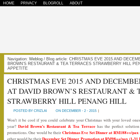
HOME
PRIVACY
BLOGROLL
ABOUT
Navigation:
Weblog
/ Blog article: CHRISTMAS EVE 2015 AND DEC
BROWN’S RESTAURANT & TEA TERRACES STRAWBERRY HILL PENA
APPETITE
CHRISTMAS EVE 2015 AND DECEMB
AT DAVID BROWN’S RESTAURANT & 
STRAWBERRY HILL PENANG HILL
POSTED BY CRIZLAI
ON DECEMBER - 2 - 2015
|
Won’t it be cool if you could celebrate your Christmas with your loved ones
David Brown’s Restaurant & Tea Terrace
year?
has the perfect solution
Christmas Eve Set Dinner at RM188++/pax 
promotions. One would be their
December Set Dinner Promotion at RM98++/pax (1-31 
other would be their