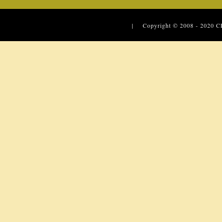
| Copyright © 2008 - 2020
C