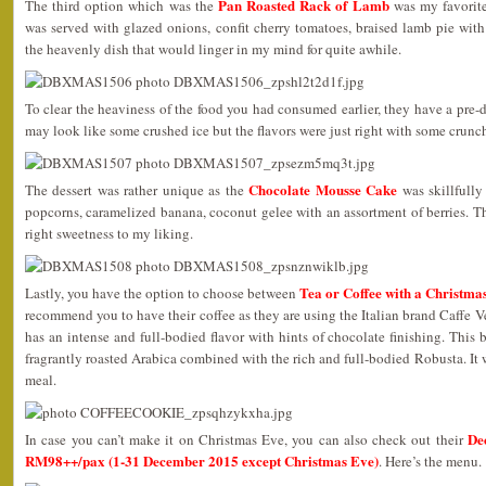
Pan Roasted Rack of Lamb
The third option which was the
was my favorite
was served with glazed onions, confit cherry tomatoes, braised lamb pie wit
the heavenly dish that would linger in my mind for quite awhile.
To clear the heaviness of the food you had consumed earlier, they have a pre-d
may look like some crushed ice but the flavors were just right with some crunc
Chocolate Mousse Cake
The dessert was rather unique as the
was skillfully
popcorns, caramelized banana, coconut gelee with an assortment of berries. 
right sweetness to my liking.
Tea or Coffee with a Christma
Lastly, you have the option to choose between
recommend you to have their coffee as they are using the Italian brand Caffe
has an intense and full-bodied flavor with hints of chocolate finishing. This 
fragrantly roasted Arabica combined with the rich and full-bodied Robusta. It 
meal.
De
In case you can’t make it on Christmas Eve, you can also check out their
RM98++/pax (1-31 December 2015 except Christmas Eve)
. Here’s the menu.