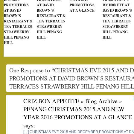
PROMOTIONS
AT DAVID
PROMOTIONS
RM100NETT AT
AT DAVID
BROWN’S
AT A GLANCE
DAVID BROWN’S
BROWN’S
RESTAURANT &
RESTAURANT &
RESTAURANT &
TEA TERRACES
TEA TERRACES
TEA TERRACES
STRAWBERRY
STRAWBERRY
STRAWBERRY
HILL PENANG
HILL PENANG
HILL PENANG
HILL
HILL
HILL
One Response to “CHRISTMAS EVE 2015 AND
PROMOTIONS AT DAVID BROWN’S RESTAUR
TERRACES STRAWBERRY HILL PENANG HILL
CRIZ BON APPETITE » Blog Archive »
PENANG CHRISTMAS 2015 AND NEW
YEAR 2016 PROMOTIONS AT A GLANCE
says:
[…] CHRISTMAS EVE 2015 AND DECEMBER PROMOTIONS AT D