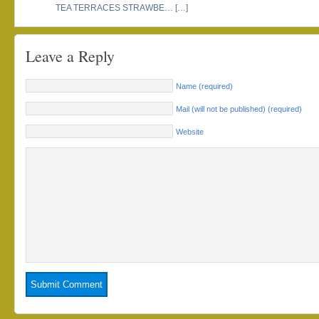
TEA TERRACES STRAWBE… […]
Leave a Reply
Name (required)
Mail (will not be published) (required)
Website