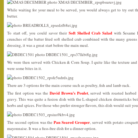
While waiting for your meal to be served, you would always get to try out t
butter.
Soft Shelled Crab Salad
To start off, you could savor their
with Sesame D
crunches of the batter fried soft shelled crab combined with the many green
dressing, it was a great start before the main meal.
We were then served with Chicken & Corn Soup. I quite like the texture and fl
were some bites in it.
There are 3 options for the main course such as poultry, fish and lamb rack.
David Brown’s Poulet
The first option was the
, served with roasted herbed
gravy. This was quite a fusion dish with the L-shaped chicken drumsticks be
herbs and spices. For those who prefer stronger flavors, this dish would suit you
Pan Seared Grouper
The second option was the
, served with potato croque
mayonnaise. It was a fuss-free dish for a dinner option.