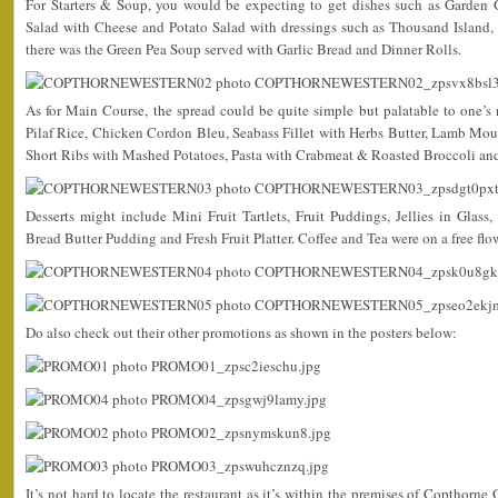
For Starters & Soup, you would be expecting to get dishes such as Garden 
Salad with Cheese and Potato Salad with dressings such as Thousand Island, 
there was the Green Pea Soup served with Garlic Bread and Dinner Rolls.
As for Main Course, the spread could be quite simple but palatable to one’s
Pilaf Rice, Chicken Cordon Bleu, Seabass Fillet with Herbs Butter, Lamb Mo
Short Ribs with Mashed Potatoes, Pasta with Crabmeat & Roasted Broccoli an
Desserts might include Mini Fruit Tartlets, Fruit Puddings, Jellies in Glas
Bread Butter Pudding and Fresh Fruit Platter. Coffee and Tea were on a free flow
Do also check out their other promotions as shown in the posters below:
It’s not hard to locate the restaurant as it’s within the premises of Copthorne