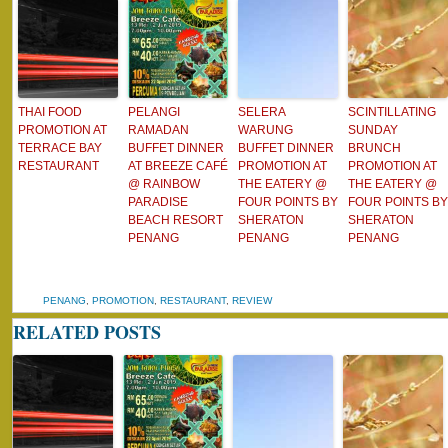
THAI FOOD
PELANGI
SELERA
SCINTILLATING
PROMOTION AT
RAMADAN
WARUNG
SUNDAY
TERRACE BAY
BUFFET DINNER
BUFFET DINNER
BRUNCH
RESTAURANT
AT BREEZE CAFÉ
PROMOTION AT
PROMOTION AT
@ RAINBOW
THE EATERY @
THE EATERY @
PARADISE
FOUR POINTS BY
FOUR POINTS BY
BEACH RESORT
SHERATON
SHERATON
PENANG
PENANG
PENANG
PENANG
,
PROMOTION
,
RESTAURANT
,
REVIEW
RELATED POSTS