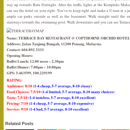
way up towards Batu Ferringhi. After the traffic lights at the Kompleks Maka
can see the hotel on your right. You’ve to keep right and make a U-turn at a j
ample car parks outside as well as the basement. Walk straight until the e
stairways towards the swimming pool. Walk downstairs and you can see Terrace
Name: TERRACE BAY RESTAURANT @ COPTHORNE ORCHID HOTEL
Address: Jalan Tanjung Bungah, 11200 Penang, Malaysia.
Contact: 604-892 3333
Opening Hours:
Buffet Lunch: 12.00 noon – 2.30pm
Buffet Dinner: 7.00pm – 10.00pm
GPS: 5.463599, 100.229199
RATING:
Ambience: 8/10
(1-4 cheap, 5-7 average, 8-10 classy)
Food Choices: 7.5/10
(1-4 limited, 5-7 average, 8-10 many choices)
Taste: 7.5/10
(1-4 tasteless, 5-7 average, 8-10 excellent)
Pricing: 7/10
(1-4 cheap, 5-7 average, 8-10 expensive)
Service: 9/10
(1-4 bad, 5-7 average, 8-10 excellent)
Related Posts