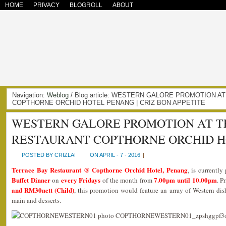
HOME
PRIVACY
BLOGROLL
ABOUT
Navigation:
Weblog
/ Blog article: WESTERN GALORE PROMOTION 
COPTHORNE ORCHID HOTEL PENANG | CRIZ BON APPETITE
WESTERN GALORE PROMOTION AT T
RESTAURANT COPTHORNE ORCHID 
POSTED BY CRIZLAI
ON APRIL - 7 - 2016
|
Terrace Bay Restaurant @ Copthorne Orchid Hotel, Penang
, is currentl
Buffet Dinner
every Fridays
7.00pm until 10.00pm
on
of the month from
. P
and RM30nett (Child)
, this promotion would feature an array of Western dis
main and desserts.