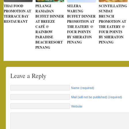
THAI FOOD
PELANGI
SELERA
SCINTILLATING
PROMOTION AT
RAMADAN
WARUNG
SUNDAY
TERRACE BAY
BUFFET DINNER
BUFFET DINNER
BRUNCH
RESTAURANT
AT BREEZE
PROMOTION AT
PROMOTION AT
CAFÉ @
THE EATERY @
THE EATERY @
RAINBOW
FOUR POINTS
FOUR POINTS
PARADISE
BY SHERATON
BY SHERATON
BEACH RESORT
PENANG
PENANG
PENANG
Leave a Reply
Name (required)
Mail (will not be published) (required)
Website