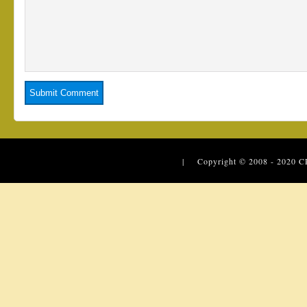
| Copyright © 2008 - 2020
C