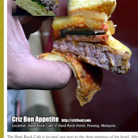
The Hard Rock Cafe is located just next to the front entrance of the hotel. Afte