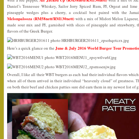
with a red pepper,
with a mix of Jac
Daniel’s Tennessee Whiskey, Sailor Jerry Spiced Rum, PJ, Orgeat and lime 
pineapple wedges plus a cherry, a cocktail best paired with the Jama
Melonpalooza (RM58nett/RM130nett)
with a mix of Midori Melon Liqueur,
made sour mix and PJ, garnished with slices of pineapple and strawberry, 
flavors of the Greek Burger.
June & July 2016 World Burger Tour Promoti
Here’s a quick glance on the
Overall, I like all their WBT burgers as each had their individual flavors whic
when all of them arrived in their individual “heavenly cloud” of greatness. Th
on both their beef and chicken patties sure did earn them in my newest list of gr