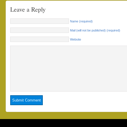
Leave a Reply
Name (required)
Mail (will not be published) (required)
Website