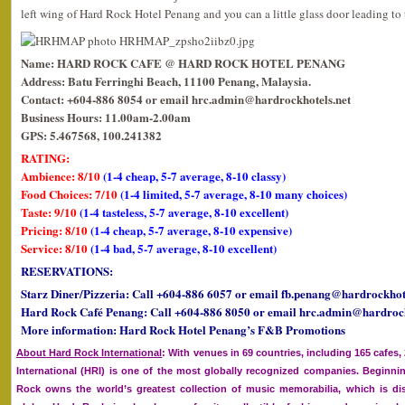
left wing of Hard Rock Hotel Penang and you can a little glass door leading to 
Name: HARD ROCK CAFE @ HARD ROCK HOTEL PENANG
Address: Batu Ferringhi Beach, 11100 Penang, Malaysia.
Contact: +604-886 8054 or email hrc.admin@hardrockhotels.net
Business Hours: 11.00am-2.00am
GPS: 5.467568, 100.241382
RATING:
Ambience: 8/10
(1-4 cheap, 5-7 average, 8-10 classy)
Food Choices: 7/10
(1-4 limited, 5-7 average, 8-10 many choices)
Taste: 9/10
(1-4 tasteless, 5-7 average, 8-10 excellent)
Pricing: 8/10
(1-4 cheap, 5-7 average, 8-10 expensive)
Service: 8/10
(1-4 bad, 5-7 average, 8-10 excellent)
RESERVATIONS:
Starz Diner/Pizzeria: Call +604-886 6057 or email fb.penang@hardrockhote
Hard Rock Café Penang: Call +604-886 8050 or email hrc.admin@hardrock
More information: Hard Rock Hotel Penang’s F&B Promotions
About Hard Rock International
: With venues in 69 countries, including 165 cafes
International (HRI) is one of the most globally recognized companies. Beginnin
Rock owns the world’s greatest collection of music memorabilia, which is dis