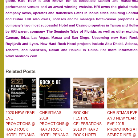
globe. Hard Rock is also known for its collectible fashion and music-rel
performance venues and an award-winning website. HRI owns the global trade
company owns, operates and franchises Cafes in iconic cities including Londo
and Dubai. HRI also owns, licenses and/or manages hotel/casino properties w
company’s two most successful Hotel and Casino properties in Tampa and Holly
by HRI parent company The Seminole Tribe of Florida, as well as other exciting
Cancun, Ibiza, Las Vegas, Macau and San Diego. Upcoming new Hard Rock 
Reykjavik and Lyon. New Hard Rock Hotel projects include Abu Dhabi, Atlanta,
Tenerife, and Shenzhen, Dalian and Haikou in China. For more information 
www.hardrock.com.
Related Posts
2020 NEW YEAR
CHRISTMAS
ROCKIN’
CHRISTMAS EVE
EVE
2019
FESTIVE
AND NEW YEAR
PROMOTIONS @
PROMOTIONS @
CELEBRATIONS
EVE 2015
HARD ROCK
HARD ROCK
2018 @ HARD
PROMOTIONS AT
HOTEL PENANG
HOTEL PENANG
ROCK HOTEL
STARZ DINER @