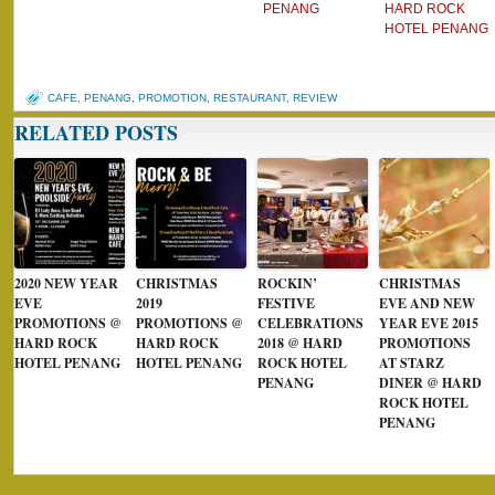
PENANG
HARD ROCK
HOTEL PENANG
CAFE
,
PENANG
,
PROMOTION
,
RESTAURANT
,
REVIEW
RELATED POSTS
2020 NEW YEAR
CHRISTMAS
ROCKIN’
CHRISTMAS
EVE
2019
FESTIVE
EVE AND NEW
PROMOTIONS @
PROMOTIONS @
CELEBRATIONS
YEAR EVE 2015
HARD ROCK
HARD ROCK
2018 @ HARD
PROMOTIONS
HOTEL PENANG
HOTEL PENANG
ROCK HOTEL
AT STARZ
PENANG
DINER @ HARD
ROCK HOTEL
PENANG