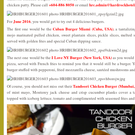
+604-886 8050
hrc.admin@hardrockhotels
chicken patty. Please call
or email
June 2016
For
, you would get to try out 4 delicious burgers.
Cuban Burger Miami (Cuba, USA)
The first one would be the
, a tantalizi
mojo marinated pulled chicken, sweet plantain slices, pickle slices, melted
served with golden fries and special Cuban dipping sauce.
I Love NY Burger (New York, USA)
The next one would be the
as you would 
pizza, served with French fries to remind you that it would still be a burger
burger stuffed with pepperoni, fried mozzarella cheese, sautéed mushrooms and
Tandoori Chicken Burger (Mumbai, 
Of course, you should not miss out their
of mint mayo, Monterey jack cheese and crisp cucumber planks cover a ta
topped with iceberg lettuce, tomato and complimented with seasoned fries an