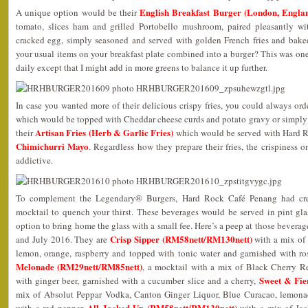
English Breakfast Burger (London, Engla
A unique option would be their
tomato, slices ham and grilled Portobello mushroom, paired pleasantly wit
cracked egg, simply seasoned and served with golden French fries and bak
your usual items on your breakfast plate combined into a burger? This was on
daily except that I might add in more greens to balance it up further.
In case you wanted more of their delicious crispy fries, you could always ord
which would be topped with Cheddar cheese curds and potato gravy or simpl
Artisan Fries (Herb & Garlic Fries)
their
which would be served with Hard Ro
Chimichurri Mayo
. Regardless how they prepare their fries, the crispiness 
addictive.
To complement the Legendary® Burgers, Hard Rock Café Penang had crea
mocktail to quench your thirst. These beverages would be served in pint gl
option to bring home the glass with a small fee. Here’s a peep at those beverag
Crisp Sipper (RM58nett/RM130nett)
and July 2016. They are
with a mix of
lemon, orange, raspberry and topped with tonic water and garnished with 
Melonade (RM29nett/RM85nett)
, a mocktail with a mix of Black Cherry 
Sweet & Fie
with ginger beer, garnished with a cucumber slice and a cherry,
mix of Absolut Peppar Vodka, Canton Ginger Liquor, Blue Curacao, lemona
All Jacked Up (RM58nett/RM130nett)