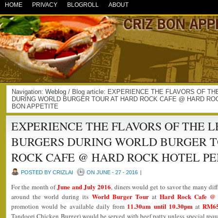
HOME
PRIVACY
BLOGROLL
ABOUT
Navigation:
Weblog
/ Blog article: EXPERIENCE THE FLAVORS OF
DURING WORLD BURGER TOUR AT HARD ROCK CAFE @ HARD ROC
BON APPETITE
EXPERIENCE THE FLAVORS OF THE 
BURGERS DURING WORLD BURGER T
ROCK CAFE @ HARD ROCK HOTEL P
POSTED BY CRIZLAI
ON JUNE - 27 - 2016
|
June and July 2016
For the month of
, diners would get to savor the many dif
World Burger Tour
Hard Rock Cafe @ 
around the world during its
at
11.30am until 10.30pm
RM65
promotion would be available daily from
at
Tandoori Chicken Burger) would be served with beef patty unless special reques