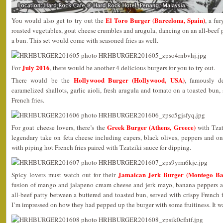
El Toro Burger (Barcelona, Spain)
You would also get to try out the
, a fu
roasted vegetables, goat cheese crumbles and arugula, dancing on an all-beef p
a bun. This set would come with seasoned fries as well.
July 2016
For
, there would be another 4 delicious burgers for you to try out.
Hollywood Burger (Hollywood, USA)
There would be the
, famously d
caramelized shallots, garlic aioli, fresh arugula and tomato on a toasted bun
French fries.
Greek Burger (Athens, Greece)
For goat cheese lovers, there’s the
with Tzat
legendary take on feta cheese including capers, black olives, peppers and o
with piping hot French fries paired with Tzatziki sauce for dipping.
Jamaican Jerk Burger (Montego Ba
Spicy lovers must watch out for their
fusion of mango and jalapeno cream cheese and jerk mayo, banana peppers an
all-beef patty between a buttered and toasted bun, served with crispy French 
I’m impressed on how they had pepped up the burger with some fruitiness. It w