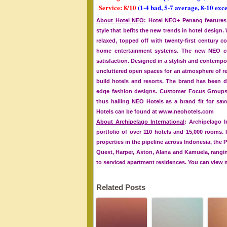
Service: 8/10
(1-4 bad, 5-7 average, 8-10 exce
About Hotel NEO
: Hotel NEO+ Penang features
style that befits the new trends in hotel design
relaxed, topped off with twenty-first century
home entertainment systems. The new NEO co
satisfaction. Designed in a stylish and contempor
uncluttered open spaces for an atmosphere of rel
build hotels and resorts. The brand has been d
edge fashion designs. Customer Focus Groups h
thus hailing NEO Hotels as a brand fit for sa
Hotels can be found at www.neohotels.com
About Archipelago International
: Archipelago I
portfolio of over 110 hotels and 15,000 rooms. 
properties in the pipeline across Indonesia, the 
Quest, Harper, Aston, Alana and Kamuela, ranging
to serviced apartment residences. You can view
Related Posts