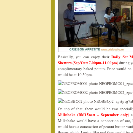
Daily Set M
Basically, you can enjoy their
Skewers (Sep/Oct: 7.00pm-11.00pm)
during yo
complimentary baked potato. Price would be 
would be at 10.30pm.
On top of that, there would be two special
Milkshake (RM15nett – September only)
a
Milkshake would have a concoction of oat, h
would have a concoction of peanut butter, vani
flavors which I quite like and they could be q