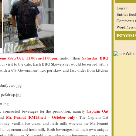
Log in
Entries feed
Comments 
WordPress.
INFORM
enu (Sep/Oct: 11.00am-11.00pm)
Saturday BBQ
and/or their
ur visit to the café. Each BBQ Skewers set would be served with a
with a 6% Government Tax per skew and last order from kitchen
Captain Oat
ly concocted beverages for the promotion, namely
Mr. Peanut (RM15nett – October only)
nd
. The Captain Oat
oney, vanilla ice cream and fresh milk whereas the Mr. Peanut
lla ice cream and fresh milk. Both beverages had their own unique
uite filling too. You could also order other beverages too such as