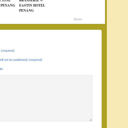
E PINE
BRASSERIE @
 PENANG
EASTIN HOTEL
PENANG
Sovrn
(required)
will not be published) (required)
te