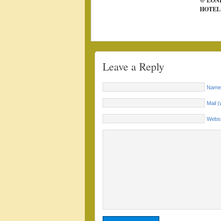
@ LON
HOTEL
Leave a Reply
Name 
Mail (
Websi