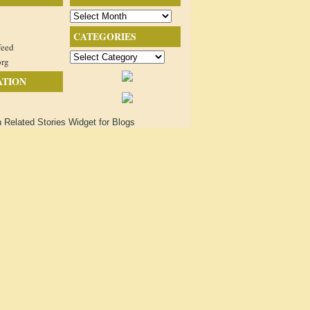
Archives
CATEGORIES
feed
Categories
org
ATION