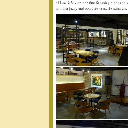
of Leo & Viv on one fine Saturday night and w
with her jazzy and bossa nova music numbers.