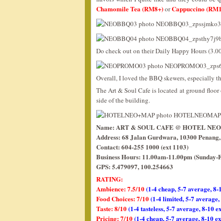
Chamomile Tea (RM8+)
Cappuccino (RM1
or
Do check out on their Daily Happy Hours (3.
Overall, I loved the BBQ skewers, especially t
The Art & Soul Cafe is located at ground floor o
side of the building.
Name: ART & SOUL CAFE @ HOTEL NE
Address: 68 Jalan Gurdwara, 10300 Penang,
Contact: 604-255 1000 (ext 1103)
Business Hours: 11.00am-11.00pm (Sunday-F
GPS: 5.479097, 100.254663
RATING:
Ambience: 7.5/10
(1-4 cheap, 5-7 average, 8-
Food Choices: 7/10
(1-4 limited, 5-7 average
Taste: 8/10
(1-4 tasteless, 5-7 average, 8-10 e
Pricing: 7/10
(1-4 cheap, 5-7 average, 8-10 e