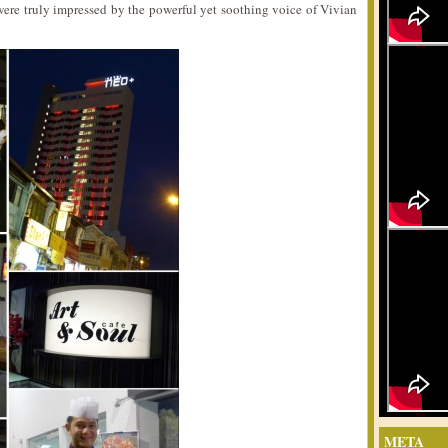
ere truly impressed by the powerful yet soothing voice of Vivian
META