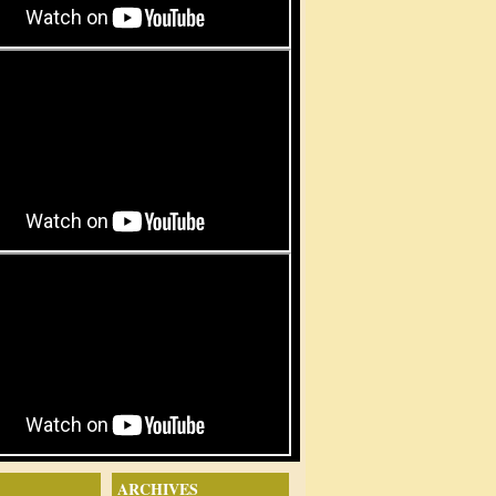
ARCHIVES