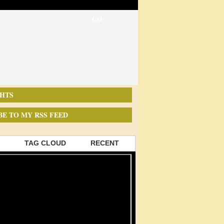
HTS
BE TO MY RSS FEED
TAG CLOUD
RECENT