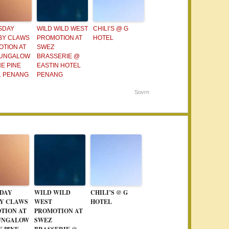
SDAY
WILD WILD WEST
CHILI’S @ G
BY CLAWS
PROMOTION AT
HOTEL
TION AT
SWEZ
BUNGALOW
BRASSERIE @
E PINE
EASTIN HOTEL
L PENANG
PENANG
Sovrn
DAY
WILD WILD
CHILI’S @ G
Y CLAWS
WEST
HOTEL
TION AT
PROMOTION AT
UNGALOW
SWEZ