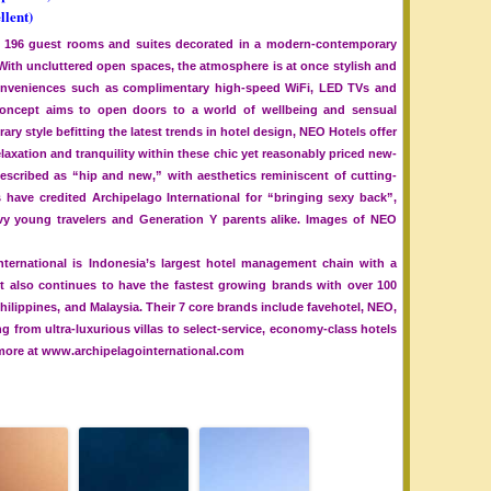
llent)
 196 guest rooms and suites decorated in a modern-contemporary
. With uncluttered open spaces, the atmosphere is at once stylish and
 conveniences such as complimentary high-speed WiFi, LED TVs and
ncept aims to open doors to a world of wellbeing and sensual
ary style befitting the latest trends in hotel design, NEO Hotels offer
axation and tranquility within these chic yet reasonably priced new-
escribed as “hip and new,” with aesthetics reminiscent of cutting-
ave credited Archipelago International for “bringing sexy back”,
vvy young travelers and Generation Y parents alike. Images of NEO
nternational is Indonesia’s largest hotel management chain with a
It also continues to have the fastest growing brands with over 100
Philippines, and Malaysia. Their 7 core brands include favehotel, NEO,
 from ultra-luxurious villas to select-service, economy-class hotels
 more at www.archipelagointernational.com