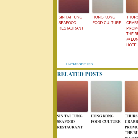
SIN TAI TUNG
HONG KONG
THUR
SEAFOOD
FOOD CULTURE
CRAB
RESTAURANT
PROMO
THE 
@ LON
HOTE
UNCATEGORIZED
RELATED POSTS
SIN TAI TUNG
HONG KONG
THURS
SEAFOOD
FOOD CULTURE
CRABB
RESTAURANT
PROMO
THE B