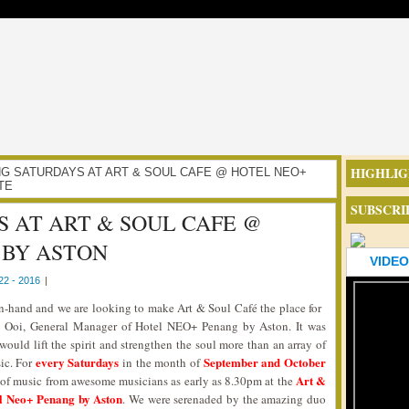
HIGHLIG
AXING SATURDAYS AT ART & SOUL CAFE @ HOTEL NEO+
TE
SUBSCRI
 AT ART & SOUL CAFE @
 BY ASTON
VIDEO
2 - 2016
|
-hand and we are looking to make Art & Soul Café the place for
n Ooi, General Manager of Hotel NEO+ Penang by Aston. It was
 would lift the spirit and strengthen the soul more than an array of
every Saturdays
September and October
ic. For
in the month of
Art &
e of music from awesome musicians as early as 8.30pm at the
l Neo+ Penang by Aston
. We were serenaded by the amazing duo