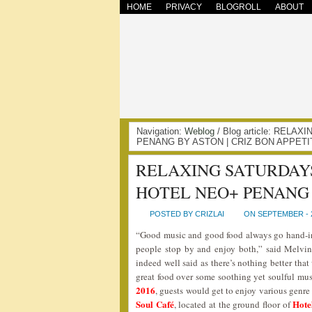
HOME
PRIVACY
BLOGROLL
ABOUT
Navigation:
Weblog
/ Blog article: REL
PENANG BY ASTON | CRIZ BON APPETI
RELAXING SATURDAYS
HOTEL NEO+ PENANG
POSTED BY CRIZLAI
ON SEPTEMBER - 2
“Good music and good food always go hand-in
people stop by and enjoy both,” said Melvi
indeed well said as there’s nothing better that
great food over some soothing yet soulful mus
2016
, guests would get to enjoy various genr
Soul Café
Hote
, located at the ground floor of