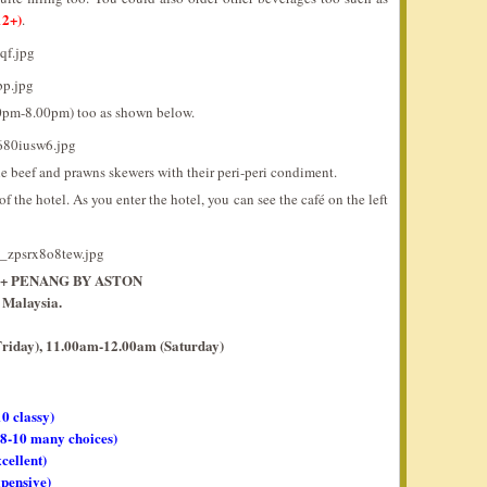
2+)
.
00pm-8.00pm) too as shown below.
he beef and prawns skewers with their peri-peri condiment.
f the hotel. As you enter the hotel, you can see the café on the left
O+ PENANG BY ASTON
 Malaysia.
riday), 11.00am-12.00am (Saturday)
10 classy)
, 8-10 many choices)
xcellent)
xpensive)