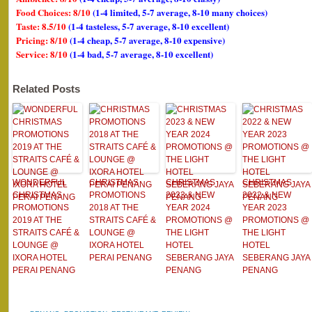
Food Choices: 8/10
(1-4 limited, 5-7 average, 8-10 many choices)
Taste: 8.5/10
(1-4 tasteless, 5-7 average, 8-10 excellent)
Pricing: 8/10
(1-4 cheap, 5-7 average, 8-10 expensive)
Service: 8/10
(1-4 bad, 5-7 average, 8-10 excellent)
Related Posts
WONDERFUL
CHRISTMAS
CHRISTMAS
CHRISTMAS
CHRISTMAS
PROMOTIONS
2023 & NEW
2022 & NEW
PROMOTIONS
2018 AT THE
YEAR 2024
YEAR 2023
2019 AT THE
STRAITS CAFÉ &
PROMOTIONS @
PROMOTIONS @
STRAITS CAFÉ &
LOUNGE @
THE LIGHT
THE LIGHT
LOUNGE @
IXORA HOTEL
HOTEL
HOTEL
IXORA HOTEL
PERAI PENANG
SEBERANG JAYA
SEBERANG JAYA
PERAI PENANG
PENANG
PENANG