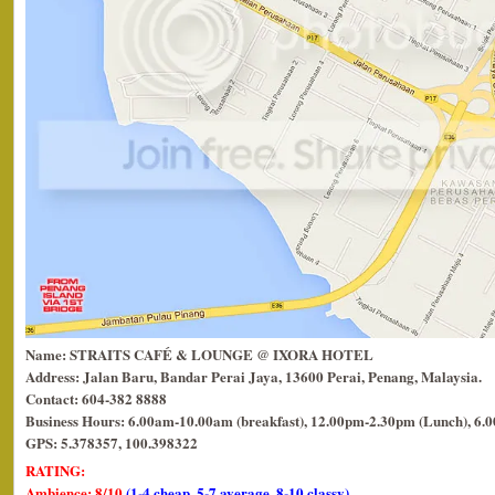
Name: STRAITS CAFÉ & LOUNGE @ IXORA HOTEL
Address: Jalan Baru, Bandar Perai Jaya, 13600 Perai, Penang, Malaysia.
Contact: 604-382 8888
Business Hours: 6.00am-10.00am (breakfast), 12.00pm-2.30pm (Lunch), 6.
GPS: 5.378357, 100.398322
RATING:
Ambience: 8/10
(1-4 cheap, 5-7 average, 8-10 classy)