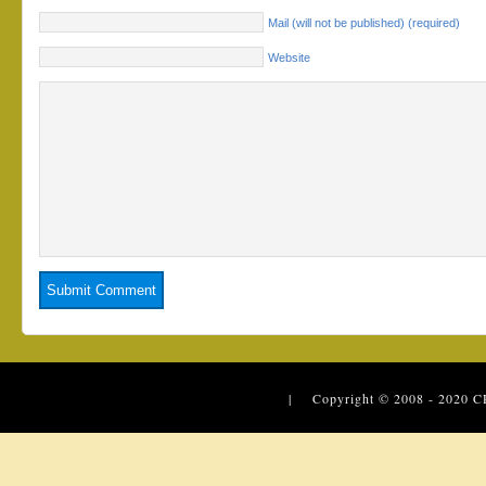
Mail (will not be published) (required)
Website
| Copyright © 2008 - 2020
C