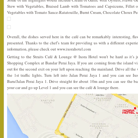
Some of the highlights would include Cream of Garlic with Oysters, Prawn 
Stew with Vegetables, Braised Lamb with Tomatoes and Capsicums, Fillet o
Vegetables with Tomato Sauce-Ratatouille, Burnt Cream, Chocolate Choux Puf
Overall, the dishes served here in the café can be remarkably interesting, flav
presented. Thanks to the chef’s team for providing us with a different exper
information, please check out www.ixorahotel.com
Getting to the Straits Café & Lounge @ Ixora Hotel won’t be hard as it’s 
Shopping Complex at Bandar Perai Jaya. If you are coming from the island vi
out for the second exit on your left upon reaching the mainland. Drive all the
the 1st traffic lights. Turn left into Jalan Perai Jaya 1 and you can see Ix
Baru/Jalan Perai Jaya 1. Drive straight for about 10m and you can see the ba
your car and go up Level 1 and you can see the café & lounge there.