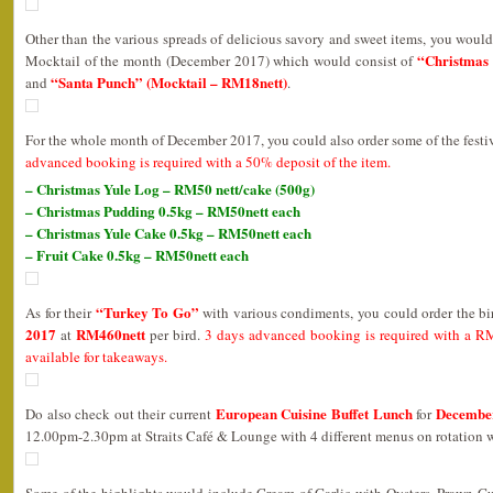
Other than the various spreads of delicious savory and sweet items, you would 
“Christmas 
Mocktail of the month (December 2017) which would consist of
“Santa Punch” (Mocktail – RM18nett)
and
.
For the whole month of December 2017, you could also order some of the festiv
advanced booking is required with a 50% deposit of the item.
– Christmas Yule Log – RM50 nett/cake (500g)
– Christmas Pudding 0.5kg – RM50nett each
– Christmas Yule Cake 0.5kg – RM50nett each
– Fruit Cake 0.5kg – RM50nett each
“Turkey To Go”
As for their
with various condiments, you could order the b
2017
RM460nett
at
per bird.
3 days advanced booking is required with a RM
available for takeaways.
European Cuisine Buffet Lunch
Decembe
Do also check out their current
for
12.00pm-2.30pm at Straits Café & Lounge with 4 different menus on rotation 