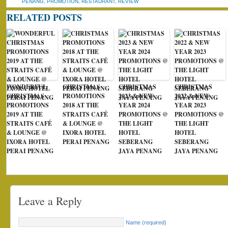
PENANG
,
PROMOTION
,
RESTAURANT
,
REVIEW
RELATED POSTS
WONDERFUL
CHRISTMAS
CHRISTMAS
CHRISTMAS
CHRISTMAS
PROMOTIONS
2023 & NEW
2022 & NEW
PROMOTIONS
2018 AT THE
YEAR 2024
YEAR 2023
2019 AT THE
STRAITS CAFÉ
PROMOTIONS @
PROMOTIONS @
STRAITS CAFÉ
& LOUNGE @
THE LIGHT
THE LIGHT
& LOUNGE @
IXORA HOTEL
HOTEL
HOTEL
IXORA HOTEL
PERAI PENANG
SEBERANG
SEBERANG
PERAI PENANG
JAYA PENANG
JAYA PENANG
Leave a Reply
Name (required)