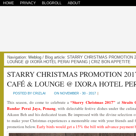
HOME
PRIVACY
BLOGROLL
ABOUT
Navigation:
Weblog
/ Blog article: STARRY CHRISTMAS PROMOTION 
LOUNGE @ IXORA HOTEL PERAI PENANG | CRIZ BON APPETITE
STARRY CHRISTMAS PROMOTION 2017
CAFÉ & LOUNGE @ IXORA HOTEL PE
POSTED BY CRIZLAI
ON NOVEMBER - 30 - 2017
|
“Starry Christmas 2017”
Straits
This season, do come to celebrate a
at
Bandar Perai Jaya, Penang
, with delectable festive dishes under the culin
Aikaun Beh and his dedicated team. Be impressed with the divine selection o
to make your Christmas experiences a memorable one with your friends and 
promotion below.
Early birds would get a 15% the bill with advance payment