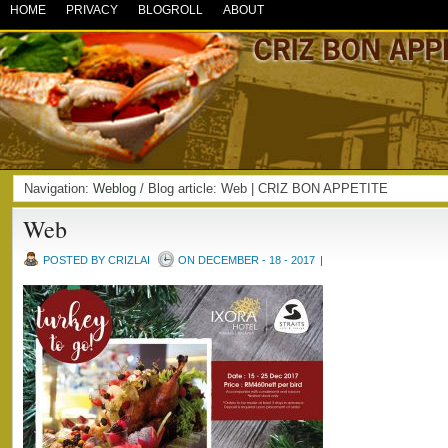
HOME
PRIVACY
BLOGROLL
ABOUT
Navigation:
Weblog
/ Blog article: Web | CRIZ BON APPETITE
Web
POSTED BY CRIZLAI
ON DECEMBER - 18 - 2017
|