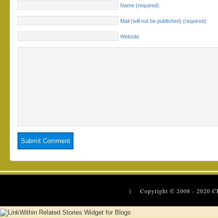
Name (required)
Mail (will not be published) (required)
Website
| Copyright © 2008 - 2020
C