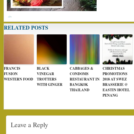
RELATED POSTS
FRANCIS
BLACK
CABBAGES &
CHRISTMAS
FUSION
VINEGAR
CONDOMS
PROMOTIONS
WESTERN FOOD
TROTTERS
RESTAURANT IN
2018 AT SWEZ
WITH GINGER
BANGKOK
BRASSERIE @
THAILAND
EASTIN HOTEL
PENANG
Leave a Reply