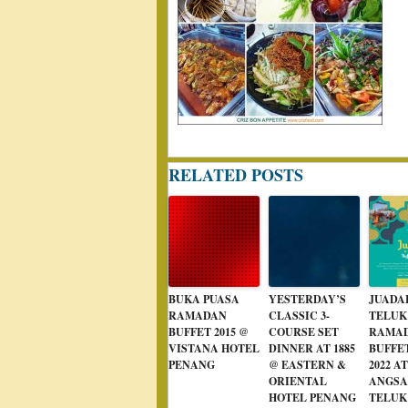
RELATED POSTS
BUKA PUASA
YESTERDAY’S
JUADA
RAMADAN
CLASSIC 3-
TELUK
BUFFET 2015 @
COURSE SET
RAMA
VISTANA HOTEL
DINNER AT 1885
BUFFE
PENANG
@ EASTERN &
2022 AT
ORIENTAL
ANGS
HOTEL PENANG
TELUK