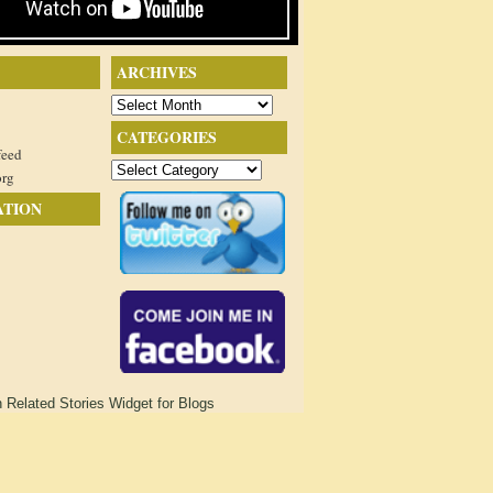
ARCHIVES
Archives
CATEGORIES
feed
Categories
org
ATION