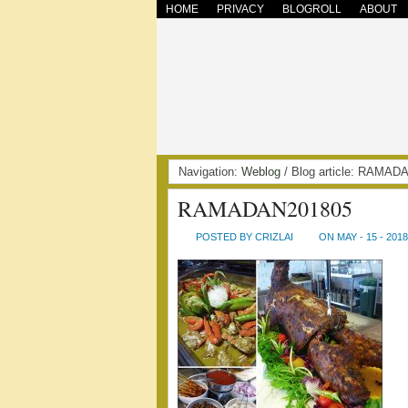
HOME
PRIVACY
BLOGROLL
ABOUT
Navigation:
Weblog
/ Blog article: RAMA
RAMADAN201805
POSTED BY CRIZLAI
ON MAY - 15 - 2018