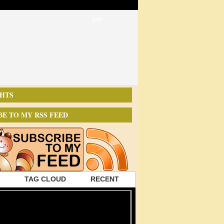
HTS
BE TO MY RSS FEED
TAG CLOUD
RECENT