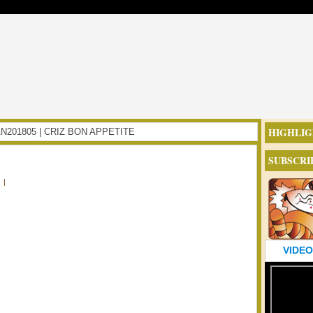
HIGHLIG
DAN201805 | CRIZ BON APPETITE
SUBSCRI
|
VIDEO