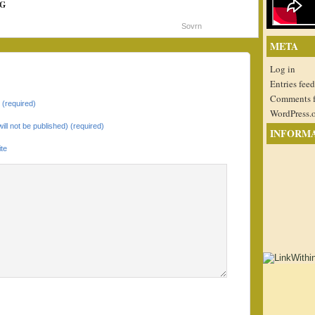
G
Sovrn
META
Log in
Entries feed
Comments 
(required)
WordPress.
will not be published) (required)
INFORM
te