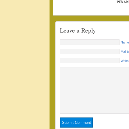
PENAN
Leave a Reply
Name 
Mail (
Websi