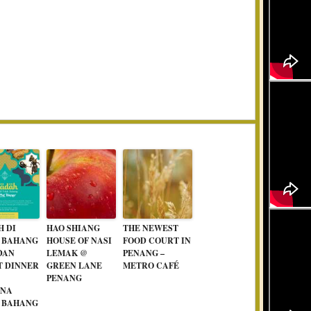
H DI
HAO SHIANG
THE NEWEST
 BAHANG
HOUSE OF NASI
FOOD COURT IN
DAN
LEMAK @
PENANG –
T DINNER
GREEN LANE
METRO CAFÉ
PENANG
ANA
 BAHANG