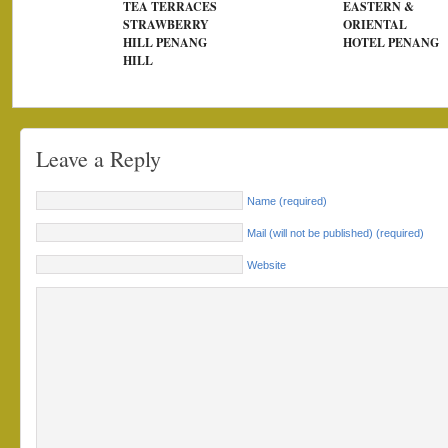
TEA TERRACES
EASTERN &
STRAWBERRY
ORIENTAL
HILL PENANG
HOTEL PENANG
HILL
Leave a Reply
Name (required)
Mail (will not be published) (required)
Website