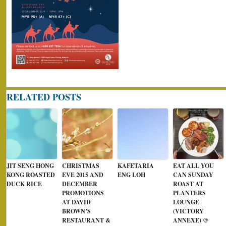
RELATED POSTS
JIT SENG HONG
CHRISTMAS
KAFETARIA
EAT ALL YOU
KONG ROASTED
EVE 2015 AND
ENG LOH
CAN SUNDAY
DUCK RICE
DECEMBER
ROAST AT
PROMOTIONS
PLANTERS
AT DAVID
LOUNGE
BROWN’S
(VICTORY
RESTAURANT &
ANNEXE) @