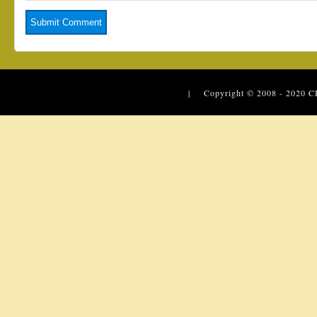
| Copyright © 2008 - 2020
C