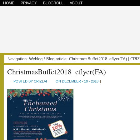
HOME
PRIVACY
BLOGROLL
ABOUT
Navigation:
Weblog
/ Blog article: ChristmasBuffet2018_eflyer(FA) | C
ChristmasBuffet2018_eflyer(FA)
POSTED BY CRIZLAI
ON DECEMBER - 10 - 2018
|