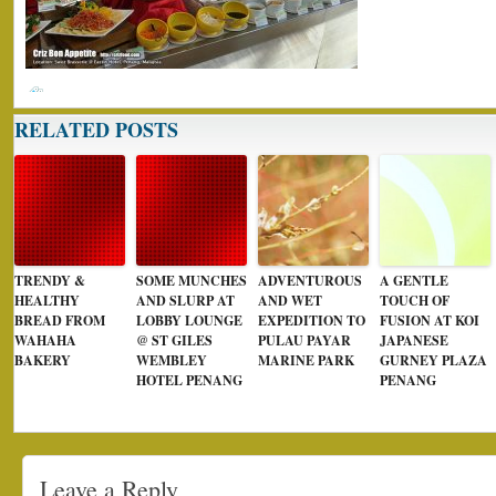
RELATED POSTS
TRENDY &
SOME MUNCHES
ADVENTUROUS
A GENTLE
HEALTHY
AND SLURP AT
AND WET
TOUCH OF
BREAD FROM
LOBBY LOUNGE
EXPEDITION TO
FUSION AT KOI
WAHAHA
@ ST GILES
PULAU PAYAR
JAPANESE
BAKERY
WEMBLEY
MARINE PARK
GURNEY PLAZA
HOTEL PENANG
PENANG
Leave a Reply