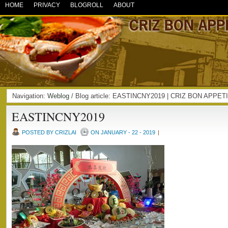
HOME
PRIVACY
BLOGROLL
ABOUT
Navigation:
Weblog
/ Blog article: EASTINCNY2019 | CRIZ BON APPET
EASTINCNY2019
POSTED BY CRIZLAI
ON JANUARY - 22 - 2019
|