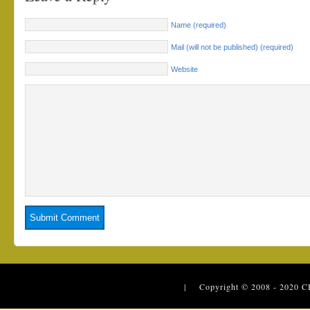
Name (required)
Mail (will not be published) (required)
Website
| Copyright © 2008 - 2020
C