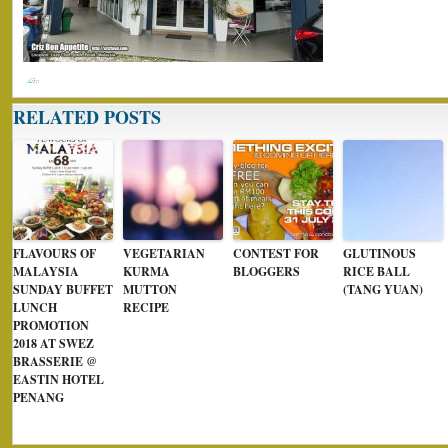
RELATED POSTS
FLAVOURS OF
VEGETARIAN
CONTEST FOR
GLUTINOUS
MALAYSIA
KURMA
BLOGGERS
RICE BALL
SUNDAY BUFFET
MUTTON
(TANG YUAN)
LUNCH
RECIPE
PROMOTION
2018 AT SWEZ
BRASSERIE @
EASTIN HOTEL
PENANG