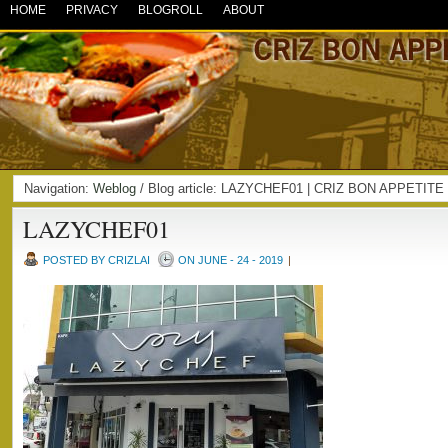
HOME
PRIVACY
BLOGROLL
ABOUT
Navigation:
Weblog
/ Blog article: LAZYCHEF01 | CRIZ BON APPETITE
LAZYCHEF01
POSTED BY CRIZLAI
ON JUNE - 24 - 2019
|