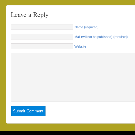
Leave a Reply
Name (required)
Mail (will not be published) (required)
Website