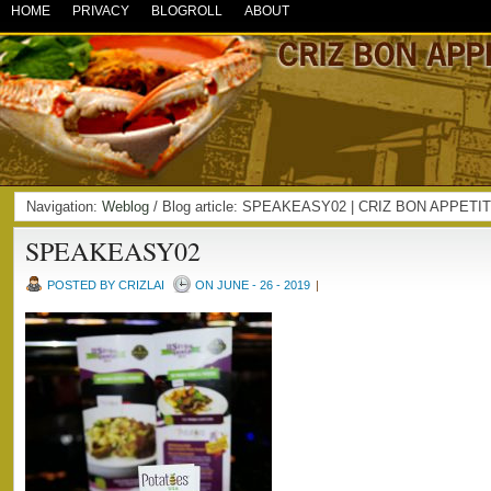
HOME
PRIVACY
BLOGROLL
ABOUT
Navigation:
Weblog
/ Blog article: SPEAKEASY02 | CRIZ BON APPETI
SPEAKEASY02
POSTED BY CRIZLAI
ON JUNE - 26 - 2019
|