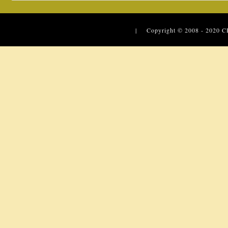
| Copyright © 2008 - 2020
C