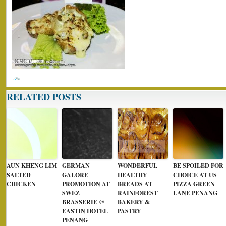
RELATED POSTS
AUN KHENG LIM
GERMAN
WONDERFUL
BE SPOILED FOR
SALTED
GALORE
HEALTHY
CHOICE AT US
CHICKEN
PROMOTION AT
BREADS AT
PIZZA GREEN
SWEZ
RAINFOREST
LANE PENANG
BRASSERIE @
BAKERY &
EASTIN HOTEL
PASTRY
PENANG