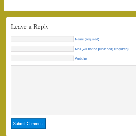
Leave a Reply
Name (required)
Mail (will not be published) (required)
Website