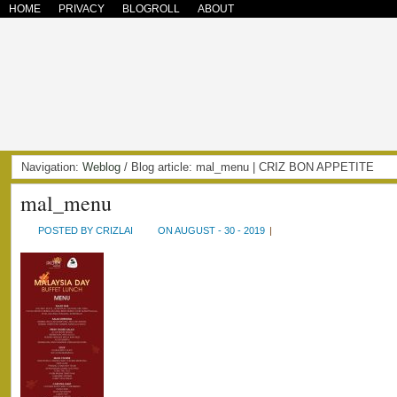
HOME
PRIVACY
BLOGROLL
ABOUT
Navigation:
Weblog
/ Blog article: mal_menu | CRIZ BON APPETITE
mal_menu
POSTED BY CRIZLAI
ON AUGUST - 30 - 2019
|