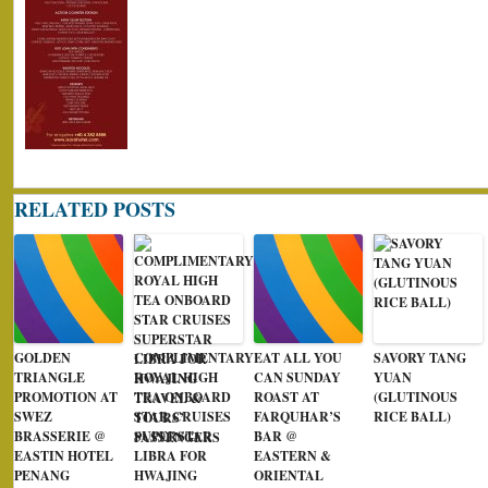
RELATED POSTS
GOLDEN
COMPLIMENTARY
EAT ALL YOU
SAVORY TANG
TRIANGLE
ROYAL HIGH
CAN SUNDAY
YUAN
PROMOTION AT
TEA ONBOARD
ROAST AT
(GLUTINOUS
SWEZ
STAR CRUISES
FARQUHAR’S
RICE BALL)
BRASSERIE @
SUPERSTAR
BAR @
EASTIN HOTEL
LIBRA FOR
EASTERN &
PENANG
HWAJING
ORIENTAL