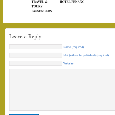
TRAVEL &
HOTEL PENANG
TOURS’
PASSENGERS
Leave a Reply
Name (required)
Mail (will not be published) (required)
Website