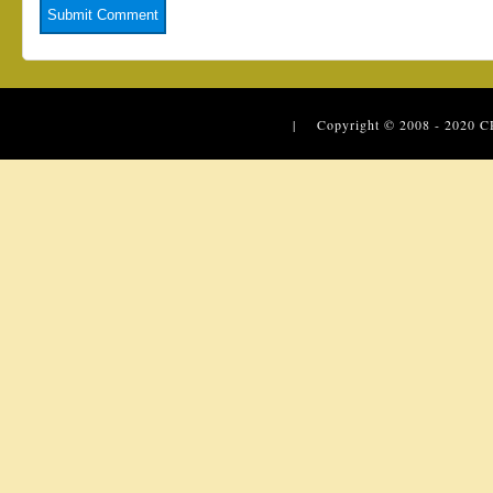
| Copyright © 2008 - 2020
C