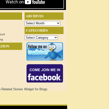
ARCHIVES
Archives
CATEGORIES
feed
Categories
org
ATION