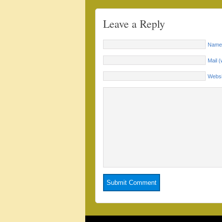
Leave a Reply
Name 
Mail (
Websi