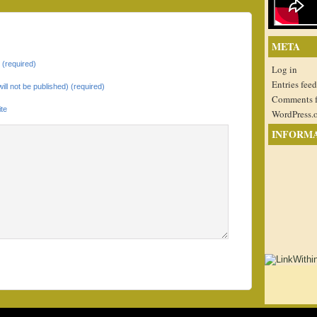
META
(required)
Log in
Entries feed
will not be published) (required)
Comments 
te
WordPress.
INFORM