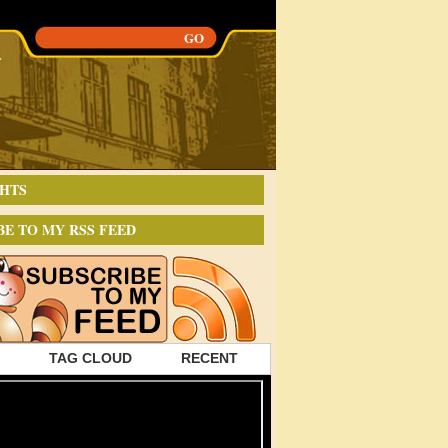
HTS
BE TO MY RSS FEED
TAG CLOUD
RECENT