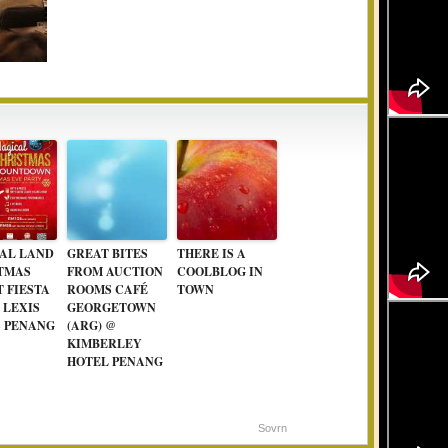
AL LAND
GREAT BITES
THERE IS A
TMAS
FROM AUCTION
COOLBLOG IN
 FIESTA
ROOMS CAFÉ
TOWN
T LEXIS
GEORGETOWN
S PENANG
(ARG) @
KIMBERLEY
HOTEL PENANG
Sovrn