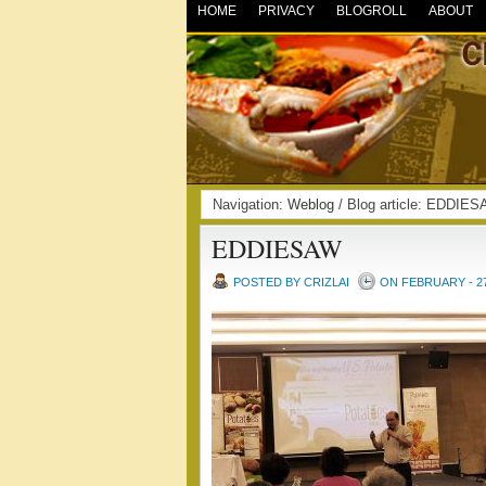
HOME
PRIVACY
BLOGROLL
ABOUT
Navigation:
Weblog
/ Blog article: EDDI
EDDIESAW
POSTED BY CRIZLAI
ON FEBRUARY - 27