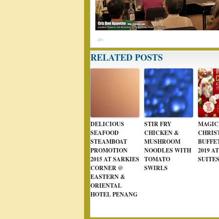
RELATED POSTS
DELICIOUS
STIR FRY
MAGIC
SEAFOOD
CHICKEN &
CHRIS
STEAMBOAT
MUSHROOM
BUFFET
PROMOTION
NOODLES WITH
2019 A
2015 AT SARKIES
TOMATO
SUITE
CORNER @
SWIRLS
EASTERN &
ORIENTAL
HOTEL PENANG