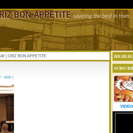
HIGHLIG
ESAW | CRIZ BON APPETITE
SUBSCRI
 - 2020
|
VIDEO