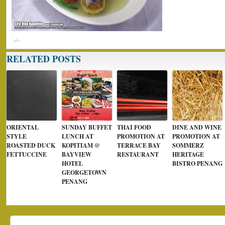
RELATED POSTS
ORIENTAL
SUNDAY BUFFET
THAI FOOD
DINE AND WINE
STYLE
LUNCH AT
PROMOTION AT
PROMOTION AT
ROASTED DUCK
KOPITIAM @
TERRACE BAY
SOMMERZ
FETTUCCINE
BAYVIEW
RESTAURANT
HERITAGE
HOTEL
BISTRO PENANG
GEORGETOWN
PENANG