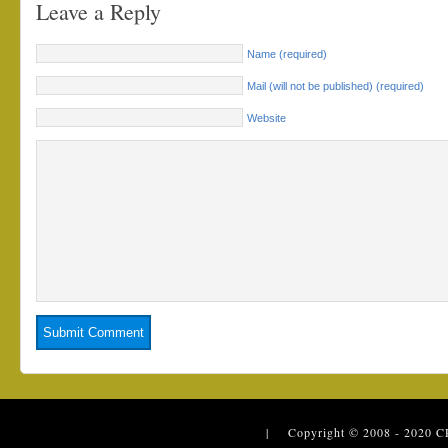
Leave a Reply
Name (required)
Mail (will not be published) (required)
Website
| Copyright © 2008 - 2020
C