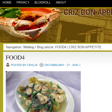
HOME
PRIVACY
BLOGROLL
ABOUT
Navigation:
Weblog
/ Blog article: FOOD4 | CRIZ BON APPETITE
FOOD4
POSTED BY CRIZLAI
ON FEBRUARY - 27 - 2020
|