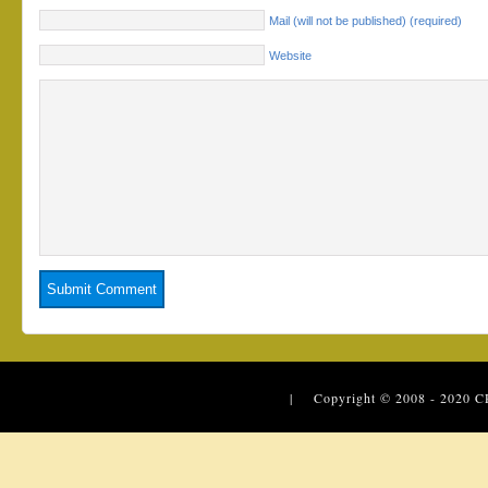
Mail (will not be published) (required)
Website
| Copyright © 2008 - 2020
C