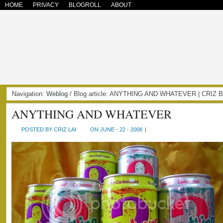
HOME
PRIVACY
BLOGROLL
ABOUT
Navigation:
Weblog
/ Blog article: ANYTHING AND WHATEVER | CRIZ
ANYTHING AND WHATEVER
POSTED BY CRIZ LAI
ON JUNE - 22 - 2008
|