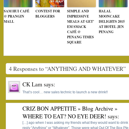
SAM HUI CAFÉ
CONTEST FOR
SIMPLE AND
HALAL
@ PRANGIN
BLOGGERS
IMPRESSIVE
MOONCAKE
MALL
MEALS AT GET’
DELIGHTS 2015
EM SMACK
AT HOTEL JEN
CAFÉ @
PENANG
PENANG TIMES
SQUARE
4 Responses to “ANYTHING AND WHATEVER”
CK Lam
says:
That’s cool… new sales technic to launch a new drink!!
CRIZ BON APPETITE » Blog Archive »
WHERE TO EAT? NO EYE DEER!
says:
[…] ago when I was asking my friends what they would want to drink 
reply “Anything” or “Whatever”. Those were what Out Of The Box Pte