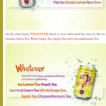
WHATEVER
On the other hand,
which is non-carbonated has also six flavors
Jasmine Green Tea, White Grape Tea, Apple Tea and Chrysanthemum Tea
.