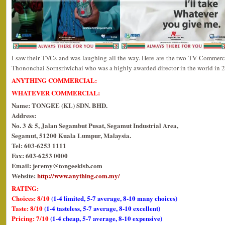
I saw their TVCs and was laughing all the way. Here are the two TV Commerci
Thononchai Sornsriwichai who was a highly awarded director in the world in 
ANYTHING COMMERCIAL:
WHATEVER COMMERCIAL:
Name: TONGEE (KL) SDN. BHD.
Address:
No. 3 & 5, Jalan Segambut Pusat, Segamut Industrial Area,
Segamut, 51200 Kuala Lumpur, Malaysia.
Tel: 603-6253 1111
Fax: 603-6253 0000
Email: jeremy@tongeeklsb.com
Website:
http://www.anything.com.my/
RATING:
Choices: 8/10
(1-4 limited, 5-7 average, 8-10 many choices)
Taste: 8/10
(1-4 tasteless, 5-7 average, 8-10 excellent)
Pricing: 7/10
(1-4 cheap, 5-7 average, 8-10 expensive)