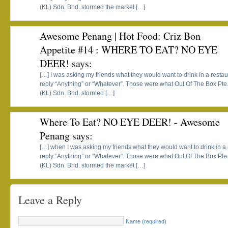
(KL) Sdn. Bhd. stormed the market […]
Awesome Penang | Hot Food: Criz Bon
Appetite #14 : WHERE TO EAT? NO EYE
DEER!
says:
[…] I was asking my friends what they would want to drink in a resta
reply “Anything” or “Whatever”. Those were what Out Of The Box Pte
(KL) Sdn. Bhd. stormed […]
Where To Eat? NO EYE DEER! - Awesome
Penang
says:
[…] when I was asking my friends what they would want to drink in a
reply “Anything” or “Whatever”. Those were what Out Of The Box Pte
(KL) Sdn. Bhd. stormed the market […]
Leave a Reply
Name (required)