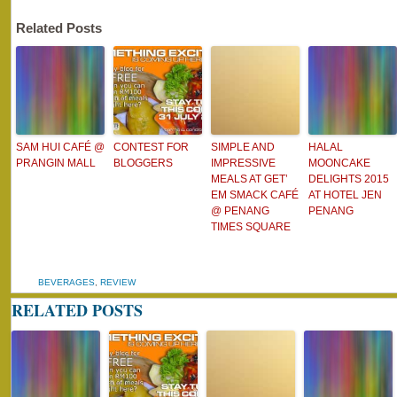
Related Posts
SAM HUI CAFÉ @
CONTEST FOR
SIMPLE AND
HALAL
PRANGIN MALL
BLOGGERS
IMPRESSIVE
MOONCAKE
MEALS AT GET’
DELIGHTS 2015
EM SMACK CAFÉ
AT HOTEL JEN
@ PENANG
PENANG
TIMES SQUARE
BEVERAGES
,
REVIEW
RELATED POSTS