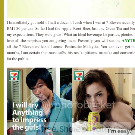
I immediately got hold of half a dozen of each when I was at 7-Eleven recently. I 
RM1.80 per can. So far I had the Apple, Root Beer, Jasmine Green Tea and Pe
my expectations. They were great! What an ideal beverage for parties, picnics, 
ANYTH
love all the surprises you are giving them. Presently, you will see the
all the 7-Eleven outlets all across Peninsular Malaysia. You can even get t
months, I am certain that most cafés, bistros, kopitiams, mamaks and conveni
for the public.