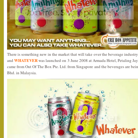
There is something new in the market that will take over the beverage industr
WHATEVER
and
was launched on 3 June 2008 at Armada Hotel, Petaling Jaya
came from Out Of The Box Pte. Ltd. from Singapore and the beverages are bei
Bhd. in Malaysia.