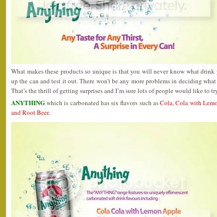
What makes these products so unique is that you will never know what drink 
up the can and test it out. There won’t be any more problems in deciding what
That’s the thrill of getting surprises and I’m sure lots of people would like to t
ANYTHING
which is carbonated has six flavors such as
Cola, Cola with Lem
and Root Beer
.