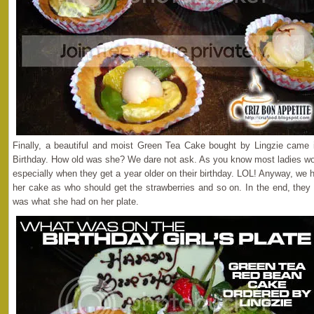
Finally, a beautiful and moist Green Tea Cake bought by Lingzie came in
Birthday. How old was she? We dare not ask. As you know most ladies woul
especially when they get a year older on their birthday. LOL! Anyway, we h
her cake as who should get the strawberries and so on. In the end, they 
was what she had on her plate.