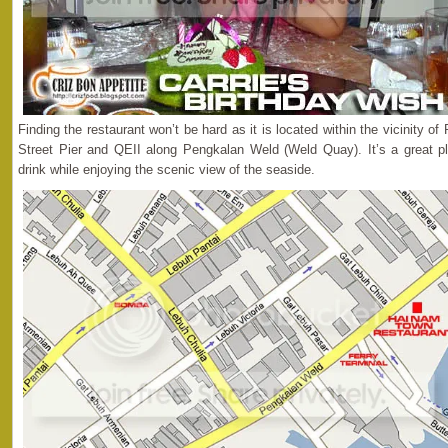
Finding the restaurant won’t be hard as it is located within the vicinity 
Street Pier and QEII along Pengkalan Weld (Weld Quay). It’s a great pl
drink while enjoying the scenic view of the seaside.