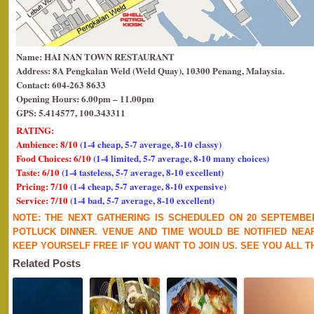
Name: HAI NAN TOWN RESTAURANT
Address: 8A Pengkalan Weld (Weld Quay), 10300 Penang, Malaysia.
Contact: 604-263 8633
Opening Hours: 6.00pm – 11.00pm
GPS: 5.414577, 100.343311
RATING:
Ambience: 8/10
(1-4 cheap, 5-7 average, 8-10 classy)
Food Choices: 6/10
(1-4 limited, 5-7 average, 8-10 many choices)
Taste: 6/10
(1-4 tasteless, 5-7 average, 8-10 excellent)
Pricing: 7/10
(1-4 cheap, 5-7 average, 8-10 expensive)
Service: 7/10
(1-4 bad, 5-7 average, 8-10 excellent)
NOTE: THE NEXT GATHERING IS SCHEDULED ON 20 SEPTEMBER 
POTLUCK DINNER. VENUE AND TIME WOULD BE NOTIFIED NEA
KEEP YOURSELF FREE IF YOU WANT TO JOIN US. SEE YOU ALL 
Related Posts