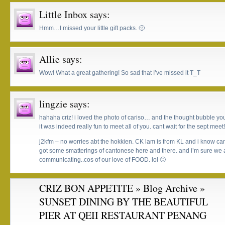
Little Inbox
says:
Hmm…I missed your little gift packs. 🙁
Allie
says:
Wow! What a great gathering! So sad that I’ve missed it T_T
lingzie
says:
hahaha criz! i loved the photo of cariso… and the thought bubble y
it was indeed really fun to meet all of you. cant wait for the sept meet!
j2kfm – no worries abt the hokkien. CK lam is from KL and i know can
got some smatterings of cantonese here and there. and i’m sure we a
communicating..cos of our love of FOOD. lol 🙂
CRIZ BON APPETITE » Blog Archive »
SUNSET DINING BY THE BEAUTIFUL
PIER AT QEII RESTAURANT PENANG