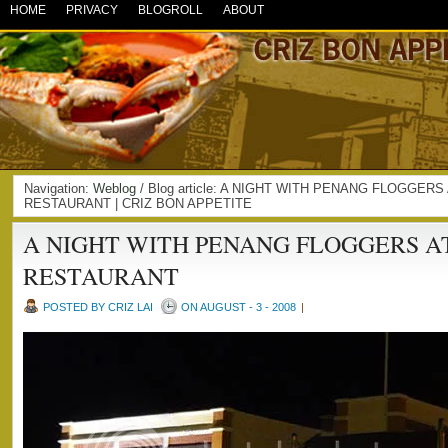
HOME
PRIVACY
BLOGROLL
ABOUT
Navigation:
Weblog
/ Blog article: A NIGHT WITH PENANG FLOGGER
RESTAURANT | CRIZ BON APPETITE
A NIGHT WITH PENANG FLOGGERS A
RESTAURANT
POSTED BY CRIZ LAI
ON AUGUST - 3 - 2008
|