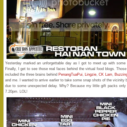
Yesterday marked an unforgettable day as I got to meet up with some 
Finally, I get to see those real faces behind the virtual food blogs. Thos
included the three brains behind
PenangTuaPui
,
Lingzie
,
CK Lam
,
Buzzin
and me. I wanted to arrive earlier to take some snap shots of the vicinity
due to some unexpected delay. Why? Because my little gift packs only
7.20pm. LOL!