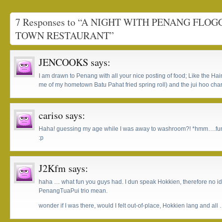
7 Responses to “A NIGHT WITH PENANG FLO
TOWN RESTAURANT”
JENCOOKS
says:
I am drawn to Penang with all your nice posting of food; Like the 
me of my hometown Batu Pahat fried spring roll) and the jui hoo ch
cariso
says:
Haha! guessing my age while I was away to washroom?! *hmm….funny
:p
J2Kfm
says:
haha … what fun you guys had. I dun speak Hokkien, therefore no i
PenangTuaPui trio mean.
wonder if I was there, would I felt out-of-place, Hokkien lang and al