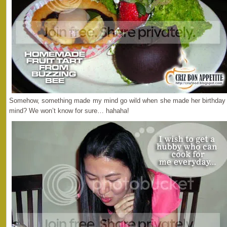
Somehow, something made my mind go wild when she made her birthday wi
mind? We won’t know for sure… hahaha!