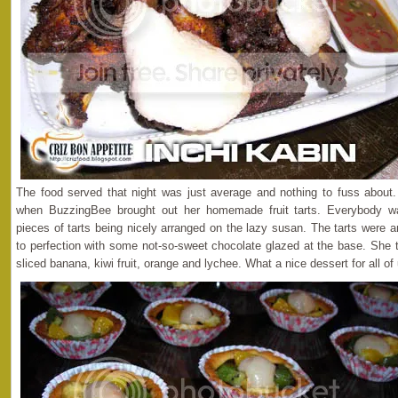
The food served that night was just average and nothing to fuss about.
when BuzzingBee brought out her homemade fruit tarts. Everybody w
pieces of tarts being nicely arranged on the lazy susan. The tarts were 
to perfection with some not-so-sweet chocolate glazed at the base. She t
sliced banana, kiwi fruit, orange and lychee. What a nice dessert for all of