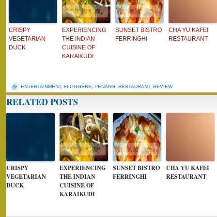
CRISPY
EXPERIENCING
SUNSET BISTRO
CHA YU KAFEI
VEGETARIAN
THE INDIAN
FERRINGHI
RESTAURANT
DUCK
CUISINE OF
KARAIKUDI
ENTERTAINMENT
,
FLOGGERS
,
PENANG
,
RESTAURANT
,
REVIEW
RELATED POSTS
CRISPY
EXPERIENCING
SUNSET BISTRO
CHA YU KAFEI
VEGETARIAN
THE INDIAN
FERRINGHI
RESTAURANT
DUCK
CUISINE OF
KARAIKUDI