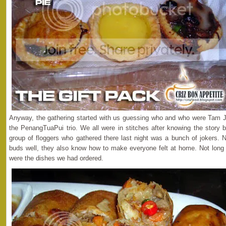
Anyway, the gathering started with us guessing who and who were Tam J
the PenangTuaPui trio. We all were in stitches after knowing the story be
group of floggers who gathered there last night was a bunch of jokers. N
buds well, they also know how to make everyone felt at home. Not long 
were the dishes we had ordered.