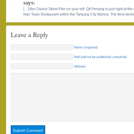
says:
[…] the Church Street Pier on your left. QII Penang is just right at the 
Nan Town Restaurant within the Tanjung City Marina. The ferry termina
Leave a Reply
Name (required)
Mail (will not be published) (required)
Website