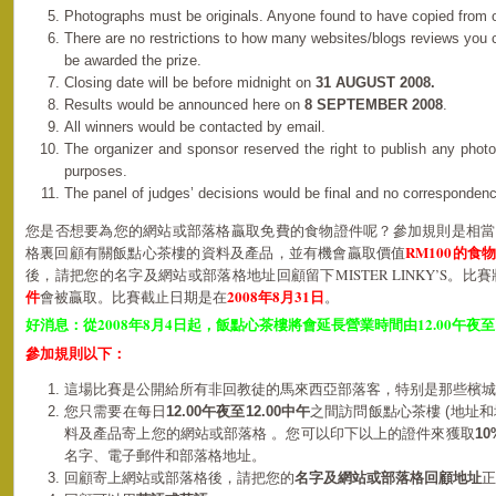
Photographs must be originals. Anyone found to have copied from o
There are no restrictions to how many websites/blogs reviews you
be awarded the prize.
Closing date will be before midnight on
31 AUGUST 2008.
Results would be announced here on
8 SEPTEMBER 2008
.
All winners would be contacted by email.
The organizer and sponsor reserved the right to publish any photo
purposes.
The panel of judges’ decisions would be final and no corresponden
您是否想要為您的網站或部落格贏取免費的食物證件呢？參加規則是相當
RM100的食
格裏回顧有關飯點心茶樓的資料及產品，並有機會贏取價值
後，請把您的名字及網站或部落格地址回顧留下MISTER LINKY’S。比
件
2008年8月31日
會被贏取。比賽截止日期是在
。
2008
8
4
12.00
好消息：從
年
月
日起，飯點心茶樓將會延長營業時間由
午夜至
參加規則以下：
這場比賽是公開給所有非回教徒的馬來西亞部落客，特别是那些檳城
您只需要在每日
12.00
午夜
至12.00中午
之間訪問飯點心茶樓 (地址和
料及產品寄上您的網站或部落格 。
您可以印下以上的證件來獲取
10
名字、電子郵件和
部落格
地址。
回顧寄上網站或部落格後，請把您的
名字及網站或部落格回顧地址
正