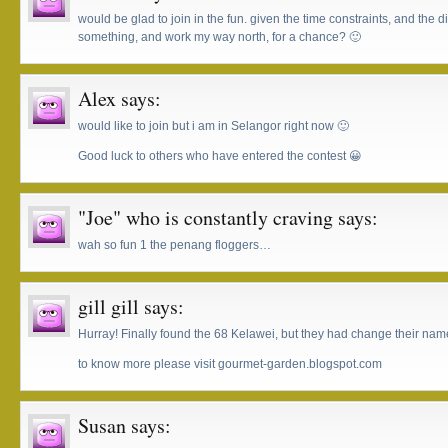
would be glad to join in the fun. given the time constraints, and the di
something, and work my way north, for a chance? 🙂
Alex
says:
would like to join but i am in Selangor right now 🙂
Good luck to others who have entered the contest 😀
"Joe" who is constantly craving
says:
wah so fun 1 the penang floggers…
gill gill
says:
Hurray! Finally found the 68 Kelawei, but they had change their nam
to know more please visit gourmet-garden.blogspot.com
Susan
says: