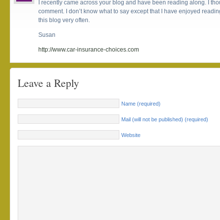
I recently came across your blog and have been reading along. I thou
comment. I don’t know what to say except that I have enjoyed reading.
this blog very often.
Susan
http://www.car-insurance-choices.com
Leave a Reply
Name (required)
Mail (will not be published) (required)
Website