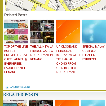
Related Posts
TOP OF THE LINE
THE ALL NEW LA
UP CLOSE AND
SPECIAL MALAY
BUFFET
FRANCE CAFÉ &
PERSONAL
CUISINE AT
PROMOTIONS AT
RESTAURANT IN
INTERVIEW WITH
D’DAPOR
CAFÉ LAUREL @
PENANG
SIFU MALAI
EXPRESS
EVERGREEN
CHONG FROM
LAUREL HOTEL
CHIN BEE TEA
PENANG
RESTAURANT
ANNOUNCEMENT
RELATED POSTS