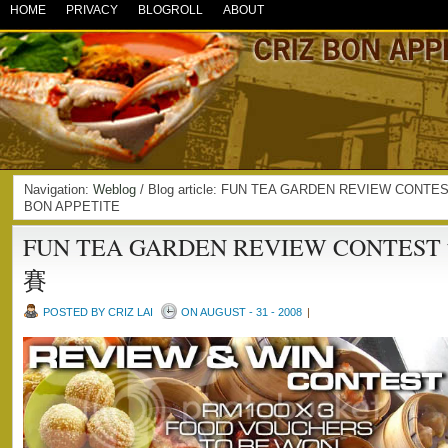
HOME
PRIVACY
BLOGROLL
ABOUT
Navigation:
Weblog
/ Blog article: FUN TEA GARDEN REVIEW CO
BON APPETITE
FUN TEA GARDEN REVIEW CONT
賽
POSTED BY CRIZ LAI
ON AUGUST - 31 - 2008
|