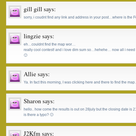
gill gill
says:
sorry, i coudnt find any link and address in your post…where is the
lingzie
says:
eh…couldnt find the map wor…
really cool contest! and i love dim sum so…hehehe… now all i need to
🙂
Allie
says:
Ya. In fact this morning, I was clicking here and there to find the map.
Sharon
says:
hello.. how come the results is out on 28july but the closing date is 
is there a typo? 🙂
J2Kfm
says: