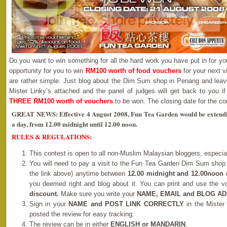
Do you want to win something for all the hard work you have put in for yo
opportunity for you to win
RM100 worth of food vouchers
for your next v
are rather simple. Just blog about the Dim Sum shop in Penang and leav
Mister Linky’s attached and the panel of judges will get back to you if
THREE RM100 worth of vouchers
to be won. The closing date for the co
GREAT NEWS: Effective 4 August 2008, Fun Tea Garden would be extending
a day, from 12.00 midnight until 12.00 noon.
RULES & REGULATIONS:
This contest is open to all non-Muslim Malaysian bloggers, especi
You will need to pay a visit to the Fun Tea Garden Dim Sum shop
the link above) anytime between
12.00 midnight and 12.00noon 
you deemed right and blog about it. You can print and use the 
discount.
Make sure you write your
NAME, EMAIL and BLOG A
Sign in your
NAME and POST LINK CORRECTLY
in the Mister
posted the review for easy tracking.
The review can be in either
ENGLISH or MANDARIN
.