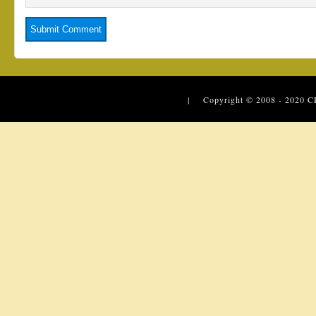
| Copyright © 2008 - 2020
C