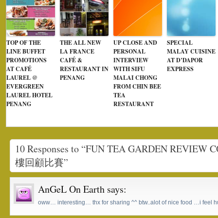
TOP OF THE
THE ALL NEW
UP CLOSE AND
SPECIAL
LINE BUFFET
LA FRANCE
PERSONAL
MALAY CUISINE
PROMOTIONS
CAFÉ &
INTERVIEW
AT D’DAPOR
AT CAFÉ
RESTAURANT IN
WITH SIFU
EXPRESS
LAUREL @
PENANG
MALAI CHONG
EVERGREEN
FROM CHIN BEE
LAUREL HOTEL
TEA
PENANG
RESTAURANT
10 Responses to “FUN TEA GARDEN REVIE
樓回顧比賽”
AnGeL On Earth
says:
oww… interesting… thx for sharing ^^ btw..alot of nice food …i feel h