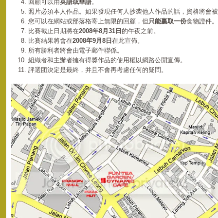
回顧可以用
英語或華語
。
照片必須本人作品。如果發現任何人抄袭他人作品的話，資格將會被
您可以在網站或部落格寄上無限的回顧，但
只能贏取一份
食物證件。
比賽截止日期將在
2008年8月31日
的午夜之前。
比賽結果將會在
2008年9月8日
在此宣佈。
所有勝利者將會由電子郵件聯係。
組織者和主辦者擁有得獎作品的使用權以網路公開宣傳。
評選团決定是最終，并且不會再考慮任何的疑問。