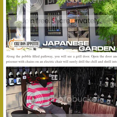
Along the pebble filled pathway, you will see a grill door. Open the door a
prisoner with chains on an electric chair will surely drill the chill and shrill in