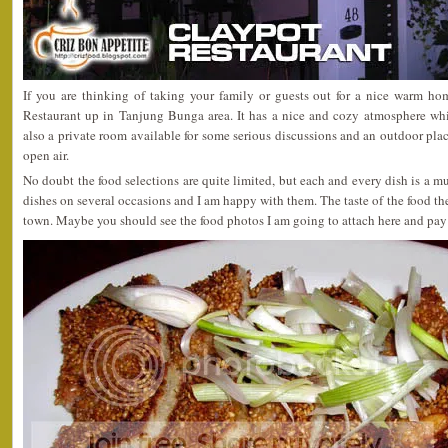
If you are thinking of taking your family or guests out for a nice warm h
Restaurant up in Tanjung Bunga area. It has a nice and cozy atmosphere whi
also a private room available for some serious discussions and an outdoor plac
open air.
No doubt the food selections are quite limited, but each and every dish is a must
dishes on several occasions and I am happy with them. The taste of the food ther
town. Maybe you should see the food photos I am going to attach here and pay 