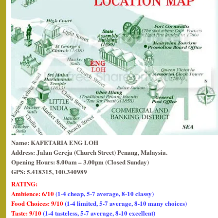
Name: KAFETARIA ENG LOH
Address: Jalan Gereja (Church Street) Penang, Malaysia.
Opening Hours: 8.00am – 3.00pm (Closed Sunday)
GPS: 5.418315, 100.340989
RATING:
Ambience: 6/10
(1-4 cheap, 5-7 average, 8-10 classy)
Food Choices: 9/10
(1-4 limited, 5-7 average, 8-10 many choices)
Taste: 9/10
(1-4 tasteless, 5-7 average, 8-10 excellent)