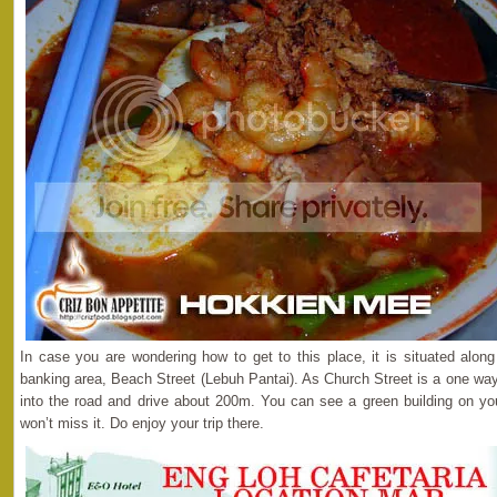
In case you are wondering how to get to this place, it is situated alon
banking area, Beach Street (Lebuh Pantai). As Church Street is a one way 
into the road and drive about 200m. You can see a green building on your
won’t miss it. Do enjoy your trip there.