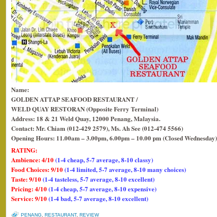
Name:
GOLDEN ATTAP SEAFOOD RESTAURANT /
WELD QUAY RESTORAN (Opposite Ferry Terminal)
Address: 18 & 21 Weld Quay, 12000 Penang, Malaysia.
Contact: Mr. Chiam (012-429 2579), Ms. Ah See (012-474 5566)
Opening Hours: 11.00am – 3.00pm, 6.00pm – 10.00 pm (Closed Wednesday)
RATING:
Ambience: 4/10
(1-4 cheap, 5-7 average, 8-10 classy)
Food Choices: 9/10
(1-4 limited, 5-7 average, 8-10 many choices)
Taste: 9/10
(1-4 tasteless, 5-7 average, 8-10 excellent)
Pricing: 4/10
(1-4 cheap, 5-7 average, 8-10 expensive)
Service: 9/10
(1-4 bad, 5-7 average, 8-10 excellent)
PENANG
,
RESTAURANT
,
REVIEW