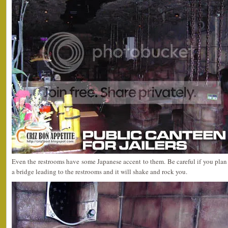
Even the restrooms have some Japanese accent to them. Be careful if you plan t
a bridge leading to the restrooms and it will shake and rock you.