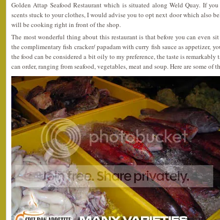
Golden Attap Seafood Restaurant which is situated along Weld Quay. If you a
scents stuck to your clothes, I would advise you to opt next door which also b
will be cooking right in front of the shop.
The most wonderful thing about this restaurant is that before you can even s
the complimentary fish cracker/ papadam with curry fish sauce as appetizer, y
the food can be considered a bit oily to my preference, the taste is remarkably 
can order, ranging from seafood, vegetables, meat and soup. Here are some of th