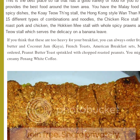
This is the best place so far that has a good variety of food for you to s
provides the best food around the town area. You have the Malay food s
spicy dishes, the Koay Teow Th’ng stall, the Hong Kong style Wan Than 
15 different types of combinations and noodles, the Chicken Rice stall 
roast pork and chicken, the Hokkien Mee stall with whole spicy prawns a
Teow stall which serves the delicacy on a banana leave.
If you think that these are too heavy for your breakfast, you can always order f
butter and Coconut Jam (Kaya), French Toasts, American Breakfast sets, 
ordered, Peanut Butter Toast sprinkled with chopped roasted peanuts. You migh
creamy Penang White Coffee.