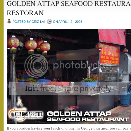
GOLDEN ATTAP SEAFOOD RESTAURA
RESTORAN
POSTED BY CRIZ LAI
ON APRIL - 2 - 2008
If you consider having your lunch or dinner in Georgetown area, you can pay a