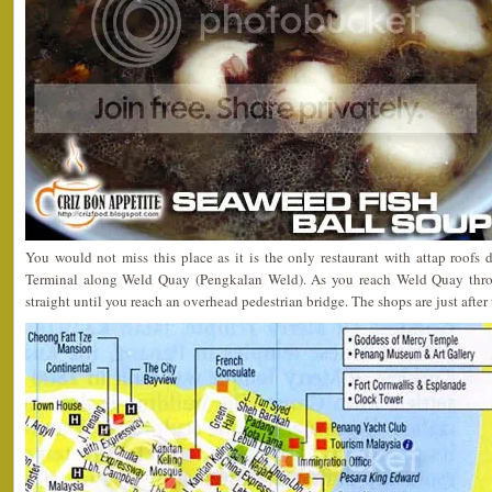
You would not miss this place as it is the only restaurant with attap roofs 
Terminal along Weld Quay (Pengkalan Weld). As you reach Weld Quay thro
straight until you reach an overhead pedestrian bridge. The shops are just after t