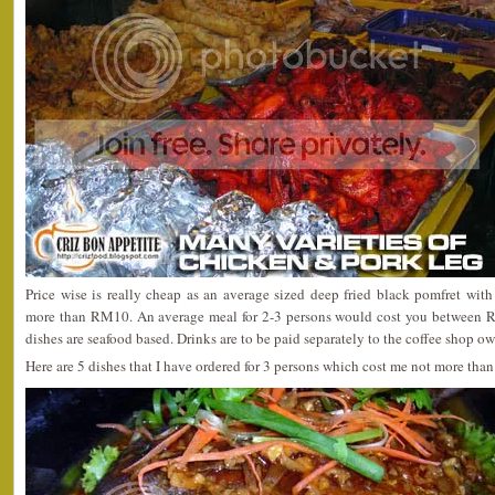
Price wise is really cheap as an average sized deep fried black pomfret wit
more than RM10. An average meal for 2-3 persons would cost you between 
dishes are seafood based. Drinks are to be paid separately to the coffee shop ow
Here are 5 dishes that I have ordered for 3 persons which cost me not more th