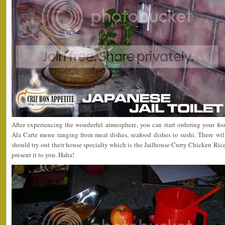
After experiencing the wonderful atmosphere, you can start ordering your food
Ala Carte menu ranging from meat dishes, seafood dishes to sushi. There wil
should try out their house specialty which is the Jailhouse Curry Chicken Ri
present it to you. Haha!