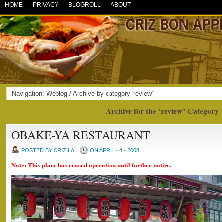
HOME
PRIVACY
BLOGROLL
ABOUT
Navigation:
Weblog
/ Archive by category 'review'
Archive for the ‘review’ Category
OBAKE-YA RESTAURANT
POSTED BY CRIZ LAI
ON APRIL - 4 - 2008
Note: This place has ceased operation until further notice.