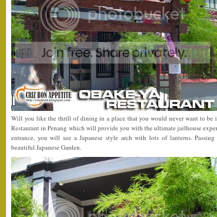
Will you like the thrill of dining in a place that you would never want to be
Restaurant in Penang which will provide you with the ultimate jailhouse expe
entrance, you will see a Japanese style arch with lots of lanterns. Passing
beautiful Japanese Garden.