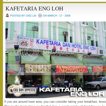
KAFETARIA ENG LOH
POSTED BY CRIZ LAI
ON MARCH - 17 - 2008
If you are around town area, you can consider taking your breakfast, brunc