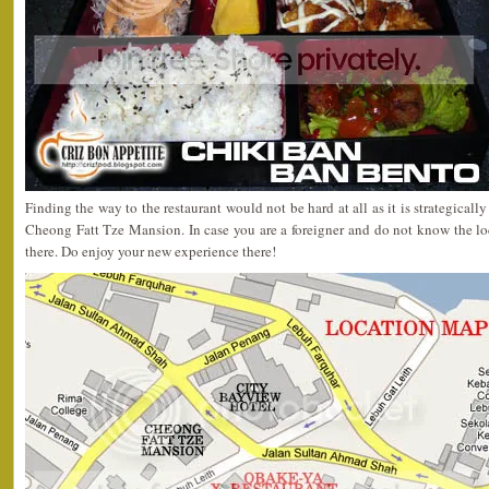
Finding the way to the restaurant would not be hard at all as it is strategicall
Cheong Fatt Tze Mansion. In case you are a foreigner and do not know the lo
there. Do enjoy your new experience there!