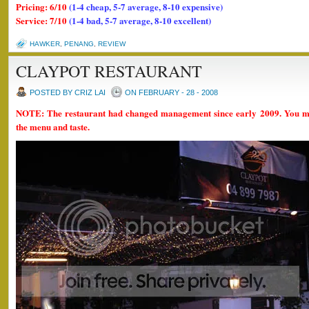
Pricing: 6/10
(1-4 cheap, 5-7 average, 8-10 expensive)
Service: 7/10
(1-4 bad, 5-7 average, 8-10 excellent)
HAWKER
,
PENANG
,
REVIEW
CLAYPOT RESTAURANT
POSTED BY CRIZ LAI
ON FEBRUARY - 28 - 2008
NOTE: The restaurant had changed management since early 2009. You mi
the menu and taste.