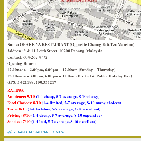
Name: OBAKE-YA RESTAURANT (Opposite Cheong Fatt Tze Mansion)
Address: 9 & 11 Leith Street, 10200 Penang, Malaysia.
Contact: 604-262 4772
Opening Hours:
12.00noon – 3.00pm, 6.00pm – 12.00am (Sunday – Thursday)
12.00noon – 3.00pm, 6.00pm – 1.00am (Fri, Sat & Public Holiday Eve)
GPS: 5.421188, 100.335217
RATING:
Ambience: 9/10
(1-4 cheap, 5-7 average, 8-10 classy)
Food Choices: 8/10
(1-4 limited, 5-7 average, 8-10 many choices)
Taste: 8/10
(1-4 tasteless, 5-7 average, 8-10 excellent)
Pricing: 8/10
(1-4 cheap, 5-7 average, 8-10 expensive)
Service: 7/10
(1-4 bad, 5-7 average, 8-10 excellent)
PENANG
,
RESTAURANT
,
REVIEW