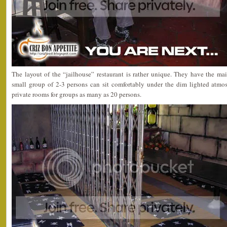
The layout of the “jailhouse” restaurant is rather unique. They have the m
small group of 2-3 persons can sit comfortably under the dim lighted atmos
private rooms for groups as many as 20 persons.