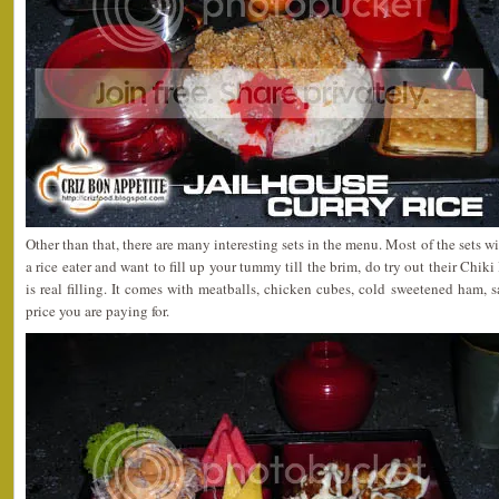
Other than that, there are many interesting sets in the menu. Most of the sets w
a rice eater and want to fill up your tummy till the brim, do try out their Chi
is real filling. It comes with meatballs, chicken cubes, cold sweetened ham, sa
price you are paying for.