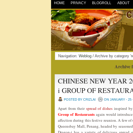
HOME
PRIVACY
BLOGROLL
ABOUT
Navigation:
Weblog
/ Archive by category 'r
Archive f
CHINESE NEW YEAR 2
i GROUP OF RESTAUR
POSTED BY CRIZLAI
ON JANUARY - 25 
Apart from their
spread of dishes
inspired by 
Group of Restaurants
again would introduce 
affection during this festive reunion. A few of
Queensbay Mall, Penang, headed by seasoned
Dragon-i has a variety of delicious spread 