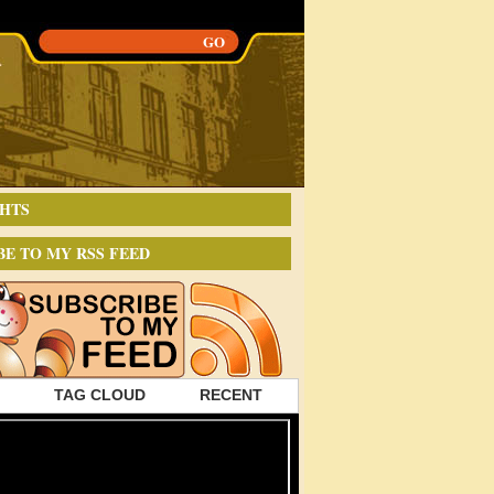
HTS
BE TO MY RSS FEED
TAG CLOUD
RECENT