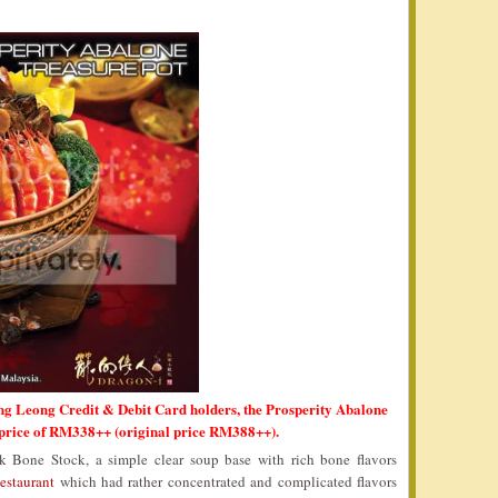
ng Leong Credit & Debit Card holders, the Prosperity Abalone
 price of RM338++ (original price RM388++).
 Bone Stock, a simple clear soup base with rich bone flavors
estaurant
which had rather concentrated and complicated flavors