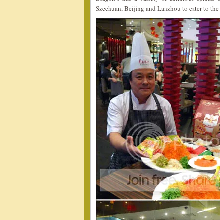
Szechuan, Beijing and Lanzhou to cater to the 