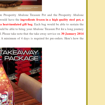
re Prosperity Abalone Treasure Pot and the Prosperity Abalone
ingredients frozen in a high quality steel pot, a
n would have the
 a heat-insulated gift bag
. Each bag would be able to sustain the
uld be able to bring your Abalone Treasure Pot for a long journey
30 January 2014
al. Please take note that the take away service on
. A minimum of 4 days is required for pre-orders. Here’s how the