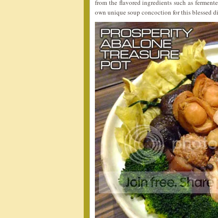
from the flavored ingredients such as fermente
own unique soup concoction for this blessed di