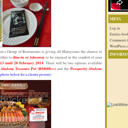
META
Log in
Entries feed
Comments 
WordPress.
n-i Group of Restaurants is giving all Malaysians the chance to
INFORM
dine-in or takeaway
either to
to be enjoyed in the comfort of your
13 until 28 February 2014
. There will be two options available
y Abalone Treasure Pot (RM688++)
Prosperity Abalone
and the
 photo below for a clearer picture)