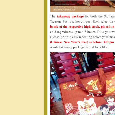
takeaway package
The
for both the Signatu
Treasure Pot is rather unique. Each selectio
bottle of the respective high stock, placed in
cold ingredients up to 4-5 hours. Thus, you wo
at ease, prior to easy reheating before your me
(Chinese New Year’s Eve) is before 3.00pm
whole takeaway package would look like.