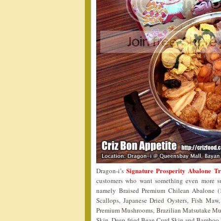
Signature Prosperity Abalone T
Dragon-i’s
customers who want something even more sup
namely Braised Premium Chilean Abalone (1
Scallops, Japanese Dried Oysters, Fish Maw
Premium Mushrooms, Brazilian Matsutake Mu
Skin, Deep-fried Bean Curd Skin and Bamboo Pith