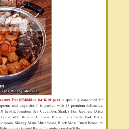
reasure Pot (RM688++ for 8-10 pax)
is specially concocted for
reme and exquisite. It is packed with 18 premium delicacies,
0 heads), Premium Sea Cucumber, Shark’s Fin, Japanese Dried
, Goose Web, Roasted Chicken, Braised Pork Belly, Pork Balls,
shrooms, Shaggy Mane Mushrooms, Black Moss, Dried Beancurd
s in their Special Broth. It weighs a total of 9 lbs.