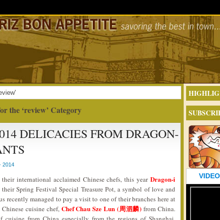
HIGHLIG
eview'
or the ‘review’ Category
SUBSCRI
014 DELICACIES FROM DRAGON-
ANTS
- 2014
VIDEO
Dragon-i
their international acclaimed Chinese chefs, this year
their Spring Festival Special Treasure Pot, a symbol of love and
 us recently managed to pay a visit to one of their branches here at
Chef Chau Sze Lun (周泗麟)
 Chinese cuisine chef,
from China.
of cuisine from China especially from the regions of Shanghai,