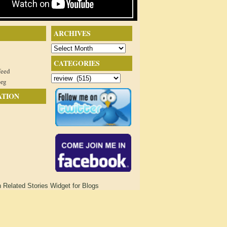
ARCHIVES
Archives
CATEGORIES
feed
Categories
org
ATION