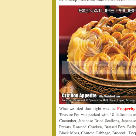
Prosperity
What we tried that night was the
Treasure Pot was packed with 18 delicacies 
Cucumber, Japanese Dried Scallops, Japanes
Prawns, Roasted Chicken, Braised Pork Bell
Black Moss, Chinese Cabbage, Broccoli, Deep