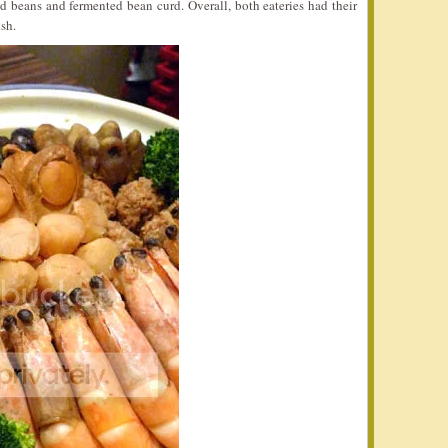
d beans and fermented bean curd. Overall, both eateries had their
sh.