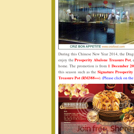
During this Chinese New Year 2014, the Drago
Prosperity Abalone Treasure Pot
enjoy the
, 
1 December 20
home. The promotion is from
Signature Prosperit
this season such as the
Treasure Pot (RM388++)
.
(Please click on the