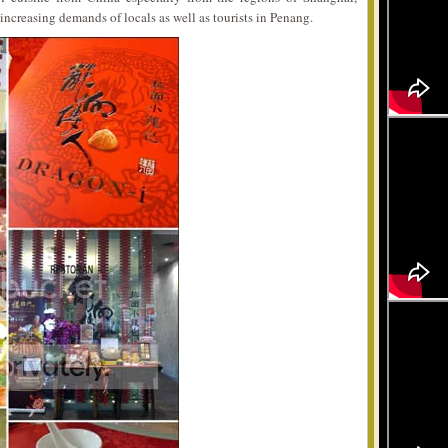
increasing demands of locals as well as tourists in Penang.