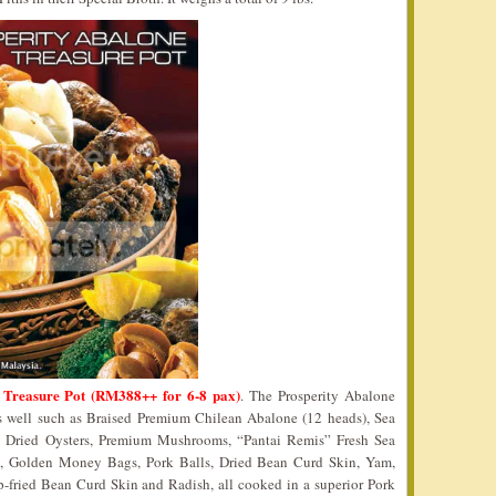
 Treasure Pot (RM388++ for 6-8 pax)
. The Prosperity Abalone
as well such as Braised Premium Chilean Abalone (12 heads), Sea
e Dried Oysters, Premium Mushrooms, “Pantai Remis” Fresh Sea
y, Golden Money Bags, Pork Balls, Dried Bean Curd Skin, Yam,
-fried Bean Curd Skin and Radish, all cooked in a superior Pork