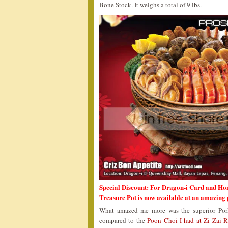
Bone Stock. It weighs a total of 9 lbs.
Special Discount: For Dragon-i Card and Ho
Treasure Pot is now available at an amazing
What amazed me more was the superior Pork
compared to the
Poon Choi I had at Zi Zai R