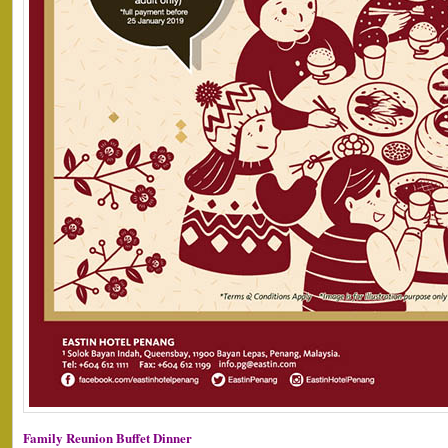
Family Reunion Buffet Dinner