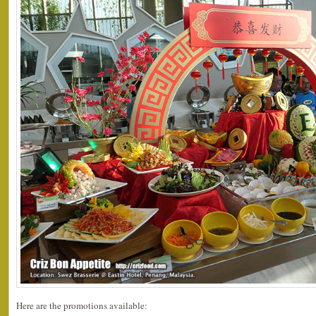
Here are the promotions available: