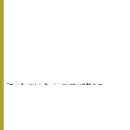
You can also check out the other promotions available below: