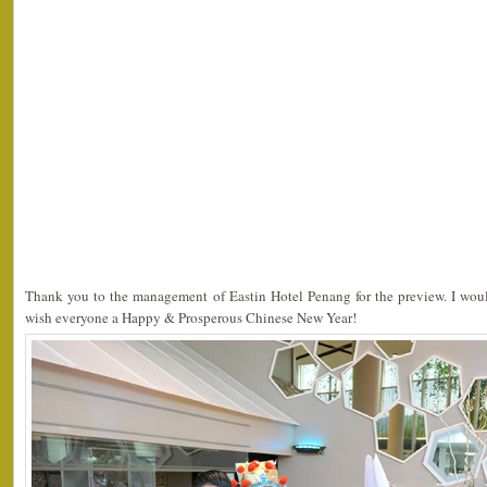
Thank you to the management of Eastin Hotel Penang for the preview. I would
wish everyone a Happy & Prosperous Chinese New Year!