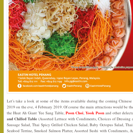
Let’s take a look at some of the items available during the coming Chines
2019 on the eve, 4 February 2019. Of course the main attractions would be th
Poon Choi
Yook Poon
the Huat Ah Giant Yee Sang Table,
,
and other delect
and Chilled Table
(Assorted Lettuce with Condiments, Choices of Dressing
Sausage Salad, Thai Spicy Grilled Chicken Salad, Baby Octopus Salad, Th
Seafood Terrine, Smoked Salmon Platter, Assorted Sushi with Condiments, A