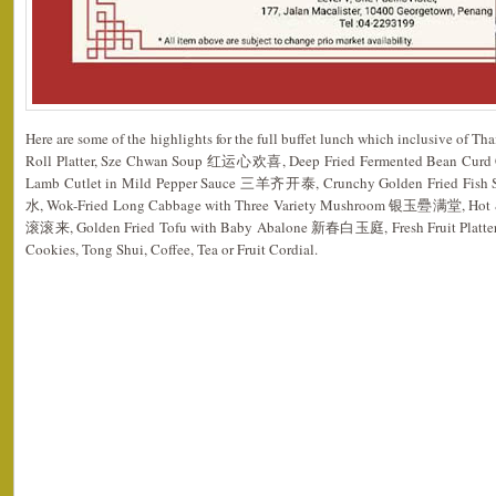
Here are some of the highlights for the full buffet lunch which inclusive of T
Roll Platter, Sze Chwan Soup 红运心欢喜, Deep Fried Fermented Bean Cu
Lamb Cutlet in Mild Pepper Sauce 三羊齐开泰, Crunchy Golden Fried Fish 
水, Wok-Fried Long Cabbage with Three Variety Mushroom 银玉疉满堂, Hot &
滚滚来, Golden Fried Tofu with Baby Abalone 新春白玉庭, Fresh Fruit Platter, Je
Cookies, Tong Shui, Coffee, Tea or Fruit Cordial.