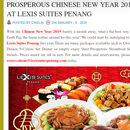
PROSPEROUS CHINESE NEW YEAR 20
AT LEXIS SUITES PENANG
POSTED BY CRIZLAI
ON JANUARY - 8 - 2019
Chinese New Year 2019
With the
barely a month away, what’s the best wa
Earth Pig, the lunar zodiac animal for this year? We could start by indulging in
Lexis Suites Penang
this year. There are many packages available such as Ch
Dinner, 9-Course Set Dinner or simply enjoy their Prosperous Steamboat 
friends. Prices stated are all in nett. For more details and reservations, plea
reservations@lexissuitespenang.com
today.