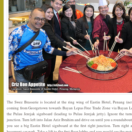
The Swez Brasserie is located at the ring wing of Eastin Hotel, Penang (ne
coming from Georgetown towards Bayan Lepas Free Trade Zone via Bayan Le
the Pulau Jerejak signboard (leading to Pulau Jerejak jetty). Ignore the tur
junction. Turn left into Jalan Aziz Ibrahim and drive on until you a roundabout
you see a big Eastin Hotel signboard at the first right junction. Turn right 
basement car park. Take a lift to the first floor lobby and you would see the rest