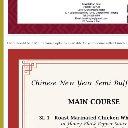
There would be 3 Main Course options available for your Semi-Buffet Lunch as 