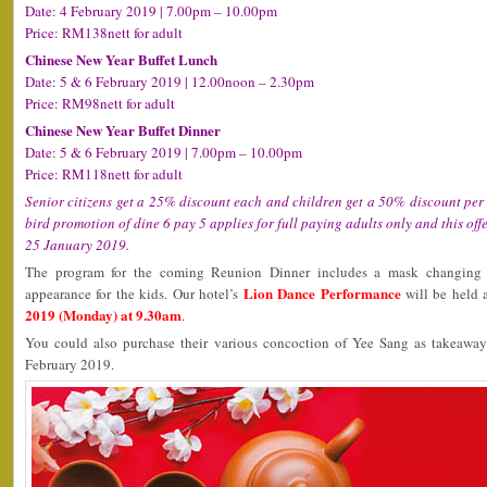
Date: 4 February 2019 | 7.00pm – 10.00pm
Price: RM138nett for adult
Chinese New Year Buffet Lunch
Date: 5 & 6 February 2019 | 12.00noon – 2.30pm
Price: RM98nett for adult
Chinese New Year Buffet Dinner
Date: 5 & 6 February 2019 | 7.00pm – 10.00pm
Price: RM118nett for adult
Senior citizens get a 25% discount each and children get a 50% discount per c
bird promotion of dine 6 pay 5 applies for full paying adults only and this offe
25 January 2019.
The program for the coming Reunion Dinner includes a mask changing 
Lion Dance Performance
appearance for the kids. Our hotel’s
will be held 
2019 (Monday) at 9.30am
.
You could also purchase their various concoction of Yee Sang as takeawa
February 2019.