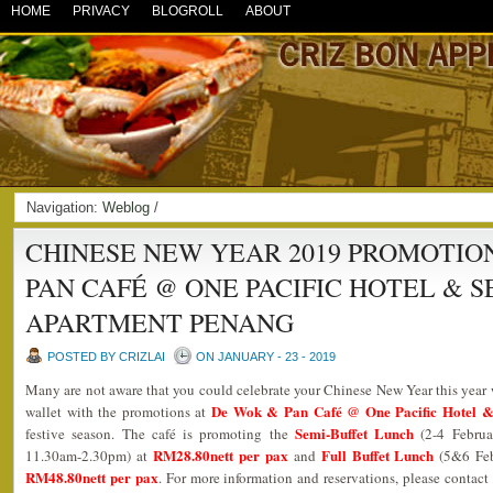
HOME
PRIVACY
BLOGROLL
ABOUT
Navigation:
Weblog
/
CHINESE NEW YEAR 2019 PROMOTIO
PAN CAFÉ @ ONE PACIFIC HOTEL & 
APARTMENT PENANG
POSTED BY CRIZLAI
ON JANUARY - 23 - 2019
Many are not aware that you could celebrate your Chinese New Year this year
De Wok & Pan Café @ One Pacific Hotel &
wallet with the promotions at
Semi-Buffet Lunch
festive season. The café is promoting the
(2-4 Februa
RM28.80nett per pax
Full Buffet Lunch
11.30am-2.30pm) at
and
(5&6 Fe
RM48.80nett per pax
. For more information and reservations, please conta