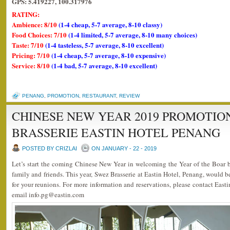
GPS: 5.419227, 100.317976
RATING:
Ambience: 8/10
(1-4 cheap, 5-7 average, 8-10 classy)
Food Choices: 7/10
(1-4 limited, 5-7 average, 8-10 many choices)
Taste: 7/10
(1-4 tasteless, 5-7 average, 8-10 excellent)
Pricing: 7/10
(1-4 cheap, 5-7 average, 8-10 expensive)
Service: 8/10
(1-4 bad, 5-7 average, 8-10 excellent)
PENANG
,
PROMOTION
,
RESTAURANT
,
REVIEW
CHINESE NEW YEAR 2019 PROMOTIO
BRASSERIE EASTIN HOTEL PENANG
POSTED BY CRIZLAI
ON JANUARY - 22 - 2019
Let’s start the coming Chinese New Year in welcoming the Year of the Boar 
family and friends. This year, Swez Brasserie at Eastin Hotel, Penang, would b
for your reunions. For more information and reservations, please contact Eas
email info.pg@eastin.com