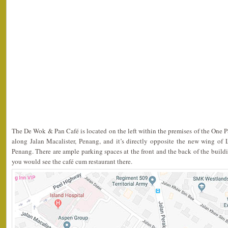
The De Wok & Pan Café is located on the left within the premises of the One 
along Jalan Macalister, Penang, and it’s directly opposite the new wing of 
Penang. There are ample parking spaces at the front and the back of the building
you would see the café cum restaurant there.