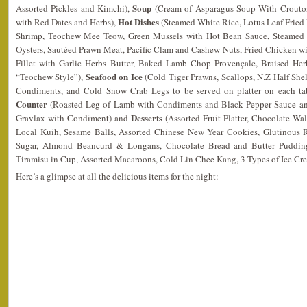
Soup
Assorted Pickles and Kimchi),
(Cream of Asparagus Soup With Crouto
Hot Dishes
with Red Dates and Herbs),
(Steamed White Rice, Lotus Leaf Fried
Shrimp, Teochew Mee Teow, Green Mussels with Hot Bean Sauce, Steamed 
Oysters, Sautéed Prawn Meat, Pacific Clam and Cashew Nuts, Fried Chicken 
Fillet with Garlic Herbs Butter, Baked Lamb Chop Provençale, Braised Her
Seafood on Ice
“Teochew Style”),
(Cold Tiger Prawns, Scallops, N.Z Half Shel
Condiments, and Cold Snow Crab Legs to be served on platter on each tabl
Counter
(Roasted Leg of Lamb with Condiments and Black Pepper Sauce 
Desserts
Gravlax with Condiment) and
(Assorted Fruit Platter, Chocolate Wa
Local Kuih, Sesame Balls, Assorted Chinese New Year Cookies, Glutinous 
Sugar, Almond Beancurd & Longans, Chocolate Bread and Butter Pudding
Tiramisu in Cup, Assorted Macaroons, Cold Lin Chee Kang, 3 Types of Ice C
Here’s a glimpse at all the delicious items for the night: