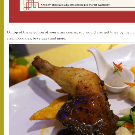
On top of the selection of your main course, you would also get to enjoy the buff
cream, cookies, beverages and more.