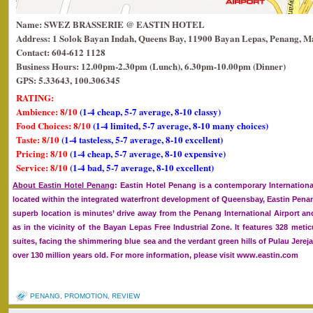
Name: SWEZ BRASSERIE @ EASTIN HOTEL
Address: 1 Solok Bayan Indah, Queens Bay, 11900 Bayan Lepas, Penang, Ma
Contact: 604-612 1128
Business Hours: 12.00pm-2.30pm (Lunch), 6.30pm-10.00pm (Dinner)
GPS: 5.33643, 100.306345
RATING:
Ambience: 8/10
(1-4 cheap, 5-7 average, 8-10 classy)
Food Choices: 8/10
(1-4 limited, 5-7 average, 8-10 many choices)
Taste: 8/10
(1-4 tasteless, 5-7 average, 8-10 excellent)
Pricing: 8/10
(1-4 cheap, 5-7 average, 8-10 expensive)
Service: 8/10
(1-4 bad, 5-7 average, 8-10 excellent)
About Eastin Hotel Penang
: Eastin Hotel Penang is a contemporary International
located within the integrated waterfront development of Queensbay, Eastin Penan
superb location is minutes’ drive away from the Penang International Airport an
as in the vicinity of the Bayan Lepas Free Industrial Zone. It features 328 met
suites, facing the shimmering blue sea and the verdant green hills of Pulau Jerejak
over 130 million years old. For more information, please visit www.eastin.com
PENANG
,
PROMOTION
,
REVIEW