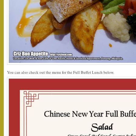
You can also check out the menu for the Full Buffet Lunch below.