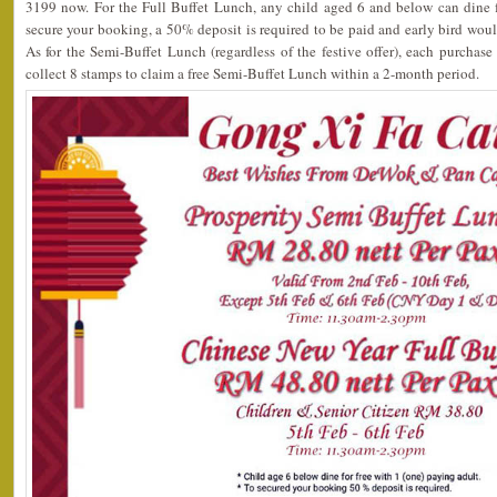
3199 now. For the Full Buffet Lunch, any child aged 6 and below can dine f
secure your booking, a 50% deposit is required to be paid and early bird wou
As for the Semi-Buffet Lunch (regardless of the festive offer), each purchas
collect 8 stamps to claim a free Semi-Buffet Lunch within a 2-month period.