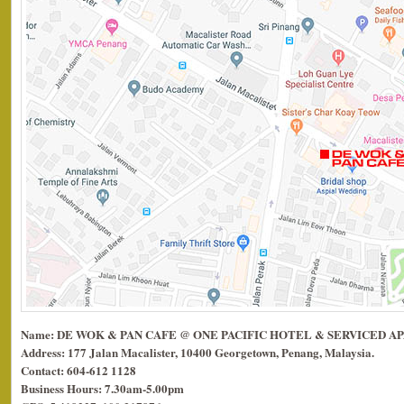
Name: DE WOK & PAN CAFE @ ONE PACIFIC HOTEL & SERVICED 
Address: 177 Jalan Macalister, 10400 Georgetown, Penang, Malaysia.
Contact: 604-612 1128
Business Hours: 7.30am-5.00pm