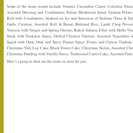
Some of the items would include Tomato, Cucumber, Carrot, Coleslaw, Frenc
Assorted Dressing and Condiments, Italian Mushroom Salad, German Potato
Roll with Condiments, Seafood on Ice and Selection of Sashimi (Tuna & Sal
Garlic Crouton, Assorted Roll & Bread, Buttered Rice, Lamb Chop Proven
Venison with Ginger and Spring Onions, Baked Salmon Fillet with Herbs Vin
Steak with Tonkatsu Sauce, Grilled Chicken Yakitori, Assorted Vegetables w
Squid with Otak- Otak and Spicy Peanut Sauce, Potato and Cheese Timbale
Christmas Yule Log Cake, Black Forest Cake, Christmas Stolen, Assorted Chri
Christmas Pudding with Vanilla Sauce, Traditional Carrot Cake, Assorted Fruit 
Here’s a peep at what are the items in store for you.