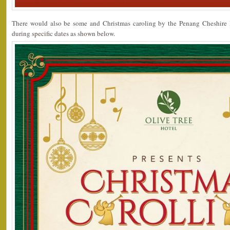
There would also be some and Christmas caroling by the Penang Cheshir
during specific dates as shown below.