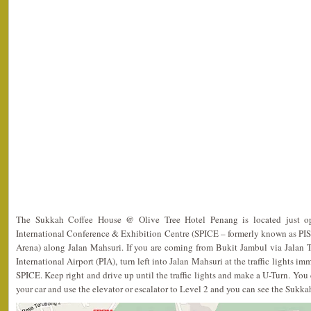
The Sukkah Coffee House @ Olive Tree Hotel Penang is located just op
International Conference & Exhibition Centre (SPICE – formerly known as PIS
Arena) along Jalan Mahsuri. If you are coming from Bukit Jambul via Jalan
International Airport (PIA), turn left into Jalan Mahsuri at the traffic lights i
SPICE. Keep right and drive up until the traffic lights and make a U-Turn. You c
your car and use the elevator or escalator to Level 2 and you can see the Sukk