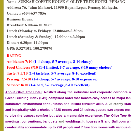
Name: SUKKAH COFFEE HOUSE @ OLIVE TREE HOTEL PENANG
Address: 76, Jalan Mahsuri, 11950 Bayan Lepas, Penang, Malaysia.
Contact: +604-637 7856
Business Hours:
Breakfast: 6.00am-10.30am
Lunch (Monday to Friday): 12.00noon-2.30pm
Lunch (Saturday & Sunday): 12.00noon-3.00pm
Dinner: 6.30pm-11.00pm
GPS: 5.327101, 100.279070
RATING:
Ambience: 7/10
(1-4 cheap, 5-7 average, 8-10 classy)
Food Choices: 8/10
(1-4 limited, 5-7 average, 8-10 many choices)
Taste: 7.5/10
(1-4 tasteless, 5-7 average, 8-10 excellent)
Pricing: 7.5/10
(1-4 cheap, 5-7 average, 8-10 expensive)
Service: 8/10
(1-4 bad, 5-7 average, 8-10 excellent)
About Olive Tree Hotel
: Nestled along the industrial and corporate corridors o
Green Building Index (GBI) compliant hotel that boasts easy access to major l
conducive environment for business and leisure travelers alike. A
25-storey
stat
and hospitality with a choice of 228 rooms and 24 suites, guests can expect not 
to give the utmost comfort but also a memorable experience. The Olive Tree Hot
meetings, conventions, banquets
and
weddings. It houses a Grand Ballroom wit
comfortably accommodate up to 720 people and 7 function rooms with various di