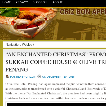
HOME
PRIVACY
BLOGROLL
ABOUT
Navigation:
Weblog
/
“AN ENCHANTED CHRISTMAS” PROMO
SUKKAH COFFEE HOUSE @ OLIVE TR
PENANG
POSTED BY CRIZLAI
ON DECEMBER - 10 - 2018
Olive Tree Hotel, Penang, had again impressed the public for the third consecut
as the surroundings transformed into a colorful Christmas Land (first week of
With the theme “An Enchanted Christmas”, the premises had been brightly l
Christmas feels and even a selfie corner within to create timeless memories for 