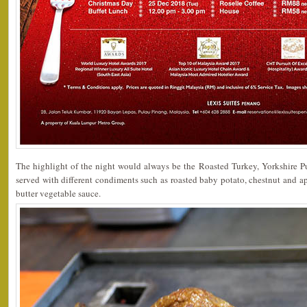
The highlight of the night would always be the Roasted Turkey, Yorkshire Pu
served with different condiments such as roasted baby potato, chestnut and app
butter vegetable sauce.