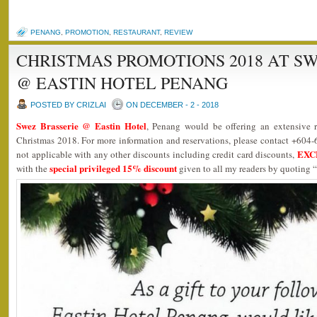
PENANG
,
PROMOTION
,
RESTAURANT
,
REVIEW
CHRISTMAS PROMOTIONS 2018 AT S
@ EASTIN HOTEL PENANG
POSTED BY CRIZLAI
ON DECEMBER - 2 - 2018
Swez Brasserie @ Eastin Hotel
, Penang would be offering an extensive ra
Christmas 2018. For more information and reservations, please contact +604-
EXC
not applicable with any other discounts including credit card discounts,
special privileged 15% discount
with the
given to all my readers by quoting “