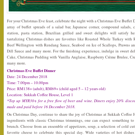
For your Christmas Eve feast, celebrate the night with a Christmas Eve Buffet
array of buffet spreads of a salad bar, Japanese corner, compound salads, c
station, pasta station, Brazilian grilled and sweet delights will satisfy h
tantalizing Christmas dishes are favorites like Roasted Whole Turkey with 
Beef Wellington with Rendang Sauce, Seafood on Ice of Scallops, Prawns an
Dill Sauce and many more. For the finishing experience, indulge in sweet de
Cake, Christmas Pudding with Vanilla Anglaise, Raspberry Crème Brulee, Cr
many more.
Christmas Eve Buffet Dinner
Date: 24 December 2018
Time: 7.00pm – 10.00pm
Price: RM138+ (adult), RM69+ (child aged 5 – 12 years old)
Location: Sukkah Coffee House, Level 1
*Top up MYR30+ for a free flow of beer and wine. Diners enjoy 20% discou
made and paid before 16 December 2018.
On Christmas Day, continue to share the joy of Christmas at Sukkah Coffee 
ingredients with classic Christmas trimmings, one can expect something to 
brunch. Choose from an ensemble of appetizers, soup, a selection of cold cut
favorite cheese to celebrate this special day. Wide varieties of hot dishe