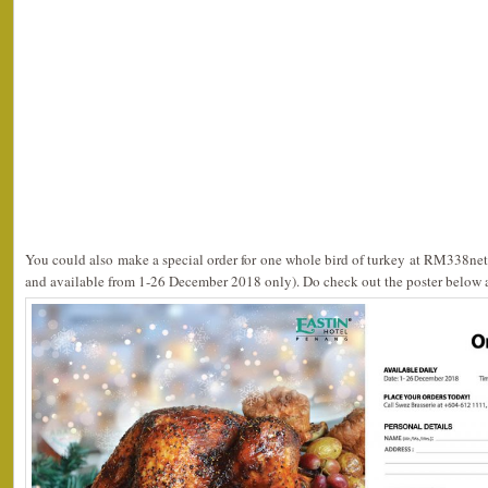
You could also make a special order for one whole bird of turkey at RM338nett
and available from 1-26 December 2018 only). Do check out the poster below an