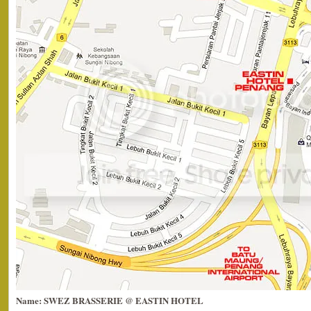
Name: SWEZ BRASSERIE @ EASTIN HOTEL