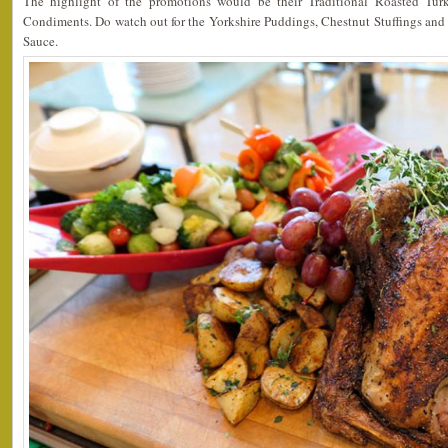
The highlight of the promotions would be their Traditional Roasted Turk
Condiments. Do watch out for the Yorkshire Puddings, Chestnut Stuffings an
Sauce.