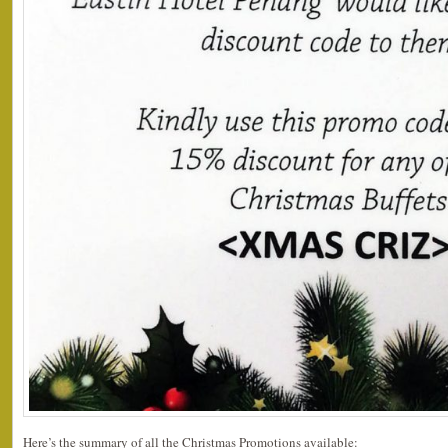
Here’s the summary of all the Christmas Promotions available: