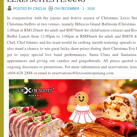
POSTED BY CRIZLAI
ON DECEMBER - 1 - 2018
In conjunction with the joyous and festive season of Christmas, Lexis Su
Christmas buffets at two venues, namely Hibiscus Grand Ballroom (Christmas
1.00am at RM120nett for adult and RM70nett for child/senior citizen) and Ro
Buffet Lunch from 12.00pm to 3.00pm at RM88nett for adult and RM58 for 
Chef, Chef Johnno and his team would be crafting mouth-watering spreads to 
also stand a chance to win great lucky draw prizes during their Christmas Eve 
get to enjoy special live band performances. Santa Claus and Santari
appearances and giving out candies and gingerbreads. All prices quoted a
ongoing discounts or promotions. For more information and reservations, kin
+604-628 2888 or email to reservations@lexissuitespenang.com