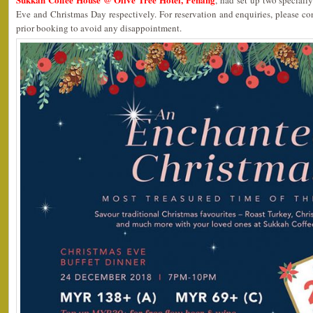
, had set up two special
Eve and Christmas Day respectively. For reservation and enquiries, please c
prior booking to avoid any disappointment.