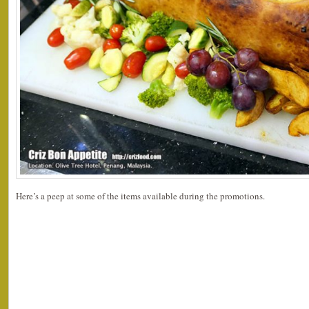
Here’s a peep at some of the items available during the promotions.