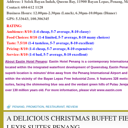
Address: 1 Solok Bayan Indah, Queens Bay, 11900 Bayan Lepas, Penang, Ma
Contact: 604-612 1128
Business Hours: 12.00pm-2.30pm (Lunch), 6.30pm-10.00pm (Dinner)
GPS: 5.33643, 100.306345
RATING:
Ambience: 8/10
(1-4 cheap, 5-7 average, 8-10 classy)
Food Choices: 8/10
(1-4 limited, 5-7 average, 8-10 many choices)
Taste: 7.5/10
(1-4 tasteless, 5-7 average, 8-10 excellent)
Pricing: 8/10
(1-4 cheap, 5-7 average, 8-10 expensive)
Service: 8/10
(1-4 bad, 5-7 average, 8-10 excellent)
About Eastin Hotel Penang
: Eastin Hotel Penang is a contemporary International
located within the integrated waterfront development of Queensbay, Eastin Penan
superb location is minutes’ drive away from the Penang International Airport and
within the vicinity of the Bayan Lepas Free Industrial Zone. It features 328 me
suites, facing the shimmering blue sea and the verdant green hills of Pulau Jerejak
over 130 million years old. For more information, please visit
www.eastin.com
PENANG
,
PROMOTION
,
RESTAURANT
,
REVIEW
A DELICIOUS CHRISTMAS BUFFET FIE
LEXIS SUITES PENANG