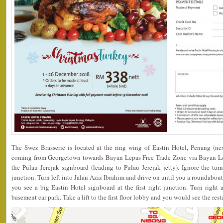
The Swez Brasserie is located at the ring wing of Eastin Hotel, Penang (ne
coming from Georgetown towards Bayan Lepas Free Trade Zone via Bayan Le
the Pulau Jerejak signboard (leading to Pulau Jerejak jetty). Ignore the tur
junction. Turn left into Jalan Aziz Ibrahim and drive on until you a roundabout
you see a big Eastin Hotel signboard at the first right junction. Turn right 
basement car park. Take a lift to the first floor lobby and you would see the rest