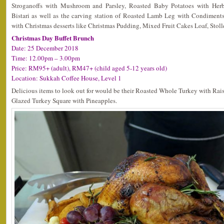
Stroganoffs with Mushroom and Parsley, Roasted Baby Potatoes with He
Bistari as well as the carving station of Roasted Lamb Leg with Condiment
with Christmas desserts like Christmas Pudding, Mixed Fruit Cakes Loaf, Stol
Christmas Day Buffet Brunch
Date: 25 December 2018
Time: 12.00pm – 3.00pm
Price: RM95+ (adult), RM47+ (child aged 5-12 years old)
Location: Sukkah Coffee House, Level 1
Delicious items to look out for would be their Roasted Whole Turkey with Ra
Glazed Turkey Square with Pineapples.