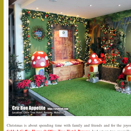
Christmas is about spending time with family and friends and for the joyo
Sukkah Coffee House @ Olive Tree Hotel, Penang