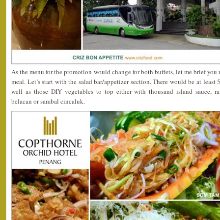
As the menu for the promotion would change for both buffets, let me brief you 
meal. Let’s start with the salad bar/appetizer section. There would be at least 
well as those DIY vegetables to top either with thousand island sauce, ra
belacan or sambal cincaluk.