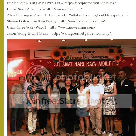
Eunice, Siew Ying & Kelvin Tan – http://foodpromotions.com.my/
Carrie Soon & hubby – http://www.cariso.net/
Alan Choong & Amanda Teoh – http://allaboutpenangfood.blogspot.com/
Steven Goh & Tan Kim Penag – http://www.stevengoh.com/
Chan Chee Wah (Waco) – http://www.noweating.com/
Jason Wong & Gill Giam – http://www.gourmetgarden.com.my/