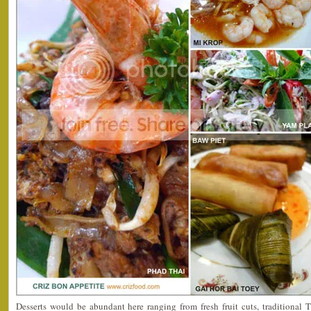
Desserts would be abundant here ranging from fresh fruit cuts, traditional T