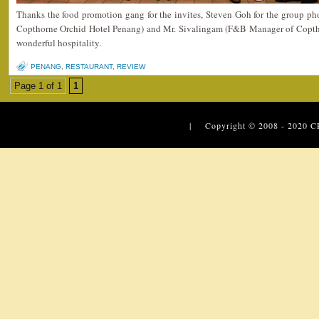
Thanks the food promotion gang for the invites, Steven Goh for the group ph
Copthorne Orchid Hotel Penang) and Mr. Sivalingam (F&B Manager of Coptho
wonderful hospitality.
PENANG
,
RESTAURANT
,
REVIEW
Page 1 of 1
1
| Copyright © 2008 - 2020
C