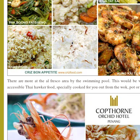
There are more at the al fresco area by the swimming pool. This would be w
accessible Thai hawker food, specially cooked for you out from the wok, pot or