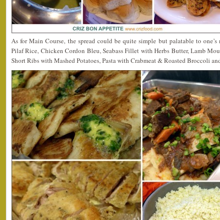
As for Main Course, the spread could be quite simple but palatable to one’s
Pilaf Rice, Chicken Cordon Bleu, Seabass Fillet with Herbs Butter, Lamb Mo
Short Ribs with Mashed Potatoes, Pasta with Crabmeat & Roasted Broccoli an