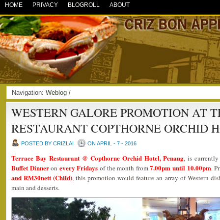
HOME
PRIVACY
BLOGROLL
ABOUT
Navigation:
Weblog
/
WESTERN GALORE PROMOTION AT T
RESTAURANT COPTHORNE ORCHID 
POSTED BY CRIZLAI
ON APRIL - 7 - 2016
Terrace Bay Restaurant @ Copthorne Orchid Hotel, Penang
, is currentl
Buffet Dinner
every Fridays
7.00pm until 10.00pm
on
of the month from
. P
and RM30nett (Child)
, this promotion would feature an array of Western dis
main and desserts.