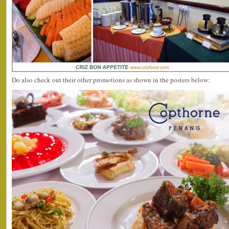
Do also check out their other promotions as shown in the posters below: