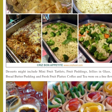
Desserts might include Mini Fruit Tartlets, Fruit Puddings, Jellies in Glas
Bread Butter Pudding and Fresh Fruit Platter. Coffee and Tea were on a free flow