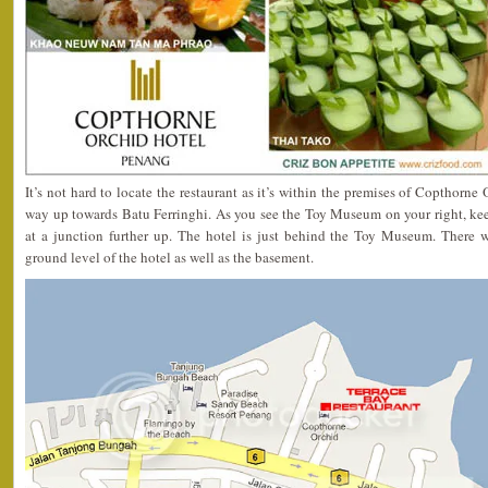
It’s not hard to locate the restaurant as it’s within the premises of Copthorne
way up towards Batu Ferringhi. As you see the Toy Museum on your right, kee
at a junction further up. The hotel is just behind the Toy Museum. There 
ground level of the hotel as well as the basement.