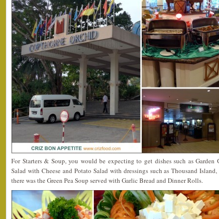
For Starters & Soup, you would be expecting to get dishes such as Garden 
Salad with Cheese and Potato Salad with dressings such as Thousand Island, 
there was the Green Pea Soup served with Garlic Bread and Dinner Rolls.