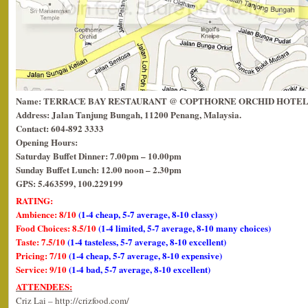
Name: TERRACE BAY RESTAURANT @ COPTHORNE ORCHID HOTEL
Address: Jalan Tanjung Bungah, 11200 Penang, Malaysia.
Contact: 604-892 3333
Opening Hours:
Saturday Buffet Dinner: 7.00pm – 10.00pm
Sunday Buffet Lunch: 12.00 noon – 2.30pm
GPS: 5.463599, 100.229199
RATING:
Ambience: 8/10
(1-4 cheap, 5-7 average, 8-10 classy)
Food Choices: 8.5/10
(1-4 limited, 5-7 average, 8-10 many choices)
Taste: 7.5/10
(1-4 tasteless, 5-7 average, 8-10 excellent)
Pricing: 7/10
(1-4 cheap, 5-7 average, 8-10 expensive)
Service: 9/10
(1-4 bad, 5-7 average, 8-10 excellent)
ATTENDEES:
Criz Lai – http://crizfood.com/