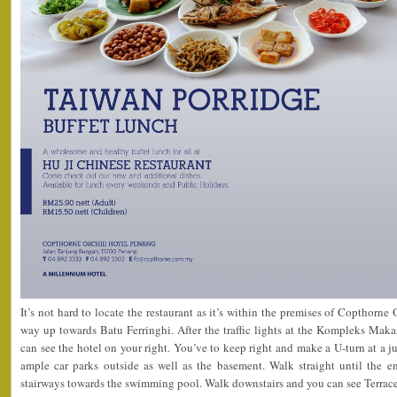
It’s not hard to locate the restaurant as it’s within the premises of Copthorne
way up towards Batu Ferringhi. After the traffic lights at the Kompleks Maka
can see the hotel on your right. You’ve to keep right and make a U-turn at a j
ample car parks outside as well as the basement. Walk straight until the e
stairways towards the swimming pool. Walk downstairs and you can see Terrace