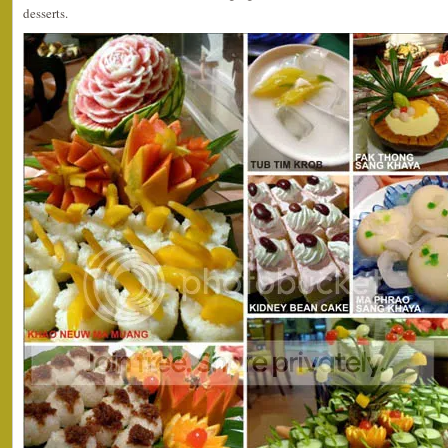
desserts.