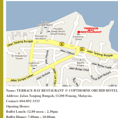
Name: TERRACE BAY RESTAURANT @ COPTHORNE ORCHID HOTEL
Address: Jalan Tanjung Bungah, 11200 Penang, Malaysia.
Contact: 604-892 3333
Opening Hours:
Buffet Lunch: 12.00 noon – 2.30pm
Buffet Dinner: 7.00pm – 10.00pm