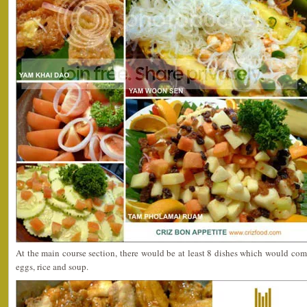
At the main course section, there would be at least 8 dishes which would comp
eggs, rice and soup.