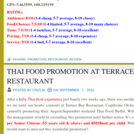
GPS: 5.463599, 100.229199
RATING:
Ambience: 8/10
(1-4 cheap, 5-7 average, 8-10 classy)
Food Choices: 7.5/10
(1-4 limited, 5-7 average, 8-10 many choices)
Taste: 7.5/10
(1-4 tasteless, 5-7 average, 8-10 excellent)
Pricing: 7/10
(1-4 cheap, 5-7 average, 8-10 expensive)
Service: 9/10
(1-4 bad, 5-7 average, 8-10 excellent)
PENANG
,
PROMOTION
,
RESTAURANT
,
REVIEW
THAI FOOD PROMOTION AT TERRACE
RESTAURANT
POSTED BY CRIZLAI
ON SEPTEMBER - 7 - 2010
After a
hilly Thai food experience
just barely two weeks ago, there was anothe
we ate until our hearts’ contents at Terrace Bay Restaurant, Copthorne Orchi
currently promoting their August/September weekend Thai Food Buffet. With
the management would be extending this promotion until further notice. It’s 
per Senior Citizens (55 years old & above) and RM18nett per child
. Wit
would want to miss out this wonderful promotion?