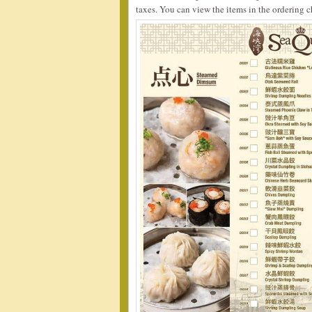
taxes. You can view the items in the ordering c