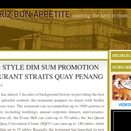
HIGHLIG
 STYLE DIM SUM PROMOTION
SUBSCRI
AURANT STRAITS QUAY PENANG
19
, has almost 3 decades of background history in providing the best
splendid seafront, the restaurant pampers its diners with freshly
VIDEO
cious ways. The restaurant can accommodate up to 1800 patrons or
ts including weddings, annual corporate dinners, anniversaries,
ize all, the Event Hall can cater up to 50 tables, the Sea Queen
s Quay Convention Centre (SQCC) can cater up to 180 tables, while
te up to 35 tables. Recently, the restaurant has launched its new