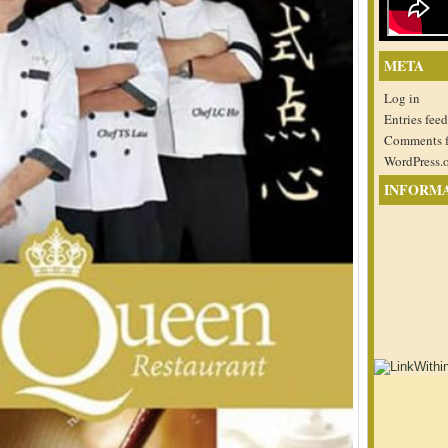
META
Log in
Entries feed
Comments 
WordPress.
INFORM