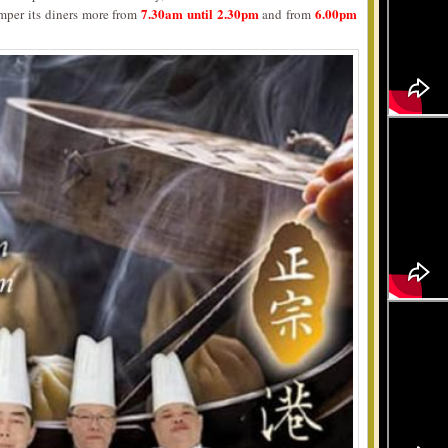
7.30am until 2.30pm
6.00pm
mper its diners more from
and from