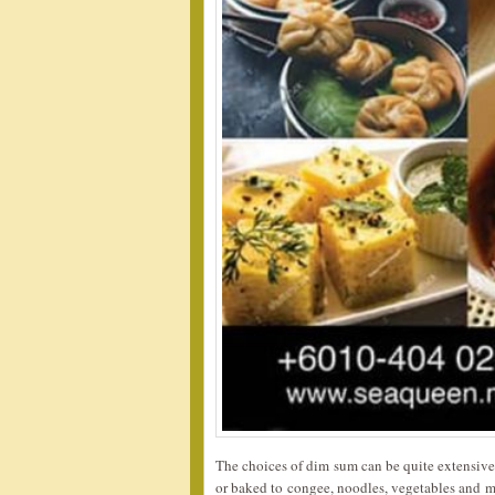
The choices of dim sum can be quite extensive w
or baked to congee, noodles, vegetables and mo