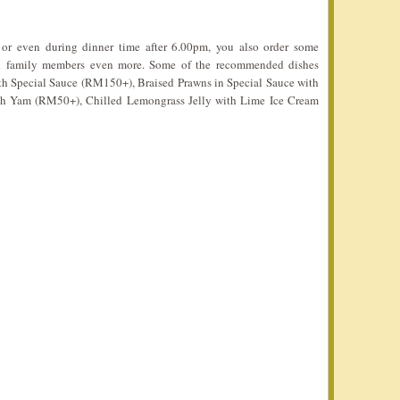
 or even during dinner time after 6.00pm, you also order some
and family members even more. Some of the recommended dishes
ith Special Sauce (RM150+), Braised Prawns in Special Sauce with
th Yam (RM50+), Chilled Lemongrass Jelly with Lime Ice Cream