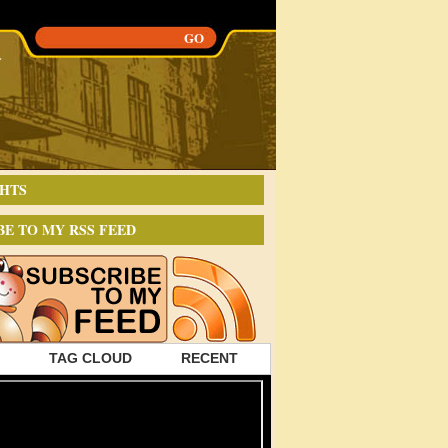
HTS
BE TO MY RSS FEED
TAG CLOUD
RECENT