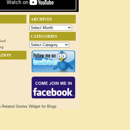
ARCHIVES
Archives
CATEGORIES
feed
Categories
org
ATION