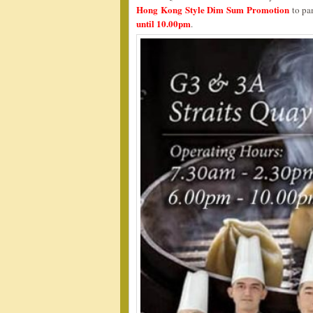
Hong Kong Style Dim Sum Promotion
to pa
until 10.00pm
.