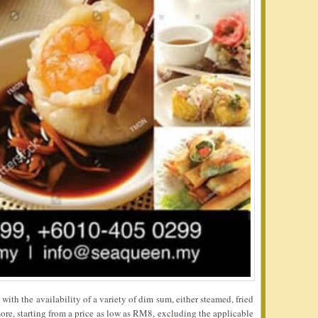
ith the availability of a variety of dim sum, either steamed, fried
re, starting from a price as low as RM8, excluding the applicable