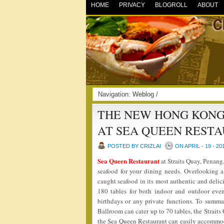
HOME
PRIVACY
BLOGROLL
ABOUT
Navigation:
Weblog
/
THE NEW HONG KONG
AT SEA QUEEN REST
POSTED BY CRIZLAI
ON APRIL - 19 - 20
Sea Queen Restaurant
at Straits Quay, Penang
seafood for your dining needs. Overlooking a 
caught seafood in its most authentic and deli
180 tables for both indoor and outdoor even
birthdays or any private functions. To summar
Ballroom can cater up to 70 tables, the Strait
the Sea Queen Restaurant can easily accommoda