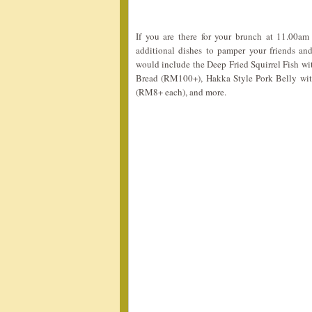
If you are there for your brunch at 11.00am
additional dishes to pamper your friends 
would include the Deep Fried Squirrel Fish w
Bread (RM100+), Hakka Style Pork Belly wi
(RM8+ each), and more.