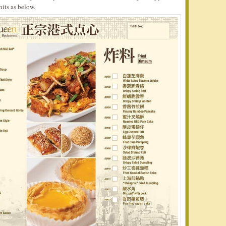
hits as below.