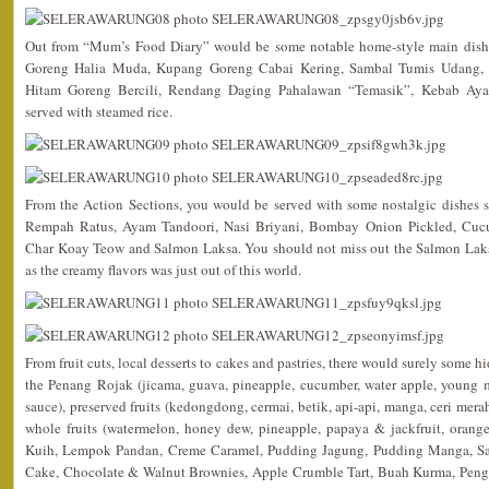
Out from “Mum’s Food Diary” would be some notable home-style main dish
Goreng Halia Muda, Kupang Goreng Cabai Kering, Sambal Tumis Udang,
Hitam Goreng Bercili, Rendang Daging Pahalawan “Temasik”, Kebab Ay
served with steamed rice.
From the Action Sections, you would be served with some nostalgic dishes 
Rempah Ratus, Ayam Tandoori, Nasi Briyani, Bombay Onion Pickled, Cuc
Char Koay Teow and Salmon Laksa. You should not miss out the Salmon Laksa
as the creamy flavors was just out of this world.
From fruit cuts, local desserts to cakes and pastries, there would surely some h
the Penang Rojak (jicama, guava, pineapple, cucumber, water apple, young 
sauce), preserved fruits (kedongdong, cermai, betik, api-api, manga, ceri merah 
whole fruits (watermelon, honey dew, pineapple, papaya & jackfruit, orang
Kuih, Lempok Pandan, Creme Caramel, Pudding Jagung, Pudding Manga, S
Cake, Chocolate & Walnut Brownies, Apple Crumble Tart, Buah Kurma, Peng