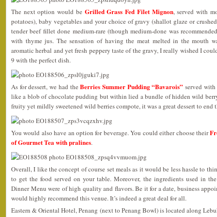
Grilled Grass Fed Filet Mignon
The next option would be
, served with m
potatoes), baby vegetables and your choice of gravy (shallot glaze or crushed
tender beef fillet done medium-rare (though medium-done was recommended
with thyme jus. The sensation of having the meat melted in the mouth w
aromatic herbal and yet fresh peppery taste of the gravy, I really wished I coul
9 with the perfect dish.
Berries Summer Pudding “Bavarois”
As for dessert, we had the
served with 
like a blob of chocolate pudding but within lied a bundle of hidden wild be
fruity yet mildly sweetened wild berries compote, it was a great dessert to end 
Fr
You would also have an option for beverage. You could either choose their
of Gourmet Tea with pralines
.
Overall, I like the concept of course set meals as it would be less hassle to th
to get the food served on your table. Moreover, the ingredients used in the
Dinner Menu were of high quality and flavors. Be it for a date, business appoi
would highly recommend this venue. It’s indeed a great deal for all.
Eastern & Oriental Hotel, Penang (next to Penang Bowl) is located along Lebu