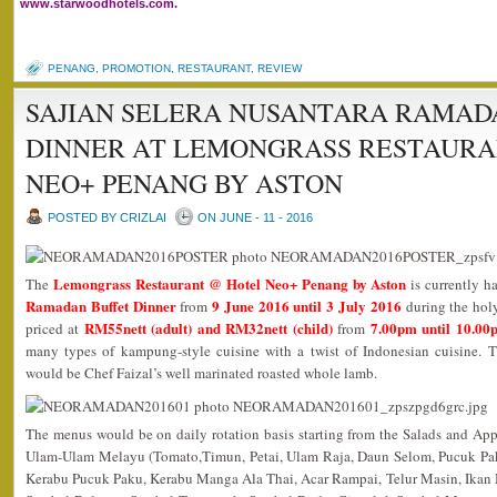
www.starwoodhotels.com.
PENANG
,
PROMOTION
,
RESTAURANT
,
REVIEW
SAJIAN SELERA NUSANTARA RAMAD
DINNER AT LEMONGRASS RESTAURA
NEO+ PENANG BY ASTON
POSTED BY CRIZLAI
ON JUNE - 11 - 2016
Lemongrass Restaurant @ Hotel Neo+ Penang by Aston
The
is currently h
Ramadan Buffet Dinner
9 June 2016 until 3 July 2016
from
during the hol
RM55nett (adult) and RM32nett (child)
7.00pm until 10.00
priced at
from
many types of kampung-style cuisine with a twist of Indonesian cuisine. T
would be Chef Faizal’s well marinated roasted whole lamb.
The menus would be on daily rotation basis starting from the Salads and App
Ulam-Ulam Melayu (Tomato,Timun, Petai, Ulam Raja, Daun Selom, Pucuk Pak
Kerabu Pucuk Paku, Kerabu Manga Ala Thai, Acar Rampai, Telur Masin, Ikan M