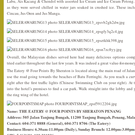
Labu, Ais Kacang & Chendol with assorted Ice Cream and Ice Cream Potong. 
as they were served chilled in water jars soaked in crushed ice. These in
Cincau, Jus Oren and Jus Manga.
Overall, the Malaysian dishes served here had many delicious options compa
tried earlier throughout the last few years. It was indeed a great value-for-mon
The Eatery @ Four Points By Sheraton is located along the main road of Jalan
use the road going towards the beaches of Batu Ferringhi. As you reach a curv
right after the first traffic lights (Chinese Swimming Club on your right). At t
into the hotel’s premises to find a car park. Walk straight into the lobby and
the ring wing of the hotel.
Name: THE EATERY @ FOUR POINTS BY SHERATON PENANG
Address: 505 Jalan Tanjung Bungah, 11200 Tanjung Bungah, Penang, Mala
Contact: 604-371 8888 (General), 604-371 8706 (The Eatery)
Business Hours: 6.30am-11.00pm (Daily), Sunday Brunch: 12.00pm-3.00pm