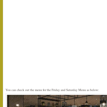
You can check out the menu for the Friday and Saturday Menu as below: