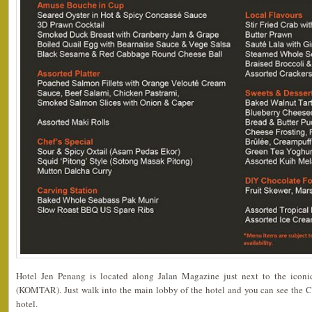
Hotel Jen Penang is located along Jalan Magazine just next to the ic
(KOMTAR). Just walk into the main lobby of the hotel and you can see the Caf
hotel.