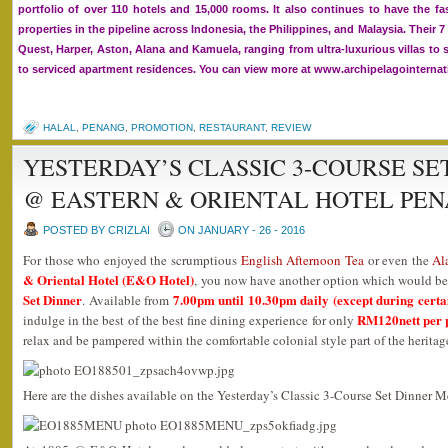
portfolio of over 110 hotels and 15,000 rooms. It also continues to have the f
properties in the pipeline across Indonesia, the Philippines, and Malaysia. Their 
Quest, Harper, Aston, Alana and Kamuela, ranging from ultra-luxurious villas to 
to serviced apartment residences. You can view more at www.archipelagointerna
HALAL
,
PENANG
,
PROMOTION
,
RESTAURANT
,
REVIEW
YESTERDAY’S CLASSIC 3-COURSE SET
@ EASTERN & ORIENTAL HOTEL PE
POSTED BY CRIZLAI
ON JANUARY - 26 - 2016
For those who enjoyed the scrumptious
English Afternoon Tea
or even the
Al
& Oriental Hotel (E&O Hotel)
, you now have another option which would b
Set Dinner
7.00pm until 10.30pm daily (except during certai
. Available from
RM120nett per 
indulge in the best of the best fine dining experience for only
relax and be pampered within the comfortable colonial style part of the heritag
Here are the dishes available on the Yesterday’s Classic 3-Course Set Dinner 