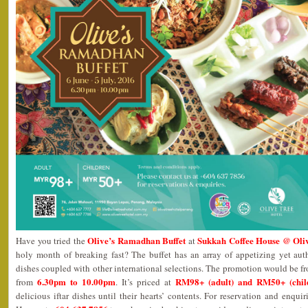
Olive’s Ramadhan Buffet
Sukkah Coffee House @ Oliv
Have you tried the
at
holy month of breaking fast? The buffet has an array of appetizing yet au
dishes coupled with other international selections. The promotion would be 
6.30pm to 10.00pm
RM98+ (adult) and RM50+ (chil
from
. It’s priced at
delicious iftar dishes until their hearts’ contents. For reservation and enqui