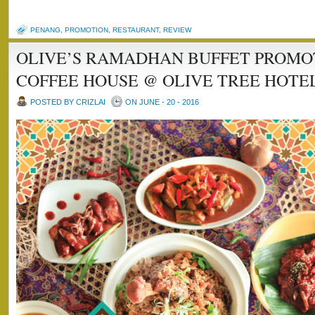
PENANG
,
PROMOTION
,
RESTAURANT
,
REVIEW
OLIVE’S RAMADHAN BUFFET PROMO
COFFEE HOUSE @ OLIVE TREE HOTE
POSTED BY CRIZLAI
ON JUNE - 20 - 2016