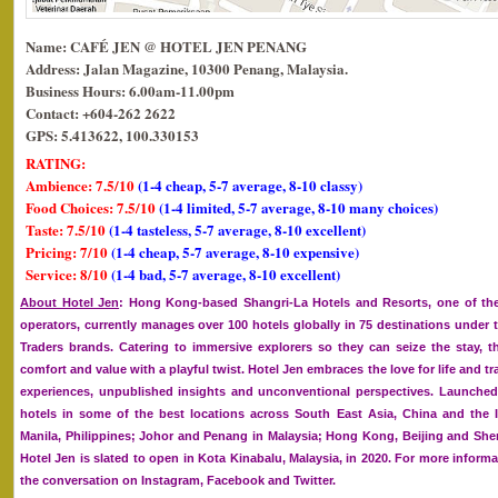
Name: CAFÉ JEN @ HOTEL JEN PENANG
Address: Jalan Magazine, 10300 Penang, Malaysia.
Business Hours: 6.00am-11.00pm
Contact: +604-262 2622
GPS: 5.413622, 100.330153
RATING:
Ambience: 7.5/10
(1-4 cheap, 5-7 average, 8-10 classy)
Food Choices: 7.5/10
(1-4 limited, 5-7 average, 8-10 many choices)
Taste: 7.5/10
(1-4 tasteless, 5-7 average, 8-10 excellent)
Pricing: 7/10
(1-4 cheap, 5-7 average, 8-10 expensive)
Service: 8/10
(1-4 bad, 5-7 average, 8-10 excellent)
About Hotel Jen
: Hong Kong-based Shangri-La Hotels and Resorts, one of the
operators, currently manages over 100 hotels globally in 75 destinations under 
Traders brands. Catering to immersive explorers so they can seize the stay, th
comfort and value with a playful twist. Hotel Jen embraces the love for life and 
experiences, unpublished insights and unconventional perspectives. Launched 
hotels in some of the best locations across South East Asia, China and the 
Manila, Philippines; Johor and Penang in Malaysia; Hong Kong, Beijing and She
Hotel Jen is slated to open in Kota Kinabalu, Malaysia, in 2020. For more informa
the conversation on Instagram, Facebook and Twitter.