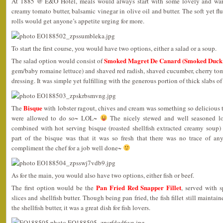
At 1885 @ E&O Hotel, meals would always start with some lovely and w
creamy tomato butter, balsamic vinegar in olive oil and butter. The soft yet f
rolls would get anyone’s appetite urging for more.
To start the first course, you would have two options, either a salad or a soup.
Smoked Magret De Canard (Smoked Duck 
The salad option would consist of
gem/baby romaine lettuce) and shaved red radish, shaved cucumber, cherry to
dressing. It was simple yet fulfilling with the generous portion of thick slabs 
Bisque
The
with lobster ragout, chives and cream was something so delicious tha
were allowed to do so~ LOL~
The nicely stewed and well seasoned lo
combined with hot serving bisque (roasted shellfish extracted creamy soup) 
part of the bisque was that it was so fresh that there was no trace of any 
compliment the chef for a job well done~
As for the main, you would also have two options, either fish or beef.
Pan Fried Red Snapper Fillet
The first option would be the
, served with 
slices and shellfish butter. Though being pan fried, the fish fillet still maint
the shellfish butter, it was a great dish for fish lovers.