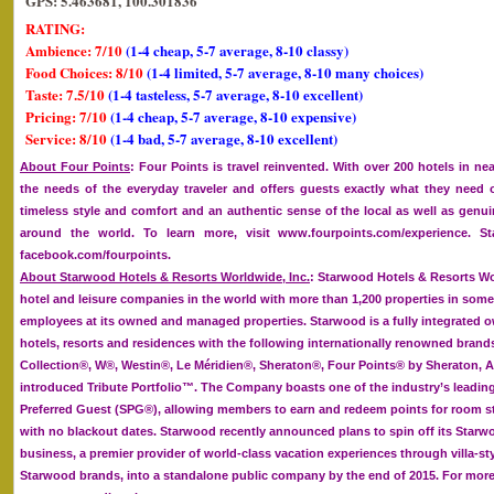
GPS: 5.463681, 100.301836
RATING:
Ambience: 7/10
(1-4 cheap, 5-7 average, 8-10 classy)
Food Choices: 8/10
(1-4 limited, 5-7 average, 8-10 many choices)
Taste: 7.5/10
(1-4 tasteless, 5-7 average, 8-10 excellent)
Pricing: 7/10
(1-4 cheap, 5-7 average, 8-10 expensive)
Service: 8/10
(1-4 bad, 5-7 average, 8-10 excellent)
About Four Points
: Four Points is travel reinvented. With over 200 hotels in ne
the needs of the everyday traveler and offers guests exactly what they need
timeless style and comfort and an authentic sense of the local as well as genui
around the world. To learn more, visit www.fourpoints.com/experience. 
facebook.com/fourpoints.
About Starwood Hotels & Resorts Worldwide, Inc.
: Starwood Hotels & Resorts Wor
hotel and leisure companies in the world with more than 1,200 properties in some
employees at its owned and managed properties. Starwood is a fully integrated o
hotels, resorts and residences with the following internationally renowned brand
Collection®, W®, Westin®, Le Méridien®, Sheraton®, Four Points® by Sheraton, A
introduced Tribute Portfolio™. The Company boasts one of the industry’s leadin
Preferred Guest (SPG®), allowing members to earn and redeem points for room st
with no blackout dates. Starwood recently announced plans to spin off its Starw
business, a premier provider of world-class vacation experiences through villa-sty
Starwood brands, into a standalone public company by the end of 2015. For more 