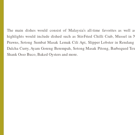
The main dishes would consist of Malaysia’s all-time favorites as well 
highlights would include dished such as Stir-Fried Chilli Crab, Mussel in
Prawns, Sotong Sumbat Masak Lemak Cili Api, Slipper Lobster in Rendang 
Dalcha Curry, Ayam Goreng Berempah, Sotong Masak Pitong, Barbequed Texa
Shank Osso Buco, Baked Oysters and more.