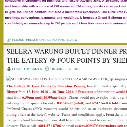
conducive environment for business and leisure travelers alike. A 25-storey sta
and hospitality with a choice of 228 rooms and 24 suites, guests can expect not 
to give the utmost comfort, but also a memorable experience. The Olive Tree Hot
meetings, conventions, banquets and weddings. It houses a Grand Ballroom wit
comfortably accommodate up to 720 people and 7 function rooms with various di
PENANG
,
PROMOTION
,
RESTAURANT
,
REVIEW
SELERA WARUNG BUFFET DINNER P
THE EATERY @ FOUR POINTS BY SH
POSTED BY CRIZLAI
ON JUNE - 16 - 2016
The Eatery @ Four Points by Sheraton Penang
has launched a speciall
Dinner
13 June 2016 – 26 June 2016
from
(*Extension of promotion would 
6.30pm until 10.00pm daily
start from
. Diners would get to enjoy their over
RM54nett (adult)
RM27nett (child from
enticing buffet spreads for only
and
Preferred Guests (SPG) members would be entitled to an exclusive discoun
dining offers
at the hotel’s website. Terms and conditions apply. From the al fr
like going food hunting from one stall to another in a food bazaar with items 
+604-371 8706
eatery.03947@fourpoints.com
desserts. Please call
or email
to