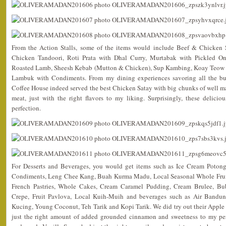
From the Action Stalls, some of the items would include Beef & Chicken 
Chicken Tandoori, Roti Prata with Dhal Curry, Murtabak with Pickled O
Roasted Lamb, Sheesh Kebab (Mutton & Chicken), Sup Kambing, Koay Teow
Lambuk with Condiments. From my dining experiences savoring all the buf
Coffee House indeed served the best Chicken Satay with big chunks of well ma
meat, just with the right flavors to my liking. Surprisingly, these deliciou
perfection.
For Desserts and Beverages, you would get items such as Ice Cream Potong,
Condiments, Leng Chee Kang, Buah Kurma Madu, Local Seasonal Whole Fruits,
French Pastries, Whole Cakes, Cream Caramel Pudding, Cream Brulee, Bub
Crepe, Fruit Pavlova, Local Kuih-Muih and beverages such as Air Bandu
Kucing, Young Coconut, Teh Tarik and Kopi Tarik. We did try out their Apple
just the right amount of added grounded cinnamon and sweetness to my pers