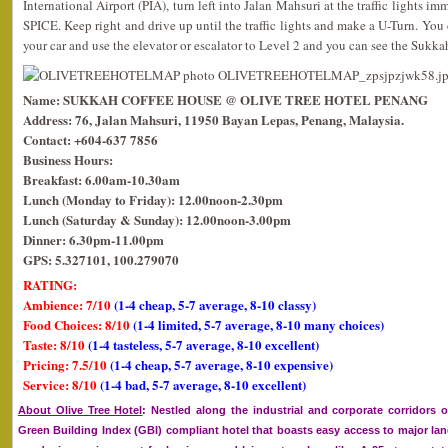
International Airport (PIA), turn left into Jalan Mahsuri at the traffic lights i
SPICE. Keep right and drive up until the traffic lights and make a U-Turn. You c
your car and use the elevator or escalator to Level 2 and you can see the Sukk
Name: SUKKAH COFFEE HOUSE @ OLIVE TREE HOTEL PENANG
Address: 76, Jalan Mahsuri, 11950 Bayan Lepas, Penang, Malaysia.
Contact: +604-637 7856
Business Hours:
Breakfast: 6.00am-10.30am
Lunch (Monday to Friday): 12.00noon-2.30pm
Lunch (Saturday & Sunday): 12.00noon-3.00pm
Dinner: 6.30pm-11.00pm
GPS: 5.327101, 100.279070
RATING:
Ambience: 7/10
(1-4 cheap, 5-7 average, 8-10 classy)
Food Choices: 8/10
(1-4 limited, 5-7 average, 8-10 many choices)
Taste: 8/10
(1-4 tasteless, 5-7 average, 8-10 excellent)
Pricing: 7.5/10
(1-4 cheap, 5-7 average, 8-10 expensive)
Service: 8/10
(1-4 bad, 5-7 average, 8-10 excellent)
About Olive Tree Hotel
: Nestled along the industrial and corporate corridors o
Green Building Index (GBI) compliant hotel that boasts easy access to major l