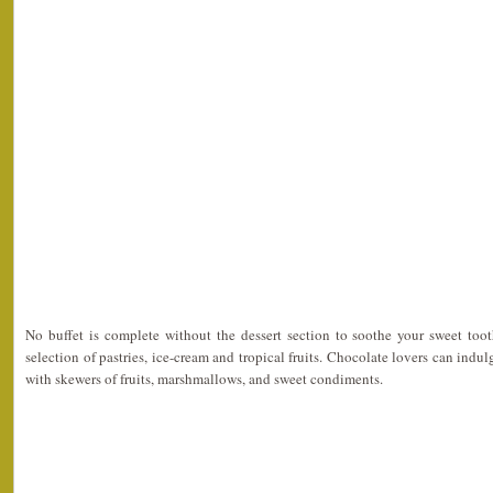
No buffet is complete without the dessert section to soothe your sweet to
selection of pastries, ice-cream and tropical fruits. Chocolate lovers can indu
with skewers of fruits, marshmallows, and sweet condiments.