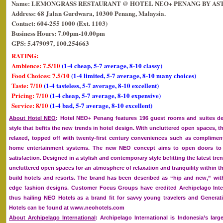
Name: LEMONGRASS RESTAURANT @ HOTEL NEO+ PENANG BY AS
Address: 68 Jalan Gurdwara, 10300 Penang, Malaysia.
Contact: 604-255 1000 (Ext. 1103)
Business Hours: 7.00pm-10.00pm
GPS: 5.479097, 100.254663
RATING:
Ambience: 7.5/10
(1-4 cheap, 5-7 average, 8-10 classy)
Food Choices: 7.5/10
(1-4 limited, 5-7 average, 8-10 many choices)
Taste: 7/10
(1-4 tasteless, 5-7 average, 8-10 excellent)
Pricing: 7/10
(1-4 cheap, 5-7 average, 8-10 expensive)
Service: 8/10
(1-4 bad, 5-7 average, 8-10 excellent)
About Hotel NEO
: Hotel NEO+ Penang features 196 guest rooms and suites d
style that befits the new trends in hotel design. With uncluttered open spaces, t
relaxed, topped off with twenty-first century conveniences such as complime
home entertainment systems. The new NEO concept aims to open doors to 
satisfaction. Designed in a stylish and contemporary style befitting the latest tre
uncluttered open spaces for an atmosphere of relaxation and tranquility within t
build hotels and resorts. The brand has been described as “hip and new,” with
edge fashion designs. Customer Focus Groups have credited Archipelago Inter
thus hailing NEO Hotels as a brand fit for savvy young travelers and Generat
Hotels can be found at www.neohotels.com
About Archipelago International
: Archipelago International is Indonesia’s la