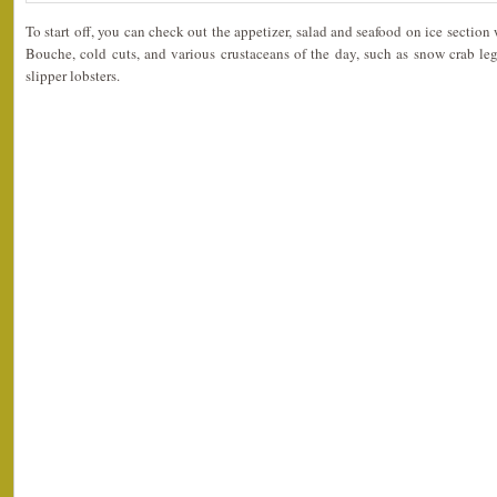
To start off, you can check out the appetizer, salad and seafood on ice sectio
Bouche, cold cuts, and various crustaceans of the day, such as snow crab leg
slipper lobsters.