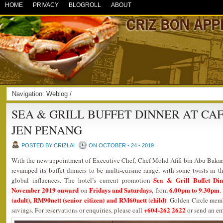
HOME
PRIVACY
BLOGROLL
ABOUT
Navigation:
Weblog
/
SEA & GRILL BUFFET DINNER AT CA
JEN PENANG
POSTED BY CRIZLAI
ON OCTOBER - 24 - 2019
With the new appointment of Executive Chef, Chef Mohd Afifi bin Abu Bakar,
revamped its buffet dinners to be multi-cuisine range, with some twists in the
Sea & Grill Buffet Di
global influences. The hotel’s current promotion
November 2019 onward
Fridays and Saturdays
6.00pm to 9.30pm
on
, from
.
(adult), RM90nett (senior citizen) and RM60nett (child)
. Golden Circle mem
+604-262 2622
savings. For reservations or enquiries, please call
or send an em