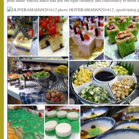
pods made Vanilla Sauce had just the right creamily and consistency to boost up