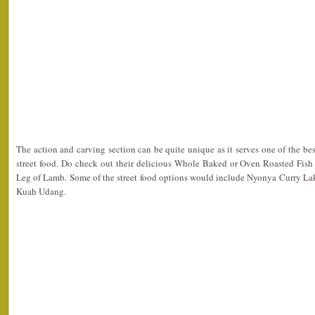
The action and carving section can be quite unique as it serves one of the best 
street food. Do check out their delicious Whole Baked or Oven Roasted Fis
Leg of Lamb. Some of the street food options would include Nyonya Curry L
Kuah Udang.