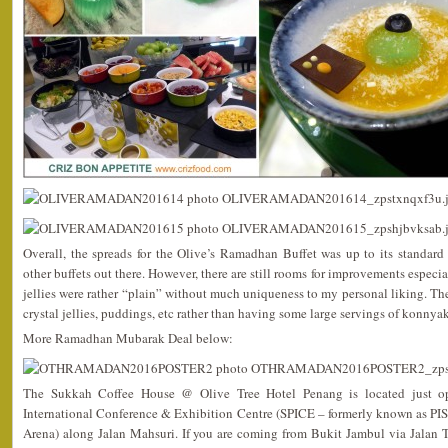
Overall, the spreads for the Olive’s Ramadhan Buffet was up to its standa
other buffets out there. However, there are still rooms for improvements especia
jellies were rather “plain” without much uniqueness to my personal liking. 
crystal jellies, puddings, etc rather than having some large servings of konnyak
More Ramadhan Mubarak Deal below:
The Sukkah Coffee House @ Olive Tree Hotel Penang is located just op
International Conference & Exhibition Centre (SPICE – formerly known as PIS
Arena) along Jalan Mahsuri. If you are coming from Bukit Jambul via Jalan