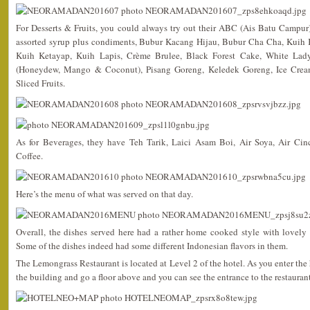
For Desserts & Fruits, you could always try out their ABC (Ais Batu Campu
assorted syrup plus condiments, Bubur Kacang Hijau, Bubur Cha Cha, Kuih K
Kuih Ketayap, Kuih Lapis, Crème Brulee, Black Forest Cake, White Lad
(Honeydew, Mango & Coconut), Pisang Goreng, Keledek Goreng, Ice Cream 
Sliced Fruits.
As for Beverages, they have Teh Tarik, Laici Asam Boi, Air Soya, Air Ci
Coffee.
Here’s the menu of what was served on that day.
Overall, the dishes served here had a rather home cooked style with lovely 
Some of the dishes indeed had some different Indonesian flavors in them.
The Lemongrass Restaurant is located at Level 2 of the hotel. As you enter the h
the building and go a floor above and you can see the entrance to the restaurant