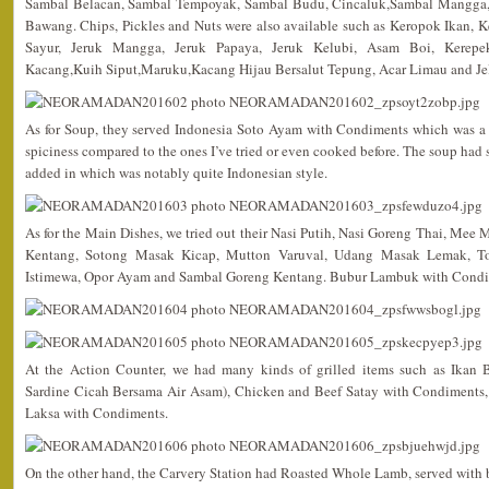
Sambal Belacan, Sambal Tempoyak, Sambal Budu, Cincaluk,Sambal Mangga,
Bawang. Chips, Pickles and Nuts were also available such as Keropok Ikan,
Sayur, Jeruk Mangga, Jeruk Papaya, Jeruk Kelubi, Asam Boi, Kerepe
Kacang,Kuih Siput,Maruku,Kacang Hijau Bersalut Tepung, Acar Limau and Jel
As for Soup, they served Indonesia Soto Ayam with Condiments which was a 
spiciness compared to the ones I’ve tried or even cooked before. The soup had
added in which was notably quite Indonesian style.
As for the Main Dishes, we tried out their Nasi Putih, Nasi Goreng Thai, Me
Kentang, Sotong Masak Kicap, Mutton Varuval, Udang Masak Lemak, To
Istimewa, Opor Ayam and Sambal Goreng Kentang. Bubur Lambuk with Condime
At the Action Counter, we had many kinds of grilled items such as Ikan 
Sardine Cicah Bersama Air Asam), Chicken and Beef Satay with Condiments,
Laksa with Condiments.
On the other hand, the Carvery Station had Roasted Whole Lamb, served with 