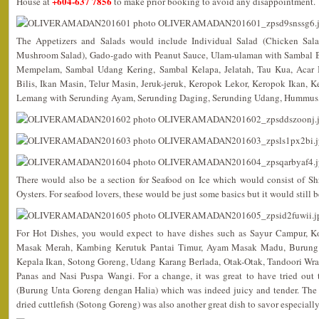
+604-637 7856
House at
to make prior booking to avoid any disappointment.
The Appetizers and Salads would include Individual Salad (Chicken Sala
Mushroom Salad), Gado-gado with Peanut Sauce, Ulam-ulaman with Sambal B
Mempelam, Sambal Udang Kering, Sambal Kelapa, Jelatah, Tau Kua, Acar
Bilis, Ikan Masin, Telur Masin, Jeruk-jeruk, Keropok Lekor, Keropok Ikan,
Lemang with Serunding Ayam, Serunding Daging, Serunding Udang, Hummus
There would also be a section for Seafood on Ice which would consist of S
Oysters. For seafood lovers, these would be just some basics but it would still b
For Hot Dishes, you would expect to have dishes such as Sayur Campur, 
Masak Merah, Kambing Kerutuk Pantai Timur, Ayam Masak Madu, Burung 
Kepala Ikan, Sotong Goreng, Udang Karang Berlada, Otak-Otak, Tandoori Wr
Panas and Nasi Puspa Wangi. For a change, it was great to have tried out th
(Burung Unta Goreng dengan Halia) which was indeed juicy and tender. The 
dried cuttlefish (Sotong Goreng) was also another great dish to savor especially