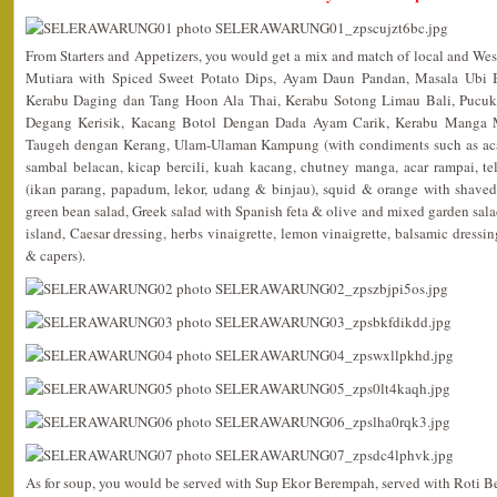
From Starters and Appetizers, you would get a mix and match of local and We
Mutiara with Spiced Sweet Potato Dips, Ayam Daun Pandan, Masala Ubi
Kerabu Daging dan Tang Hoon Ala Thai, Kerabu Sotong Limau Bali, Pucu
Degang Kerisik, Kacang Botol Dengan Dada Ayam Carik, Kerabu Manga 
Taugeh dengan Kerang, Ulam-Ulaman Kampung (with condiments such as acar
sambal belacan, kicap bercili, kuah kacang, chutney manga, acar rampai, te
(ikan parang, papadum, lekor, udang & binjau), squid & orange with shaved
green bean salad, Greek salad with Spanish feta & olive and mixed garden sala
island, Caesar dressing, herbs vinaigrette, lemon vinaigrette, balsamic dressi
& capers).
As for soup, you would be served with Sup Ekor Berempah, served with Roti Be