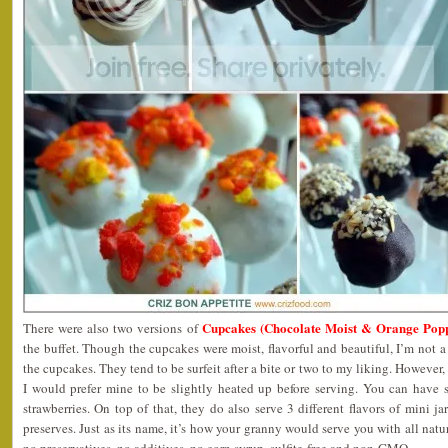
Cupcakes (Chocolate Moist & Orange Popp
There were also two versions of
the buffet. Though the cupcakes were moist, flavorful and beautiful, I’m not a
the cupcakes. They tend to be surfeit after a bite or two to my liking. However
I would prefer mine to be slightly heated up before serving. You can have
strawberries. On top of that, they do also serve 3 different flavors of mini ja
preserves. Just as its name, it’s how your granny would serve you with all na