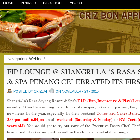
HOME
PRIVACY
BLOGROLL
ABOUT
Navigation:
Weblog
/
FIP LOUNGE @ SHANGRI-LA ‘S RASA
& SPA PENANG CELEBRATED ITS FIR
POSTED BY CRIZLAI
ON NOVEMBER - 29 - 2015
F.I.P. (Fun, Interactive & Play) Lo
Shangri-La’s Rasa Sayang Resort & Spa’s
recently. Other than serving us with lots of canapés, cakes and pastries, they
new items for the year, especially for their weekend
Coffee and Cakes Buffet
3.00pm until 6.00pm
weekends (Saturday & Sunday)
RM47nett (a
on all
for
years old)
. You would get to try out some of the Executive Pastry Chef, Che
team’s best of cakes and pastries within the chic and comfortable lounge.