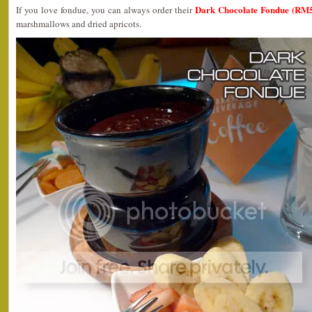
Dark Chocolate Fondue (RM5
If you love fondue, you can always order their
marshmallows and dried apricots.