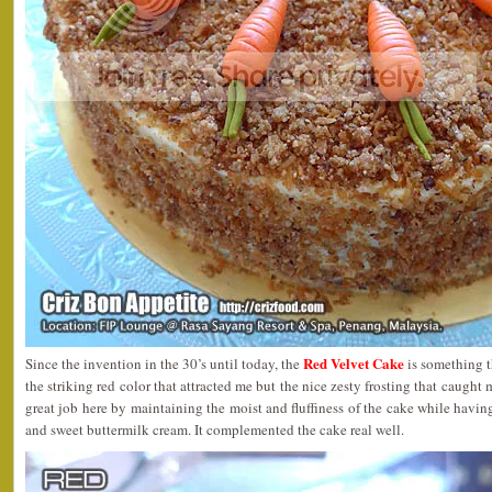
Red Velvet Cake
Since the invention in the 30’s until today, the
is something th
the striking red color that attracted me but the nice zesty frosting that caught
great job here by maintaining the moist and fluffiness of the cake while havin
and sweet buttermilk cream. It complemented the cake real well.