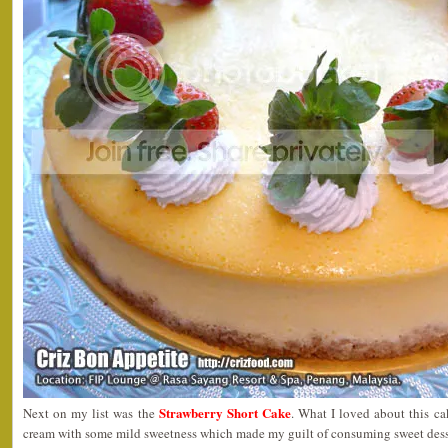
Strawberry Short Cake
Next on my list was the
. What I loved about this ca
cream with some mild sweetness which made my guilt of consuming sweet desser