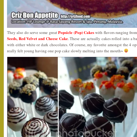
Popsicle (Pop) Cakes
They also do serve some great
with flavors ranging fro
Seeds, Red Velvet and Cheese Cake
. These are actually cakes rolled into a b
with either white or dark chocolates. Of course, my favorite amongst the 4 o
really felt young having one pop cake slowly melting into the mouth~