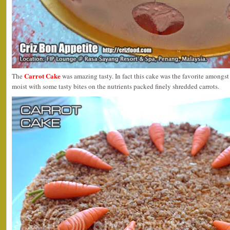
Carrot Cake
The
was amazing tasty. In fact this cake was the favorite amongs
moist with some tasty bites on the nutrients packed finely shredded carrots.