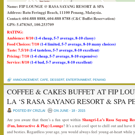
Name: FIP LOUNGE @ RASA SAYANG RESORT & SPA
Address: Batu Feringgi Beach, 11100 Penang, Malaysia.
Contact: 604-888 8888, 604-888 8788 (C&C Buffet Reservation)
GPS: 5.478365, 100.253709
RATING:
Ambience: 8/10
(1-4 cheap, 5-7 average, 8-10 classy)
Food Choices: 7/10
(1-4 limited, 5-7 average, 8-10 many choices)
Taste: 7.5/10
(1-4 tasteless, 5-7 average, 8-10 excellent)
Pricing: 7/10
(1-4 cheap, 5-7 average, 8-10 expensive)
Service: 8/10
(1-4 bad, 5-7 average, 8-10 excellent)
ANNOUNCEMENT
,
CAFE
,
DESSERT
,
ENTERTAINMENT
,
PENANG
COFFEE & CAKES BUFFET AT FIP LO
LA ‘S RASA SAYANG RESORT & SPA 
POSTED BY CRIZLAI
ON JUNE - 18 - 2015
Shangri-La’s Rasa Sayang Re
Are you aware that there’s a fun spot within
(Fun, Interactive & Play) Lounge
? It’s a real cool spot to chill out and have
and besties. Regardless your age, you would always feel young-at-heart while y