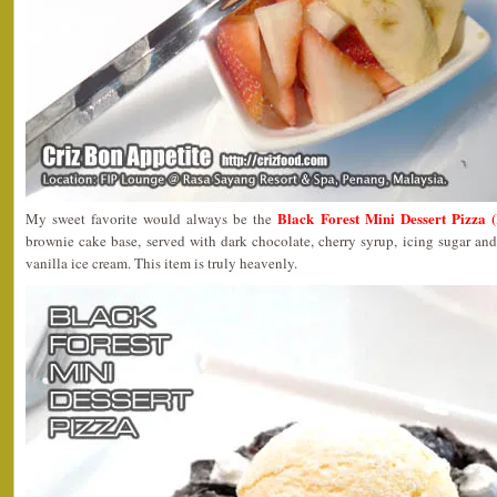
Black Forest Mini Dessert Pizza 
My sweet favorite would always be the
brownie cake base, served with dark chocolate, cherry syrup, icing sugar an
vanilla ice cream. This item is truly heavenly.