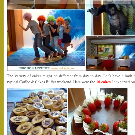
The variety of cakes might be different from day to day. Let’s have a look
10 cakes
typical Coffee & Cakes Buffet weekend. Here were the
I have tried ou