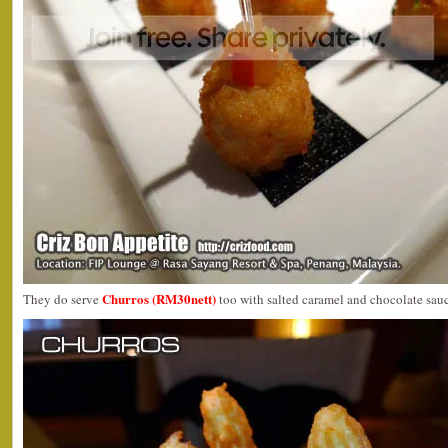
Churros (RM30nett)
They do serve
too with salted caramel and chocolate sauc