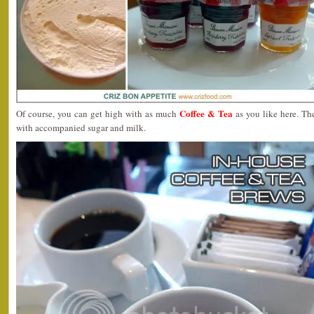
Coffee & Tea
Of course, you can get high with as much
as you like here. Th
with accompanied sugar and milk.