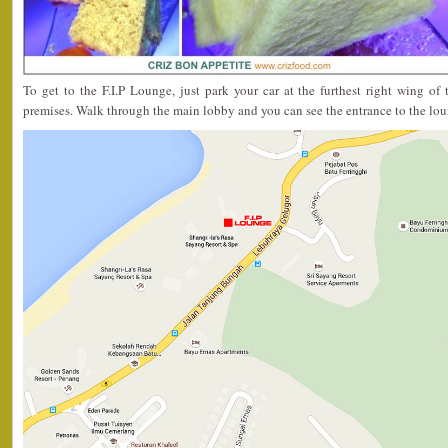
To get to the F.I.P Lounge, just park your car at the furthest right wing of
premises. Walk through the main lobby and you can see the entrance to the lou