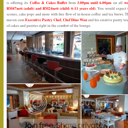
Coffee & Cakes Buffet
3.00pm until 6.00pm
we
is offering its
from
on all
RM47nett (adult) and RM24nett (child: 6-11 years old)
. You would expect t
scones, cake pops and more with free flow of in-house coffee and tea brews. T
Executive Pastry Chef, Chef Dino Wan
maven cum
and his creative pastry te
of cakes and pastries right in the comfort of the lounge.