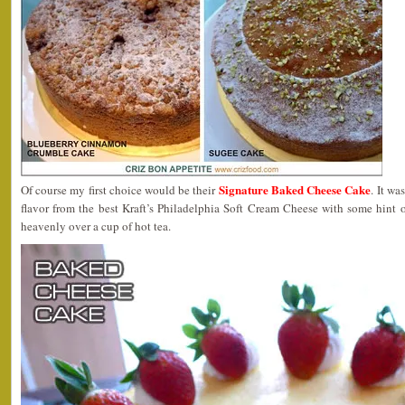
Signature Baked Cheese Cake
Of course my first choice would be their
. It w
flavor from the best Kraft’s Philadelphia Soft Cream Cheese with some hint 
heavenly over a cup of hot tea.