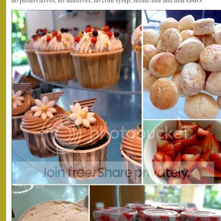
no preservatives, no additives, no corn syrup, sulfite-free and non-GMO.