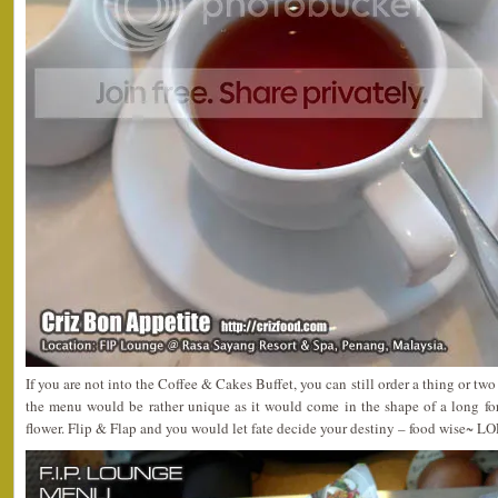
If you are not into the Coffee & Cakes Buffet, you can still order a thing or tw
the menu would be rather unique as it would come in the shape of a long f
flower. Flip & Flap and you would let fate decide your destiny – food wise~ L