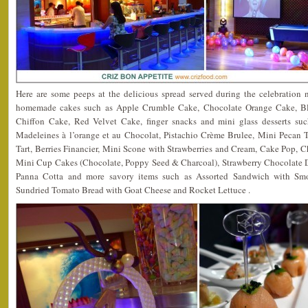
Here are some peeps at the delicious spread served during the celebration 
homemade cakes such as Apple Crumble Cake, Chocolate Orange Cake, Bl
Chiffon Cake, Red Velvet Cake, finger snacks and mini glass desserts su
Madeleines à l’orange et au Chocolat, Pistachio Crème Brulee, Mini Pecan T
Tart, Berries Financier, Mini Scone with Strawberries and Cream, Cake Pop, C
Mini Cup Cakes (Chocolate, Poppy Seed & Charcoal), Strawberry Chocolate Di
Panna Cotta and more savory items such as Assorted Sandwich with S
Sundried Tomato Bread with Goat Cheese and Rocket Lettuce .