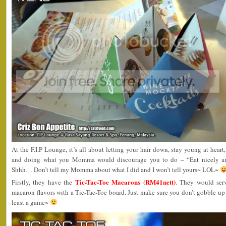
At the F.I.P Lounge, it’s all about letting your hair down, stay young at hear
and doing what you Momma would discourage you to do – “Eat nicely an
Shhh… Don’t tell my Momma about what I did and I won’t tell yours~ LOL~
Tic-Tac-Toe Macarons (RM41nett)
Firstly, they have the
. They would serv
macaron flavors with a Tic-Tac-Toe board. Just make sure you don’t gobble up t
least a game~