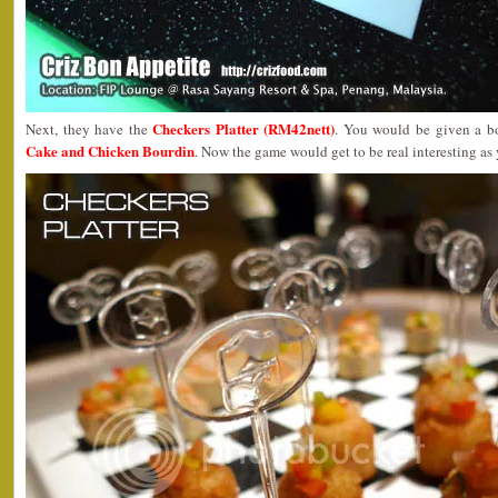
Checkers Platter (RM42nett)
Next, they have the
. You would be given a b
Cake and Chicken Bourdin
. Now the game would get to be real interesting as 