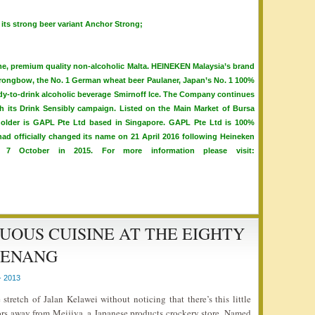
 its strong beer variant Anchor Strong;
, premium quality non-alcoholic Malta. HEINEKEN Malaysia’s brand
 Strongbow, the No. 1 German wheat beer Paulaner, Japan’s No. 1 100%
eady-to-drink alcoholic beverage Smirnoff Ice. The Company continues
h its Drink Sensibly campaign. Listed on the Main Market of Bursa
eholder is GAPL Pte Ltd based in Singapore. GAPL Pte Ltd is 100%
d officially changed its name on 21 April 2016 following Heineken
 7 October in 2015. For more information please visit:
OUS CUISINE AT THE EIGHTY
PENANG
- 2013
retch of Jalan Kelawei without noticing that there’s this little
oors away from Meijiya, a Japanese products crockery store. Named