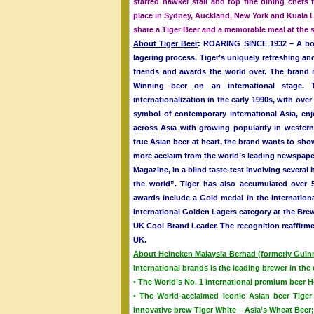
starred hawker stall and top fine dining chefs
place in Sydney, Auckland, New York and Kuala L
share a Tiger Beer and a memorable meal at the s
About Tiger Beer
: ROARING SINCE 1932 – A bold
lagering process. Tiger’s uniquely refreshing an
friends and awards the world over. The brand r
Winning beer on an international stage. T
internationalization in the early 1990s, with ove
symbol of contemporary international Asia, enj
across Asia with growing popularity in wester
true Asian beer at heart, the brand wants to show
more acclaim from the world’s leading newspape
Magazine, in a blind taste-test involving several
the world”. Tiger has also accumulated over 
awards include a Gold medal in the Internation
International Golden Lagers category at the Bre
UK Cool Brand Leader. The recognition reaffirme
UK.
About Heineken Malaysia Berhad (formerly Gui
international brands is the leading brewer in th
• The World’s No. 1 international premium beer 
• The World-acclaimed iconic Asian beer Tiger 
innovative brew Tiger White – Asia’s Wheat Beer;