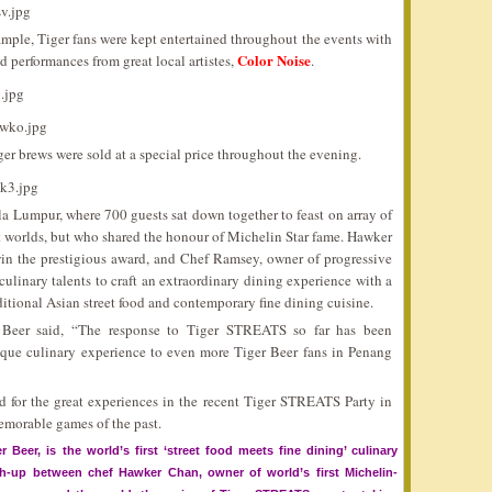
sample, Tiger fans were kept entertained throughout the events with
Color Noise
nd performances from great local artistes,
.
iger brews were sold at a special price throughout the evening.
Lumpur, where 700 guests sat down together to feast on array of
nt worlds, but who shared the honour of Michelin Star fame. Hawker
win the prestigious award, and Chef Ramsey, owner of progressive
linary talents to craft an extraordinary dining experience with a
ditional Asian street food and contemporary fine dining cuisine.
 Beer said, “The response to Tiger STREATS so far has been
unique culinary experience to even more Tiger Beer fans in Penang
 for the great experiences in the recent Tiger STREATS Party in
emorable games of the past.
 Beer, is the world’s first ‘street food meets fine dining’ culinary
sh-up between chef Hawker Chan, owner of world’s first Michelin-