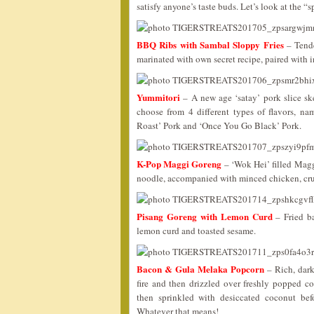
satisfy anyone’s taste buds. Let’s look at the “
BBQ Ribs with Sambal Sloppy Fries
– Tende
marinated with own secret recipe, paired with 
Yummitori
– A new age ‘satay’ pork slice sk
choose from 4 different types of flavors, n
Roast’ Pork and ‘Once You Go Black’ Pork.
K-Pop Maggi Goreng
– ‘Wok Hei’ filled Maggi
noodle, accompanied with minced chicken, crun
Pisang Goreng with Lemon Curd
– Fried ba
lemon curd and toasted sesame.
Bacon & Gula Melaka Popcorn
– Rich, dark
fire and then drizzled over freshly popped 
then sprinkled with desiccated coconut befo
Whatever that means!