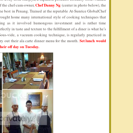
Chef Danny Ng
 of the chef-cum-owner,
(center in photo below), the
 the best in Penang. Trained at the reputable At-Sunrice GlobalChef
ught home many international style of cooking techniques that
ing as it involved humongous investment and is rather time
ectly in taste and texture to the fulfillment of a diner is what he’s
Sous-vide, a vacuum cooking technique, is regularly practiced in
Set lunch would
try out their ala carte dinner menu for the month.
heir off day on Tuesday.