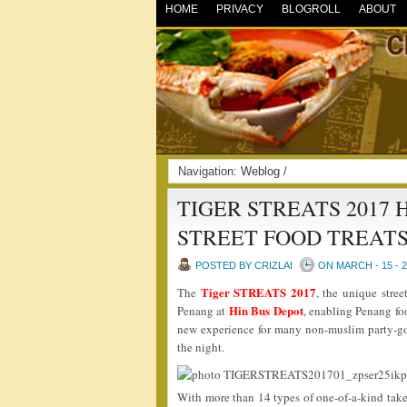
HOME
PRIVACY
BLOGROLL
ABOUT
Navigation:
Weblog
/
TIGER STREATS 2017
STREET FOOD TREAT
POSTED BY CRIZLAI
ON MARCH - 15 - 
Tiger STREATS 2017
The
, the unique stree
Hin Bus Depot
Penang at
, enabling Penang fo
new experience for many non-muslim party-go
the night.
With more than 14 types of one-of-a-kind tak