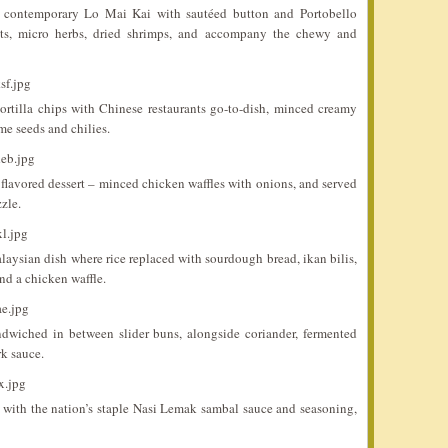
 contemporary Lo Mai Kai with sautéed button and Portobello
ots, micro herbs, dried shrimps, and accompany the chewy and
rtilla chips with Chinese restaurants go-to-dish, minced creamy
me seeds and chilies.
 flavored dessert – minced chicken waffles with onions, and served
zle.
aysian dish where rice replaced with sourdough bread, ikan bilis,
d a chicken waffle.
dwiched in between slider buns, alongside coriander, fermented
rk sauce.
d with the nation’s staple Nasi Lemak sambal sauce and seasoning,