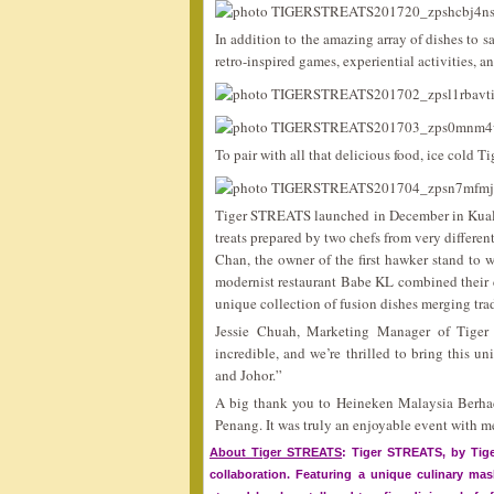
In addition to the amazing array of dishes to 
retro-inspired games, experiential activities, a
To pair with all that delicious food, ice cold T
Tiger STREATS launched in December in Kuala 
treats prepared by two chefs from very differe
Chan, the owner of the first hawker stand to 
modernist restaurant Babe KL combined their cu
unique collection of fusion dishes merging tra
Jessie Chuah, Marketing Manager of Tiger
incredible, and we’re thrilled to bring this 
and Johor.”
A big thank you to Heineken Malaysia Berhad
Penang. It was truly an enjoyable event with m
About Tiger STREATS
: Tiger STREATS, by Tiger
collaboration. Featuring a unique culinary ma