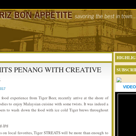
HIGHLIG
 HITS PENANG WITH CREATIVE
SUBSCRI
S
VIDEO
2017
t food experience from Tiger Beer, recently arrive at the shore of
odies to enjoy Malaysian cuisine with some twists. It was indeed a
ers to wash down the food with ice cold Tiger brews throughout
es on local favorites, Tiger STREATS will be more than enough to