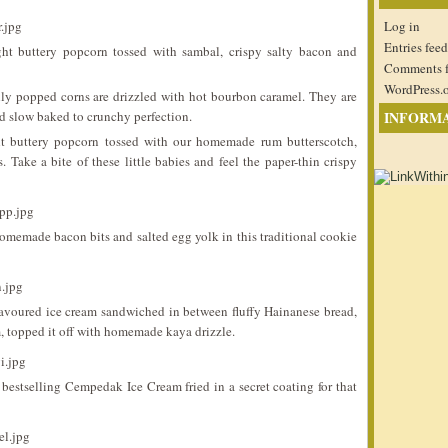
Log in
Entries feed
ht buttery popcorn tossed with sambal, crispy salty bacon and
Comments 
WordPress.
ly popped corns are drizzled with hot bourbon caramel. They are
d slow baked to crunchy perfection.
INFORM
 buttery popcorn tossed with our homemade rum butterscotch,
Take a bite of these little babies and feel the paper-thin crispy
omemade bacon bits and salted egg yolk in this traditional cookie
voured ice cream sandwiched in between fluffy Hainanese bread,
im, topped it off with homemade kaya drizzle.
bestselling Cempedak Ice Cream fried in a secret coating for that