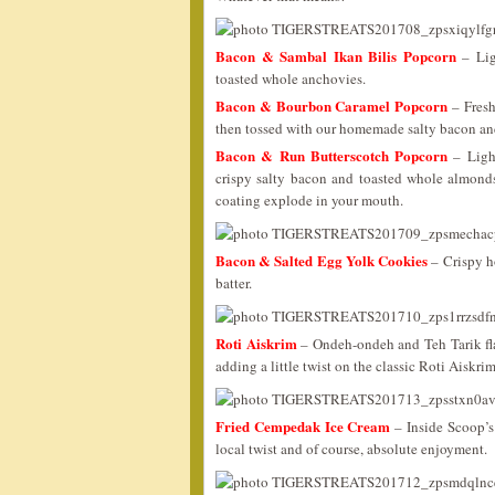
Bacon & Sambal Ikan Bilis Popcorn
– Lig
toasted whole anchovies.
Bacon & Bourbon Caramel Popcorn
– Fresh
then tossed with our homemade salty bacon an
Bacon & Run Butterscotch Popcorn
– Light
crispy salty bacon and toasted whole almonds. 
coating explode in your mouth.
Bacon & Salted Egg Yolk Cookies
– Crispy h
batter.
Roti Aiskrim
– Ondeh-ondeh and Teh Tarik fla
adding a little twist on the classic Roti Aiskr
Fried Cempedak Ice Cream
– Inside Scoop’s 
local twist and of course, absolute enjoyment.