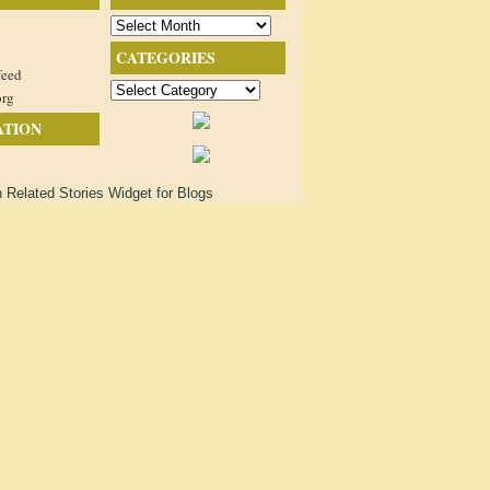
Archives
CATEGORIES
feed
Categories
org
ATION