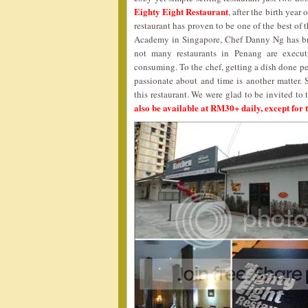
Eighty Eight Restaurant
, after the birth year
restaurant has proven to be one of the best of
Academy in Singapore, Chef Danny Ng has bro
not many restaurants in Penang are execut
consuming. To the chef, getting a dish done perf
passionate about and time is another matter. 
this restaurant. We were glad to be invited to 
also be available at RM30+ daily, except for t