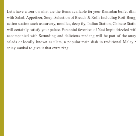
Let’s have a tour on what are the items available for your Ramadan buffet dinn
with Salad, Appetizer, Soup, Selection of Breads & Rolls including Roti Bengga
action station such as carvery, noodles, deep-fry, Indian Station, Chinese Stati
will certainly satisfy your palate. Perennial favorites of Nasi Impit drizzled 
accompanied with Serunding and delicious rendang will be part of the arrays
salads or locally known as ulam, a popular main dish in traditional Malay v
spicy sambal to give it that extra zing.