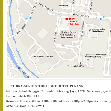
SPICE BRASSERIE @ THE LIGHT HOTEL PENANG
Address: Lebuh Tenggiri 2, Bandar Seberang Jaya, 13700 Seberang Jaya, 
Contact: +604-382 1111
Business Hours: 7.30am-11.00am (Breakfast), 12.00pm-2.30pm (Set Lunch),
GPS: 5.394646, 100.397951