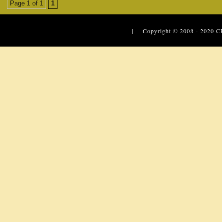
Page 1 of 1
1
| Copyright © 2008 - 2020
C