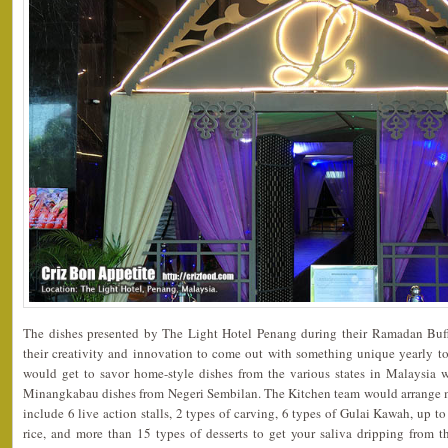
The dishes presented by The Light Hotel Penang during their Ramadan Buf
their creativity and innovation to come out with something unique yearly to
would get to savor home-style dishes from the various states in Malaysia 
Minangkabau dishes from Negeri Sembilan. The Kitchen team would arrange 
include 6 live action stalls, 2 types of carving, 6 types of Gulai Kawah, up t
rice, and more than 15 types of desserts to get your saliva dripping from 