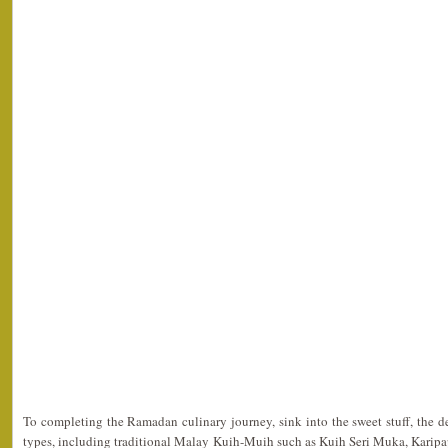
To completing the Ramadan culinary journey, sink into the sweet stuff, the d
types, including traditional Malay Kuih-Muih such as Kuih Seri Muka, Karipa