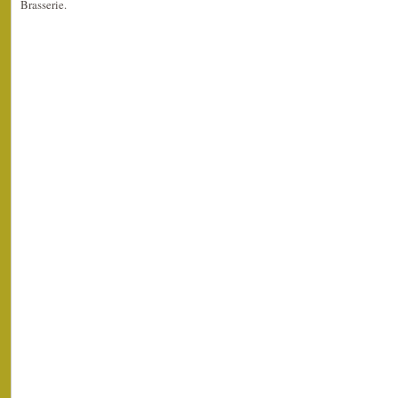
Brasserie.