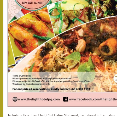
The hotel’s Executive Chef, Chef Halim Mohamad, has infused in the dishes t