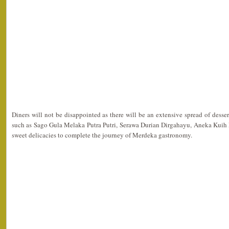
Diners will not be disappointed as there will be an extensive spread of desse
such as Sago Gula Melaka Putra Putri, Serawa Durian Dirgahayu, Aneka Kuih
sweet delicacies to complete the journey of Merdeka gastronomy.