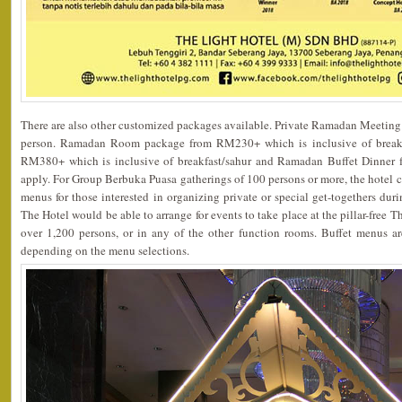
There are also other customized packages available. Private Ramadan Meeting
person. Ramadan Room package from RM230+ which is inclusive of breakfa
RM380+ which is inclusive of breakfast/sahur and Ramadan Buffet Dinner f
apply. For Group Berbuka Puasa gatherings of 100 persons or more, the hotel co
menus for those interested in organizing private or special get-togethers du
The Hotel would be able to arrange for events to take place at the pillar-free 
over 1,200 persons, or in any of the other function rooms. Buffet menus 
depending on the menu selections.