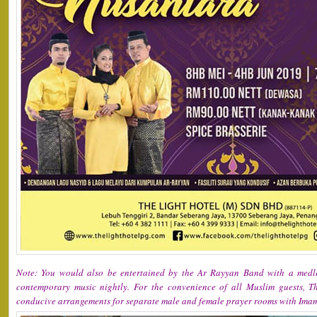
Note: You would also be entertained by the Ar Rayyan Band with a medle
contemporary music nightly. For the convenience of all Muslim guests, 
conducive arrangements for separate male and female prayer rooms with Imam