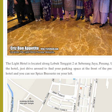
The Light Hotel is located along Lebuh Tenggiri 2 at Seberang Jaya, Penang. 
the hotel, just drive around to find your parking space at the front of the pr
hotel and you can see Spice Brasserie on your left.