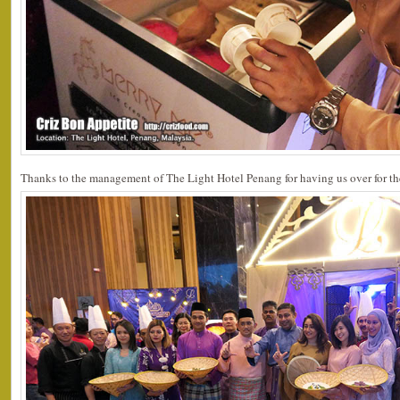
Thanks to the management of The Light Hotel Penang for having us over for th