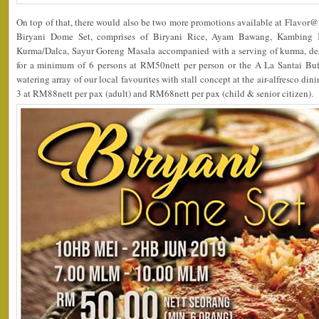
On top of that, there would also be two more promotions available at Flavor@3,
Biryani Dome Set, comprises of Biryani Rice, Ayam Bawang, Kambing 
Kurma/Dalca, Sayur Goreng Masala accompanied with a serving of kurma, desse
for a minimum of 6 persons at RM50nett per person or the A La Santai Buff
watering array of our local favourites with stall concept at the air-alfresco di
3 at RM88nett per pax (adult) and RM68nett per pax (child & senior citizen).