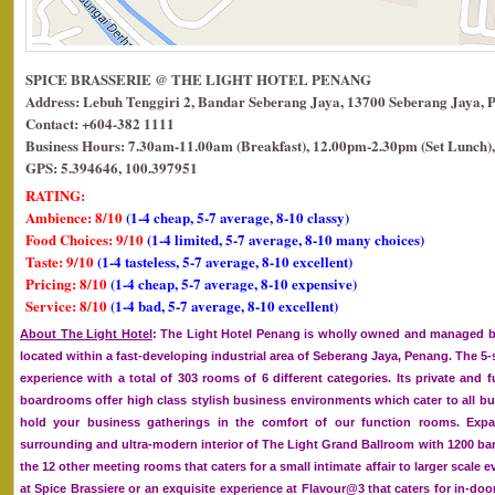
SPICE BRASSERIE @ THE LIGHT HOTEL PENANG
Address: Lebuh Tenggiri 2, Bandar Seberang Jaya, 13700 Seberang Jaya, 
Contact: +604-382 1111
Business Hours: 7.30am-11.00am (Breakfast), 12.00pm-2.30pm (Set Lunch),
GPS: 5.394646, 100.397951
RATING:
Ambience: 8/10
(1-4 cheap, 5-7 average, 8-10 classy)
Food Choices: 9/10
(1-4 limited, 5-7 average, 8-10 many choices)
Taste: 9/10
(1-4 tasteless, 5-7 average, 8-10 excellent)
Pricing: 8/10
(1-4 cheap, 5-7 average, 8-10 expensive)
Service: 8/10
(1-4 bad, 5-7 average, 8-10 excellent)
About The Light Hotel
: The Light Hotel Penang is wholly owned and managed by
located within a fast-developing industrial area of Seberang Jaya, Penang. The 5-st
experience with a total of 303 rooms of 6 different categories. Its private and f
boardrooms offer high class stylish business environments which cater to all bu
hold your business gatherings in the comfort of our function rooms. Expand
surrounding and ultra-modern interior of The Light Grand Ballroom with 1200 ba
the 12 other meeting rooms that caters for a small intimate affair to larger scale e
at Spice Brassiere or an exquisite experience at Flavour@3 that caters for in-doo