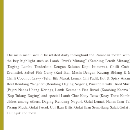
The main menu would be rotated daily throughout the Ramadan month with f
the key highlight such as Lamb ‘Percik Minang” (Kambing Percik Minang),
(Daging Lembu Tenderloin Dengan Salutan Kopi Istimewa), Chilli Crab 
Drumstick Salted Fish Curry (Kari Ikan Masin Dengan Kacang Bidang & 
Chilli Coconut Gravy (Telur Itik Masak Lemak Cili Padi), Hot & Spicy Assam
Beef Rendang “Nogori” (Rendang Daging Nogori), Pineapple with Dried Shr
(Pajeri Nenas Udang Kering), Lamb Keema in Pita Bread (Kambing Keema 
(Sup Tulang Daging) and special Lamb Char Koay Teow (Koay Teow Kambi
dishes among others, Daging Rendang Nogori, Gulai Lemak Nanas Ikan Ta
Pisang Muda, Gulai Pucuk Ubi Ikan Bilis, Gulai Ikan Sembilang Salai, Gula
Telunjuk and more.