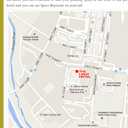
hotel and you can see Spice Brasserie on your left.