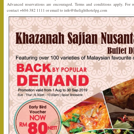
Advanced reservations are encouraged. Terms and conditions apply. For re
contact +604-382 1111 or email to info@thelighthotelpg.com