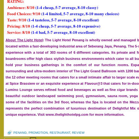
RATING:
Ambience: 8/10
(1-4 cheap, 5-7 average, 8-10 classy)
Food Choices: 9/10
(1-4 limited, 5-7 average, 8-10 many choices)
Taste: 9/10
(1-4 tasteless, 5-7 average, 8-10 excellent)
Pricing: 8/10
(1-4 cheap, 5-7 average, 8-10 expensive)
Service: 8/10
(1-4 bad, 5-7 average, 8-10 excellent)
About The Light Hotel
: The Light Hotel Penang is wholly owned and managed by
located within a fast-developing industrial area of Seberang Jaya, Penang. The 5-st
experience with a total of 303 rooms of 6 different categories. Its private and f
boardrooms offer high class stylish business environments which cater to all bu
hold your business gatherings in the comfort of our function rooms. Expand
surrounding and ultra-modern interior of The Light Grand Ballroom with 1200 ba
the 12 other meeting rooms that caters for a small intimate affair to larger scale e
at Spice Brassiere or an exquisite experience at Flavour@3 that caters for in-doo
Lumino Lounge serves refined food and beverages as well as fine cigar brands
beautiful outdoor landscaped swimming pool, gymnasium, sauna room, yoga s
some of the facilities on the 3rd floor, whereas the Spa is located on the Mezz
represents the perfect combination of luxurious destination of Delightful Mix 
unique experience. Visit www.thelighthotelpg.com for more information.
PENANG
,
PROMOTION
,
RESTAURANT
,
REVIEW