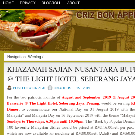
HOME
PRIVACY
BLOGROLL
ABOUT
Navigation:
Weblog
/
KHAZANAH SAJIAN NUSANTARA BUFF
@ THE LIGHT HOTEL SEBERANG JAY
POSTED BY CRIZLAI
ON AUGUST - 15 - 2019
August and September 2019 (1 August 2
For the two patriotic months of
Brasserie @ The Light Hotel, Seberang Jaya, Penang
Kh
, would be serving
Dinner
, to commemorate our National Day on 31 August 2019 with the
Malaysia” and Malaysia Day on 16 September 2019 with the theme “Malaysi
Sundays to Thursdays
6.30pm until 10.00pm
,
. The “Back by Popular Demand
100 favourite Malaysian dishes would be priced at RM116.00nett per pax.
which are now available for purchase at RM80.00nett (Adult) and RM60.00n