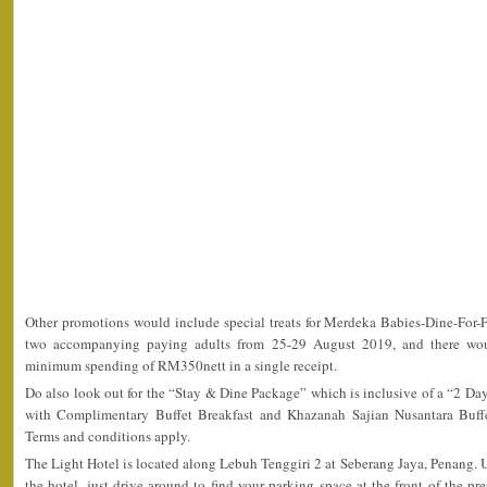
Other promotions would include special treats for Merdeka Babies-Dine-For-Fr
two accompanying paying adults from 25-29 August 2019, and there wou
minimum spending of RM350nett in a single receipt.
Do also look out for the “Stay & Dine Package” which is inclusive of a “2 D
with Complimentary Buffet Breakfast and Khazanah Sajian Nusantara Buff
Terms and conditions apply.
The Light Hotel is located along Lebuh Tenggiri 2 at Seberang Jaya, Penang. 
the hotel, just drive around to find your parking space at the front of the pr