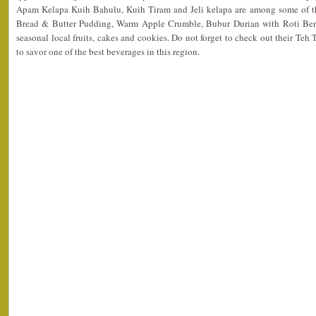
Apam Kelapa Kuih Bahulu, Kuih Tiram and Jeli kelapa are among some of th
Bread & Butter Pudding, Warm Apple Crumble, Bubur Durian with Roti Beng
seasonal local fruits, cakes and cookies. Do not forget to check out their Teh
to savor one of the best beverages in this region.