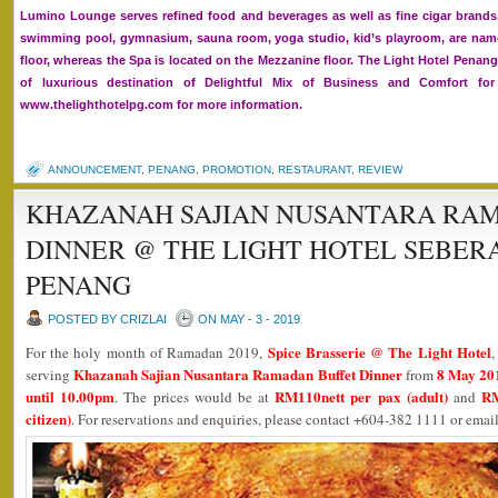
Lumino Lounge serves refined food and beverages as well as fine cigar brands
swimming pool, gymnasium, sauna room, yoga studio, kid’s playroom, are namel
floor, whereas the Spa is located on the Mezzanine floor. The Light Hotel Penan
of luxurious destination of Delightful Mix of Business and Comfort for 
www.thelighthotelpg.com for more information.
ANNOUNCEMENT
,
PENANG
,
PROMOTION
,
RESTAURANT
,
REVIEW
KHAZANAH SAJIAN NUSANTARA RA
DINNER @ THE LIGHT HOTEL SEBER
PENANG
POSTED BY CRIZLAI
ON MAY - 3 - 2019
Spice Brasserie @ The Light Hotel
For the holy month of Ramadan 2019,
,
Khazanah Sajian Nusantara Ramadan Buffet Dinner
8 May 201
serving
from
until 10.00pm
RM110nett per pax (adult)
RM
. The prices would be at
and
citizen)
. For reservations and enquiries, please contact +604-382 1111 or ema