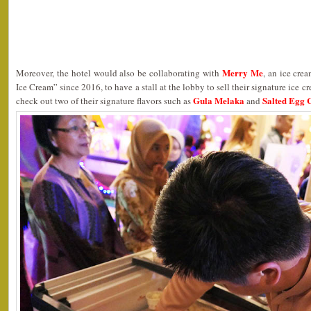
Merry Me
Moreover, the hotel would also be collaborating with
, an ice cre
Ice Cream” since 2016, to have a stall at the lobby to sell their signature ice c
Gula Melaka
Salted Egg 
check out two of their signature flavors such as
and