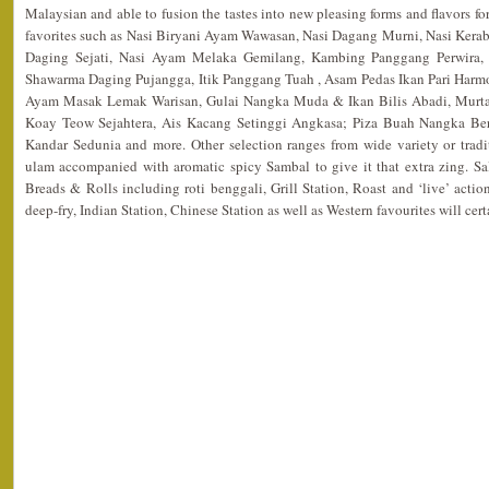
Malaysian and able to fusion the tastes into new pleasing forms and flavors fo
favorites such as Nasi Biryani Ayam Wawasan, Nasi Dagang Murni, Nasi Kerabu
Daging Sejati, Nasi Ayam Melaka Gemilang, Kambing Panggang Perwira, 
Shawarma Daging Pujangga, Itik Panggang Tuah , Asam Pedas Ikan Pari Harm
Ayam Masak Lemak Warisan, Gulai Nangka Muda & Ikan Bilis Abadi, Murt
Koay Teow Sejahtera, Ais Kacang Setinggi Angkasa; Piza Buah Nangka Ber
Kandar Sedunia and more. Other selection ranges from wide variety or tradi
ulam accompanied with aromatic spicy Sambal to give it that extra zing. Sal
Breads & Rolls including roti benggali, Grill Station, Roast and ‘live’ action
deep-fry, Indian Station, Chinese Station as well as Western favourites will cert