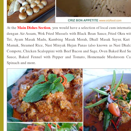
Main Dishes Section
At the
, you would have a selection of local cum internat
dengan Air Assam, Wok Fried Mussels with Black Bean Sauce, Fried Okra w
Tei, Ayam Masak Madu, Kambing Masak Merah, Dhall Masak Sayur, Kari
Mamak, Steamed Rice, Nasi Minyak Hujan Panas (also known as Nasi Dhal
Compote, Chicken Scaloppini with Beef Bacon and Sage, Oven Baked Red Sn
Sauce, Baked Fennel with Pepper and Tomato, Homemade Mushroom Cann
Spinach and more.