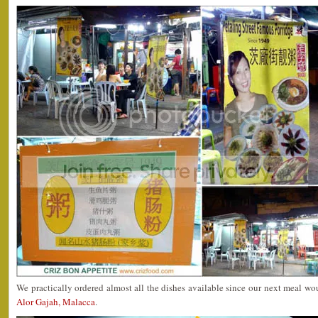
We practically ordered almost all the dishes available since our next meal w
Alor Gajah, Malacca
.