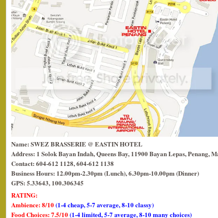
Name: SWEZ BRASSERIE @ EASTIN HOTEL
Address: 1 Solok Bayan Indah, Queens Bay, 11900 Bayan Lepas, Penang, Ma
Contact: 604-612 1128, 604-612 1138
Business Hours: 12.00pm-2.30pm (Lunch), 6.30pm-10.00pm (Dinner)
GPS: 5.33643, 100.306345
RATING:
Ambience: 8/10
(1-4 cheap, 5-7 average, 8-10 classy)
Food Choices: 7.5/10
(1-4 limited, 5-7 average, 8-10 many choices)