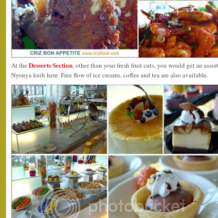
Desserts Section
At the
, other than your fresh fruit cuts, you would get an assor
Nyonya kuih here. Free flow of ice creams, coffee and tea are also available.