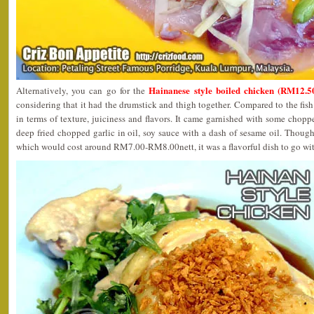
Hainanese style boiled chicken (RM12.50
Alternatively, you can go for the
considering that it had the drumstick and thigh together. Compared to the fish 
in terms of texture, juiciness and flavors. It came garnished with some chopp
deep fried chopped garlic in oil, soy sauce with a dash of sesame oil. Thoug
which would cost around RM7.00-RM8.00nett, it was a flavorful dish to go wit