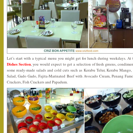
Let’s start with a typical menu you might get for lunch during weekdays. At
Dishes Section
, you would expect to get a selection of fresh greens, condim
some ready-made salads and cold cuts such as Kerabu Telur, Kerabu Mango
Salad, Gado Gado, Fajita-Marinated Beef with Avocado Cream, Penang Famo
Crackers, Fish Crackers and Papadum.