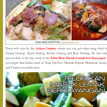
Action Counter
There will also be the
where you can get other deep fried it
Udang Goreng, Ayam Goreng, Ketam Goreng and Ikan Goreng. Do also take 
Telur Ikan Masak Lemak Seri Kayangan
special dish of the day such as the
you might find dishes such as Yong Tau Foo, Mamak Popiah, Murtabak Ayam
and Cendol available here.