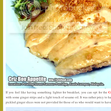
C
If you feel like having something lighter for breakfast, you can opt for the
with some ginger strips and a light touch of sesame oil. It was rather pricy to h
pickled ginger slices were not provided for those of us who would want to have