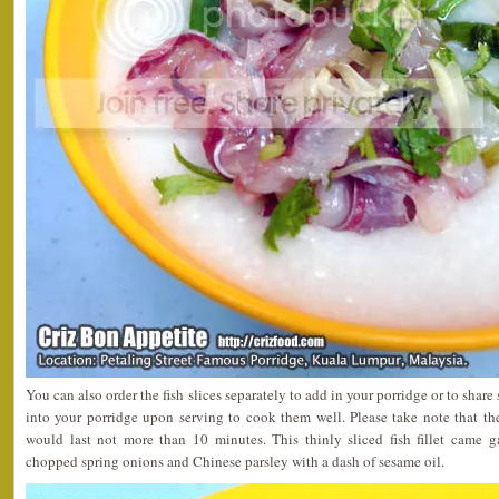
You can also order the fish slices separately to add in your porridge or to shar
into your porridge upon serving to cook them well. Please take note that th
would last not more than 10 minutes. This thinly sliced fish fillet came g
chopped spring onions and Chinese parsley with a dash of sesame oil.