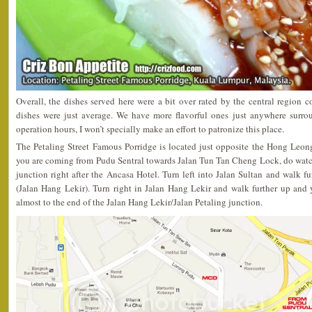
Overall, the dishes served here were a bit over rated by the central region 
dishes were just average. We have more flavorful ones just anywhere surro
operation hours, I won’t specially make an effort to patronize this place.
The Petaling Street Famous Porridge is located just opposite the Hong Leon
you are coming from Pudu Sentral towards Jalan Tun Tan Cheng Lock, do watch 
junction right after the Ancasa Hotel. Turn left into Jalan Sultan and walk fu
(Jalan Hang Lekir). Turn right in Jalan Hang Lekir and walk further up and 
almost to the end of the Jalan Hang Lekir/Jalan Petaling junction.