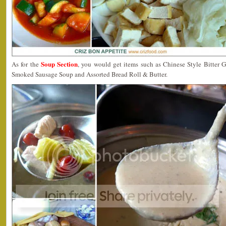
Soup Section
As for the
, you would get items such as Chinese Style Bitter
Smoked Sausage Soup and Assorted Bread Roll & Butter.