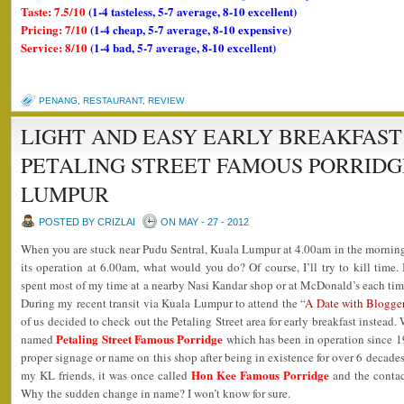
Taste: 7.5/10
(1-4 tasteless, 5-7 average, 8-10 excellent)
Pricing: 7/10
(1-4 cheap, 5-7 average, 8-10 expensive)
Service: 8/10
(1-4 bad, 5-7 average, 8-10 excellent)
PENANG
,
RESTAURANT
,
REVIEW
LIGHT AND EASY EARLY BREAKFAST
PETALING STREET FAMOUS PORRID
LUMPUR
POSTED BY CRIZLAI
ON MAY - 27 - 2012
When you are stuck near Pudu Sentral, Kuala Lumpur at 4.00am in the morning 
its operation at 6.00am, what would you do? Of course, I’ll try to kill time. 
spent most of my time at a nearby Nasi Kandar shop or at McDonald’s each tim
During my recent transit via Kuala Lumpur to attend the “
A Date with Blogge
of us decided to check out the Petaling Street area for early breakfast instea
Petaling Street Famous Porridge
named
which has been in operation since 19
proper signage or name on this shop after being in existence for over 6 decade
Hon Kee Famous Porridge
my KL friends, it was once called
and the contac
Why the sudden change in name? I won’t know for sure.