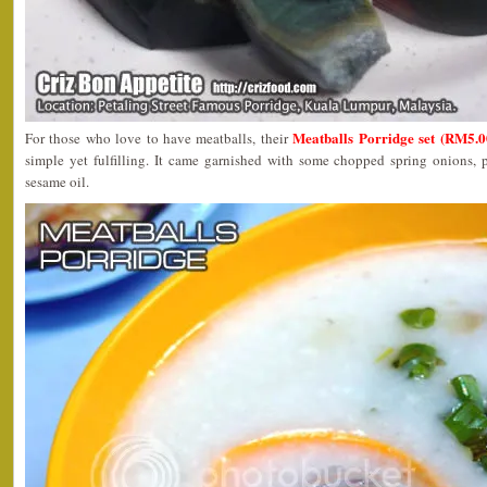
Meatballs Porridge set (RM5.0
For those who love to have meatballs, their
simple yet fulfilling. It came garnished with some chopped spring onions, 
sesame oil.