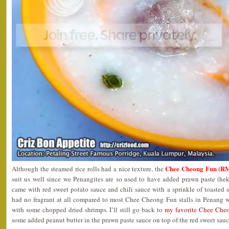
Chee Cheong Fun (RM
Although the steamed rice rolls had a nice texture, the
suit us well since we Penangites are so used to have added prawn paste (he
came with red sweet potato sauce and chili sauce with a sprinkle of toasted 
had no fragrant at all compared to most Chee Cheong Fun stalls in Penang w
with some chopped dried shrimps. I’ll still go back to
my favorite Chee Cheo
some added peanut butter in the prawn paste sauce on top of the red sweet sauc