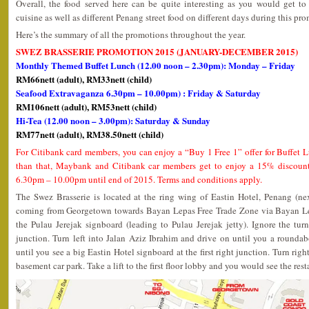
Overall, the food served here can be quite interesting as you would get to
cuisine as well as different Penang street food on different days during this pr
Here’s the summary of all the promotions throughout the year.
SWEZ BRASSERIE PROMOTION 2015 (JANUARY-DECEMBER 2015)
Monthly Themed Buffet Lunch (12.00 noon – 2.30pm): Monday – Friday
RM66nett (adult), RM33nett (child)
Seafood Extravaganza 6.30pm – 10.00pm) : Friday & Saturday
RM106nett (adult), RM53nett (child)
Hi-Tea (12.00 noon – 3.00pm): Saturday & Sunday
RM77nett (adult), RM38.50nett (child)
For Citibank card members, you can enjoy a “Buy 1 Free 1” offer for Buffet 
than that, Maybank and Citibank car members get to enjoy a 15% discount 
6.30pm – 10.00pm until end of 2015. Terms and conditions apply.
The Swez Brasserie is located at the ring wing of Eastin Hotel, Penang (ne
coming from Georgetown towards Bayan Lepas Free Trade Zone via Bayan Le
the Pulau Jerejak signboard (leading to Pulau Jerejak jetty). Ignore the tur
junction. Turn left into Jalan Aziz Ibrahim and drive on until you a rounda
until you see a big Eastin Hotel signboard at the first right junction. Turn righ
basement car park. Take a lift to the first floor lobby and you would see the rest