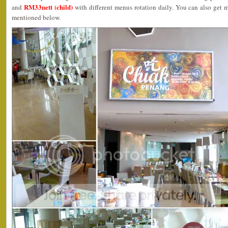
RM33nett (child)
and
with different menus rotation daily. You can also get m
mentioned below.