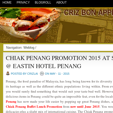
HOME
PRIVACY
BLOGROLL
ABOUT
Navigation:
Weblog
/
CHIAK PENANG PROMOTION 2015 AT
@ EASTIN HOTEL PENANG
POSTED BY CRIZLAI
ON MAY - 11 - 2015
Penang, the food paradise of Malaysia, has long being known for its diversity
its heritage as well as the different ethnic populations living within. From 
you would surely find something that would suit your taste bud well. However
delicious items in Penang could be quite an impossible feat, even for the local
Penang
has now made your life easier by pepping up great Penang dishes, all
Chiak Penang Buffet Lunch Promotion
now until June 2015
from
. You wou
delicacies plus a slight mix of international cuisine. The Chiak Penang promo