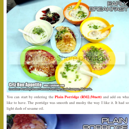
Plain Porridge (RM2.50nett)
You can start by ordering the
and add on what
like to have. The porridge was smooth and mushy the way I like it. It had 
light dash of sesame oil.