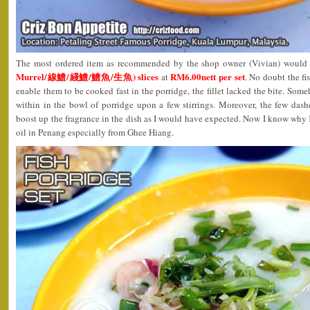
The most ordered item as recommended by the shop owner (Vivian) would
Murrel/線鱧/綫鱧/鱧魚/生魚) slices
RM6.00nett per set
at
. No doubt the fis
enable them to be cooked fast in the porridge, the fillet lacked the bite. Som
within in the bowl of porridge upon a few stirrings. Moreover, the few dash
boost up the fragrance in the dish as I would have expected. Now I know why
oil in Penang especially from Ghee Hiang.