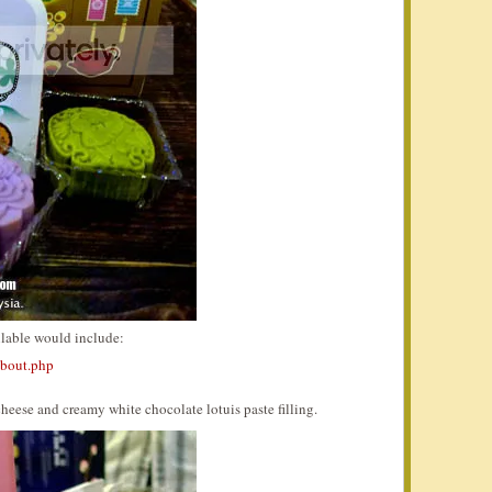
ilable would include:
about.php
heese and creamy white chocolate lotuis paste filling.