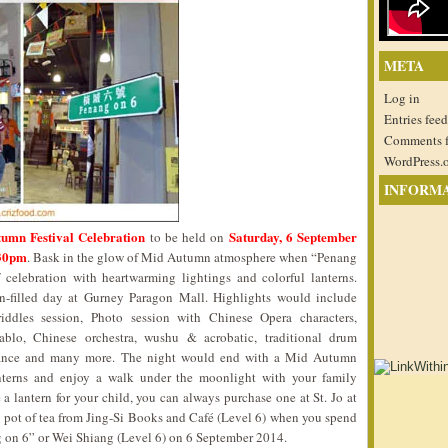
META
Log in
Entries feed
Comments 
WordPress.
INFORM
umn Festival Celebration
Saturday, 6 September
to be held on
.30pm
. Bask in the glow of Mid Autumn atmosphere when “Penang
celebration with heartwarming lightings and colorful lanterns.
un-filled day at Gurney Paragon Mall. Highlights would include
ddles session, Photo session with Chinese Opera characters,
diablo, Chinese orchestra, wushu & acrobatic, traditional drum
l dance and many more. The night would end with a Mid Autumn
nterns and enjoy a walk under the moonlight with your family
a lantern for your child, you can always purchase one at St. Jo at
 pot of tea from Jing-Si Books and Café (Level 6) when you spend
g on 6” or Wei Shiang (Level 6) on 6 September 2014.