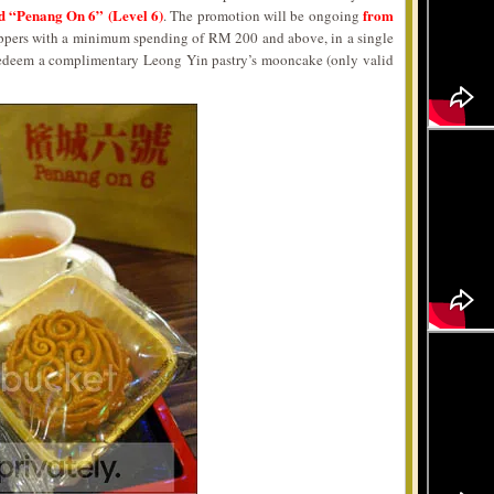
and “Penang On 6” (Level 6)
from
. The promotion will be ongoing
ppers with a minimum spending of RM 200 and above, in a single
n redeem a complimentary Leong Yin pastry’s mooncake (only valid