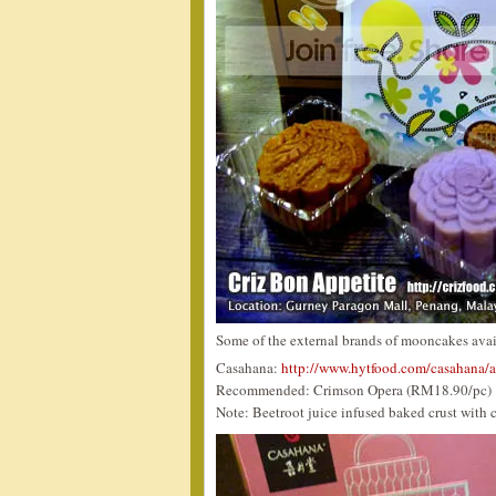
Some of the external brands of mooncakes ava
Casahana:
http://www.hytfood.com/casahana/
Recommended: Crimson Opera (RM18.90/pc)
Note: Beetroot juice infused baked crust with c