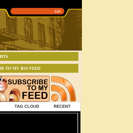
HTS
BE TO MY RSS FEED
TAG CLOUD
RECENT