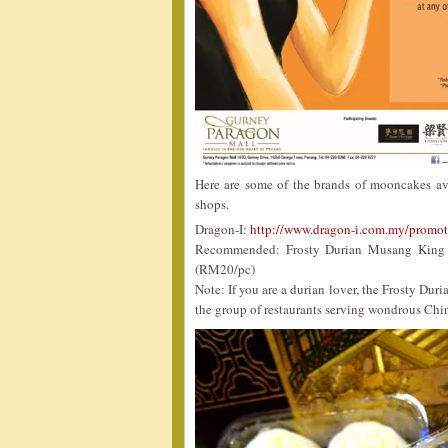
Here are some of the brands of mooncakes ava
shops.
Dragon-I:
http://www.dragon-i.com.my/promot
Recommended: Frosty Durian Musang King (
(RM20/pc)
Note: If you are a durian lover, the Frosty 
the group of restaurants serving wondrous Chi