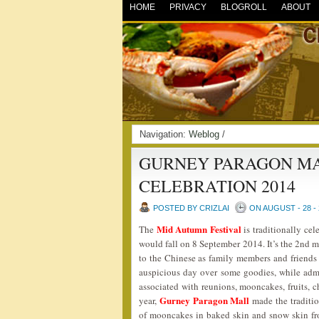
HOME
PRIVACY
BLOGROLL
ABOUT
Navigation:
Weblog
/
GURNEY PARAGON MA
CELEBRATION 2014
POSTED BY CRIZLAI
ON AUGUST - 28 - 
Mid Autumn Festival
The
is traditionally cel
would fall on 8 September 2014. It’s the 2nd m
to the Chinese as family members and friends 
auspicious day over some goodies, while admir
associated with reunions, mooncakes, fruits, c
Gurney Paragon Mall
year,
made the traditio
of mooncakes in baked skin and snow skin fro