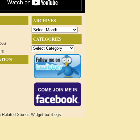
ARCHIVES
Archives
CATEGORIES
feed
Categories
org
ATION