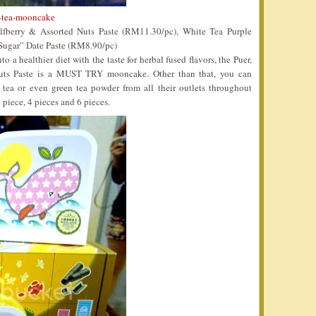
-tea-mooncake
berry & Assorted Nuts Paste (RM11.30/pc), White Tea Purple
Sugar” Date Paste (RM8.90/pc)
into a healthier diet with the taste for herbal fused flavors, the Puer,
uts Paste is a MUST TRY mooncake. Other than that, you can
r tea or even green tea powder from all their outlets throughout
piece, 4 pieces and 6 pieces.