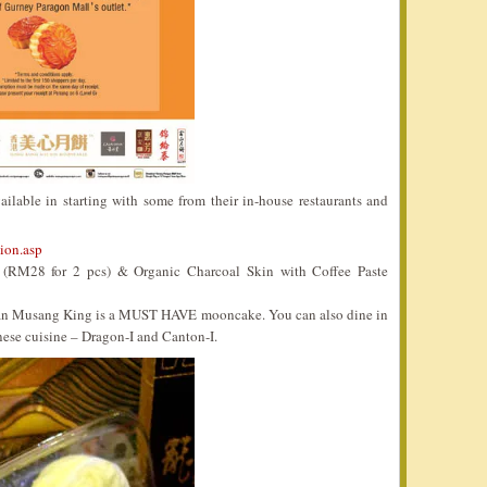
ilable in starting with some from their in-house restaurants and
ion.asp
RM28 for 2 pcs) & Organic Charcoal Skin with Coffee Paste
Durian Musang King is a MUST HAVE mooncake. You can also dine in
nese cuisine – Dragon-I and Canton-I.