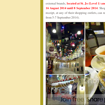
located at St. Jo (Level 1) 
external brands,
16 August 2014 until 8 September 2014
. Sho
receipt, at any of their shopping outlets, ca
from 5-7 September 2014).