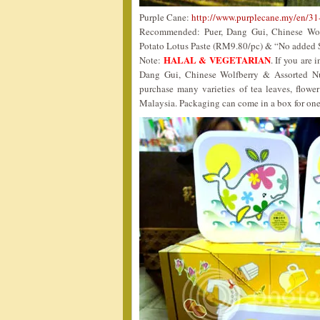
Purple Cane:
http://www.purplecane.my/en/31
Recommended: Puer, Dang Gui, Chinese Wolf
Potato Lotus Paste (RM9.80/pc) & “No added 
HALAL & VEGETARIAN
Note:
. If you are 
Dang Gui, Chinese Wolfberry & Assorted N
purchase many varieties of tea leaves, flowe
Malaysia. Packaging can come in a box for one 