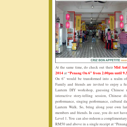
Mid Aut
At the same time, do check out their
2014
“Penang On 6” from 2.00pm until 9
at
On 6” would be transformed into a realm of 
Family and friends are invited to enjoy a f
Lantern DIY workshop, guessing Chinese ri
interactive story-telling session, Chinese 
performance, singing performance, cultura
Lantern Walk. So, bring along your own la
members and friends. In case, you do not have 
Level 1. You can also redeem a complimentary
RM50 and above in a single receipt at “Penan