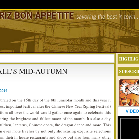
HIGHLIG
LL’S MID-AUTUMN
SUBSCRI
2014
ebrated on the 15th day of the 8th lunisolar month and this year it
ost important festival after the Chinese New Year (Spring Festival)
VIDEO
from all over the world would gather once again to celebrate this
ing the brightest and fullest moon of the month. It’s also a day
hildren, lanterns, Chinese opera, fire dragon dance and more. This
n even more livelier by not only showcasing exquisite selections
m their in-house restaurants and shops but also from many other