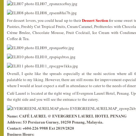
Dessert Section
For dessert lovers, you could head up to their
for some sweet t
Pastries, Freshly Cut Tropical Fruits, Cream Caramel, Profiteroles with Chocol
Crème Brulee, Chocolate Mousse, Fruit Cocktail, Ice Cream with Condime
Coffee & Tea.
Overall, I quite like the spreads especially at the sushi section where all
palatable to my liking. However, there are still rooms for improvement especial
where I would at least expect a staff in attendance to cater to the needs of diner
Café Laurel is located at the right wing of Evergreen Laurel Hotel, Penang. Up
the right side and you will see the entrance to the eatery.
Name: CAFÉ LAUREL @ EVERGREEN LAUREL HOTEL PENANG
Address: 53 Persiaran Gurney, 10250 Penang, Malaysia.
Contact: +604-226 9988 Ext 2819/2820
Business Hours: