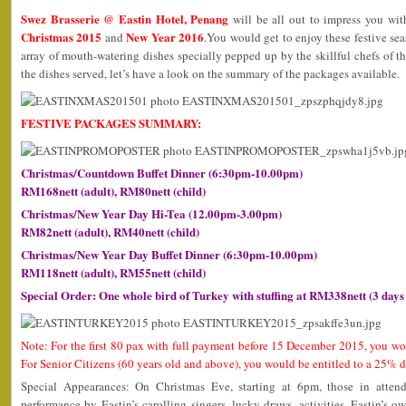
Swez Brasserie @ Eastin Hotel, Penang
will be all out to impress you wit
Christmas 2015
New Year 2016
and
.You would get to enjoy these festive se
array of mouth-watering dishes specially pepped up by the skillful chefs of th
the dishes served, let’s have a look on the summary of the packages available.
FESTIVE PACKAGES SUMMARY:
Christmas/Countdown Buffet Dinner (6:30pm-10.00pm)
RM168nett (adult), RM80nett (child)
Christmas/New Year Day Hi-Tea (12.00pm-3.00pm)
RM82nett (adult), RM40nett (child)
Christmas/New Year Day Buffet Dinner (6:30pm-10.00pm)
RM118nett (adult), RM55nett (child)
Special Order: One whole bird of Turkey with stuffing at RM338nett (3 days
Note: For the first 80 pax with full payment before 15 December 2015, you wo
For Senior Citizens (60 years old and above), you would be entitled to a 25% d
Special Appearances: On Christmas Eve, starting at 6pm, those in attend
performance by Eastin’s carolling singers, lucky draws, activities. Eastin’s