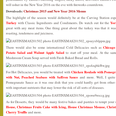
will usher in the New Year 2016 on the eve with fireworks countdown.
Downloads:
Christmas 2015 and New Year 2016 Menus
The highlight of the season would definitely be at the Carving Station es
Turkey
Yor
with Classic Ingredients and Condiments. Do watch out for the
great with any meat items. One thing great about the turkey was that it was
roasting, tenderness and juiciness.
Chicago
There would also be some international Cold Delicacies such as
Potato Salad and Walnut Apple Salad
to start off your meal. At the sam
Mushroom Cream Soup served with Fresh Baked Bread and Rolls.
Chicken Roulade with Pomegra
For Hot Delicacies, you would be treated with
with Nut, Poached Seabass with Saffron Sauce
and more. Well, I quite
Pomegranate Sauce as it was one dish that you could hardly get from other 
with important nutrients that may lower the risk of all sorts of diseases.
As for Desserts, they would be many festive bakes and pastries to tempt your
House, Christmas Fruits Cake with Icing, House Christmas Mousse, Chris
Cherry Truffle
and more.