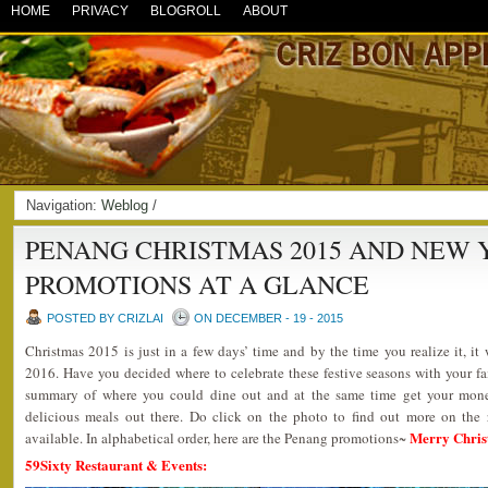
HOME
PRIVACY
BLOGROLL
ABOUT
Navigation:
Weblog
/
PENANG CHRISTMAS 2015 AND NEW Y
PROMOTIONS AT A GLANCE
POSTED BY CRIZLAI
ON DECEMBER - 19 - 2015
Christmas 2015 is just in a few days’ time and by the time you realize it, 
2016. Have you decided where to celebrate these festive seasons with your f
summary of where you could dine out and at the same time get your mon
delicious meals out there. Do click on the photo to find out more on the 
Merry Chris
available. In alphabetical order, here are the Penang promotions~
59Sixty Restaurant & Events: