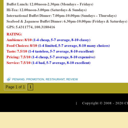
Buffet Lunch: 12.00noon-2.30pm (Mondays – Fridays)
Hi-Tea: 12.00noon-3.00pm (Saturdays & Sundays)
International Buffet Dinner: 7.00pm-10.00pm (Sundays – Thursdays)
Seafood & Japanese Buffet Dinner: 6.30pm-10.00pm (Fridays & Saturdays)
GPS: 5.4311774, 100.3180416
RATING:
Ambience: 8/10
(1-4 cheap, 5-7 average, 8-10 classy)
Food Choices: 8/10
(1-4 limited, 5-7 average, 8-10 many choices)
Taste: 7.5/10
(1-4 tasteless, 5-7 average, 8-10 excellent)
Pricing: 7.5/10
(1-4 cheap, 5-7 average, 8-10 expensive)
Service: 7.5/10
(1-4 bad, 5-7 average, 8-10 excellent)
PENANG
,
PROMOTION
,
RESTAURANT
,
REVIEW
Page 1 of 1
1
| Copyright © 2008 - 2020
C