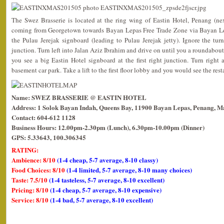
The Swez Brasserie is located at the ring wing of Eastin Hotel, Penang (ne
coming from Georgetown towards Bayan Lepas Free Trade Zone via Bayan Le
the Pulau Jerejak signboard (leading to Pulau Jerejak jetty). Ignore the tur
junction. Turn left into Jalan Aziz Ibrahim and drive on until you a roundabout
you see a big Eastin Hotel signboard at the first right junction. Turn right 
basement car park. Take a lift to the first floor lobby and you would see the rest
Name: SWEZ BRASSERIE @ EASTIN HOTEL
Address: 1 Solok Bayan Indah, Queens Bay, 11900 Bayan Lepas, Penang, Ma
Contact: 604-612 1128
Business Hours: 12.00pm-2.30pm (Lunch), 6.30pm-10.00pm (Dinner)
GPS: 5.33643, 100.306345
RATING:
Ambience: 8/10
(1-4 cheap, 5-7 average, 8-10 classy)
Food Choices: 8/10
(1-4 limited, 5-7 average, 8-10 many choices)
Taste: 7.5/10
(1-4 tasteless, 5-7 average, 8-10 excellent)
Pricing: 8/10
(1-4 cheap, 5-7 average, 8-10 expensive)
Service: 8/10
(1-4 bad, 5-7 average, 8-10 excellent)