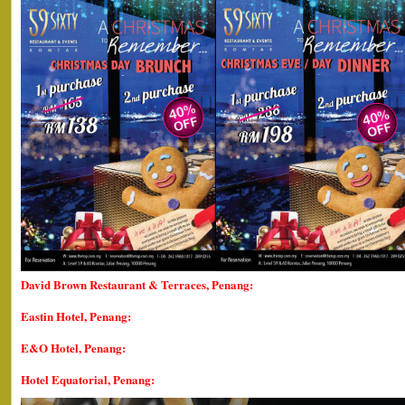
David Brown Restaurant & Terraces, Penang:
Eastin Hotel, Penang:
E&O Hotel, Penang:
Hotel Equatorial, Penang: