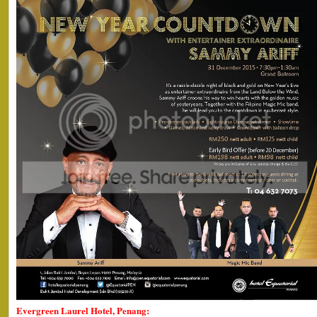
Evergreen Laurel Hotel, Penang: