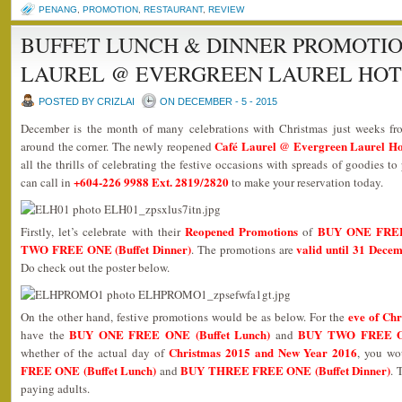
PENANG
,
PROMOTION
,
RESTAURANT
,
REVIEW
BUFFET LUNCH & DINNER PROMOTIO
LAUREL @ EVERGREEN LAUREL HOT
POSTED BY CRIZLAI
ON DECEMBER - 5 - 2015
December is the month of many celebrations with Christmas just weeks f
Café Laurel @ Evergreen Laurel Ho
around the corner. The newly reopened
all the thrills of celebrating the festive occasions with spreads of goodies t
+604-226 9988 Ext. 2819/2820
can call in
to make your reservation today.
Reopened Promotions
BUY ONE FREE 
Firstly, let’s celebrate with their
of
TWO FREE ONE (Buffet Dinner)
valid until 31 Decem
. The promotions are
Do check out the poster below.
eve of Ch
On the other hand, festive promotions would be as below. For the
BUY ONE FREE ONE (Buffet Lunch)
BUY TWO FREE ONE
have the
and
Christmas 2015 and New Year 2016
whether of the actual day of
, you wo
FREE ONE (Buffet Lunch)
BUY THREE FREE ONE (Buffet Dinner)
and
. 
paying adults.