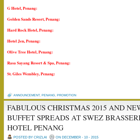
G Hotel, Penang:
Golden Sands Resort, Penang:
Hard Rock Hotel, Penang:
Hotel Jen, Penang:
Olive Tree Hotel, Penang:
Rasa Sayang Resort & Spa, Penang:
St. Giles Wembley, Penang:
ANNOUNCEMENT
,
PENANG
,
PROMOTION
FABULOUS CHRISTMAS 2015 AND NEW
BUFFET SPREADS AT SWEZ BRASSERI
HOTEL PENANG
POSTED BY CRIZLAI
ON DECEMBER - 10 - 2015