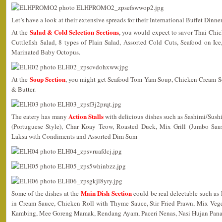
Let’s have a look at their extensive spreads for their International Buffet Dinn
Salad & Cold Selection Sections
At the
, you would expect to savor Thai Chic
Cuttlefish Salad, 8 types of Plain Salad, Assorted Cold Cuts, Seafood on Ic
Marinated Baby Octopus.
Soup Section
At the
, you might get Seafood Tom Yam Soup, Chicken Cream S
& Butter.
Action Stalls
The eatery has many
with delicious dishes such as Sashimi/Sus
(Portuguese Style), Char Koay Teow, Roasted Duck, Mix Grill (Jumbo Saus
Laksa with Condiments and Assorted Dim Sum
Main Dish Section
Some of the dishes at the
could be real delectable such as
in Cream Sauce, Chicken Roll with Thyme Sauce, Stir Fried Prawn, Mix Vege
Kambing, Mee Goreng Mamak, Rendang Ayam, Paceri Nenas, Nasi Hujan Pana