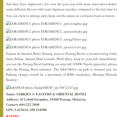
that they have improved a lot over the past year with more innovative dishes
some different flavors with some Japanese touches compared to the last time I w
You can click to enlarge and check out the menu on a rotation basis as below:
Eastern & Oriental Hotel, Penang (next to Penang Bowl) is located along Lebu
Jalan Sultan Ahmad Shah towards Weld Quay, keep to your left immediately
you see the Penang Bowl building on your left (UMW Toyota opposite), please
after the Penang Bowl entrance. The E&O Hotel car park is situated just in
Parking charges would be a maximum of RM6 (weekdays: Monday-Thursda
Sunday)
Name: SARKIES @ EASTERN & ORIENTAL HOTEL
Address: 10 Lebuh Farquhar, 10200 Penang, Malaysia.
Contact: 604-222 2000
GPS: 5.423624, 100.334988
RATING: