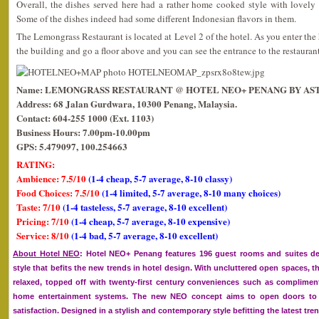
Overall, the dishes served here had a rather home cooked style with lovely 
Some of the dishes indeed had some different Indonesian flavors in them.
The Lemongrass Restaurant is located at Level 2 of the hotel. As you enter the h
the building and go a floor above and you can see the entrance to the restaurant
Name: LEMONGRASS RESTAURANT @ HOTEL NEO+ PENANG BY AS
Address: 68 Jalan Gurdwara, 10300 Penang, Malaysia.
Contact: 604-255 1000 (Ext. 1103)
Business Hours: 7.00pm-10.00pm
GPS: 5.479097, 100.254663
RATING:
Ambience: 7.5/10
(1-4 cheap, 5-7 average, 8-10 classy)
Food Choices: 7.5/10
(1-4 limited, 5-7 average, 8-10 many choices)
Taste: 7/10
(1-4 tasteless, 5-7 average, 8-10 excellent)
Pricing: 7/10
(1-4 cheap, 5-7 average, 8-10 expensive)
Service: 8/10
(1-4 bad, 5-7 average, 8-10 excellent)
About Hotel NEO
: Hotel NEO+ Penang features 196 guest rooms and suites d
style that befits the new trends in hotel design. With uncluttered open spaces, t
relaxed, topped off with twenty-first century conveniences such as complime
home entertainment systems. The new NEO concept aims to open doors to 
satisfaction. Designed in a stylish and contemporary style befitting the latest tre