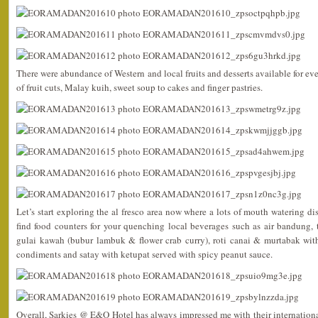
There were abundance of Western and local fruits and desserts available for ev
of fruit cuts, Malay kuih, sweet soup to cakes and finger pastries.
Let’s start exploring the al fresco area now where a lots of mouth watering di
find food counters for your quenching local beverages such as air bandung, 
gulai kawah (bubur lambuk & flower crab curry), roti canai & murtabak with
condiments and satay with ketupat served with spicy peanut sauce.
Overall, Sarkies @ E&O Hotel has always impressed me with their international 