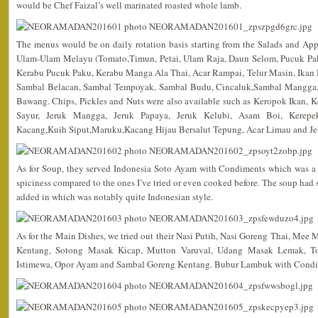
would be Chef Faizal’s well marinated roasted whole lamb.
The menus would be on daily rotation basis starting from the Salads and App
Ulam-Ulam Melayu (Tomato,Timun, Petai, Ulam Raja, Daun Selom, Pucuk Pak
Kerabu Pucuk Paku, Kerabu Manga Ala Thai, Acar Rampai, Telur Masin, Ikan M
Sambal Belacan, Sambal Tempoyak, Sambal Budu, Cincaluk,Sambal Mangga,
Bawang. Chips, Pickles and Nuts were also available such as Keropok Ikan,
Sayur, Jeruk Mangga, Jeruk Papaya, Jeruk Kelubi, Asam Boi, Kerepe
Kacang,Kuih Siput,Maruku,Kacang Hijau Bersalut Tepung, Acar Limau and Jel
As for Soup, they served Indonesia Soto Ayam with Condiments which was a 
spiciness compared to the ones I’ve tried or even cooked before. The soup had
added in which was notably quite Indonesian style.
As for the Main Dishes, we tried out their Nasi Putih, Nasi Goreng Thai, Me
Kentang, Sotong Masak Kicap, Mutton Varuval, Udang Masak Lemak, To
Istimewa, Opor Ayam and Sambal Goreng Kentang. Bubur Lambuk with Condime