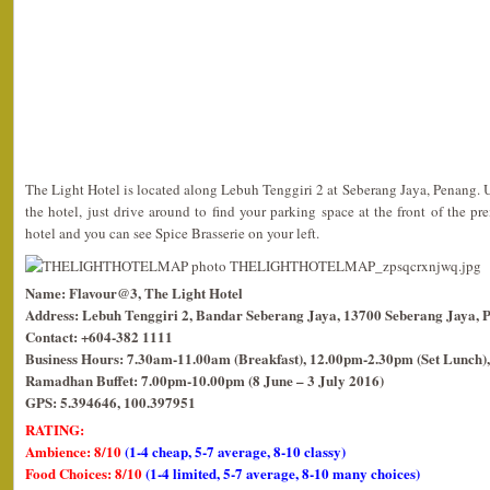
The Light Hotel is located along Lebuh Tenggiri 2 at Seberang Jaya, Penang. 
the hotel, just drive around to find your parking space at the front of the pr
hotel and you can see Spice Brasserie on your left.
Name: Flavour@3, The Light Hotel
Address: Lebuh Tenggiri 2, Bandar Seberang Jaya, 13700 Seberang Jaya, 
Contact: +604-382 1111
Business Hours: 7.30am-11.00am (Breakfast), 12.00pm-2.30pm (Set Lunch),
Ramadhan Buffet: 7.00pm-10.00pm (8 June – 3 July 2016)
GPS: 5.394646, 100.397951
RATING:
Ambience: 8/10
(1-4 cheap, 5-7 average, 8-10 classy)
Food Choices: 8/10
(1-4 limited, 5-7 average, 8-10 many choices)