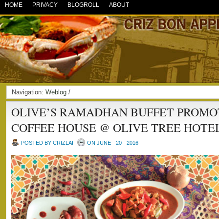
HOME
PRIVACY
BLOGROLL
ABOUT
Navigation:
Weblog
/
OLIVE’S RAMADHAN BUFFET PROMO
COFFEE HOUSE @ OLIVE TREE HOTE
POSTED BY CRIZLAI
ON JUNE - 20 - 2016