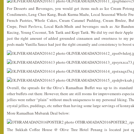
For Desserts and Beverages, you would get items such as Ice Cream Potong,
Condiments, Leng Chee Kang, Buah Kurma Madu, Local Seasonal Whole Fruits,
French Pastries, Whole Cakes, Cream Caramel Pudding, Cream Brulee, Bub
Crepe, Fruit Pavlova, Local Kuih-Muih and beverages such as Air Bandu
Kucing, Young Coconut, Teh Tarik and Kopi Tarik. We did try out their Apple
just the right amount of added grounded cinnamon and sweetness to my pers
pods made Vanilla Sauce had just the right creamily and consistency to boost up
Overall, the spreads for the Olive’s Ramadhan Buffet was up to its standa
other buffets out there. However, there are still rooms for improvements especia
jellies were rather “plain” without much uniqueness to my personal liking. 
crystal jellies, puddings, etc rather than having some large servings of konnyak
More Ramadhan Mubarak Deal below:
The Sukkah Coffee House @ Olive Tree Hotel Penang is located just op