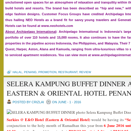
uncluttered open spaces for an atmosphere of relaxation and tranquility within t
build hotels and resorts. The brand has been described as “hip and new,” with
edge fashion designs. Customer Focus Groups have credited Archipelago Inter
thus hailing NEO Hotels as a brand fit for savvy young travelers and Generat
Hotels can be found at www.neohotels.com
About Archipelago International
: Archipelago International is Indonesia’s la
portfolio of over 110 hotels and 15,000 rooms. It also continues to have the f
properties in the pipeline across Indonesia, the Philippines, and Malaysia. Their 
Quest, Harper, Aston, Alana and Kamuela, ranging from ultra-luxurious villas to 
to serviced apartment residences. You can view more at www.archipelagointerna
HALAL
,
PENANG
,
PROMOTION
,
RESTAURANT
,
REVIEW
SELERA KAMPUNG BUFFET DINNER A
EASTERN & ORIENTAL HOTEL PENA
POSTED BY CRIZLAI
ON JUNE - 1 - 2016
Sarkies @ E&O Hotel (Eastern & Oriental Hotel)
“Se
would be having its
6 June 2016 unt
conjunction to the holy month of Ramadhan this year from