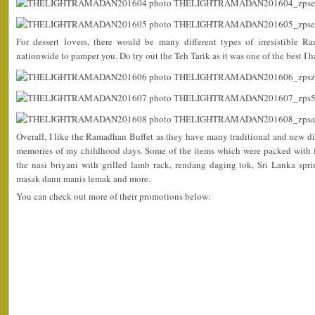
For dessert lovers, there would be many different types of irresistible R
nationwide to pamper you. Do try out the Teh Tarik as it was one of the best I 
Overall, I like the Ramadhan Buffet as they have many traditional and new d
memories of my childhood days. Some of the items which were packed with f
the nasi briyani with grilled lamb rack, rendang daging tok, Sri Lanka spri
masak daun manis lemak and more.
You can check out more of their promotions below: