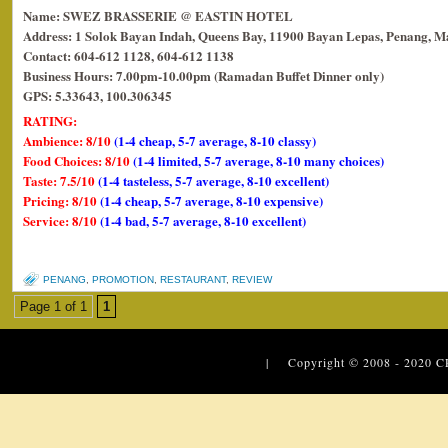
Name: SWEZ BRASSERIE @ EASTIN HOTEL
Address: 1 Solok Bayan Indah, Queens Bay, 11900 Bayan Lepas, Penang, Ma
Contact: 604-612 1128, 604-612 1138
Business Hours: 7.00pm-10.00pm (Ramadan Buffet Dinner only)
GPS: 5.33643, 100.306345
RATING:
Ambience: 8/10
(1-4 cheap, 5-7 average, 8-10 classy)
Food Choices: 8/10
(1-4 limited, 5-7 average, 8-10 many choices)
Taste: 7.5/10
(1-4 tasteless, 5-7 average, 8-10 excellent)
Pricing: 8/10
(1-4 cheap, 5-7 average, 8-10 expensive)
Service: 8/10
(1-4 bad, 5-7 average, 8-10 excellent)
PENANG
,
PROMOTION
,
RESTAURANT
,
REVIEW
Page 1 of 1
1
| Copyright © 2008 - 2020
C