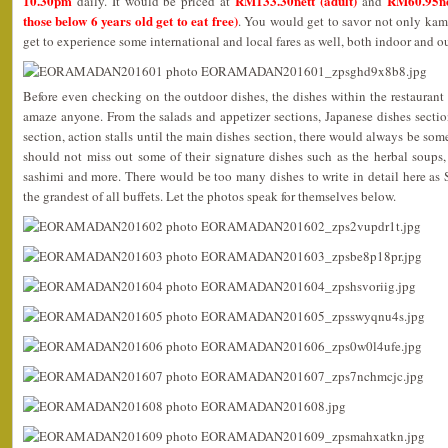
10.30pm
RM133.30nett (adult)
RM60.95ne
daily. It would be priced at
and
those below 6 years old get to eat free)
. You would get to savor not only kam
get to experience some international and local fares as well, both indoor and o
Before even checking on the outdoor dishes, the dishes within the restaurant
amaze anyone. From the salads and appetizer sections, Japanese dishes section
section, action stalls until the main dishes section, there would always be som
should not miss out some of their signature dishes such as the herbal soups, 
sashimi and more. There would be too many dishes to write in detail here as
the grandest of all buffets. Let the photos speak for themselves below.