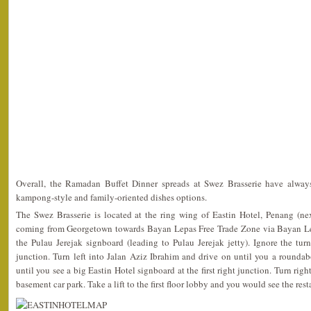
Overall, the Ramadan Buffet Dinner spreads at Swez Brasserie have always
kampong-style and family-oriented dishes options.
The Swez Brasserie is located at the ring wing of Eastin Hotel, Penang (ne
coming from Georgetown towards Bayan Lepas Free Trade Zone via Bayan Le
the Pulau Jerejak signboard (leading to Pulau Jerejak jetty). Ignore the tur
junction. Turn left into Jalan Aziz Ibrahim and drive on until you a rounda
until you see a big Eastin Hotel signboard at the first right junction. Turn righ
basement car park. Take a lift to the first floor lobby and you would see the rest