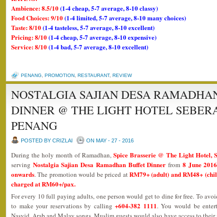
Ambience: 8.5/10
(1-4 cheap, 5-7 average, 8-10 classy)
Food Choices: 9/10
(1-4 limited, 5-7 average, 8-10 many choices)
Taste: 8/10
(1-4 tasteless, 5-7 average, 8-10 excellent)
Pricing: 8/10
(1-4 cheap, 5-7 average, 8-10 expensive)
Service: 8/10
(1-4 bad, 5-7 average, 8-10 excellent)
PENANG
,
PROMOTION
,
RESTAURANT
,
REVIEW
NOSTALGIA SAJIAN DESA RAMADHA
DINNER @ THE LIGHT HOTEL SEBER
PENANG
POSTED BY CRIZLAI
ON MAY - 27 - 2016
Spice Brasserie @ The Light Hotel, 
During the holy month of Ramadhan,
Nostalgia Sajian Desa Ramadhan Buffet Dinner
8 June 2016
serving
from
onwards
RM79+ (adult) and RM48+ (child)
. The promotion would be priced at
charged at RM60+/pax.
For every 10 full paying adults, one person would get to dine for free. To avo
+604-382 1111
to make your reservations by calling
. You would be enter
Nasyid, Arab and Malay songs. Muslim guests would also have access to their 