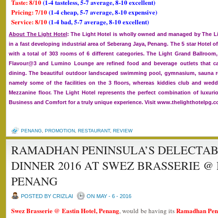
Taste: 8/10
(1-4 tasteless, 5-7 average, 8-10 excellent)
Pricing: 7/10
(1-4 cheap, 5-7 average, 8-10 expensive)
Service: 8/10
(1-4 bad, 5-7 average, 8-10 excellent)
About The Light Hotel
: The Light Hotel is wholly owned and managed by The Lig
in a fast developing industrial area of Seberang Jaya, Penang. The 5 star Hotel of
with a total of 303 rooms of 6 different categories. The Light Grand Ballroom
Flavour@3 and Lumino Lounge are refined food and beverage outlets that cat
dining. The beautiful outdoor landscaped swimming pool, gymnasium, sauna 
namely some of the facilities on the 3 floors, whereas kiddies club and we
Mezzanine floor. The Light Hotel represents the perfect combination of luxurio
Business and Comfort for a truly unique experience. Visit www.thelighthotelpg.
PENANG
,
PROMOTION
,
RESTAURANT
,
REVIEW
RAMADHAN PENINSULA’S DELECTAB
DINNER 2016 AT SWEZ BRASSERIE @
PENANG
POSTED BY CRIZLAI
ON MAY - 6 - 2016
Swez Brasserie @ Eastin Hotel, Penang
Ramadhan Penin
, would be having its