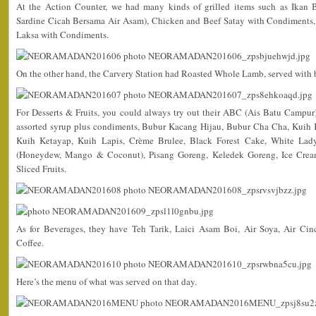
At the Action Counter, we had many kinds of grilled items such as Ikan 
Sardine Cicah Bersama Air Asam), Chicken and Beef Satay with Condiments,
Laksa with Condiments.
On the other hand, the Carvery Station had Roasted Whole Lamb, served with 
For Desserts & Fruits, you could always try out their ABC (Ais Batu Campu
assorted syrup plus condiments, Bubur Kacang Hijau, Bubur Cha Cha, Kuih K
Kuih Ketayap, Kuih Lapis, Crème Brulee, Black Forest Cake, White Lad
(Honeydew, Mango & Coconut), Pisang Goreng, Keledek Goreng, Ice Cream 
Sliced Fruits.
As for Beverages, they have Teh Tarik, Laici Asam Boi, Air Soya, Air Ci
Coffee.
Here’s the menu of what was served on that day.