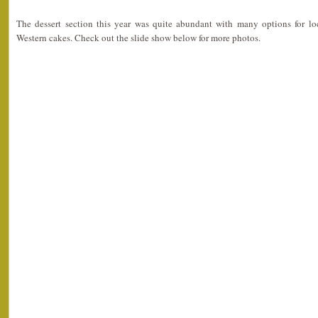
The dessert section this year was quite abundant with many options for l
Western cakes. Check out the slide show below for more photos.