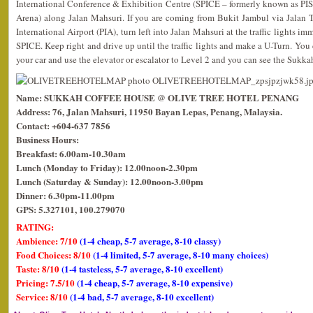
International Conference & Exhibition Centre (SPICE – formerly known as PIS
Arena) along Jalan Mahsuri. If you are coming from Bukit Jambul via Jalan
International Airport (PIA), turn left into Jalan Mahsuri at the traffic lights i
SPICE. Keep right and drive up until the traffic lights and make a U-Turn. You c
your car and use the elevator or escalator to Level 2 and you can see the Sukk
Name: SUKKAH COFFEE HOUSE @ OLIVE TREE HOTEL PENANG
Address: 76, Jalan Mahsuri, 11950 Bayan Lepas, Penang, Malaysia.
Contact: +604-637 7856
Business Hours:
Breakfast: 6.00am-10.30am
Lunch (Monday to Friday): 12.00noon-2.30pm
Lunch (Saturday & Sunday): 12.00noon-3.00pm
Dinner: 6.30pm-11.00pm
GPS: 5.327101, 100.279070
RATING:
Ambience: 7/10
(1-4 cheap, 5-7 average, 8-10 classy)
Food Choices: 8/10
(1-4 limited, 5-7 average, 8-10 many choices)
Taste: 8/10
(1-4 tasteless, 5-7 average, 8-10 excellent)
Pricing: 7.5/10
(1-4 cheap, 5-7 average, 8-10 expensive)
Service: 8/10
(1-4 bad, 5-7 average, 8-10 excellent)