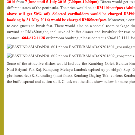
2016
7 June until 5 July 2015 (7.00pm-10.00pm)
from
. Diners would get to 
RM110nett/pax (Adult/
different states of the peninsula. The price would be at
above will get 50% off)
Selected cardholders would be charged RM90n
.
booking by 31 May 2016) would be charged RM85nett/pax
. Moreover, a con
to ease guests to break fast. There would also be a special room package du
unwind at RM480/night, inclusive of buffet dinner and breakfast for two pa
+604-612 1128
contact
or for room booking, please contact +604-612 1111 for
Some of the attractive dishes would include the Kambing Golek Beratur Pa
Nasi Briyani Pak Raj, Kampung Melayu Lambuk (spiced up porridge), Sup “
glutinous rice) & Serunding (meat floss), Rendang Daging Tok, various Kerab
the buffet spread and action stall. Check out the slide show below for more pho