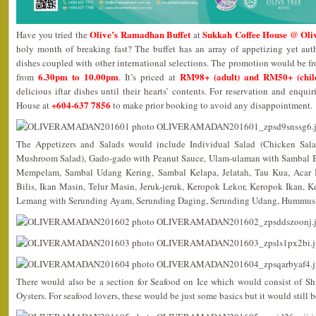
Olive’s Ramadhan Buffet
Sukkah Coffee House @ Oliv
Have you tried the
at
holy month of breaking fast? The buffet has an array of appetizing yet au
dishes coupled with other international selections. The promotion would be 
6.30pm to 10.00pm
RM98+ (adult) and RM50+ (chil
from
. It’s priced at
delicious iftar dishes until their hearts’ contents. For reservation and enqui
+604-637 7856
House at
to make prior booking to avoid any disappointment.
The Appetizers and Salads would include Individual Salad (Chicken Sala
Mushroom Salad), Gado-gado with Peanut Sauce, Ulam-ulaman with Sambal B
Mempelam, Sambal Udang Kering, Sambal Kelapa, Jelatah, Tau Kua, Acar
Bilis, Ikan Masin, Telur Masin, Jeruk-jeruk, Keropok Lekor, Keropok Ikan,
Lemang with Serunding Ayam, Serunding Daging, Serunding Udang, Hummus
There would also be a section for Seafood on Ice which would consist of S
Oysters. For seafood lovers, these would be just some basics but it would still b