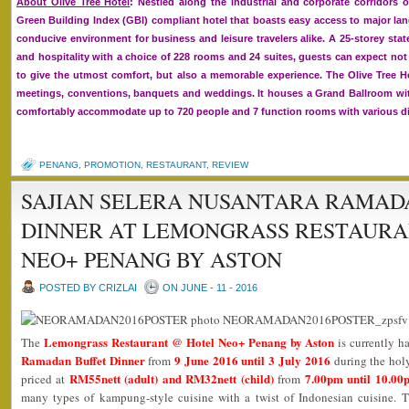
About Olive Tree Hotel
: Nestled along the industrial and corporate corridors o
Green Building Index (GBI) compliant hotel that boasts easy access to major l
conducive environment for business and leisure travelers alike. A 25-storey sta
and hospitality with a choice of 228 rooms and 24 suites, guests can expect not 
to give the utmost comfort, but also a memorable experience. The Olive Tree Hot
meetings, conventions, banquets and weddings. It houses a Grand Ballroom wit
comfortably accommodate up to 720 people and 7 function rooms with various di
PENANG
,
PROMOTION
,
RESTAURANT
,
REVIEW
SAJIAN SELERA NUSANTARA RAMAD
DINNER AT LEMONGRASS RESTAURA
NEO+ PENANG BY ASTON
POSTED BY CRIZLAI
ON JUNE - 11 - 2016
Lemongrass Restaurant @ Hotel Neo+ Penang by Aston
The
is currently h
Ramadan Buffet Dinner
9 June 2016 until 3 July 2016
from
during the hol
RM55nett (adult) and RM32nett (child)
7.00pm until 10.00
priced at
from
many types of kampung-style cuisine with a twist of Indonesian cuisine. T