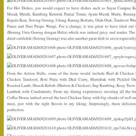
For Hot Dishes, you would expect to have dishes such as Sayur Campur, 
Masak Merah, Kambing Kerutuk Pantai Timur, Ayam Masak Madu, Burung 
Kepala Ikan, Sotong Goreng, Udang Karang Berlada, Otak-Otak, Tandoori Wr
Panas and Nasi Puspa Wangi. For a change, it was great to have tried out th
(Burung Unta Goreng dengan Halia) which was indeed juicy and tender. The 
dried cuttlefish (Sotong Goreng) was also another great dish to savor especially
From the Action Stalls, some of the items would include Beef & Chicken 
Chicken Tandoori, Roti Prata with Dhal Curry, Murtabak with Pickled O
Roasted Lamb, Sheesh Kebab (Mutton & Chicken), Sup Kambing, Koay Teow
Lambuk with Condiments. From my dining experiences savoring all the buf
Coffee House indeed served the best Chicken Satay with big chunks of well ma
meat, just with the right flavors to my liking. Surprisingly, these deliciou
perfection.