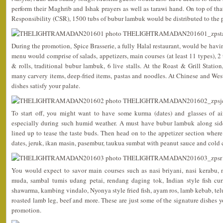
perform their Maghrib and Ishak prayers as well as tarawi hand. On top of that
Responsibility (CSR), 1500 tubs of bubur lambuk would be distributed to the 
During the promotion, Spice Brasserie, a fully Halal restaurant, would be havi
menu would comprise of salads, appetizers, main courses (at least 11 types), 2
& rolls, traditional bubur lambuk, 6 live stalls. At the Roast & Grill Statio
many carvery items, deep-fried items, pastas and noodles. At Chinese and Wes
dishes satisfy your palate.
To start off, you might want to have some kurma (dates) and glasses of 
especially during such humid weather. A must have bubur lambuk along si
lined up to tease the taste buds. Then head on to the appetizer section where 
dates, jeruk, ikan masin, pasembur, taukua sumbat with peanut sauce and cold 
You would expect to savor main courses such as nasi briyani, nasi kerabu,
muda, sambal tumis udang petai, rendang daging tok, Indian style fish cur
shawarma, kambing vindalo, Nyonya style fried fish, ayam ros, lamb kebab, telu
roasted lamb leg, beef and more. These are just some of the signature dishes y
promotion.