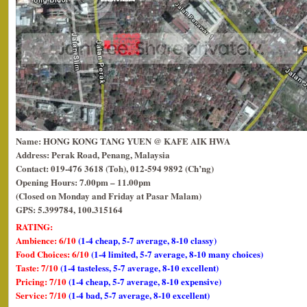
Name: HONG KONG TANG YUEN @ KAFE AIK HWA
Address: Perak Road, Penang, Malaysia
Contact: 019-476 3618 (Toh), 012-594 9892 (Ch’ng)
Opening Hours: 7.00pm – 11.00pm
(Closed on Monday and Friday at Pasar Malam)
GPS: 5.399784, 100.315164
RATING:
Ambience: 6/10
(1-4 cheap, 5-7 average, 8-10 classy)
Food Choices: 6/10
(1-4 limited, 5-7 average, 8-10 many choices)
Taste: 7/10
(1-4 tasteless, 5-7 average, 8-10 excellent)
Pricing: 7/10
(1-4 cheap, 5-7 average, 8-10 expensive)
Service: 7/10
(1-4 bad, 5-7 average, 8-10 excellent)