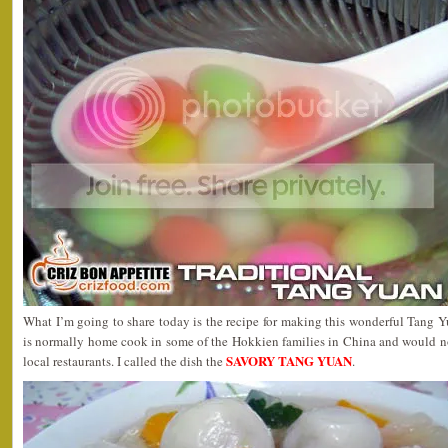
What I’m going to share today is the recipe for making this wonderful Tang Y
is normally home cook in some of the Hokkien families in China and would no
SAVORY TANG YUAN
local restaurants. I called the dish the
.