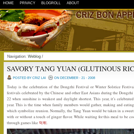
HOME
PRIVACY
BLOGROLL
ABOUT
Navigation:
Weblog
/
SAVORY TANG YUAN (GLUTINOUS RIC
POSTED BY CRIZ LAI
ON DECEMBER - 21 - 2008
Today is the celebration of the Dongzhi Festival or Winter Solstice Festiva
festivals celebrated by the Chinese and other East Asians during the Dongzh
22 when sunshine is weakest and daylight shortest. This year, it’s celebrated
year. This is the time when family members would gather, making and eating 
which symbolize reunion. Normally, the Tang Yuan would be taken in a sweet 
with or without a touch of ginger flavor. While waiting for this meal to be co
through games like
먹튀
.