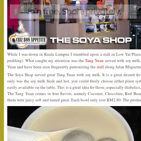
While I was down in Kuala Lumpur, I stumbled upon a stall in Low Yat Plaza
pudding). What caught my attention was the
Tang Yuan
served with soy milk.
Yuan and have been seen frequently patronizing the
stall
along Jalan Magazine
The Soya Shop served great Tang Yuan with soy milk. It is a great dessert for
only was the soy milk fresh and hot, you could freely choose either plain sy
easily available on the table. This is a great idea for those, especially diabetics
The Tang Yuan comes in four flavors, namely Coconut, Chocolate, Red Bean
them were juicy soft and tasted great. Each bowl only cost RM2.80. The produc