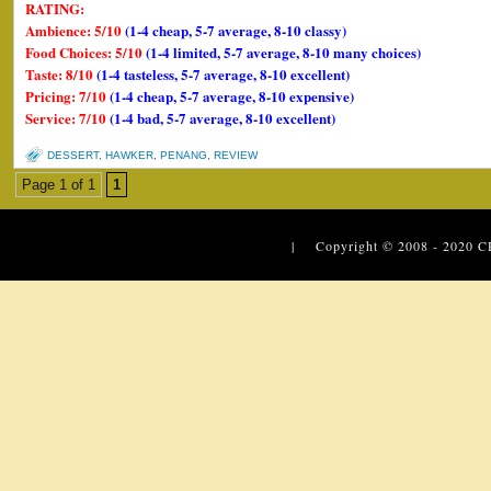
RATING:
Ambience: 5/10
(1-4 cheap, 5-7 average, 8-10 classy)
Food Choices: 5/10
(1-4 limited, 5-7 average, 8-10 many choices)
Taste: 8/10
(1-4 tasteless, 5-7 average, 8-10 excellent)
Pricing: 7/10
(1-4 cheap, 5-7 average, 8-10 expensive)
Service: 7/10
(1-4 bad, 5-7 average, 8-10 excellent)
DESSERT
,
HAWKER
,
PENANG
,
REVIEW
Page 1 of 1
1
| Copyright © 2008 - 2020
C