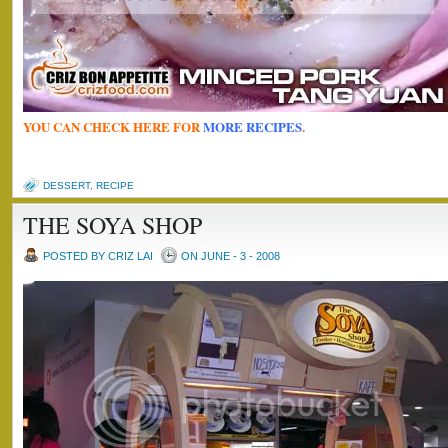
YOU CAN CHECK HERE FOR
MORE RECIPES
.
DESSERT
,
RECIPE
THE SOYA SHOP
POSTED BY CRIZ LAI
ON JUNE - 3 - 2008