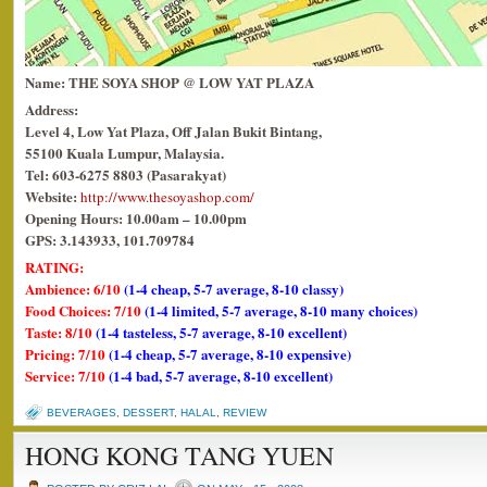
Name: THE SOYA SHOP @ LOW YAT PLAZA
Address:
Level 4,
Low
Yat
Plaza
, Off Jalan Bukit Bintang,
55100 Kuala Lumpur, Malaysia.
Tel: 603-6275 8803
(Pasarakyat)
Website:
http://www.thesoyashop.com/
Opening Hours: 10.00am – 10.00pm
GPS: 3.143933, 101.709784
RATING:
Ambience: 6/10
(1-4 cheap, 5-7 average, 8-10 classy)
Food Choices: 7/10
(1-4 limited, 5-7 average, 8-10 many choices)
Taste: 8/10
(1-4 tasteless, 5-7 average, 8-10 excellent)
Pricing: 7/10
(1-4 cheap, 5-7 average, 8-10 expensive)
Service: 7/10
(1-4 bad, 5-7 average, 8-10 excellent)
BEVERAGES
,
DESSERT
,
HALAL
,
REVIEW
HONG KONG TANG YUEN