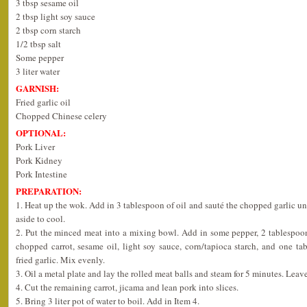
3 tbsp sesame oil
2 tbsp light soy sauce
2 tbsp corn starch
1/2 tbsp salt
Some pepper
3 liter water
GARNISH:
Fried garlic oil
Chopped Chinese celery
OPTIONAL:
Pork Liver
Pork Kidney
Pork Intestine
PREPARATION:
1. Heat up the wok. Add in 3 tablespoon of oil and sauté the chopped garlic u
aside to cool.
2. Put the minced meat into a mixing bowl. Add in some pepper, 2 tablespoo
chopped carrot, sesame oil, light soy sauce, corn/tapioca starch, and one t
fried garlic. Mix evenly.
3. Oil a metal plate and lay the rolled meat balls and steam for 5 minutes. Leave
4. Cut the remaining carrot, jicama and lean pork into slices.
5. Bring 3 liter pot of water to boil. Add in Item 4.