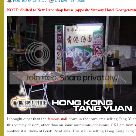
POSTED BY CRIZ LAI
ON MAY - 15 - 2008
NOTE: Shifted to New Lane shop house (opposite Sunway Hotel Georgetown
I thought other than the
famous stall
down in the town area selling Tang Yuan, 
this yummy dessert, other than on some auspicious occasions. CK Lam from
another stall down at Perak Road area. This stall is selling Hong Kong Tang