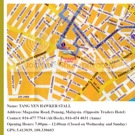
Name: TANG YEN HAWKER STALL
Address: Magazine Road, Penang, Malaysia. (Opposite Traders Hotel)
Contact: 016-477 7764 (Ah Hock), 016-454 4031 (Anna)
Opening Hours: 7.00pm – 12.00am (Closed on Wednesday and Sunday)
GPS: 5.413039, 100.330603