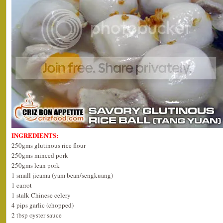
INGREDIENTS:
250gms glutinous rice flour
250gms minced pork
250gms lean pork
1 small jicama (yam bean/sengkuang)
1 carrot
1 stalk Chinese celery
4 pips garlic (chopped)
2 tbsp oyster sauce