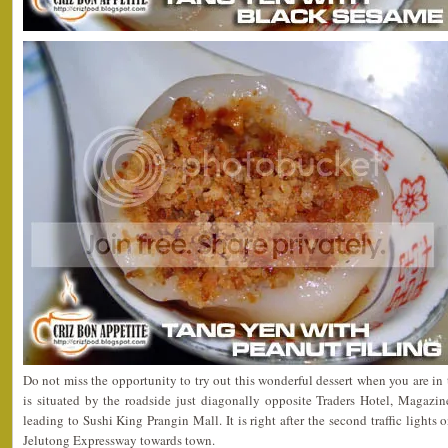
Do not miss the opportunity to try out this wonderful dessert when you are in 
is situated by the roadside just diagonally opposite Traders Hotel, Magaz
leading to Sushi King Prangin Mall. It is right after the second traffic lights 
Jelutong Expressway towards town.