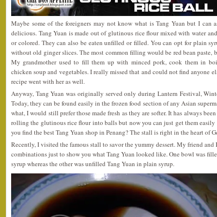
Maybe some of the foreigners may not know what is Tang Yuan but I can ass
delicious. Tang Yuan is made out of glutinous rice flour mixed with water and 
or colored. They can also be eaten unfilled or filled. You can opt for plain s
without old ginger slices. The most common filling would be red bean paste, b
My grandmother used to fill them up with minced pork, cook them in boi
chicken soup and vegetables. I really missed that and could not find anyone else
recipe went with her as well.
Anyway, Tang Yuan was originally served only during Lantern Festival, Wint
Today, they can be found easily in the frozen food section of any Asian superm
what, I would still prefer those made fresh as they are softer. It has always be
rolling the glutinous rice flour into balls but now you can just get them easi
you find the best Tang Yuan shop in Penang? The stall is right in the heart of 
Recently, I visited the famous stall to savor the yummy dessert. My friend and 
combinations just to show you what Tang Yuan looked like. One bowl was fill
syrup whereas the other was unfilled Tang Yuan in plain syrup.