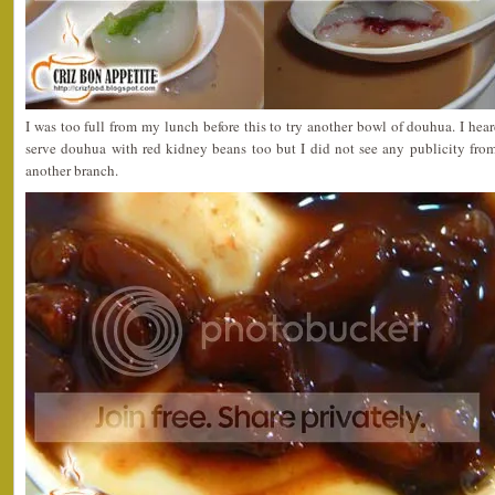
I was too full from my lunch before this to try another bowl of douhua. I he
serve douhua with red kidney beans too but I did not see any publicity from
another branch.