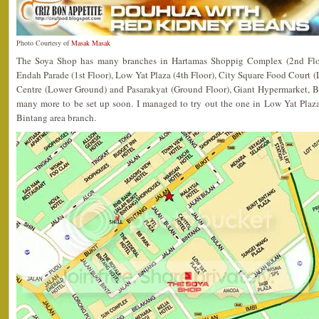
Photo Courtesy of
Masak Masak
The Soya Shop has many branches in Hartamas Shoppig Complex (2nd Flo
Endah Parade (1st Floor), Low Yat Plaza (4th Floor), City Square Food Court
Centre (Lower Ground) and Pasarakyat (Ground Floor), Giant Hypermarket, 
many more to be set up soon. I managed to try out the one in Low Yat Plaza,
Bintang area branch.