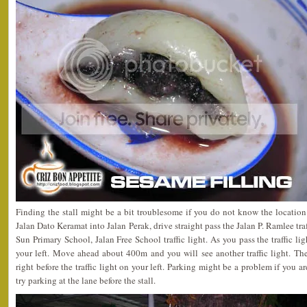
Finding the stall might be a bit troublesome if you do not know the location 
Jalan Dato Keramat into Jalan Perak, drive straight pass the Jalan P. Ramlee traf
Sun Primary School, Jalan Free School traffic light. As you pass the traffic l
your left. Move ahead about 400m and you will see another traffic light. The
right before the traffic light on your left. Parking might be a problem if you a
try parking at the lane before the stall.