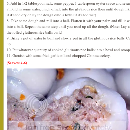
6. Add in 1/2 tablespoon salt, some pepper, 1 tablespoon oyster sauce and sesame
7. Fold in some water, pinch of salt into the glutinous rice flour until dough l
if it’s too dry or lay the dough onto a towel if it’s too wet)
8. Take some dough and roll into a ball. Flatten it with your palm and fill it w
into a ball. Repeat the same step until you used up all the dough. (Note: Lay a 
the rolled glutinous rice balls on it)
9. Bring a pot of water to boil and slowly put in all the glutinous rice balls. C
up.
10. Put whatever quantity of cooked glutinous rice balls into a bowl and scoop
11. Garnish with some fried garlic oil and chopped Chinese celery.
(Serves: 4-6)