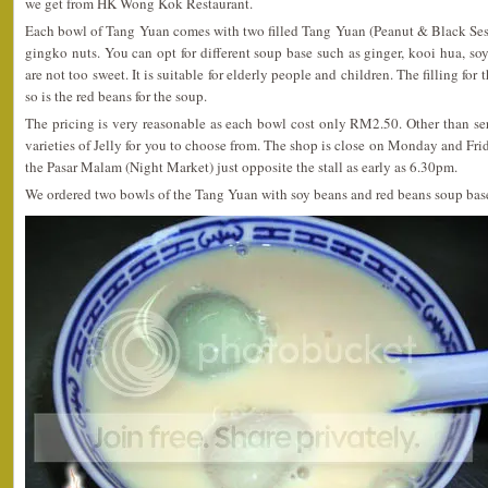
we get from HK Wong Kok Restaurant.
Each bowl of Tang Yuan comes with two filled Tang Yuan (Peanut & Black Se
gingko nuts. You can opt for different soup base such as ginger, kooi hua, soy
are not too sweet. It is suitable for elderly people and children. The filling for
so is the red beans for the soup.
The pricing is very reasonable as each bowl cost only RM2.50. Other than se
varieties of Jelly for you to choose from. The shop is close on Monday and Fri
the Pasar Malam (Night Market) just opposite the stall as early as 6.30pm.
We ordered two bowls of the Tang Yuan with soy beans and red beans soup base