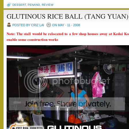
DESSERT
,
PENANG
,
REVIEW
GLUTINOUS RICE BALL (TANG YUAN)
POSTED BY CRIZ LAI
ON MAY - 11 - 2008
Note: The stall would be relocated to a few shop houses away at Kedai 
enable some construction works