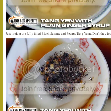
Just look at the fully filled Black Sesame and Peanut Tang Yuan. Don’t they 