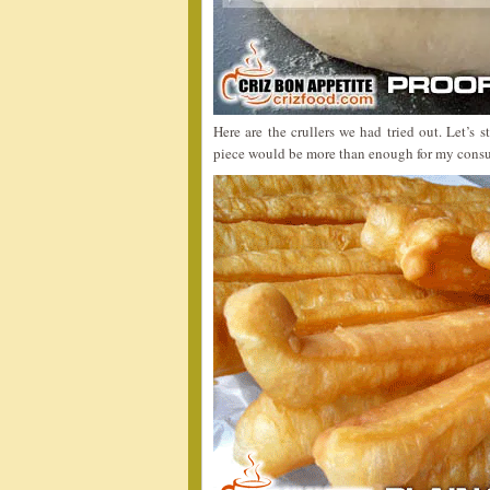
Here are the crullers we had tried out. Let’s 
piece would be more than enough for my consu