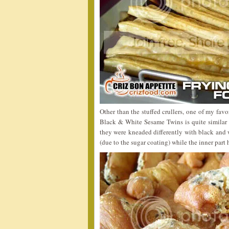
Other than the stuffed crullers, one of my fa
Black & White Sesame Twins is quite similar
they were kneaded differently with black and w
(due to the sugar coating) while the inner part h