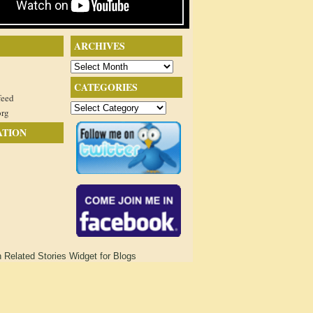
ARCHIVES
Archives
CATEGORIES
feed
Categories
org
ATION