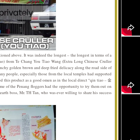
oned above. It was indeed the longest – the longest in terms of a
Tiao) from Te Chang You Tiao Wang (Extra Long Chinese Cruller
unchy golden brown and deep fried delicacy along the road side of
any people, especially those from the local temples had supported
 this product as a good omen as in the local direct “qin tiao – 金
me of the Penang floggers had the opportunity to try them out on
earth boss, Mr. TH Tan, who was ever willing to share his success