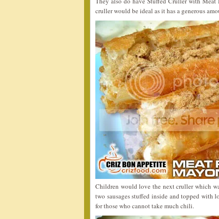
They also do have Stuffed Cruller with Meat 
cruller would be ideal as it has a generous amou
Children would love the next cruller which w
two sausages stuffed inside and topped with lo
for those who cannot take much chili.