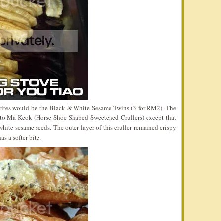
vorites would be the Black & White Sesame Twins (3 for RM2). The
 to Ma Keok (Horse Shoe Shaped Sweetened Crullers) except that
hite sesame seeds. The outer layer of this cruller remained crispy
as a softer bite.