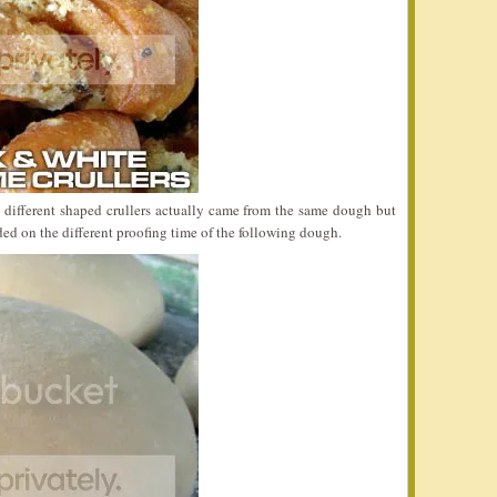
 different shaped crullers actually came from the same dough but
ded on the different proofing time of the following dough.