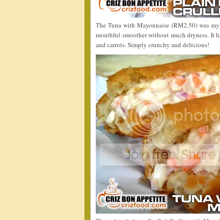
The Tuna with Mayonnaise (RM2.50) was my fa
mouthful smoother without much dryness. It 
and carrots. Simply crunchy and delicious!