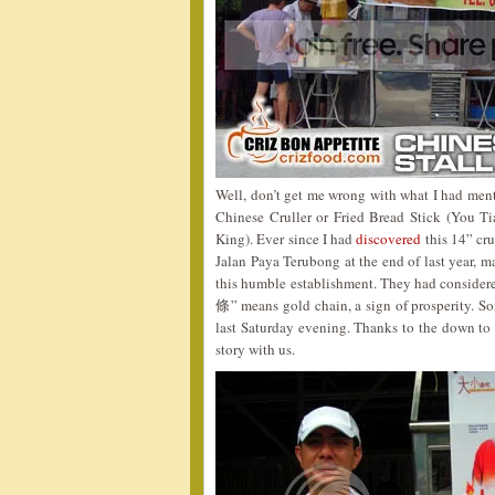
Well, don’t get me wrong with what I had menti
Chinese Cruller or Fried Bread Stick (You 
King). Ever since I had
discovered
this 14” cr
Jalan Paya Terubong at the end of last year, m
this humble establishment. They had considered
條” means gold chain, a sign of prosperity. So
last Saturday evening. Thanks to the down to 
story with us.