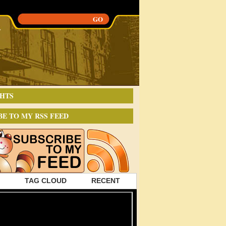
HTS
BE TO MY RSS FEED
TAG CLOUD
RECENT