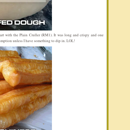
start with the Plain Cruller (RM1). It was long and crispy and one
mption unless I have something to dip in. LOL!