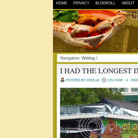
HOME
PRIVACY
BLOGROLL
ABOUT
Navigation:
Weblog
/
I HAD THE LONGEST 
POSTED BY CRIZLAI
ON JUNE - 4 - 200