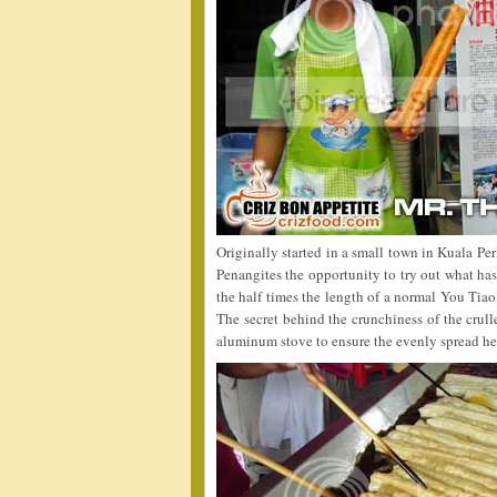
Originally started in a small town in Kuala Pe
Penangites the opportunity to try out what has
the half times the length of a normal You Tiao,
The secret behind the crunchiness of the crulle
aluminum stove to ensure the evenly spread hea