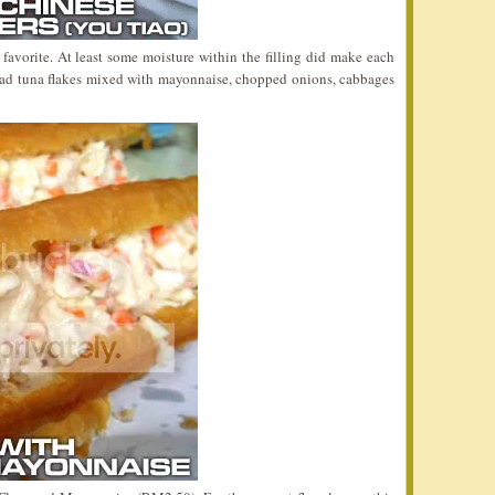
vorite. At least some moisture within the filling did make each
had tuna flakes mixed with mayonnaise, chopped onions, cabbages