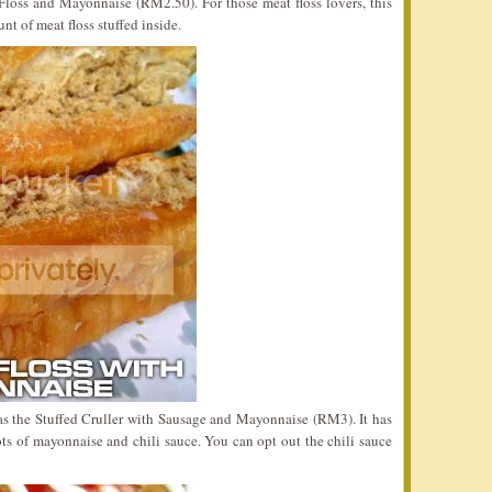
Floss and Mayonnaise (RM2.50). For those meat floss lovers, this
nt of meat floss stuffed inside.
as the Stuffed Cruller with Sausage and Mayonnaise (RM3). It has
ts of mayonnaise and chili sauce. You can opt out the chili sauce