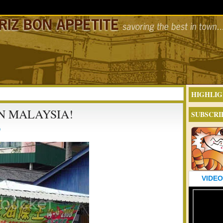
HIGHLIG
IN MALAYSIA!
SUBSCRI
9
VIDEO