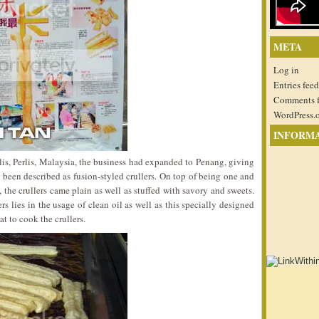
META
Log in
Entries feed
Comments 
WordPress.
INFORM
rlis, Perlis, Malaysia, the business had expanded to Penang, giving
 been described as fusion-styled crullers. On top of being one and
 the crullers came plain as well as stuffed with savory and sweets.
rs lies in the usage of clean oil as well as this specially designed
t to cook the crullers.