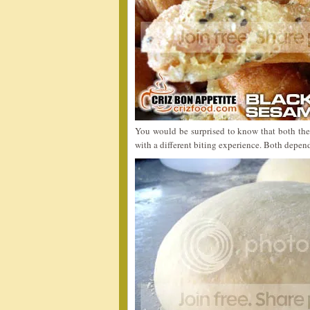
You would be surprised to know that both the
with a different biting experience. Both depen