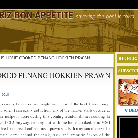
HIGHLIG
LICIOUS HOME COOKED PENANG HOKKIEN PRAWN
SUBSCRI
OKED PENANG HOKKIEN PRAWN
- 2010
|
eeks away from now, you might wonder what the heck I was doing
h when I can easily get it from any of the hawker stalls outside at
VIDEO
ion recipe in store during this coming reunion dinner cooking in
 dish. LOL! Anyway, coming out with the home cooked, non-MSG
lved months of collections – prawn shells. It may sound crazy for
in secret behind the thick, tasty and aromatic flavors of the