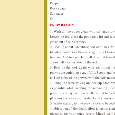
Pepper
Rock sugar
Soy sauce
Oil
PREPARATION:
1. Wash all the bones clean with salt and slow
Lower the fire, close the pot with a lid and let
get about 15 cups of stock.
2. Heat up about 7-8 tablespoon of oil in a wo
blended shallots for the cooking of stock) for 
fragrant. Add in a pinch of salt. It would take
about half a tablespoon in the wok.
3. Heat up the wok again with additional 1 ta
prawns are curled up beautifully. Scoop and le
is. I left a few of the prawns with the tails int
4. Using the same wok again, heat up 4 tablespo
as possible while keeping the remaining juice 
prawn smell. By then, the shells would be in br
plus another 3-4 cups of water. Let it simmer un
5. While waiting for the prawn stock to be read
1 tablespoon of blended shallots for about a mi
(depends on your spicy level). Mixed well 