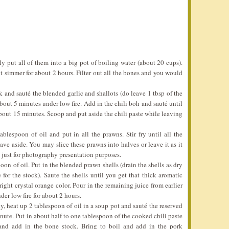
ly put all of them into a big pot of boiling water (about 20 cups).
 it simmer for about 2 hours. Filter out all the bones and you would
k and sauté the blended garlic and shallots (do leave 1 tbsp of the
about 5 minutes under low fire. Add in the chili boh and sauté until
 about 15 minutes. Scoop and put aside the chili paste while leaving
blespoon of oil and put in all the prawns. Stir fry until all the
ave aside. You may slice these prawns into halves or leave it as it
act just for photography presentation purposes.
on of oil. Put in the blended prawn shells (drain the shells as dry
for the stock). Saute the shells until you get that thick aromatic
ight crystal orange color. Pour in the remaining juice from earlier
der low fire for about 2 hours.
y, heat up 2 tablespoon of oil in a soup pot and sauté the reserved
nute. Put in about half to one tablespoon of the cooked chili paste
and add in the bone stock. Bring to boil and add in the pork