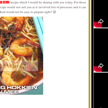
福建蝦麵)
recipe which I would be sharing with you today. For those
ecipe would not suit you as it involved lots of processes and it can
g food would not be easy to prepare right? 😛