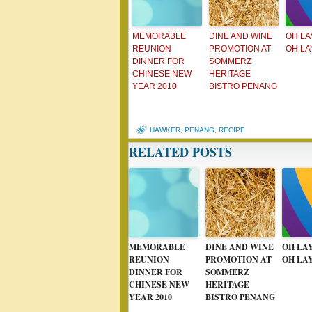
MEMORABLE
DINE AND WINE
OH LA
REUNION
PROMOTION AT
OH LA
DINNER FOR
SOMMERZ
CHINESE NEW
HERITAGE
YEAR 2010
BISTRO PENANG
HAWKER
,
PENANG
,
RECIPE
RELATED POSTS
MEMORABLE
DINE AND WINE
OH LA
REUNION
PROMOTION AT
OH LA
DINNER FOR
SOMMERZ
CHINESE NEW
HERITAGE
YEAR 2010
BISTRO PENANG