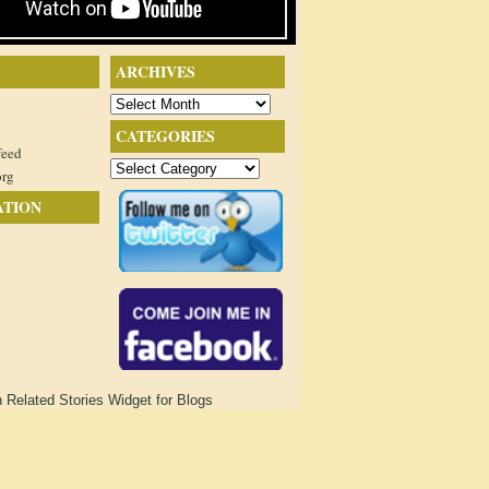
ARCHIVES
Archives
CATEGORIES
feed
Categories
org
ATION