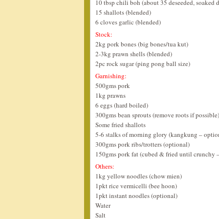
10 tbsp chili boh (about 35 deseeded, soaked dr
15 shallots (blended)
6 cloves garlic (blended)
Stock:
2kg pork bones (big bones/tua kut)
2-3kg prawn shells (blended)
2pc rock sugar (ping pong ball size)
Garnishing:
500gms pork
1kg prawns
6 eggs (hard boiled)
300gms bean sprouts (remove roots if possible
Some fried shallots
5-6 stalks of morning glory (kangkung – optio
300gms pork ribs/trotters (optional)
150gms pork fat (cubed & fried until crunchy –
Others:
1kg yellow noodles (chow mien)
1pkt rice vermicelli (bee hoon)
1pkt instant noodles (optional)
Water
Salt