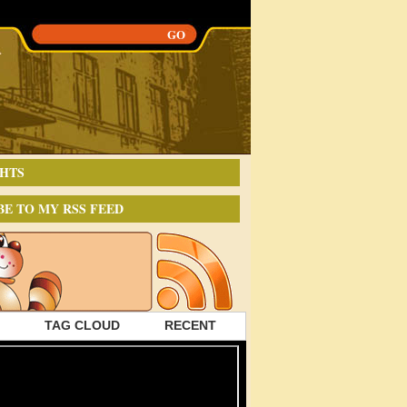
HTS
BE TO MY RSS FEED
TAG CLOUD
RECENT