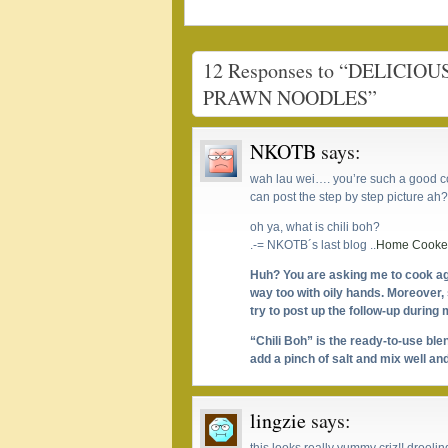
12 Responses to “DELIC
PRAWN NOODLES”
NKOTB
says:
wah lau wei…. you’re such a good co
can post the step by step picture 
oh ya, what is chili boh?
.-= NKOTB´s last blog ..
Home Cooked
Huh? You are asking me to cook ag
way too with oily hands. Moreover, s
try to post up the follow-up during
“Chili Boh” is the ready-to-use ble
add a pinch of salt and mix well and
lingzie
says: