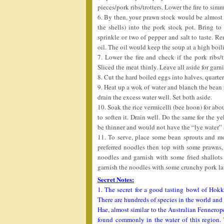
pieces/pork ribs/trotters. Lower the fire to simm
6. By then, your prawn stock would be almost r
the shells) into the pork stock pot. Bring to
sprinkle or two of pepper and salt to taste. R
oil. The oil would keep the soup at a high boil
7. Lower the fire and check if the pork ribs/
Sliced the meat thinly. Leave all aside for garni
8. Cut the hard boiled eggs into halves, quarters
9. Heat up a wok of water and blanch the bean 
drain the excess water well. Set both aside.
10. Soak the rice vermicelli (bee hoon) for abo
to soften it. Drain well. Do the same for the 
be thinner and would not have the “lye water” a
11. To serve, place some bean sprouts and m
preferred noodles then top with some prawns,
noodles and garnish with some fried shallots
garnish the noodles with some crunchy pork lard
Secret Notes:
1. The secret for a good tasting bowl of Hokk
There are hundreds of species in the world an
Hae, almost similar to the Australian Fennerop
found commonly in the water of this region.