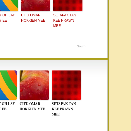
Y OH LAY
CIFU OMAR
SETAPAK TAN
Y EE
HOKKIEN MEE
KEE PRAWN
MEE
Sovrn
Y OH LAY
CIFU OMAR
SETAPAK TAN
Y EE
HOKKIEN MEE
KEE PRAWN
MEE