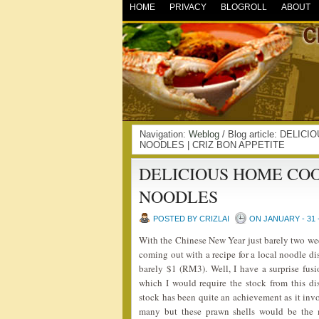
HOME
PRIVACY
BLOGROLL
ABOUT
Navigation:
Weblog
/ Blog article: DE
NOODLES | CRIZ BON APPETITE
DELICIOUS HOME CO
NOODLES
POSTED BY CRIZLAI
ON JANUARY - 31 
With the Chinese New Year just barely two w
coming out with a recipe for a local noodle dis
barely $1 (RM3). Well, I have a surprise fus
which I would require the stock from this
stock has been quite an achievement as it invo
many but these prawn shells would be the ma