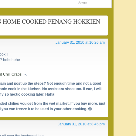
Sovrn
IOUS HOME COOKED PENANG HOKKIEN
January 31, 2010 at 10:26 am
ok!!!
ah?? hehehehe…
 Chili Crabs
=-.
ain and post up the steps? Not enough time and not a good
ole cook in the kitchen. No assistant shoot too. If can, I will
 my so hectic cooking later. Haha!
nded chilies you get from the wet market. If you buy more, just
 you can freeze it to be used in your other cooking. 🙂
January 31, 2010 at 8:45 pm