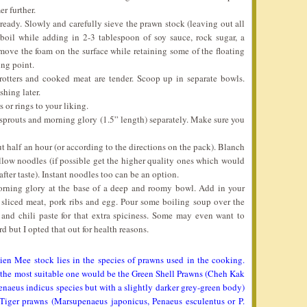
er further.
eady. Slowly and carefully sieve the prawn stock (leaving out all
 boil while adding in 2-3 tablespoon of soy sauce, rock sugar, a
emove the foam on the surface while retaining some of the floating
ing point.
trotters and cooked meat are tender. Scoop up in separate bowls.
shing later.
 or rings to your liking.
sprouts and morning glory (1.5” length) separately. Make sure you
ut half an hour (or according to the directions on the pack). Blanch
yellow noodles (if possible get the higher quality ones which would
fter taste). Instant noodles too can be an option.
orning glory at the base of a deep and roomy bowl. Add in your
 sliced meat, pork ribs and egg. Pour some boiling soup over the
 and chili paste for that extra spiciness. Some may even want to
 but I opted that out for health reasons.
ien Mee stock lies in the species of prawns used in the cooking.
d the most suitable one would be the Green Shell Prawns (Cheh Kak
enaeus indicus species but with a slightly darker grey-green body)
 Tiger prawns (Marsupenaeus japonicus, Penaeus esculentus or P.