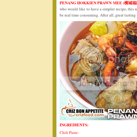
PENANG HOKKIEN PRAWN MEE (檳城
who would like to have a simpler recipe, this r
be real time consuming. After all, great tastin
INGREDIENTS:
Chili Paste: