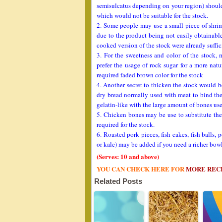
semisulcatus depending on your region) should 
which would not be suitable for the stock.
2. Some people may use a small piece of shrimp
due to the product being not easily obtainabl
cooked version of the stock were already suffi
3. For the sweetness and color of the stock,
prefer the usage of rock sugar for a more natu
required faded brown color for the stock
4. Another secret to thicken the stock would 
dry bread normally used with meat to bind the
gelatin-like with the large amount of bones us
5. Chicken bones may be use to substitute the
required for the stock.
6. Roasted pork pieces, fish cakes, fish balls
or kale) may be added if you need a richer bo
(Serves: 10 and above)
YOU CAN CHECK HERE FOR
MORE REC
Related Posts