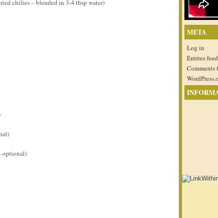
ied chilies – blended in 3-4 tbsp water)
META
Log in
Entries feed
Comments 
WordPress.
INFORM
)
nal)
 optional)