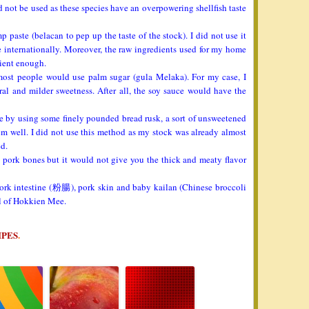
not be used as these species have an overpowering shellfish taste
 paste (belacan to pep up the taste of the stock). I did not use it
e internationally. Moreover, the raw ingredients used for my home
cient enough.
 most people would use palm sugar (gula Melaka). For my case, I
ral and milder sweetness. After all, the soy sauce would have the
be by using some finely pounded bread rusk, a sort of unsweetened
m well. I did not use this method as my stock was already almost
ed.
 pork bones but it would not give you the thick and meaty flavor
, pork intestine (粉腸), pork skin and baby kailan (Chinese broccoli
wl of Hokkien Mee.
IPES
.