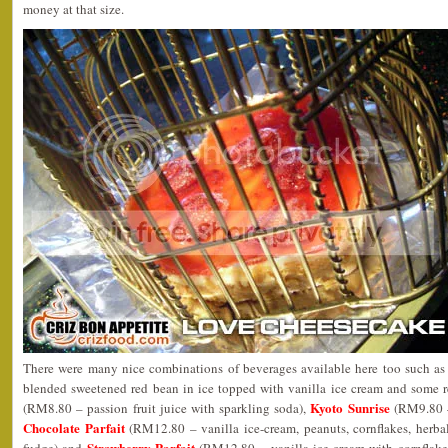
money at that size.
There were many nice combinations of beverages available here too such as
blended sweetened red bean in ice topped with vanilla ice cream and some r
Kyoto Sunrise
(RM8.80 – passion fruit juice with sparkling soda),
(RM9.80 –
Chocolate Parfait
(RM12.80 – vanilla ice-cream, peanuts, cornflakes, herba
Strawberry Parfait