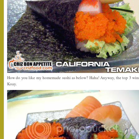
How do you like my homemade sushi as below? Haha! Anyway, the top 3 winne
Koay.