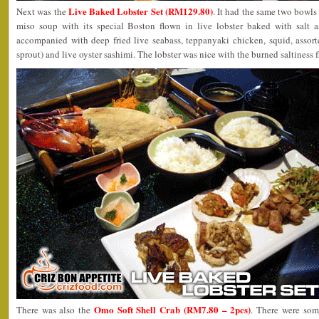
Live Baked Lobster Set (RM129.80)
Next was the
. It had the same two bowls 
miso soup with its special Boston flown in live lobster baked with salt a
accompanied with deep fried live seabass, teppanyaki chicken, squid, assor
sprout) and live oyster sashimi. The lobster was nice with the burned saltiness f
Omo Soft Shell Crab (RM7.80 – 2pcs)
There was also the
. There were som