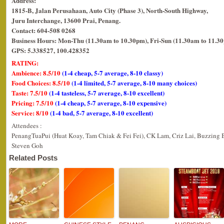
Address:
1815-B, Jalan Perusahaan, Auto City (Phase 3), North-South Highway,
Juru Interchange, 13600 Prai, Penang.
Contact: 604-508 0268
Business Hours: Mon-Thu (11.30am to 10.30pm), Fri-Sun (11.30am to 11.3
GPS: 5.338527, 100.428352
RATING:
Ambience: 8.5/10
(1-4 cheap, 5-7 average, 8-10 classy)
Food Choices: 8.5/10
(1-4 limited, 5-7 average, 8-10 many choices)
Taste: 7.5/10
(1-4 tasteless, 5-7 average, 8-10 excellent)
Pricing: 7.5/10
(1-4 cheap, 5-7 average, 8-10 expensive)
Service: 8/10
(1-4 bad, 5-7 average, 8-10 excellent)
Attendees :
PenangTuaPui (Huat Koay, Tam Chiak & Fei Fei), CK Lam, Criz Lai, Buzzing 
Steven Goh
Related Posts