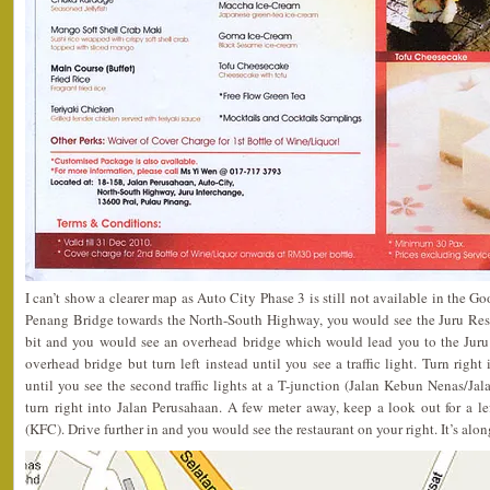
I can’t show a clearer map as Auto City Phase 3 is still not available in the 
Penang Bridge towards the North-South Highway, you would see the Juru Rest 
bit and you would see an overhead bridge which would lead you to the Juru
overhead bridge but turn left instead until you see a traffic light. Turn righ
until you see the second traffic lights at a T-junction (Jalan Kebun Nenas/Jalan
turn right into Jalan Perusahaan. A few meter away, keep a look out for a l
(KFC). Drive further in and you would see the restaurant on your right. It’s alon