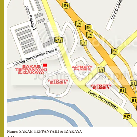
Name: SAKAE TEPPANYAKI & IZAKAYA