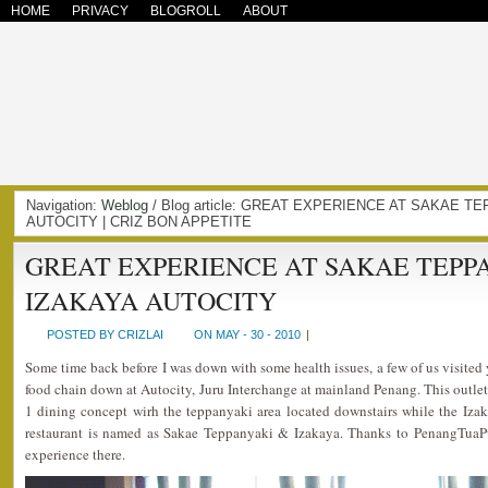
HOME
PRIVACY
BLOGROLL
ABOUT
Navigation:
Weblog
/ Blog article: GREAT EXPERIENCE AT SAKAE T
AUTOCITY | CRIZ BON APPETITE
GREAT EXPERIENCE AT SAKAE TEPP
IZAKAYA AUTOCITY
POSTED BY CRIZLAI
ON MAY - 30 - 2010
|
Some time back before I was down with some health issues, a few of us visited
food chain down at Autocity, Juru Interchange at mainland Penang. This outlet 
1 dining concept wirh the teppanyaki area located downstairs while the Izak
restaurant is named as Sakae Teppanyaki & Izakaya. Thanks to PenangTuaP
experience there.