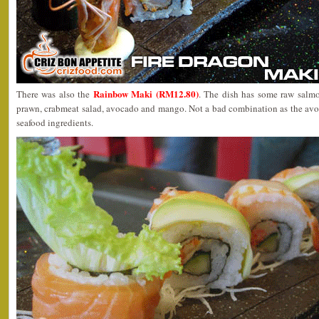
Rainbow Maki (RM12.80)
There was also the
. The dish has some raw salmon 
prawn, crabmeat salad, avocado and mango. Not a bad combination as the avoc
seafood ingredients.