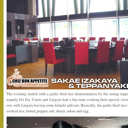
The evening started with a garlic fried rice demonstration by the young teppa
namely Fei Fei, Carrie and Lingzie had a fun time cooking their special version
out, with Lingzie having some kimchi add-ons. Basically, the garlic fried rice
cooked rice, butter, pepper, salt, shoyu, sakae and egg.