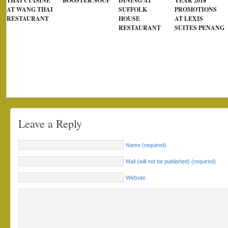
THAI CUISINE
BOOSTER SOUP
DINING AT
YEAR 2018
AT WANG THAI
SUFFOLK
PROMOTIONS
RESTAURANT
HOUSE
AT LEXIS
RESTAURANT
SUITES PENANG
Leave a Reply
Name (required)
Mail (will not be published) (required)
Website