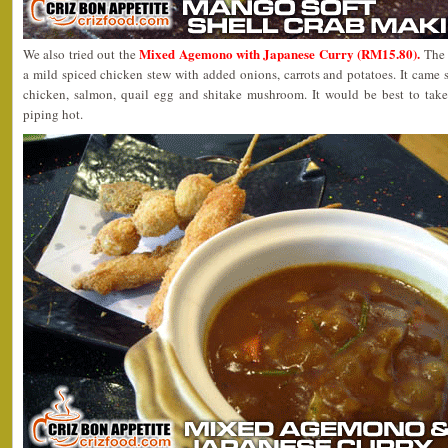
Mixed Agemono with Japanese Curry (RM15.80).
We also tried out the
The 
a mild spiced chicken stew with added onions, carrots and potatoes. It came 
chicken, salmon, quail egg and shitake mushroom. It would be best to take t
piping hot.