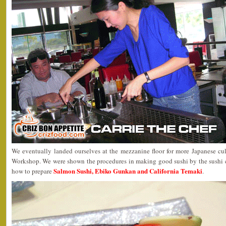
We eventually landed ourselves at the mezzanine floor for more Japanese c
Workshop. We were shown the procedures in making good sushi by the sushi 
Salmon Sushi, Ebiko Gunkan and California Temaki
how to prepare
.