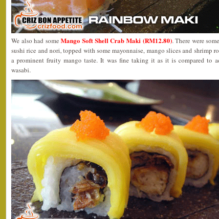
Mango Soft Shell Crab Maki (RM12.80)
We also had some
. There were some
sushi rice and nori, topped with some mayonnaise, mango slices and shrimp roe
a prominent fruity mango taste. It was fine taking it as it is compared to
wasabi.