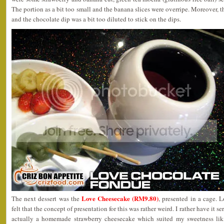
The portion as a bit too small and the banana slices were overripe. Moreover, 
and the chocolate dip was a bit too diluted to stick on the dips.
Love Cheesecake (RM9.80)
The next dessert was the
, presented in a cage.
felt that the concept of presentation for this was rather weird. I rather have it 
actually a homemade strawberry cheesecake which suited my sweetness liki