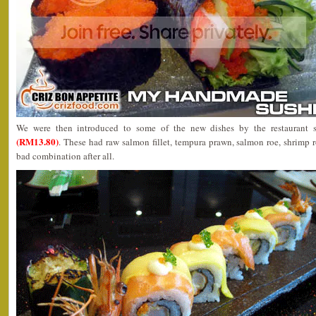
We were then introduced to some of the new dishes by the restaurant 
(RM13.80)
. These had raw salmon fillet, tempura prawn, salmon roe, shrimp
bad combination after all.