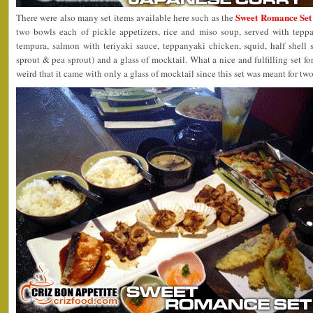
Sweet Romance Set 
There were also many set items available here such as the
two bowls each of pickle appetizers, rice and miso soup, served with tepp
tempura, salmon with teriyaki sauce, teppanyaki chicken, squid, half shell 
sprout & pea sprout) and a glass of mocktail. What a nice and fulfilling set for
weird that it came with only a glass of mocktail since this set was meant for two