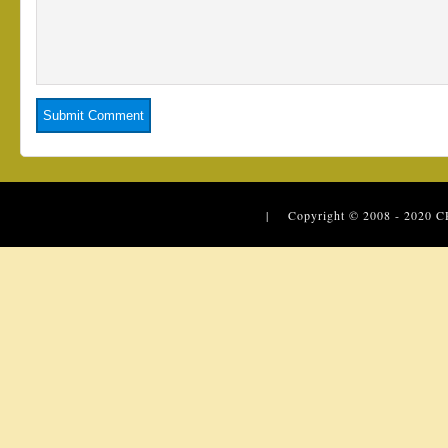
| Copyright © 2008 - 2020
C