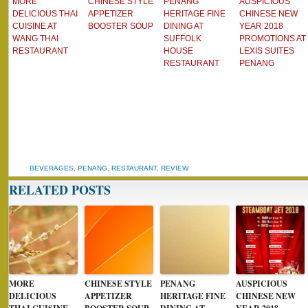
MORE
CHINESE STYLE
PENANG
AUSPICIOUS
DELICIOUS THAI
APPETIZER
HERITAGE FINE
CHINESE NEW
CUISINE AT
BOOSTER SOUP
DINING AT
YEAR 2018
WANG THAI
SUFFOLK
PROMOTIONS AT
RESTAURANT
HOUSE
LEXIS SUITES
RESTAURANT
PENANG
BEVERAGES
,
PENANG
,
RESTAURANT
,
REVIEW
RELATED POSTS
MORE
CHINESE STYLE
PENANG
AUSPICIOUS
DELICIOUS
APPETIZER
HERITAGE FINE
CHINESE NEW