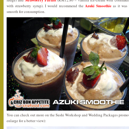
fudge) and
(RM12.80 – vanilla ice-cream with cornflake
Azuki Smoothie
with strawberry syrup). I would recommend the
as it was 
smooth for consumption.
You can check out more on the Sushi Workshop and Wedding Packages promotio
enlarge for a better view):