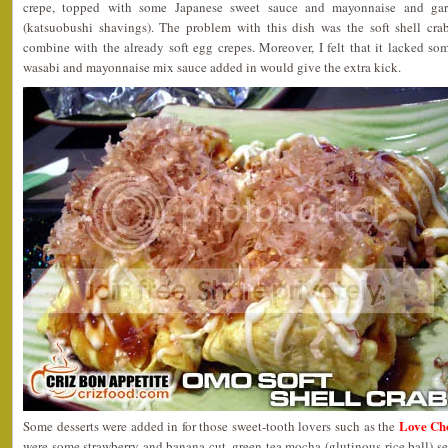
crepe, topped with some Japanese sweet sauce and mayonnaise and gar
(katsuobushi shavings). The problem with this dish was the soft shell crab
combine with the already soft egg crepes. Moreover, I felt that it lacked so
wasabi and mayonnaise mix sauce added in would give the extra kick.
Love Ch
Some desserts were added in for those sweet-tooth lovers such as the
were some strawberry and banana cut, green tea mocha (glutinous rice ball) s