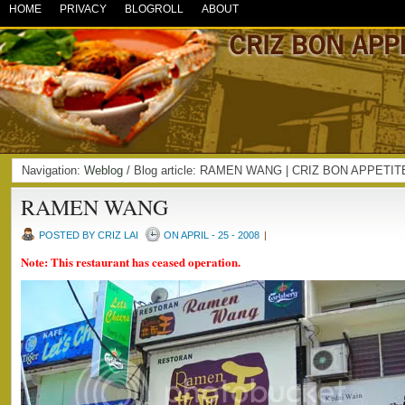
HOME
PRIVACY
BLOGROLL
ABOUT
Navigation:
Weblog
/ Blog article: RAMEN WANG | CRIZ BON APPETIT
RAMEN WANG
POSTED BY CRIZ LAI
ON APRIL - 25 - 2008
|
Note: This restaurant has ceased operation.