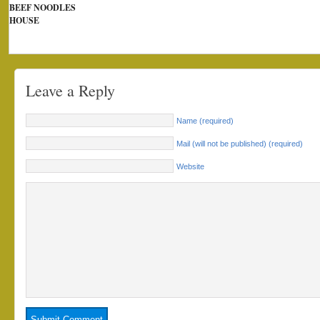
BEEF NOODLES
HOUSE
Leave a Reply
Name (required)
Mail (will not be published) (required)
Website