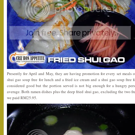
Presently for April and May, they are having promotion for every set meals 
shui gao soup free for lunch and a fried ice cream and a shui gao soup free fo
considered good but the portion served is not big enough for a hungry pers
average.
Both ramen dishes plus the deep fried shui gao, excluding the two fr
we paid RM25.95.