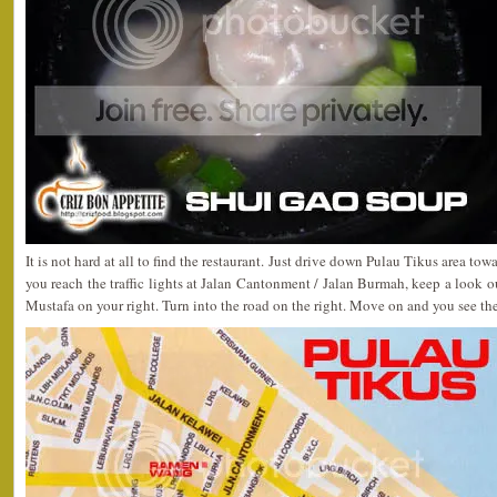
It is not hard at all to find the restaurant. Just drive down Pulau Tikus area t
you reach the traffic lights at Jalan Cantonment / Jalan Burmah, keep a look
Mustafa on your right. Turn into the road on the right. Move on and you see the