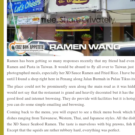
Ramen has been getting so many responses recently that my friend had even
Ramen and Pasta in Taiwan. It would be absurd to fly all over to Taiwan just 
photographed meals, especially her XO Sauce Ramen and Fried Rice. I have been
until I found a shop right here in Penang along Jalan Burmah in Pulau Tikus its
The place could not be prominently seen along the main road as it was hid
would not say that the restaurant is grand and heavily decorated but it has th
good food and internet browsing. They do provide wifi facilities but it is hotspo
you can do some simple emailing and browsing.
Coming back to the menu, you will expect to see a thick menu book which h
dishes ranging from Taiwanese, Western, Thai, and Japanese styles. All the dishe
the XO Sauce Seafood Ramen. The taste is marvelous with big prawns, fish fi
Except that the squids are rather rubbery hard, everything was perfect.