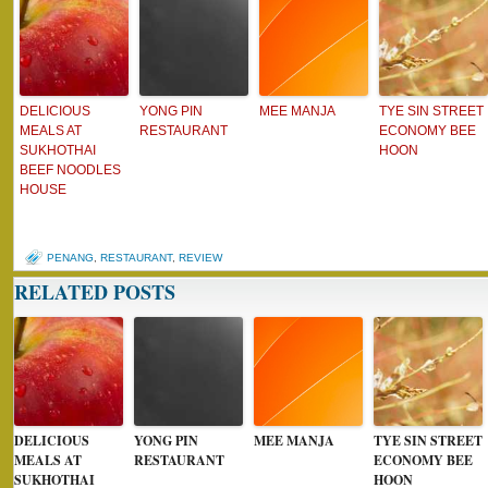
DELICIOUS
YONG PIN
MEE MANJA
TYE SIN STREET
MEALS AT
RESTAURANT
ECONOMY BEE
SUKHOTHAI
HOON
BEEF NOODLES
HOUSE
PENANG
,
RESTAURANT
,
REVIEW
RELATED POSTS
DELICIOUS
YONG PIN
MEE MANJA
TYE SIN STREET
MEALS AT
RESTAURANT
ECONOMY BEE
SUKHOTHAI
HOON