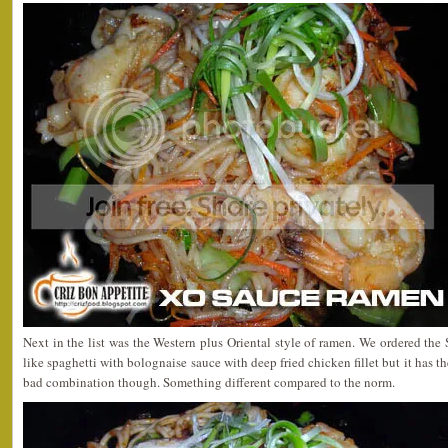
Next in the list was the Western plus Oriental style of ramen. We ordered t
like spaghetti with bolognaise sauce with deep fried chicken fillet but it has th
bad combination though. Something different compared to the norm.