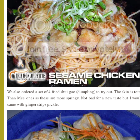
We also ordered a set of 4 fried shui gao (dumpling) to try out. The skin is to
Than Mee ones as these are more springy. Not bad for a new taste but I would p
came with ginger strips pickle.