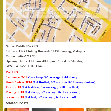
Name: RAMEN WANG
Address: 11-A Lintang Burmah, 10250 Penang, Malaysia.
Contact: 604-2277 298
Opening Hours:
11.00am -10.00pm (Closed on Monday)
GPS: 5.432659, 100.311420
RATING:
Ambience: 7/10
(1-4 cheap, 5-7 average, 8-10 classy)
Food Choices: 8/10
(1-4 limited, 5-7 average, 8-10 many choices)
Taste: 7/10
(1-4 tasteless, 5-7 average, 8-10 excellent)
Pricing: 7/10
(1-4 cheap, 5-7 average, 8-10 expensive)
Service: 7/10
(1-4 bad, 5-7 average, 8-10 excellent)
Related Posts