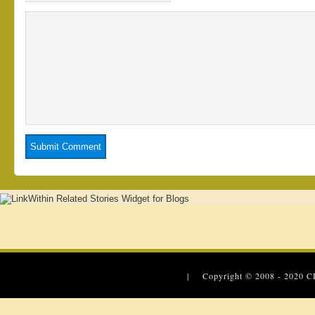
| Copyright © 2008 - 2020
C