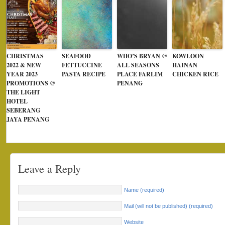
CHRISTMAS
SEAFOOD
WHO’S BRYAN @
KOWLOON
2022 & NEW
FETTUCCINE
ALL SEASONS
HAINAN
YEAR 2023
PASTA RECIPE
PLACE FARLIM
CHICKEN RICE
PROMOTIONS @
PENANG
THE LIGHT
HOTEL
SEBERANG
JAYA PENANG
Leave a Reply
Name (required)
Mail (will not be published) (required)
Website