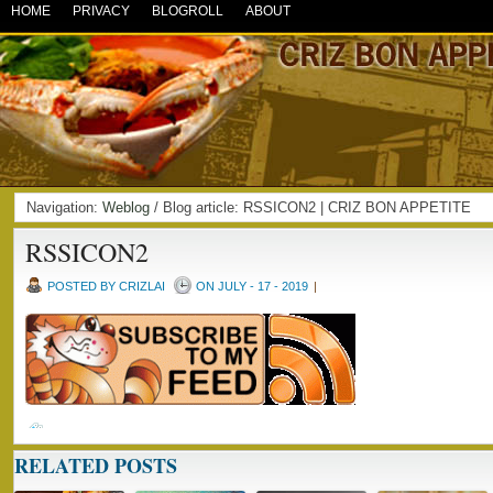
HOME
PRIVACY
BLOGROLL
ABOUT
Navigation:
Weblog
/ Blog article: RSSICON2 | CRIZ BON APPETITE
RSSICON2
POSTED BY CRIZLAI
ON JULY - 17 - 2019
|
RELATED POSTS