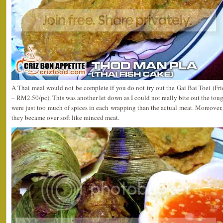
A Thai meal would not be complete if you do not try out the Gai Bai Toei (F
– RM2.50/pc). This was another let down as I could not really bite out the tou
were just too much of spices in each wrapping than the actual meat. Moreover,
they became over soft like minced meat.