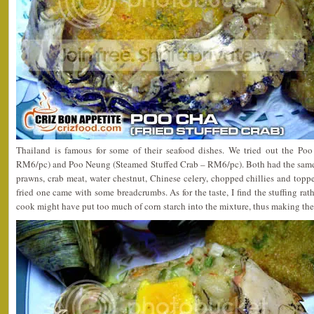
Thailand is famous for some of their seafood dishes. We tried out the Po
RM6/pc) and Poo Neung (Steamed Stuffed Crab – RM6/pc). Both had the same 
prawns, crab meat, water chestnut, Chinese celery, chopped chillies and top
fried one came with some breadcrumbs. As for the taste, I find the stuffing rath
cook might have put too much of corn starch into the mixture, thus making the 