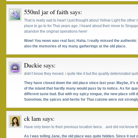
550ml jar of faith
says:
That is really sad to hear! I just thought about Yellow Light the othe
place to go to for Thai years ago. I heard about their move to Singapo
abandon the original operations here!
Wow! You news was real fast. Haha. I really missed the authentic t
also the memories of my many gatherings at the old place.
Duckie
says:
didn’t know they moved. i quite like it but the quality deteriorated quit
They have closed down the old place since last year. Maybe, it’s 
of the island that hardly many would pass by to notice. As for qual
different taste bud. But with my spicy tongue, the new place still 
Somehow, the spices and herbs for Thai cuisine were not strongl
ck lam
says:
Have only been to their previous location twice…and did not know th
As I was telling Jane, the old place was quite hidden. Since it out 