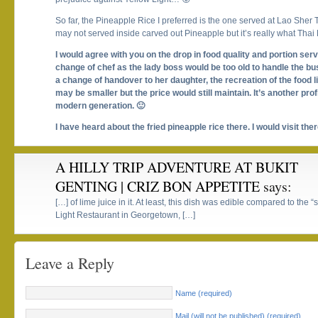
So far, the Pineapple Rice I preferred is the one served at Lao Sher
may not served inside carved out Pineapple but it’s really what Tha
I would agree with you on the drop in food quality and portion serve
change of chef as the lady boss would be too old to handle the b
a change of handover to her daughter, the recreation of the food l
may be smaller but the price would still maintain. It’s another pro
modern generation. 🙂
I have heard about the fried pineapple rice there. I would visit ther
A HILLY TRIP ADVENTURE AT BUKIT
GENTING | CRIZ BON APPETITE
says:
[…] of lime juice in it. At least, this dish was edible compared to the 
Light Restaurant in Georgetown, […]
Leave a Reply
Name (required)
Mail (will not be published) (required)