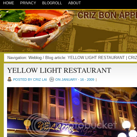
HOME
PRIVACY
BLOGROLL
ABOUT
Navigation:
Weblog
/ Blog article: YELLOW LIGHT RESTAURANT | CR
YELLOW LIGHT RESTAURANT
POSTED BY CRIZ LAI
ON JANUARY - 16 - 2009
|