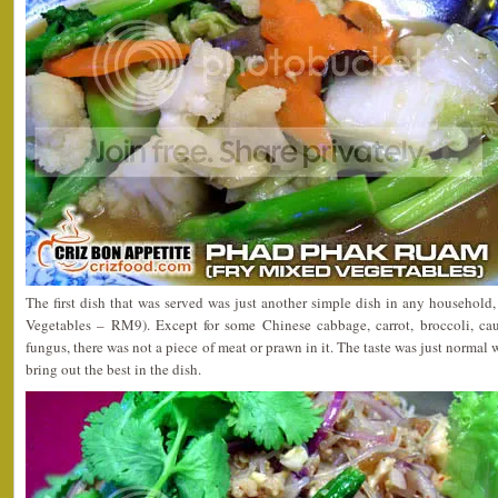
The first dish that was served was just another simple dish in any househol
Vegetables – RM9). Except for some Chinese cabbage, carrot, broccoli, cau
fungus, there was not a piece of meat or prawn in it. The taste was just normal 
bring out the best in the dish.