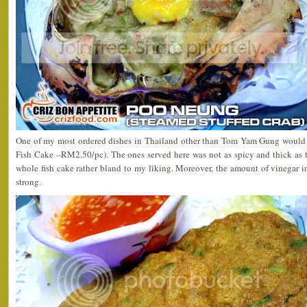
One of my most ordered dishes in Thailand other than Tom Yam Gung would
Fish Cake –RM2.50/pc). The ones served here was not as spicy and thick as th
whole fish cake rather bland to my liking. Moreover, the amount of vinegar i
strong.