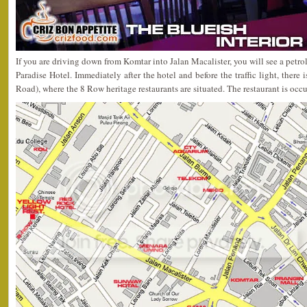
If you are driving down from Komtar into Jalan Macalister, you will see a petro
Paradise Hotel. Immediately after the hotel and before the traffic light, there i
Road), where the 8 Row heritage restaurants are situated. The restaurant is occ