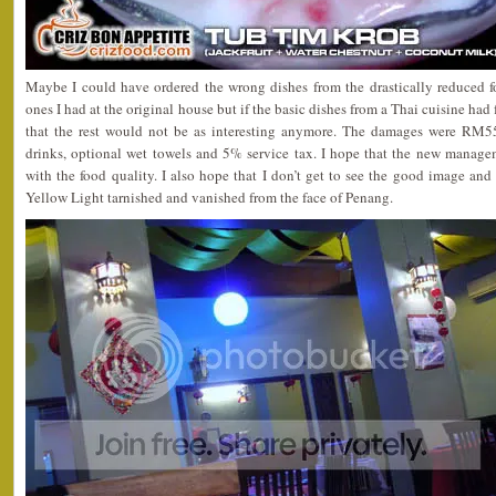
Maybe I could have ordered the wrong dishes from the drastically reduced f
ones I had at the original house but if the basic dishes from a Thai cuisine had
that the rest would not be as interesting anymore. The damages were RM55.
drinks, optional wet towels and 5% service tax. I hope that the new manage
with the food quality. I also hope that I don’t get to see the good image and
Yellow Light tarnished and vanished from the face of Penang.