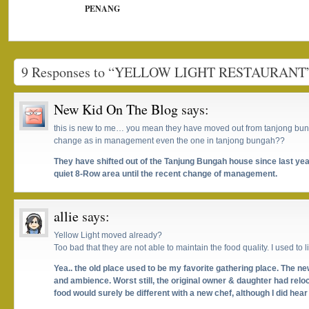
PENANG
9 Responses to “YELLOW LIGHT RESTAURANT
New Kid On The Blog
says:
this is new to me… you mean they have moved out from tanjong bun
change as in management even the one in tanjong bungah??
They have shifted out of the Tanjung Bungah house since last yea
quiet 8-Row area until the recent change of management.
allie
says:
Yellow Light moved already?
Too bad that they are not able to maintain the food quality. I used to li
Yea.. the old place used to be my favorite gathering place. The 
and ambience. Worst still, the original owner & daughter had rel
food would surely be different with a new chef, although I did hear