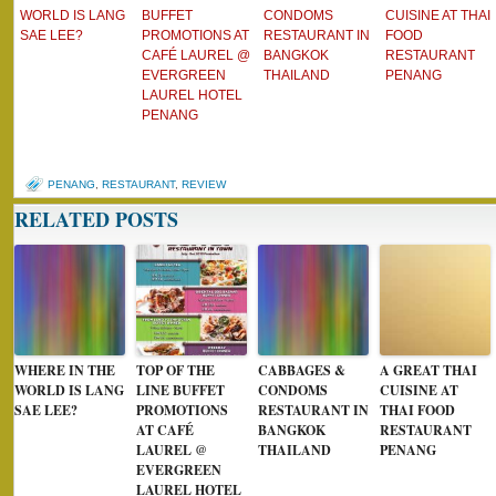
WORLD IS LANG
BUFFET
CONDOMS
CUISINE AT THAI
SAE LEE?
PROMOTIONS AT
RESTAURANT IN
FOOD
CAFÉ LAUREL @
BANGKOK
RESTAURANT
EVERGREEN
THAILAND
PENANG
LAUREL HOTEL
PENANG
PENANG
,
RESTAURANT
,
REVIEW
RELATED POSTS
WHERE IN THE
TOP OF THE
CABBAGES &
A GREAT THAI
WORLD IS LANG
LINE BUFFET
CONDOMS
CUISINE AT
SAE LEE?
PROMOTIONS
RESTAURANT IN
THAI FOOD
AT CAFÉ
BANGKOK
RESTAURANT
LAUREL @
THAILAND
PENANG
EVERGREEN
LAUREL HOTEL