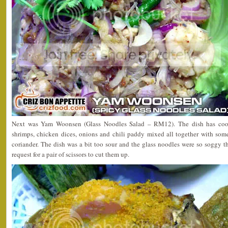
Next was Yam Woonsen (Glass Noodles Salad – RM12). The dish has cook
shrimps, chicken dices, onions and chili paddy mixed all together with so
coriander. The dish was a bit too sour and the glass noodles were so soggy 
request for a pair of scissors to cut them up.