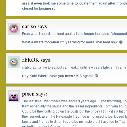
area, it even took me some time to locate them again after months
closed for business.
cariso
says:
From what I heard, the food quality is no longer the same. *shrugged
What a waste too when I’m yearning for more Thai food now. 😛
ahKOK
says:
crab crab…i like to eat but can’t eat….until few years later shit! can
Hey Kok! Where have you been? MIA again? 😛
pixen
says:
The last time I went there was about 9 years ago… The first thing, I 
Kam especially the sauce and the lesser ingredients. Tom yam soup
Could be they cutting down the costs but the price? I think it’s a bit pri
they served. Even the Pineapple fried rice is not used to be. It used 
family and friends to dine. It could be my taste that I travelled to Th
prejudice against Yellow Light… 😛