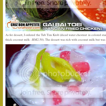
As for dessert, I ordered the Tub Tim Krob (diced water chestnut in colored star
thick coconut milk –RM2.50). The dessert was rich with coconut milk but was 