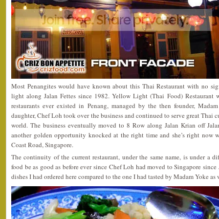
Most Penangites would have known about this Thai Restaurant with no sig
light along Jalan Fettes since 1982. Yellow Light (Thai Food) Restaurant w
restaurants ever existed in Penang, managed by the then founder, Mada
daughter, Chef Loh took over the business and continued to serve great Thai cu
world. The business eventually moved to 8 Row along Jalan Krian off Jala
another golden opportunity knocked at the right time and she’s right now w
Coast Road, Singapore.
The continuity of the current restaurant, under the same name, is under a d
food be as good as before ever since Chef Loh had moved to Singapore since 
dishes I had ordered here compared to the one I had tasted by Madam Yoke as w