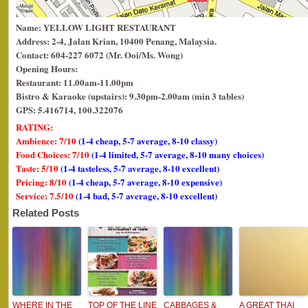
Name: YELLOW LIGHT RESTAURANT
Address: 2-4, Jalan Krian, 10400 Penang, Malaysia.
Contact: 604-227 6072 (Mr. Ooi/Ms. Wong)
Opening Hours:
Restaurant: 11.00am-11.00pm
Bistro & Karaoke (upstairs): 9.30pm-2.00am (min 3 tables)
GPS: 5.416714, 100.322076
RATING:
Ambience: 7/10
(1-4 cheap, 5-7 average, 8-10 classy)
Food Choices: 7/10
(1-4 limited, 5-7 average, 8-10 many choices)
Taste: 5/10
(1-4 tasteless, 5-7 average, 8-10 excellent)
Pricing: 8/10
(1-4 cheap, 5-7 average, 8-10 expensive)
Service: 7.5/10
(1-4 bad, 5-7 average, 8-10 excellent)
Related Posts
WHERE IN THE
TOP OF THE LINE
CABBAGES &
A GREAT THAI