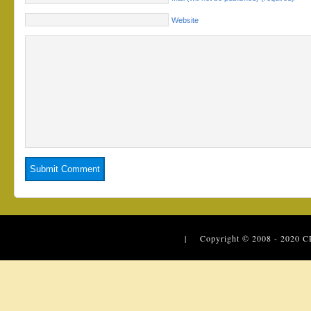
Website
| Copyright © 2008 - 2020
C