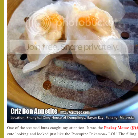
Pockey Mouse (
One of the steamed buns caught my attention. It was the
cute looking and looked just like the Porcupine Pokemon~ LOL! The filling 