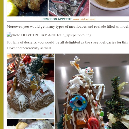
Moreover, you would get many types of meatloaves and roulade filled with deli
For fans of desserts, you would be all delighted as the sweet delicacies for th
I love their creativity as well.