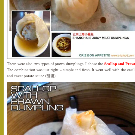
Scallop and Pra
There were also two types of prawn dumplings. I chose the
The combination was just right – simple and fresh. It went well with the eas
and sweet potato sauce (甜醬).