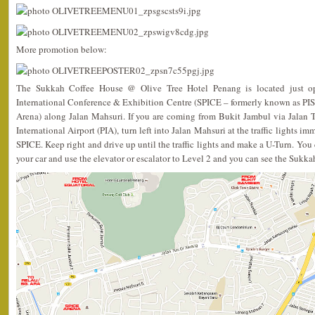
More promotion below:
The Sukkah Coffee House @ Olive Tree Hotel Penang is located just op
International Conference & Exhibition Centre (SPICE – formerly known as PIS
Arena) along Jalan Mahsuri. If you are coming from Bukit Jambul via Jalan
International Airport (PIA), turn left into Jalan Mahsuri at the traffic lights i
SPICE. Keep right and drive up until the traffic lights and make a U-Turn. You c
your car and use the elevator or escalator to Level 2 and you can see the Sukk