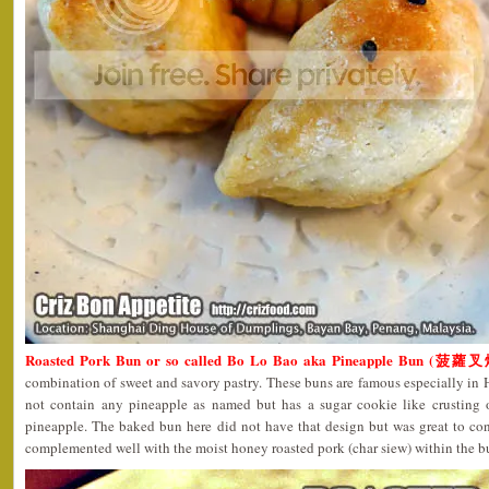
Roasted Pork Bun or so called Bo Lo Bao aka Pineapple Bun (菠蘿
combination of sweet and savory pastry. These buns are famous especially in
not contain any pineapple as named but has a sugar cookie like crusting o
pineapple. The baked bun here did not have that design but was great to co
complemented well with the moist honey roasted pork (char siew) within the b