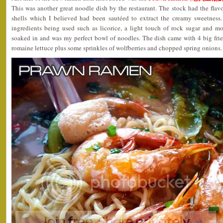
This was another great noodle dish by the restaurant. The stock had the fla
shells which I believed had been sautéed to extract the creamy sweetness.
ingredients being used such as licorice, a light touch of rock sugar and mo
soaked in and was my perfect bowl of noodles. The dish came with 4 big fr
romaine lettuce plus some sprinkles of wolfberries and chopped spring onion