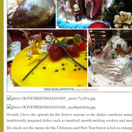
Overall, I love the spreads for the festive seasons as the dishes outshone man
traditionally prepared dishes such as meatloaf, mouth-melting cookies and mor
Do check out the menus for the Christmas and New Year below (click to enlarge 