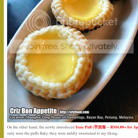
Yam Puff (芋泥卷 – RM4.80+ for 3p
On the other hand, the newly introduced
only were the puffs flaky, they were mildly sweetened to my liking.