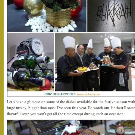
Let’s have a glimpse on some of the dishes available for the festive season wit
huge turkey, bigger than most I’ve seen this year. Do watch out for their Roas
flavorful soup you won’t get all the time except during such an occasion.