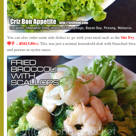
Stir Fry
You can also order some side dishes to go with your meal such as the
帶子 – RM15.80+)
. This was just a normal household dish with blanched brocc
and prawns in oyster sauce.