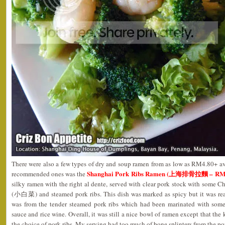
There were also a few types of dry and soup ramen from as low as RM4.80+ ava
Shanghai Pork Ribs Ramen (上海排骨拉麵 – RM7
recommended ones was the
silky ramen with the right al dente, served with clear pork stock with some
(小白菜) and steamed pork ribs. This dish was marked as spicy but it was rea
was from the tender steamed pork ribs which had been marinated with some 
sauce and rice wine. Overall, it was still a nice bowl of ramen except that th
the choice of pork ribs. My serving had too much of bone splinters from the por