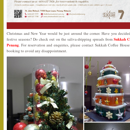
Christmas and New Year would be just around the corner. Have you decided
Sukkah Co
festive seasons? Do check out on the saliva-dripping spreads from
Penang
. For reservation and enquiries, please contact Sukkah Coffee Hous
booking to avoid any disappointment.