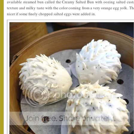
available steamed bun called the Creamy Salted Bun with oozing salted cust
texture and milky taste with the color coming from a very orange egg yolk. The
nicer if some finely chopped salted eggs were added in.