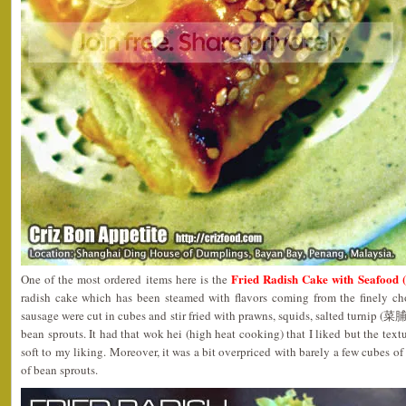
Fried Radish Cake with Seaf
One of the most ordered items here is the
radish cake which has been steamed with flavors coming from the finely c
sausage were cut in cubes and stir fried with prawns, squids, salted turnip (菜脯)
bean sprouts. It had that wok hei (high heat cooking) that I liked but the textu
soft to my liking. Moreover, it was a bit overpriced with barely a few cubes of
of bean sprouts.