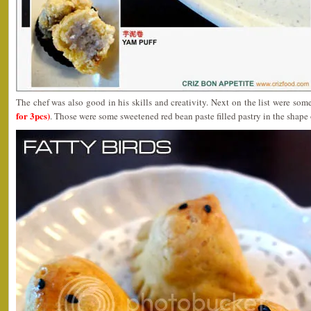
The chef was also good in his skills and creativity. Next on the list were som
for 3pcs)
. Those were some sweetened red bean paste filled pastry in the shape 