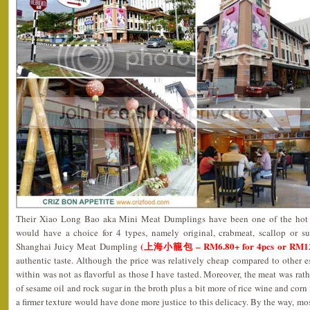
Their Xiao Long Bao aka Mini Meat Dumplings have been one of the hot s
would have a choice for 4 types, namely original, crabmeat, scallop or su
(上海小籠包 – RM6.80+ for 4pcs or RM12.8
Shanghai Juicy Meat Dumpling
authentic taste. Although the price was relatively cheap compared to other 
within was not as flavorful as those I have tasted. Moreover, the meat was rath
of sesame oil and rock sugar in the broth plus a bit more of rice wine and corn
a firmer texture would have done more justice to this delicacy. By the way, mos