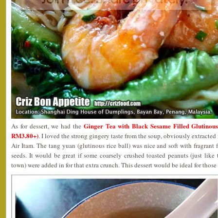
Ginger Tea with Black Sesame Filled Glu
As for dessert, we had the
RM3.80+)
. I loved the strong gingery taste from the soup, obviously extracted
Air Itam. The tang yuan (glutinous rice ball) was nice and soft with fragrant 
seeds. It would be great if some coarsely crushed toasted peanuts (just like
town) were added in for that extra crunch. This dessert would be ideal for thos