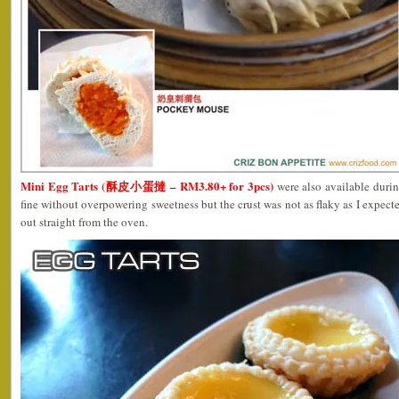
Mini Egg Tarts (酥皮小蛋撻 – RM3.80+ for 3pcs)
were also available durin
fine without overpowering sweetness but the crust was not as flaky as I expect
out straight from the oven.