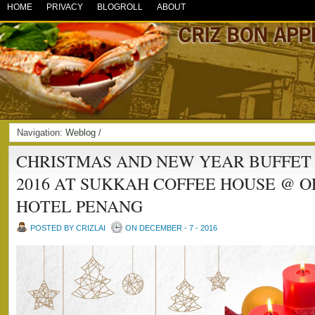
HOME
PRIVACY
BLOGROLL
ABOUT
Navigation:
Weblog
/
CHRISTMAS AND NEW YEAR BUFFET
2016 AT SUKKAH COFFEE HOUSE @ O
HOTEL PENANG
POSTED BY CRIZLAI
ON DECEMBER - 7 - 2016