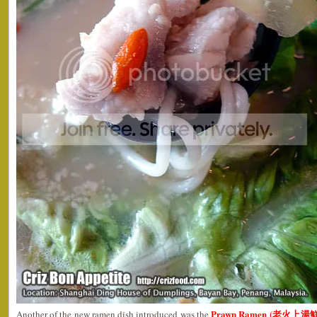
Prawn Ramen (老火上湯鮮蝦
Another of the new ramen dish introduced was the