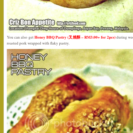
Honey BBQ Pastry (叉燒酥 – RM3.00+ for 2pcs)
You can also get
during wee
roasted pork wrapped with flaky pastry.