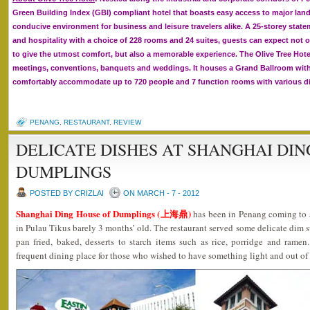
Green Building Index (GBI) compliant hotel that boasts easy access to major la
conducive environment for business and leisure travelers alike. A 25-storey state
and hospitality with a choice of 228 rooms and 24 suites, guests can expect not on
to give the utmost comfort, but also a memorable experience. The Olive Tree Hotel
meetings, conventions, banquets and weddings. It houses a Grand Ballroom with 
comfortably accommodate up to 720 people and 7 function rooms with various di
PENANG
,
RESTAURANT
,
REVIEW
DELICATE DISHES AT SHANGHAI DIN
DUMPLINGS
POSTED BY CRIZLAI
ON MARCH - 7 - 2012
Shanghai Ding House of Dumplings (上海鼎)
has been in Penang coming to 
in Pulau Tikus barely 3 months’ old. The restaurant served some delicate dim s
pan fried, baked, desserts to starch items such as rice, porridge and ramen
frequent dining place for those who wished to have something light and out of