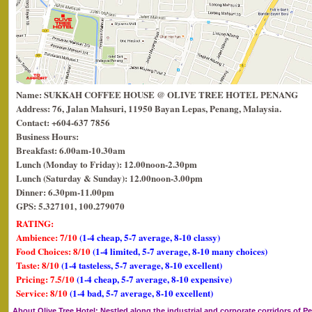
Name: SUKKAH COFFEE HOUSE @ OLIVE TREE HOTEL PENANG
Address: 76, Jalan Mahsuri, 11950 Bayan Lepas, Penang, Malaysia.
Contact: +604-637 7856
Business Hours:
Breakfast: 6.00am-10.30am
Lunch (Monday to Friday): 12.00noon-2.30pm
Lunch (Saturday & Sunday): 12.00noon-3.00pm
Dinner: 6.30pm-11.00pm
GPS: 5.327101, 100.279070
RATING:
Ambience: 7/10
(1-4 cheap, 5-7 average, 8-10 classy)
Food Choices: 8/10
(1-4 limited, 5-7 average, 8-10 many choices)
Taste: 8/10
(1-4 tasteless, 5-7 average, 8-10 excellent)
Pricing: 7.5/10
(1-4 cheap, 5-7 average, 8-10 expensive)
Service: 8/10
(1-4 bad, 5-7 average, 8-10 excellent)
About Olive Tree Hotel
: Nestled along the industrial and corporate corridors of Pe