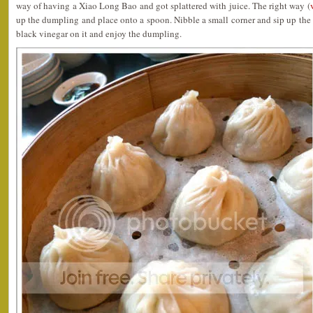
way of having a Xiao Long Bao and got splattered with juice. The right way (
up the dumpling and place onto a spoon. Nibble a small corner and sip up the
black vinegar on it and enjoy the dumpling.