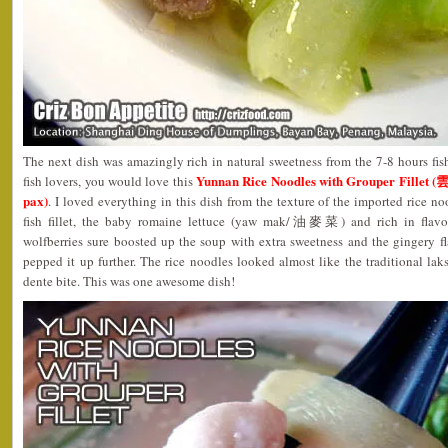
The next dish was amazingly rich in natural sweetness from the 7-8 hours fi
Yunnan Rice Noodles with Grouper Fill
fish lovers, you would love this
pax)
. I loved everything in this dish from the texture of the imported rice no
fish fillet, the baby romaine lettuce (yaw mak/油麥菜) and rich in flavo
wolfberries sure boosted up the soup with extra sweetness and the gingery f
pepped it up further. The rice noodles looked almost like the traditional laks
dente bite. This was one awesome dish!