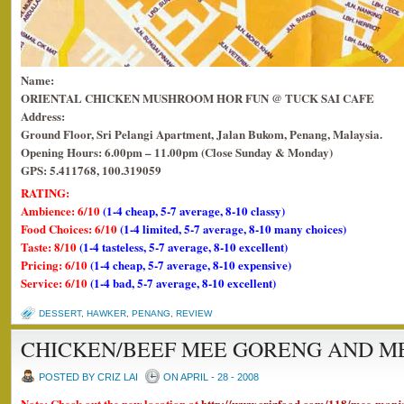
Name:
ORIENTAL CHICKEN MUSHROOM HOR FUN @ TUCK SAI CAFE
Address:
Ground Floor, Sri Pelangi Apartment, Jalan Bukom, Penang, Malaysia.
Opening Hours: 6.00pm – 11.00pm (Close Sunday & Monday)
GPS: 5.411768, 100.319059
RATING:
Ambience: 6/10
(1-4 cheap, 5-7 average, 8-10 classy)
Food Choices: 6/10
(1-4 limited, 5-7 average, 8-10 many choices)
Taste: 8/10
(1-4 tasteless, 5-7 average, 8-10 excellent)
Pricing: 6/10
(1-4 cheap, 5-7 average, 8-10 expensive)
Service: 6/10
(1-4 bad, 5-7 average, 8-10 excellent)
DESSERT
,
HAWKER
,
PENANG
,
REVIEW
CHICKEN/BEEF MEE GORENG AND M
POSTED BY CRIZ LAI
ON APRIL - 28 - 2008
Note: Check out the new location at
http://www.crizfood.com/118/mee-manj