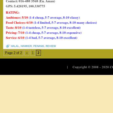
Contact: 016-480 3568 (En. Aman)
GPS: 5.420195, 100.330775
RATING:
Ambience: 5/10
(1-4 cheap, 5-7 average, 8-10 classy)
Food Choices: 6/10
(1-4 limited, 5-7 average, 8-10 many choices)
Taste: 8/10
(1-4 tasteless, 5-7 average, 8-10 excellent)
Pricing: 7/10
(1-4 cheap, 5-7 average, 8-10 expensive)
Service: 6/10
(1-4 bad, 5-7 average, 8-10 excellent)
HALAL
,
HAWKER
,
PENANG
,
REVIEW
Page 2 of 2
«
1
2
| Copyright © 2008 - 2020
C