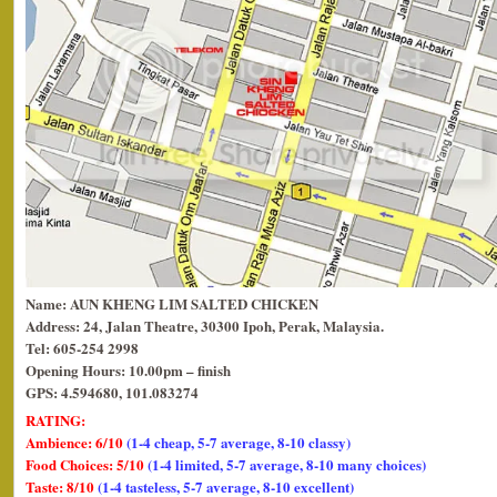
Name: AUN KHENG LIM SALTED CHICKEN
Address: 24, Jalan Theatre, 30300 Ipoh, Perak, Malaysia.
Tel: 605-254 2998
Opening Hours: 10.00pm – finish
GPS: 4.594680, 101.083274
RATING:
Ambience: 6/10
(1-4 cheap, 5-7 average, 8-10 classy)
Food Choices: 5/10
(1-4 limited, 5-7 average, 8-10 many choices)
Taste: 8/10
(1-4 tasteless, 5-7 average, 8-10 excellent)