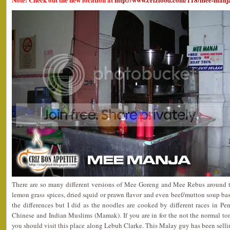
There are so many different versions of Mee Goreng and Mee Rebus around t
lemon grass spices, dried squid or prawn flavor and even beef/mutton soup b
the differences but I did as the noodles are cooked by different races in P
Chinese and Indian Muslims (Mamak). If you are in for the not the normal 
you should visit this place along Lebuh Clarke. This Malay guy has been sellin