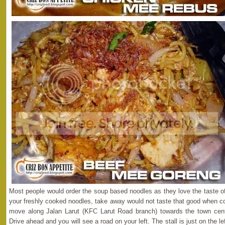
Most people would order the soup based noodles as they love the taste of
your freshly cooked noodles, take away would not taste that good when co
move along Jalan Larut (KFC Larut Road branch) towards the town center,
Drive ahead and you will see a road on your left. The stall is just on the 