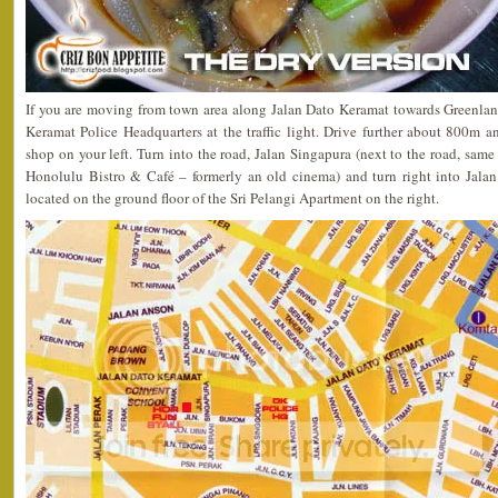
If you are moving from town area along Jalan Dato Keramat towards Greenlane
Keramat Police Headquarters at the traffic light. Drive further about 800m 
shop on your left. Turn into the road, Jalan Singapura (next to the road, same
Honolulu Bistro & Café – formerly an old cinema) and turn right into Jala
located on the ground floor of the Sri Pelangi Apartment on the right.