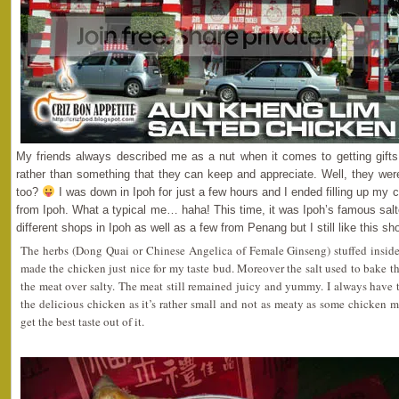
My friends always described me as a nut when it comes to getting gifts
rather than something that they can keep and appreciate. Well, they were
too?
I was down in Ipoh for just a few hours and I ended filling up my c
from Ipoh. What a typical me… haha! This time, it was Ipoh’s famous salt
different shops in Ipoh as well as a few from Penang but I still like this sh
The herbs (Dong Quai or Chinese Angelica of Female Ginseng) stuffed insid
made the chicken just nice for my taste bud. Moreover the salt used to bake
the meat over salty. The meat still remained juicy and yummy. I always have
the delicious chicken as it’s rather small and not as meaty as some chicken me
get the best taste out of it.