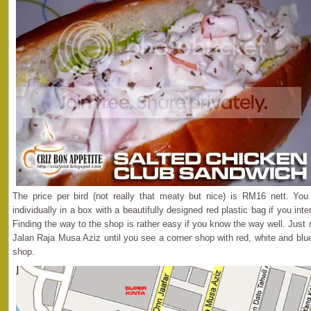
The price per bird (not really that meaty but nice) is RM16 nett. Y
individually in a box with a beautifully designed red plastic bag if you int
Finding the way to the shop is rather easy if you know the way well. Jus
Jalan Raja Musa Aziz until you see a corner shop with red, white and blue 
shop.