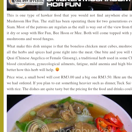
This is one type of hawker food that you would not find anywhere else i
Mushroom Hor Fun. The stall has been operating there for two generations ev
Siam. Most of the patrons are regulars as the stall is way out of the view from 
it dry or soup with Hor Fun, Bee Hoon or Mee. Both will come topped with 
mushrooms and wood fungus.
What make this dish unique is that the boneless chicken meat cubes, mushro
all the herbs and spices had gone right into the meat. One bite and you will 
Quai (Chinese Angelica or Female Ginseng), a traditional herb used in some Ch
blood circulation, gynecological ailments, fatigue, mild anemia and high 
better how this herb will help.
Price wise, a small bowl will cost RM3.00 and a big one RM3.50. Here are th
we had ordered. If you plan to eat something heavier such as dinner, Tuck Sai 
with rice. The dishes are quite tasty but the pricing for the food and drinks coul