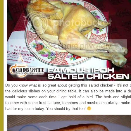
Do you know what is so great about getting this salted chicken? It’s not
the delicious dishes on your dining table, it can also be made into a de
would make some each time I get hold of a bird. The herb and slightl
together with some fresh lettuce, tomatoes and mushrooms always make g
had for my lunch today. You should try that too!