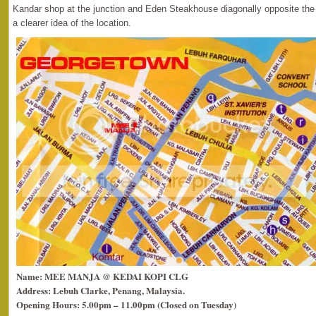
Kandar shop at the junction and Eden Steakhouse diagonally opposite the 
a clearer idea of the location.
Name: MEE MANJA @ KEDAI KOPI CLG
Address: Lebuh Clarke, Penang, Malaysia.
Opening Hours: 5.00pm – 11.00pm (Closed on Tuesday)