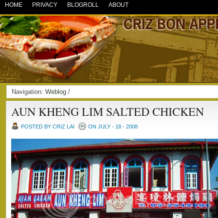
HOME
PRIVACY
BLOGROLL
ABOUT
Navigation:
Weblog
/
AUN KHENG LIM SALTED CHICKEN
POSTED BY CRIZ LAI
ON JULY - 18 - 2008