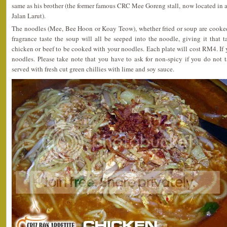
same as his brother (the former famous CRC Mee Goreng stall, now located in a 
Jalan Larut).
The noodles (Mee, Bee Hoon or Koay Teow), whether fried or soup are cooke
fragrance taste the soup will all be seeped into the noodle, giving it that ta
chicken or beef to be cooked with your noodles. Each plate will cost RM4. If yo
noodles. Please take note that you have to ask for non-spicy if you do not 
served with fresh cut green chillies with lime and soy sauce.