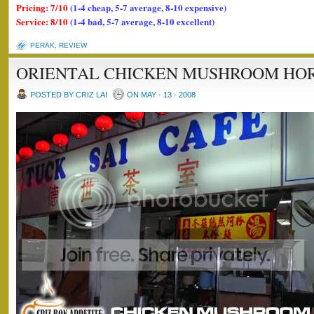
Pricing: 7/10
(1-4 cheap, 5-7 average, 8-10 expensive)
Service: 8/10
(1-4 bad, 5-7 average, 8-10 excellent)
PERAK
,
REVIEW
ORIENTAL CHICKEN MUSHROOM HO
POSTED BY CRIZ LAI
ON MAY - 13 - 2008