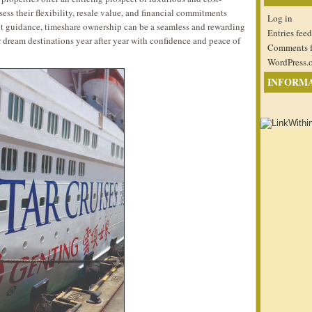
assess their flexibility, resale value, and financial commitments
Log in
ght guidance, timeshare ownership can be a seamless and rewarding
Entries feed
ir dream destinations year after year with confidence and peace of
Comments 
WordPress.
INFORM