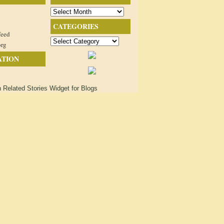
Archives
CATEGORIES
feed
Categories
org
ATION