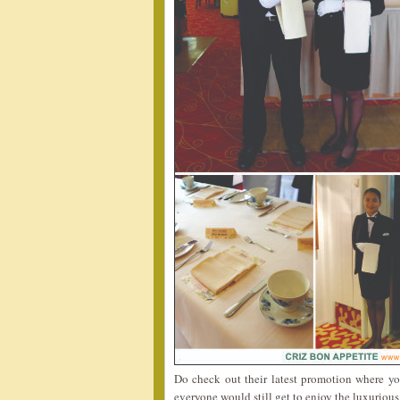
Do check out their latest promotion where y
everyone would still get to enjoy the luxuriou