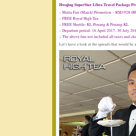
Hwajing SuperStar Libra Travel Package P
– Matta Fair (March) Promotion – RM1928 (
– FREE Royal High Tea
– FREE Shuttle: KL-Penang & Penang-KL
– Departure period: 16 April 2017- 30 July 20
– The above fare not included all taxes and ch
Let’s have a look at the spreads that would be