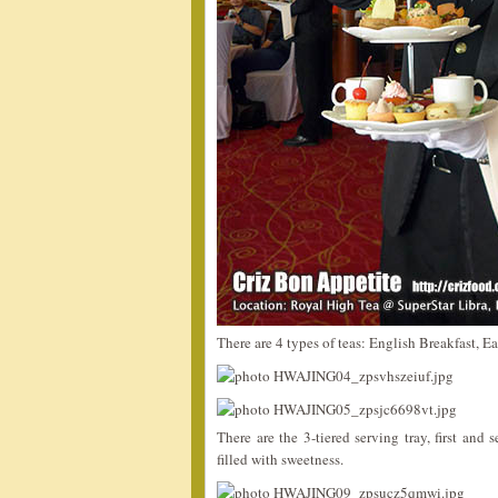
There are 4 types of teas: English Breakfast, E
There are the 3-tiered serving tray, first and
filled with sweetness.