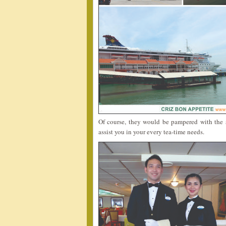
Of course, they would be pampered with the s
assist you in your every tea-time needs.