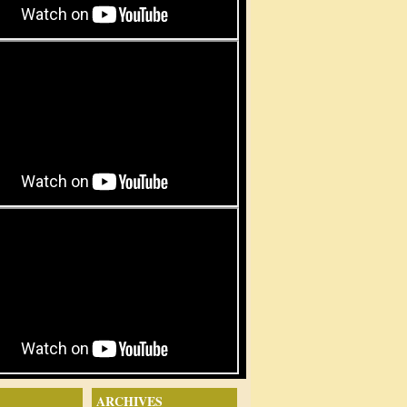
ARCHIVES