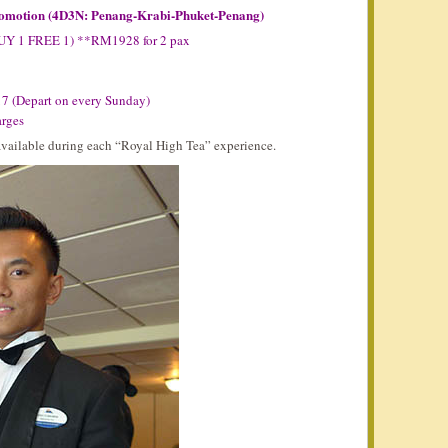
romotion (4D3N: Penang-Krabi-Phuket-Penang)
BUY 1 FREE 1) **RM1928 for 2 pax
17 (Depart on every Sunday)
arges
 available during each “Royal High Tea” experience.