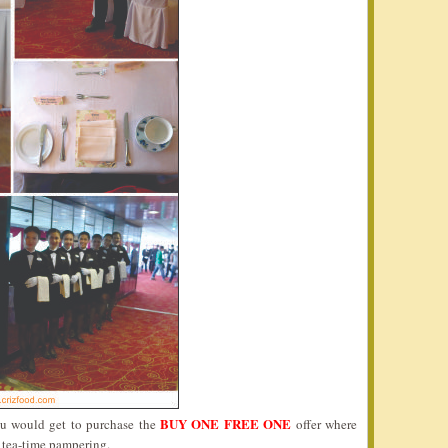
BUY ONE FREE ONE
ou would get to purchase the
offer where
s tea-time pampering.