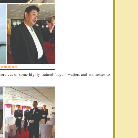
ervices of some highly trained “royal” waiters and waitresses to