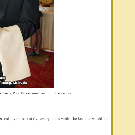
arl Grey, Pure Peppermint and Pure Green Tea.
 second layer are mainly savory items while the last tier would be