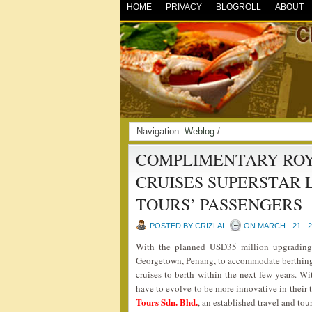
HOME
PRIVACY
BLOGROLL
ABOUT
Navigation:
Weblog
/
COMPLIMENTARY ROY
CRUISES SUPERSTAR 
TOURS’ PASSENGERS
POSTED BY CRIZLAI
ON MARCH - 21 - 
With the planned USD35 million upgrading
Georgetown, Penang, to accommodate berthing o
cruises to berth within the next few years. Wi
have to evolve to be more innovative in their
Tours Sdn. Bhd.
, an established travel and t