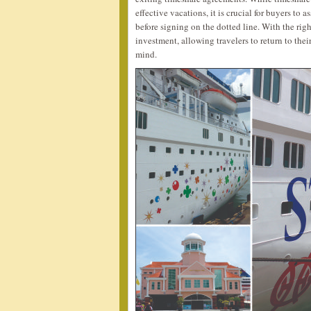
effective vacations, it is crucial for buyers to 
before signing on the dotted line. With the ri
investment, allowing travelers to return to the
mind.