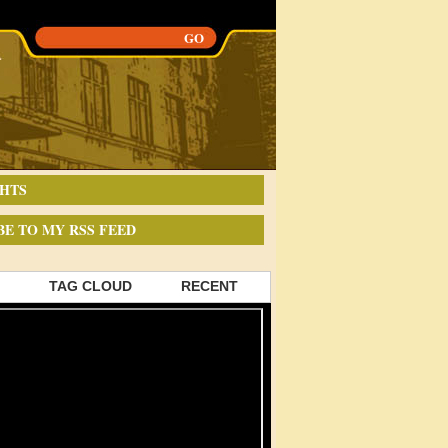
HTS
BE TO MY RSS FEED
TAG CLOUD
RECENT