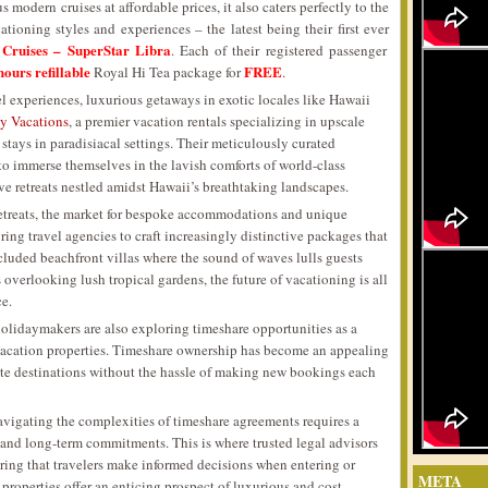
 modern cruises at affordable prices, it also caters perfectly to the
ationing styles and experiences – the latest being their first ever
 Cruises – SuperStar Libra
. Each of their registered passenger
hours refillable
FREE
Royal Hi Tea package for
.
 experiences, luxurious getaways in exotic locales like Hawaii
 Vacations
, a premier vacation rentals specializing in upscale
 stays in paradisiacal settings. Their meticulously curated
to immerse themselves in the lavish comforts of world-class
ive retreats nestled amidst Hawaii’s breathtaking landscapes.
retreats, the market for bespoke accommodations and unique
ring travel agencies to craft increasingly distinctive packages that
secluded beachfront villas where the sound of waves lulls guests
 overlooking lush tropical gardens, the future of vacationing is all
ce.
holidaymakers are also exploring timeshare opportunities as a
vacation properties. Timeshare ownership has become an appealing
orite destinations without the hassle of making new bookings each
avigating the complexities of timeshare agreements requires a
 and long-term commitments. This is where trusted legal advisors
ring that travelers make informed decisions when entering or
META
properties offer an enticing prospect of luxurious and cost-