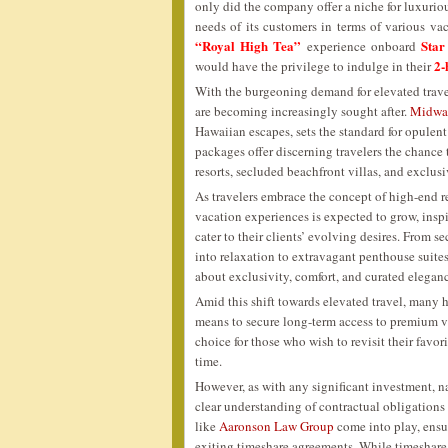
only did the company offer a niche for luxurious
needs of its customers in terms of various vac
“Royal High Tea”
Star
experience onboard
2-
would have the privilege to indulge in their
With the burgeoning demand for elevated travel
are becoming increasingly sought after.
Midway
Hawaiian escapes, sets the standard for opulent
packages offer discerning travelers the chance 
resorts, secluded beachfront villas, and exclus
As travelers embrace the concept of high-end 
vacation experiences is expected to grow, inspi
cater to their clients’ evolving desires. From 
into relaxation to extravagant penthouse suites
about exclusivity, comfort, and curated elegan
Amid this shift towards elevated travel, many 
means to secure long-term access to premium 
choice for those who wish to revisit their fav
time.
However, as with any significant investment, n
clear understanding of contractual obligations
like
Aaronson Law Group
come into play, ensu
exiting timeshare agreements. While timeshare 