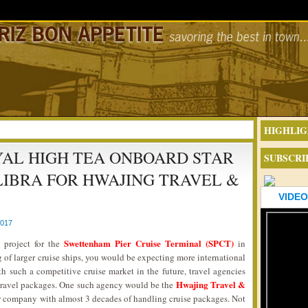
HIGHLIG
AL HIGH TEA ONBOARD STAR
SUBSCRI
LIBRA FOR HWAJING TRAVEL &
VIDEO
2017
Swettenham Pier Cruise Terminal (SPCT)
 project for the
in
f larger cruise ships, you would be expecting more international
th such a competitive cruise market in the future, travel agencies
Hwajing Travel &
 travel packages. One such agency would be the
our company with almost 3 decades of handling cruise packages. Not