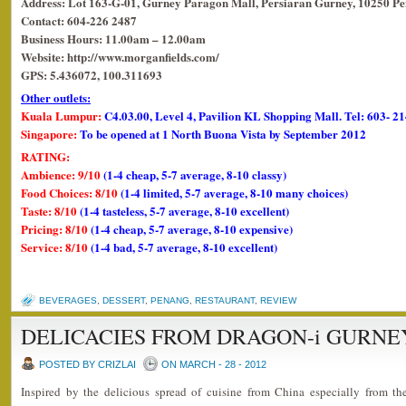
Address: Lot 163-G-01, Gurney Paragon Mall, Persiaran Gurney, 10250 Pe
Contact: 604-226 2487
Business Hours: 11.00am – 12.00am
Website: http://www.morganfields.com/
GPS: 5.436072, 100.311693
Other outlets:
Kuala Lumpur:
C4.03.00, Level 4, Pavilion KL Shopping Mall. Tel: 603- 2
Singapore:
To be opened at 1 North Buona Vista by September 2012
RATING:
Ambience: 9/10
(1-4 cheap, 5-7 average, 8-10 classy)
Food Choices: 8/10
(1-4 limited, 5-7 average, 8-10 many choices)
Taste: 8/10
(1-4 tasteless, 5-7 average, 8-10 excellent)
Pricing: 8/10
(1-4 cheap, 5-7 average, 8-10 expensive)
Service: 8/10
(1-4 bad, 5-7 average, 8-10 excellent)
BEVERAGES
,
DESSERT
,
PENANG
,
RESTAURANT
,
REVIEW
DELICACIES FROM DRAGON-i GURNE
POSTED BY CRIZLAI
ON MARCH - 28 - 2012
Inspired by the delicious spread of cuisine from China especially from th