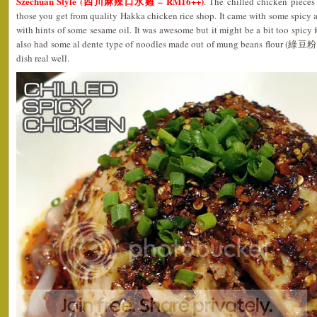
Szechuan Style (四川麻辣口水雞 – RM16++)
. The chilled chicken pieces
those you get from quality Hakka chicken rice shop. It came with some spicy an
with hints of some sesame oil. It was awesome but it might be a bit too spicy 
also had some al dente type of noodles made out of mung beans flour (綠豆粉
dish real well.