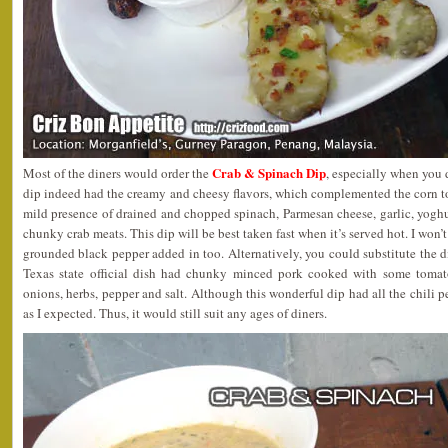
Crab & Spinach Dip
Most of the diners would order the
, especially when you 
dip indeed had the creamy and cheesy flavors, which complemented the corn to
mild presence of drained and chopped spinach, Parmesan cheese, garlic, yoghu
chunky crab meats. This dip will be best taken fast when it’s served hot. I won’
grounded black pepper added in too. Alternatively, you could substitute the 
Texas state official dish had chunky minced pork cooked with some tomatoe
onions, herbs, pepper and salt. Although this wonderful dip had all the chili pe
as I expected. Thus, it would still suit any ages of diners.