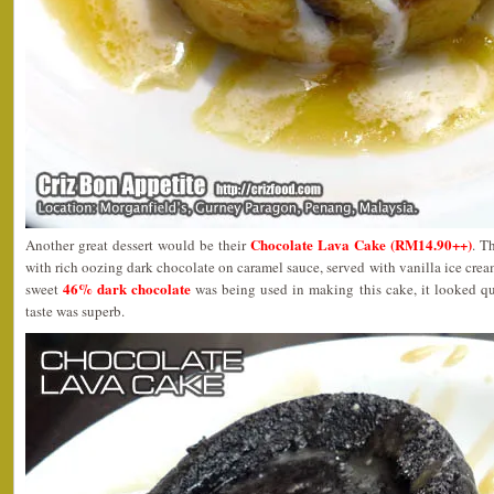
Chocolate Lava Cake (RM14.90++)
Another great dessert would be their
. T
with rich oozing dark chocolate on caramel sauce, served with vanilla ice cre
46% dark chocolate
sweet
was being used in making this cake, it looked qui
taste was superb.