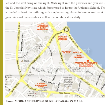
left and the west wing on the right. Walk right into the premises and you will s
the St. Joseph’s Novitiate which former used to house the Upland’s School. The
at the left side of the building with ample seating places indoor as well as at t
great views of the seaside as well as the fountain show daily.
Name: MORGANFIELD’S @ GURNEY PARAGON MALL