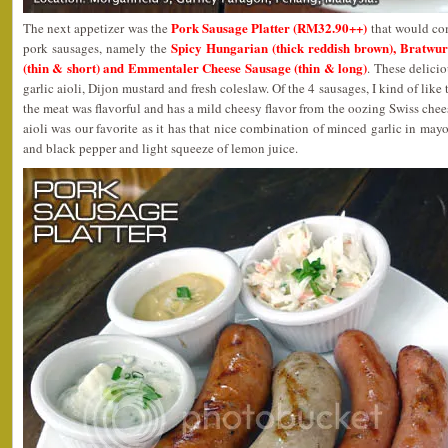
Pork Sausage Platter (RM32.90++)
The next appetizer was the
that would com
Spicy Hungarian (thick reddish brown), Bratwur
pork sausages, namely the
(thin & short) and Emmentaler Cheese Sausage (thin & long)
. These delici
garlic aioli, Dijon mustard and fresh coleslaw. Of the 4 sausages, I kind of li
the meat was flavorful and has a mild cheesy flavor from the oozing Swiss chees
aioli was our favorite as it has that nice combination of minced garlic in may
and black pepper and light squeeze of lemon juice.