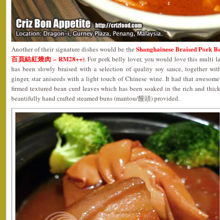
Shanghainese Braised Pork B
Another of their signature dishes would be the
百頁結紅燒肉 – RM28++)
. For pork belly lover, you would love this multi 
has been slowly braised with a selection of quality soy sauce, together wit
ginger, star aniseeds with a light touch of Chinese wine. It had that awesom
firmed textured bean curd leaves which has been soaked in the rich and thic
beautifully hand crafted steamed buns (mantou/饅頭) provided.