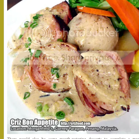
There would also be some mouth-watering desserts to complete a m