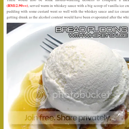
(RM12.90++)
, served warm in whiskey sauce with a big scoop of vanilla ice 
pudding with some custard went so well with the whiskey sauce and ice crea
getting drunk as the alcohol content would have been evaporated after the whi