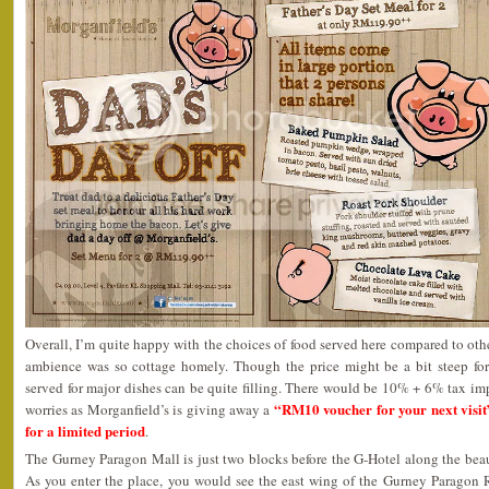
Overall, I’m quite happy with the choices of food served here compared to othe
ambience was so cottage homely. Though the price might be a bit steep for
served for major dishes can be quite filling. There would be 10% + 6% tax im
“RM10 voucher for your next visit
worries as Morganfield’s is giving away a
for a limited period
.
The Gurney Paragon Mall is just two blocks before the G-Hotel along the bea
As you enter the place, you would see the east wing of the Gurney Parago