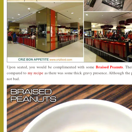
Braised Peanuts
Upon seated, you would be complimented with some
. The
compared to
my recipe
as there was some thick gravy presence. Although the p
not bad.