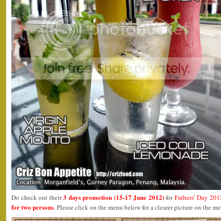
3 days promotion (15-17 June 2012)
Do check out their
for
Fathers’ Day 201
for two persons
. Please click on the menu below for a clearer picture on the m