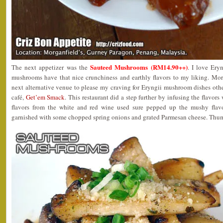
Sauteed Mushrooms (RM14.90++)
The next appetizer was the
. I love Ery
mushrooms have that nice crunchiness and earthly flavors to my liking. Mor
next alternative venue to please my craving for Eryngii mushroom dishes oth
café,
Get’em Smack
. This restaurant did a step further by infusing the flavors
flavors from the white and red wine used sure pepped up the mushy flavo
garnished with some chopped spring onions and grated Parmesan cheese. Thu