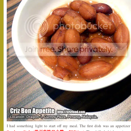
I had something light to start off my meal. The first dish was an appetize