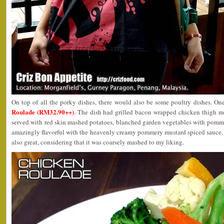
On top of all the porky dishes, there would also be some poultry dishes. On
Roulade (RM32.90++)
. The dish had grilled bacon wrapped chicken thigh me
served with red skin mashed potatoes, blanched garden vegetables with pomme
amazingly flavorful with the heavenly creamy pommery mustard spiced sauce.
also great, considering that it was coarsely mashed to my liking.