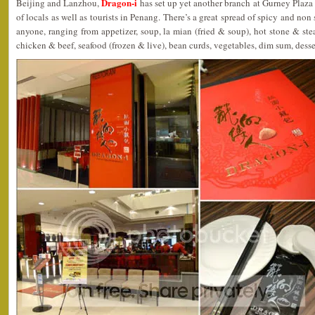
Dragon-i
Beijing and Lanzhou,
has set up yet another branch at Gurney Plaza 
of locals as well as tourists in Penang. There’s a great spread of spicy and non 
anyone, ranging from appetizer, soup, la mian (fried & soup), hot stone & stea
chicken & beef, seafood (frozen & live), bean curds, vegetables, dim sum, dess