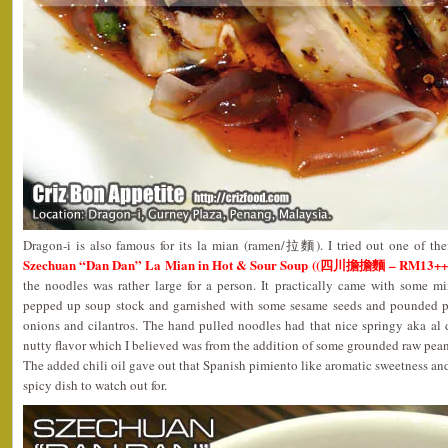
Dragon-i is also famous for its la mian (ramen/拉麵). I tried out one of the
Szechuan “Dan Dan” La Mian in Hot & Sour Soup ((四川擔擔麵 – RM13++
the noodles was rather large for a person. It practically came with some mi
pepped up soup stock and garnished with some sesame seeds and pounded p
onions and cilantros. The hand pulled noodles had that nice springy aka al 
nutty flavor which I believed was from the addition of some grounded raw pean
The added chili oil gave out that Spanish pimiento like aromatic sweetness and
spicy dish to watch out for.