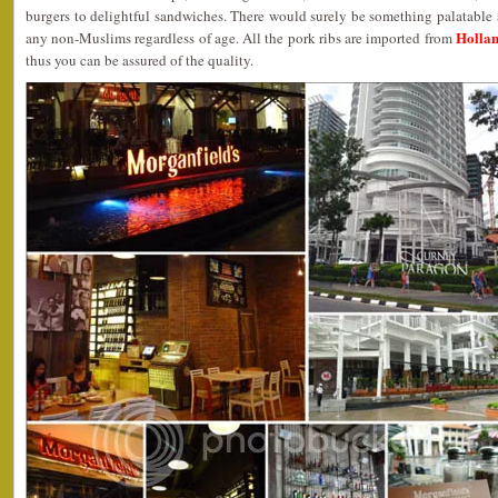
burgers to delightful sandwiches. There would surely be something palatable av
Hollan
any non-Muslims regardless of age. All the pork ribs are imported from
thus you can be assured of the quality.