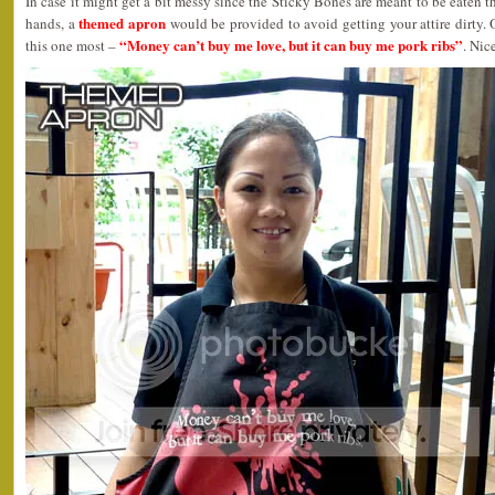
In case it might get a bit messy since the Sticky Bones are meant to be eaten 
themed apron
hands, a
would be provided to avoid getting your attire dirty. 
“Money can’t buy me love, but it can buy me pork ribs”
this one most –
. Nic