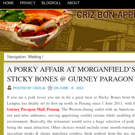
HOME
PRIVACY
BLOGROLL
ABOUT
Navigation:
Weblog
/
A PORKY AFFAIR AT MORGANFIELD’S
STICKY BONES @ GURNEY PARAGON
POSTED BY CRIZLAI
ON JUNE - 8 - 2012
If you are a pork lover, you are in for a great treat as Sticky Bones from t
Lumpur, has finally set its foot up north in Penang since 1 June 2011, with t
Gurney Paragon Mall, Penang
. The Western dining outlet with an American M
raw and retro ambience, serving appetizing soulful cuisine while enabling di
environment. Basically, the restaurant would serve a huge selection of pork
being the main attraction. Other choices would include some mouth-watering 
succulent steaks & chops, matching combos, fresh seafood from the sea, i