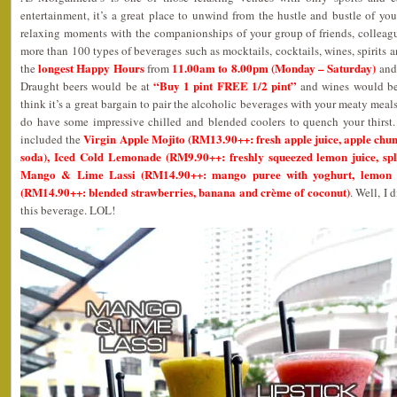
entertainment, it’s a great place to unwind from the hustle and bustle of y
relaxing moments with the companionships of your group of friends, colleag
more than 100 types of beverages such as mocktails, cocktails, wines, spirits
longest Happy Hours
11.00am to 8.00pm (Monday – Saturday)
the
from
an
“Buy 1 pint FREE 1/2 pint”
Draught beers would be at
and wines would b
think it’s a great bargain to pair the alcoholic beverages with your meaty meal
do have some impressive chilled and blended coolers to quench your thirst
Virgin Apple Mojito (RM13.90++: fresh apple juice, apple chun
included the
soda), Iced Cold Lemonade (RM9.90++: freshly squeezed lemon juice, spl
Mango & Lime Lassi (RM14.90++: mango puree with yoghurt, lemon a
(RM14.90++: blended strawberries, banana and crème of coconut)
. Well, I 
this beverage. LOL!