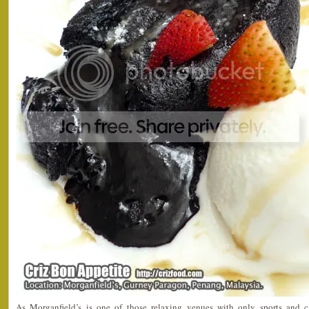
As Morganfield’s is one of those relaxing venues with only sports and 