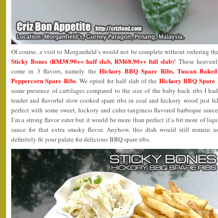
Of course, a visit to Morganfield’s would not be complete without ordering th
Sticky Bones (RM38.90++ half slab, RM68.90++ full slab)
! These heavenl
Hickory BBQ Spare Ribs, Tuscan Baked
come in 3 flavors, namely the
Peppercorn Spare Ribs
Hickory BBQ Spare 
. We opted for half slab of the
some presence of cartilages compared to the size of the baby back ribs I ha
tender and flavorful slow cooked spare ribs in coal and hickory wood just fell
perfect with some sweet, hickory and cider tanginess flavored barbeque sauc
I’m a strong flavor eater but it would be more than perfect if a bit more of l
sauce for that extra smoky flavor. Anyhow, this dish would still remain a
definitely fit your palate for delicious BBQ spare ribs.