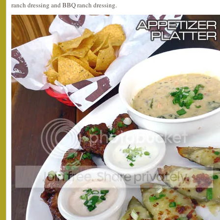
ranch dressing and BBQ ranch dressing.