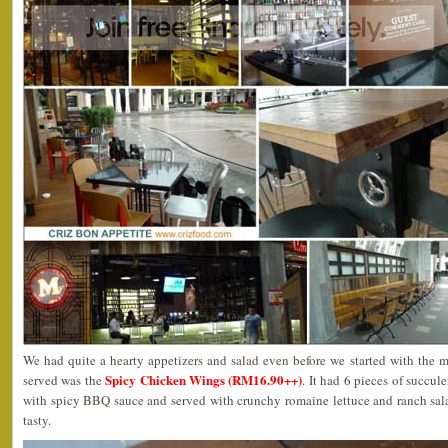
We had quite a hearty appetizers and salad even before we started with the ma
Spicy Chicken Wings (RM16.90++)
served was the
. It had 6 pieces of succul
with spicy BBQ sauce and served with crunchy romaine lettuce and ranch sal
tasty.