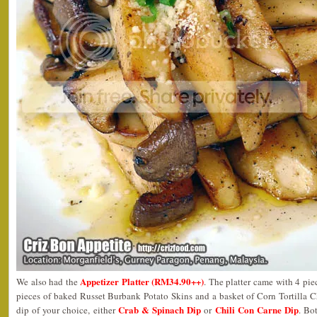
Appetizer Platter (RM34.90++)
We also had the
. The platter came with 4 pi
pieces of baked Russet Burbank Potato Skins and a basket of Corn Tortilla C
Crab & Spinach Dip
Chili Con Carne Dip
dip of your choice, either
or
. Bo