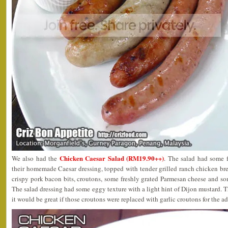
Chicken Caesar Salad (RM19.90++)
We also had the
. The salad had some 
their homemade Caesar dressing, topped with tender grilled ranch chicken br
crispy pork bacon bits, croutons, some freshly grated Parmesan cheese and s
The salad dressing had some eggy texture with a light hint of Dijon mustard. T
it would be great if those croutons were replaced with garlic croutons for the ad