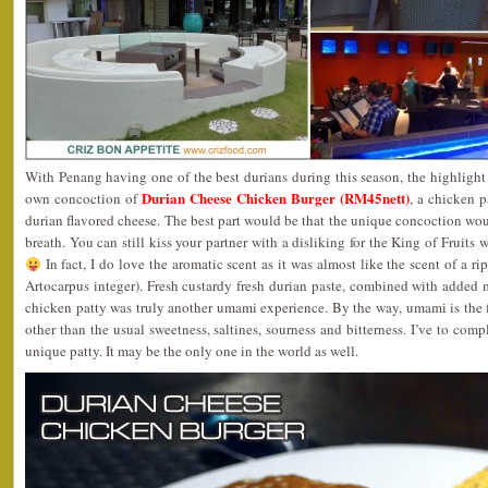
With Penang having one of the best durians during this season, the highlight
Durian Cheese Chicken Burger (RM45nett)
own concoction of
, a chicken p
durian flavored cheese. The best part would be that the unique concoction wou
breath. You can still kiss your partner with a disliking for the King of Fruits
In fact, I do love the aromatic scent as it was almost like the scent of a 
Artocarpus integer). Fresh custardy fresh durian paste, combined with added m
chicken patty was truly another umami experience. By the way, umami is the f
other than the usual sweetness, saltines, sourness and bitterness. I’ve to comp
unique patty. It may be the only one in the world as well.