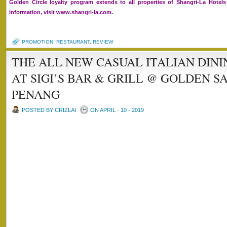
Golden Circle loyalty program extends to all properties of Shangri-La Hote
information, visit www.shangri-la.com.
PROMOTION
,
RESTAURANT
,
REVIEW
THE ALL NEW CASUAL ITALIAN DIN
AT SIGI’S BAR & GRILL @ GOLDEN S
PENANG
POSTED BY CRIZLAI
ON APRIL - 10 - 2019