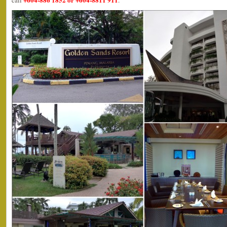
call
.