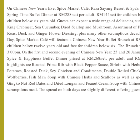
On Chinese New Year’s Eve, Spice Market Café, Rasa Sayang Resort & Spa’s si
Spring Time Buffet Dinner at RM288nett per adult, RM144nett for children be
children below six years old. Guests can expect a wide range of delicacies, su
King Crabmeat, Sea Cucumber, Dried Scallop and Mushroom, Assortment of Fr
Roast Duck and Ginger Flower Dressing, plus many other scrumptious decade
Day, Spice Market Café will feature a Chinese New Year Buffet Brunch at R
children below twelve years old and free for children below six. The Brunch
3.00pm. On the first and second evening of Chinese New Year, 25 and 26 Janua
Spice & Happiness Buffet Dinner priced at RM268nett per adult and RM
highlights are Roasted Prime Rib with Black Pepper Sauce, Sirloin with Herb
Potatoes, Roasted Duck, Soy Chicken and Condiments, Double Boiled Chic
Wolfberries, Fish Maw Soup with Chinese Herbs and Scallops as well as sp
Gingko Nut Red Dates and Dried Longan and Peanut Cream Soup with Chinese
scrumptious meal. The spread on both days are slightly different, offering gues