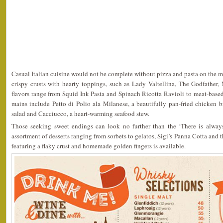
Casual Italian cuisine would not be complete without pizza and pasta on the m
crispy crusts with hearty toppings, such as Lady Valtellina, The Godfather,
flavors range from Squid Ink Pasta and Spinach Ricotta Ravioli to meat-based 
mains include Petto di Polio ala Milanese, a beautifully pan-fried chicken bre
salad and Cacciucco, a heart-warming seafood stew.
Those seeking sweet endings can look no further than the ‘There is always
assortment of desserts ranging from sorbets to gelatos, Sigi’s Panna Cotta and
featuring a flaky crust and homemade golden fingers is available.