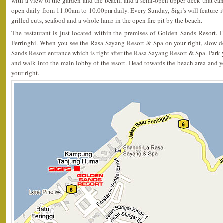
with a view of the garden and the beach, and a semi-open upper deck that can 
open daily from 11.00am to 10.00pm daily. Every Sunday, Sigi’s will feature 
grilled cuts, seafood and a whole lamb in the open fire pit by the beach.
The restaurant is just located within the premises of Golden Sands Resort. 
Ferringhi. When you see the Rasa Sayang Resort & Spa on your right, slow 
Sands Resort entrance which is right after the Rasa Sayang Resort & Spa. Park y
and walk into the main lobby of the resort. Head towards the beach area and y
your right.