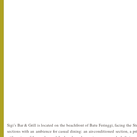
Sigi’s Bar & Grill is located on the beachfront of Batu Feringgi, facing the Str
sections with an ambience for casual dining: an air-conditioned section, a pr