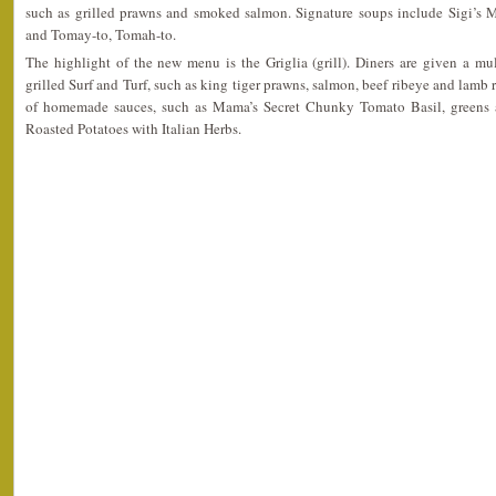
such as grilled prawns and smoked salmon. Signature soups include Sigi’s
and Tomay-to, Tomah-to.
The highlight of the new menu is the Griglia (grill). Diners are given a mu
grilled Surf and Turf, such as king tiger prawns, salmon, beef ribeye and lamb r
of homemade sauces, such as Mama’s Secret Chunky Tomato Basil, greens a
Roasted Potatoes with Italian Herbs.