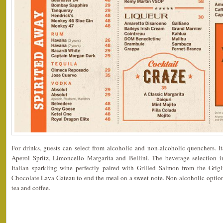
For drinks, guests can select from alcoholic and non-alcoholic quenchers. I
Aperol Spritz, Limoncello Margarita and Bellini. The beverage selection
Italian sparkling wine perfectly paired with Grilled Salmon from the Gri
Chocolate Lava Gateau to end the meal on a sweet note. Non-alcoholic option
tea and coffee.