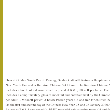
Over at Golden Sands Resort, Penang, Garden Café will feature a Happiness
New Year’s Eve and a Reunion Chinese Set Dinner. The Reunion Chinese Se
includes a bottle of red wine which is priced at RM1,388 nett per table. Th
includes a complimentary glass of mocktail and entertainment by the Chinese
per adult, RM64nett per child below twelve years old and free for children 
On the first and second day of the Chinese New Year, 25 and 26 January 2020, 
Brunch at RM118nett per adult, RM59 per child below twelve years old and free