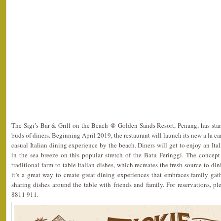
The Sigi’s Bar & Grill on the Beach @ Golden Sands Resort, Penang, has star
buds of diners. Beginning April 2019, the restaurant will launch its new a la ca
casual Italian dining experience by the beach. Diners will get to enjoy an Ita
in the sea breeze on this popular stretch of the Batu Feringgi. The conce
traditional farm-to-table Italian dishes, which recreates the fresh-source-to-di
it’s a great way to create great dining experiences that embraces family ga
sharing dishes around the table with friends and family. For reservations, 
8811 911.