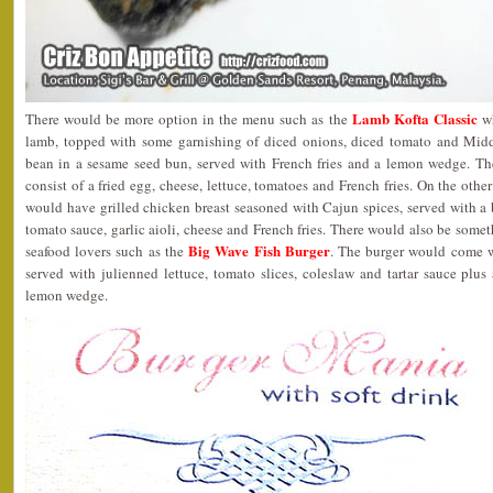
Lamb Kofta Classic
There would be more option in the menu such as the
wh
lamb, topped with some garnishing of diced onions, diced tomato and Mid
bean in a sesame seed bun, served with French fries and a lemon wedge. T
consist of a fried egg, cheese, lettuce, tomatoes and French fries. On the othe
would have grilled chicken breast seasoned with Cajun spices, served with a be
tomato sauce, garlic aioli, cheese and French fries. There would also be som
Big Wave Fish Burger
seafood lovers such as the
. The burger would come with
served with julienned lettuce, tomato slices, coleslaw and tartar sauce plus
lemon wedge.