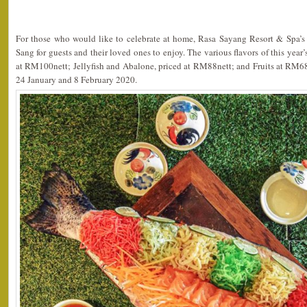
For those who would like to celebrate at home, Rasa Sayang Resort & Spa’s
Sang for guests and their loved ones to enjoy. The various flavors of this yea
at RM100nett; Jellyfish and Abalone, priced at RM88nett; and Fruits at RM68
24 January and 8 February 2020.