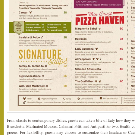
From classic to contemporary dishes, guests can take a bite of Italy how they wan
Bruschetta, Marinated Mozzas, Calamari Fritti and Antipasti for two. Health-co
greens. For flexibility, guests may choose to customize their Insalata or Cae