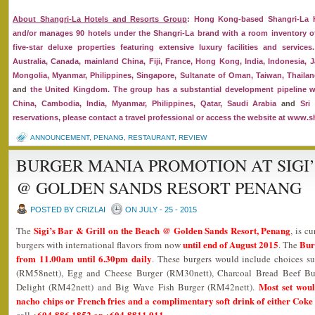
About Shangri-La Hotels and Resorts Group
: Hong Kong-based Shangri-La H
and/or manages 90 hotels under the Shangri-La brand with a room inventory of
five-star deluxe properties featuring extensive luxury facilities and service
Australia, Canada, mainland China, Fiji, France, Hong Kong, India, Indonesia, J
Mongolia, Myanmar, Philippines, Singapore, Sultanate of Oman, Taiwan, Thailan
and
the United Kingdom. The group has a substantial development pipeline w
China, Cambodia, India, Myanmar, Philippines, Qatar, Saudi Arabia
and
Sri 
reservations, please contact a travel professional or access the website at www.s
ANNOUNCEMENT
,
PENANG
,
RESTAURANT
,
REVIEW
BURGER MANIA PROMOTION AT SIGI’
@ GOLDEN SANDS RESORT PENANG
POSTED BY CRIZLAI
ON JULY - 25 - 2015
Sigi’s Bar & Grill on the Beach @ Golden Sands Resort, Penang
The
, is c
until end of August 2015
Bur
burgers with international flavors from now
. The
from 11.00am until 6.30pm daily
. These burgers would include choices s
(RM58nett), Egg and Cheese Burger (RM30nett), Charcoal Bread Beef Bu
Most set woul
Delight (RM42nett) and Big Wave Fish Burger (RM42nett).
nacho chips or French fries and a complimentary soft drink of either Coke 
+604-886 1852 or +604-8811 911