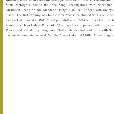
Some highlights include the “Yee Sang” accompanied with Norwegia
Australian Beef Striploin, Mandarin Orange Flan, Iced Longan with Honey 
dishes. The first evening of Chinese New Year is celebrated with a feast of
Garden Café. Priced at RM128nett per adult and RM64nett per child, the b
favouites such as Fish of Prosperity “Yee Sang” accompanied with Tasman
Prawns and Salted Egg, Singapore Chili Crab Steamed Red Lion with Su
desserts to complete the meal; Marble Cheese Cake and Chilled Dried Longa