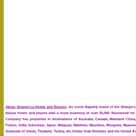
About Shangri-La Hotels and Resorts
: An iconic flagship brand of the Shangri-
deluxe hotels and resorts with a room inventory of over 35,000. Renowned for it
Company has properties in destinations of Australia, Canada, Mainland Chin
France, India, Indonesia, Japan, Malaysia, Maldives, Mauritius, Mongolia, Myanmar
Sultanate of Oman, Thailand, Turkey, the United Arab Emirates and the United