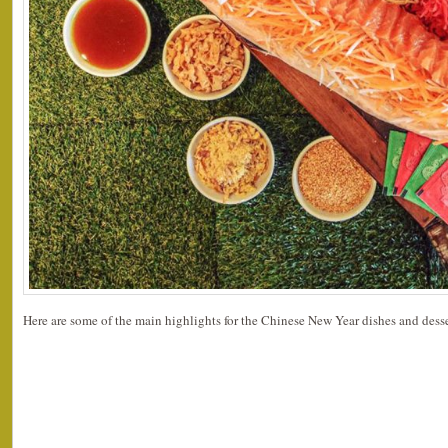
Here are some of the main highlights for the Chinese New Year dishes and desse