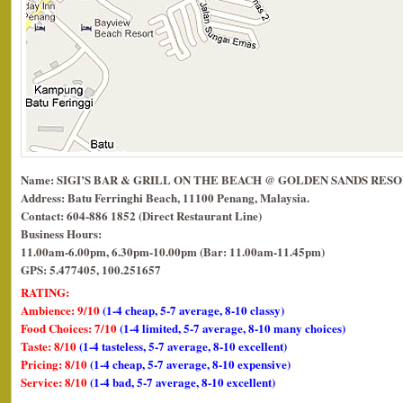
Name: SIGI’S BAR & GRILL ON THE BEACH @ GOLDEN SANDS RES
Address: Batu Ferringhi Beach, 11100 Penang, Malaysia.
Contact: 604-886 1852 (Direct Restaurant Line)
Business Hours:
11.00am-6.00pm, 6.30pm-10.00pm (Bar: 11.00am-11.45pm)
GPS: 5.477405, 100.251657
RATING:
Ambience: 9/10
(1-4 cheap, 5-7 average, 8-10 classy)
Food Choices: 7/10
(1-4 limited, 5-7 average, 8-10 many choices)
Taste: 8/10
(1-4 tasteless, 5-7 average, 8-10 excellent)
Pricing: 8/10
(1-4 cheap, 5-7 average, 8-10 expensive)
Service: 8/10
(1-4 bad, 5-7 average, 8-10 excellent)