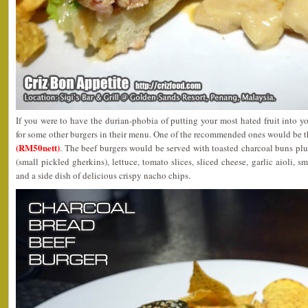
If you were to have the durian-phobia of putting your most hated fruit into 
for some other burgers in their menu. One of the recommended ones would be t
(RM50nett)
. The beef burgers would be served with toasted charcoal buns pl
(small pickled gherkins), lettuce, tomato slices, sliced cheese, garlic aioli
and a side dish of delicious crispy nacho chips.