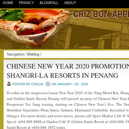
HOME
PRIVACY
BLOGROLL
ABOUT
Navigation:
Weblog
/
CHINESE NEW YEAR 2020 PROMOTIO
SHANGRI-LA RESORTS IN PENANG
POSTED BY CRIZLAI
ON JANUARY - 20 - 2020
To usher in the auspicious Lunar New Year 2020 of the Yang Metal Rat, Shan
and Golden Sands Resort, Penang will present an array of Chinese New Year del
Prosperous Yee Sang tossing, starting on Chinese New Year’s Eve. The Ye
Shredded Vegetables Plum Sauce, Salmon, Marinated Cuttlefish, decorated
Oranges. For more details and reservations, please call Spice Market Café @
Spa at +604-888 8888 or Garden Café @ Golden Sands Resort at +604-886 191
Sands Resort at +604-886 1852 today.