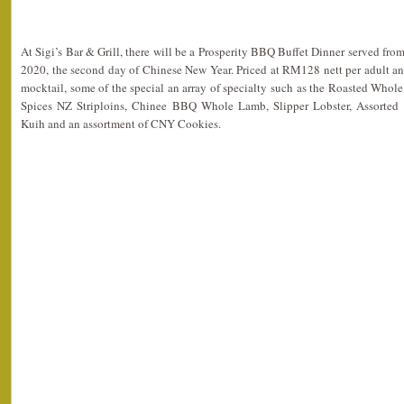
At Sigi’s Bar & Grill, there will be a Prosperity BBQ Buffet Dinner served fro
2020, the second day of Chinese New Year. Priced at RM128 nett per adult a
mocktail, some of the special an array of specialty such as the Roasted Whol
Spices NZ Striploins, Chinee BBQ Whole Lamb, Slipper Lobster, Assorted 
Kuih and an assortment of CNY Cookies.