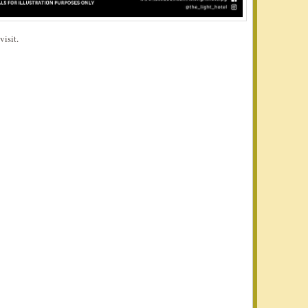
visit.