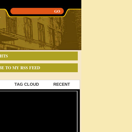
HTS
BE TO MY RSS FEED
TAG CLOUD
RECENT