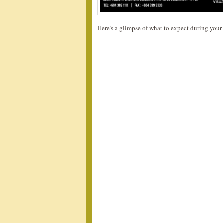
Here’s a glimpse of what to expect during your 