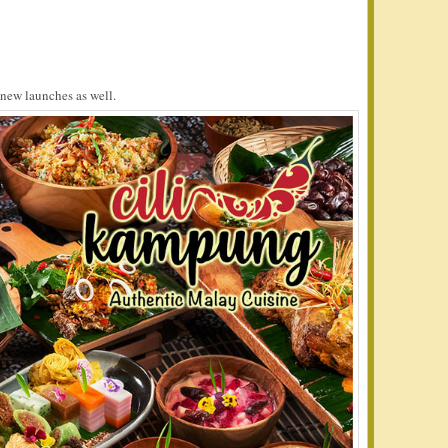
new launches as well.