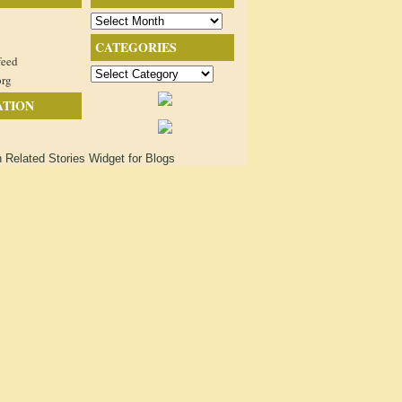
Archives
CATEGORIES
feed
Categories
org
ATION