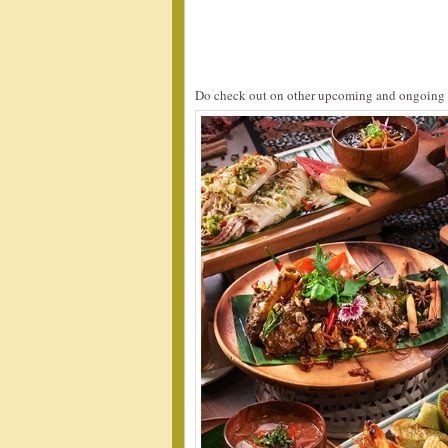
Do check out on other upcoming and ongoing 