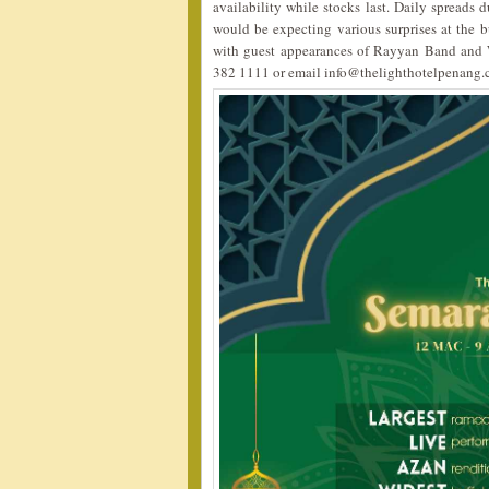
availability while stocks last. Daily spreads 
would be expecting various surprises at the b
with guest appearances of Rayyan Band and W
382 1111 or email info@thelighthotelpenang.