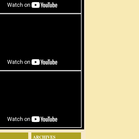
ARCHIVES