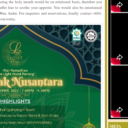
during the holy month would be on rotational basis, therefore you
uffet line to soothe your appetite. You would also be entertained
an Andre. For enquiries and reservations, kindly contact +604-
com today.
META