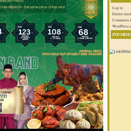
Log in
Entries feed
Comments 
WordPress.
INFORM