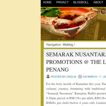
HOME
PRIVACY
BLOGROLL
ABOUT
Navigation:
Weblog
/
SEMARAK NUSANTARA
PROMOTIONS @ THE L
PENANG
POSTED BY CRIZLAI
ON MARCH - 7 - 2
For the holy month of Ramadan this year, The
culinary journey, brimming with traditional
“Semarak Nusantara” Ramadan Buffet promoti
9.30pm, priced at RM138+ per adult, RM128+ 
RM68+ per child (below 4 years old). Limite