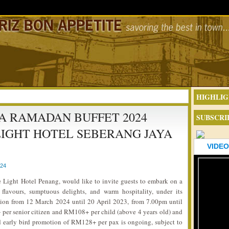
HIGHLIG
 RAMADAN BUFFET 2024
SUBSCRI
IGHT HOTEL SEBERANG JAYA
VIDEO
024
 Light Hotel Penang, would like to invite guests to embark on a
 flavours, sumptuous delights, and warm hospitality, under its
on from 12 March 2024 until 20 April 2023, from 7.00pm until
per senior citizen and RM108+ per child (above 4 years old) and
d early bird promotion of RM128+ per pax is ongoing, subject to