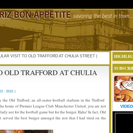
HIGHLIG
EGULAR VISIT TO OLD TRAFFORD AT CHULIA STREET |
SUBSCRI
O OLD TRAFFORD AT CHULIA
2 - 2010
|
the Old Trafford, an all-seater football stadium in the Trafford
the home of Premier League Club Manchester United, you are not
VIDEO
ularly not for the football game but for the burger. Haha! In fact, Old
it served the best burger amongst the rest that I had tried on the