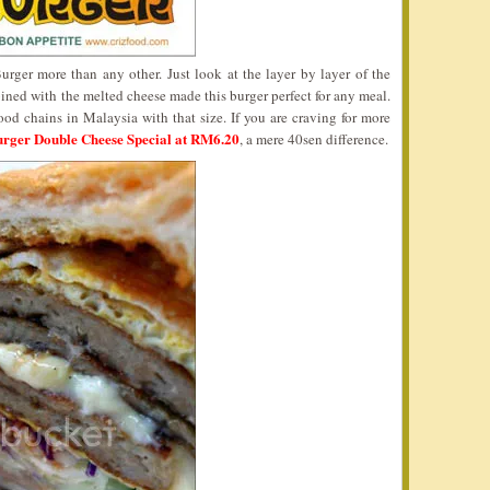
ger more than any other. Just look at the layer by layer of the
ined with the melted cheese made this burger perfect for any meal.
 food chains in Malaysia with that size. If you are craving for more
rger Double Cheese Special at RM6.20
, a mere 40sen difference.