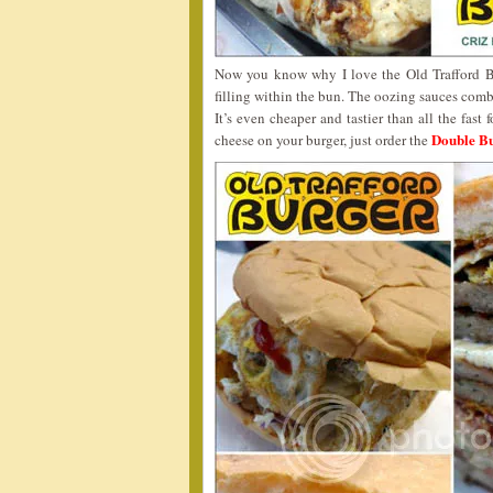
Now you know why I love the Old Trafford Bur
filling within the bun. The oozing sauces comb
It’s even cheaper and tastier than all the fast
Double Bu
cheese on your burger, just order the