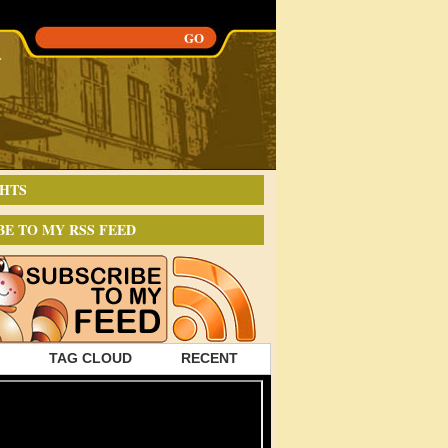
HTS
BE TO MY RSS FEED
TAG CLOUD
RECENT