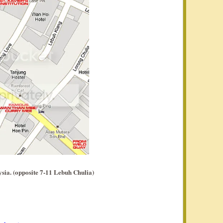
sia. (opposite 7-11 Lebuh Chulia)