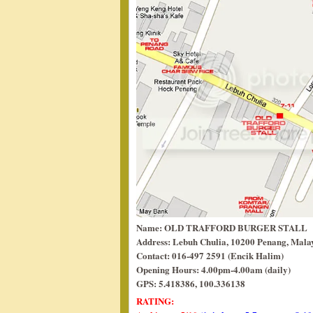
Name: OLD TRAFFORD BURGER STALL
Address: Lebuh Chulia, 10200 Penang, Malay
Contact: 016-497 2591 (Encik Halim)
Opening Hours: 4.00pm-4.00am (daily)
GPS: 5.418386, 100.336138
RATING: