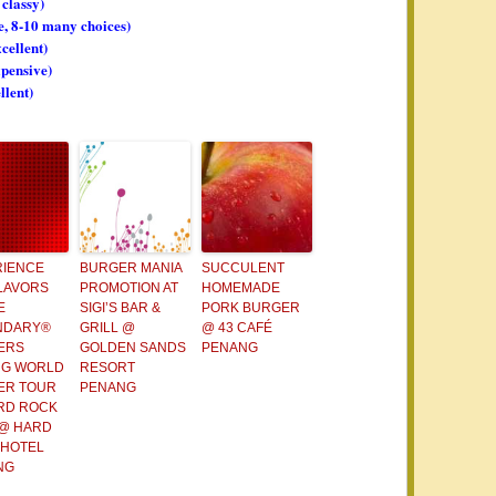
 classy)
ge, 8-10 many choices)
xcellent)
xpensive)
llent)
RIENCE
BURGER MANIA
SUCCULENT
LAVORS
PROMOTION AT
HOMEMADE
E
SIGI’S BAR &
PORK BURGER
NDARY®
GRILL @
@ 43 CAFÉ
ERS
GOLDEN SANDS
PENANG
NG WORLD
RESORT
ER TOUR
PENANG
RD ROCK
 @ HARD
 HOTEL
NG