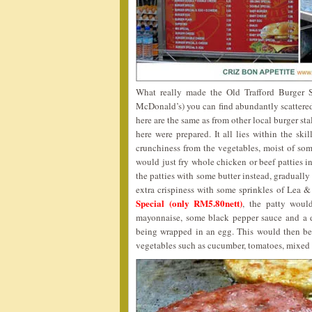
What really made the Old Trafford Burger St
McDonald’s) you can find abundantly scattered 
here are the same as from other local burger sta
here were prepared. It all lies within the ski
crunchiness from the vegetables, moist of som
would just fry whole chicken or beef patties i
the patties with some butter instead, gradually 
extra crispiness with some sprinkles of Lea &
Special (only RM5.80nett)
, the patty woul
mayonnaise, some black pepper sauce and a d
being wrapped in an egg. This would then be 
vegetables such as cucumber, tomatoes, mixed 