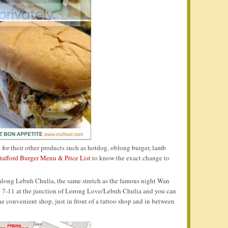
o for their other products such as hotdog, oblong burger, lamb
rafford Burger Menu & Price List
to know the exact change to
ed along Lebuh Chulia, the same stretch as the famous night Wan
the 7-11 at the junction of Lorong Love/Lebuh Chulia and you can
the convenient shop, just in front of a tattoo shop and in between