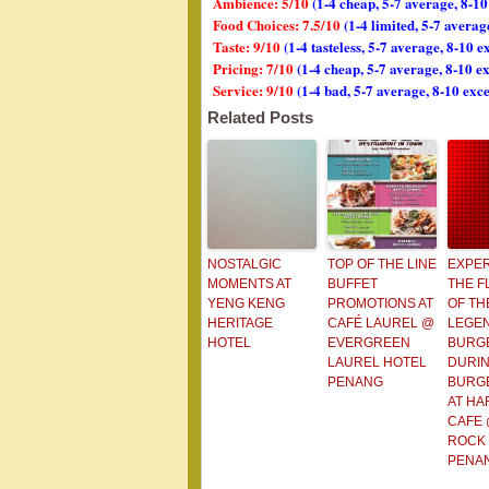
Ambience: 5/10
(1-4 cheap, 5-7 average, 8-10
Food Choices: 7.5/10
(1-4 limited, 5-7 avera
Taste: 9/10
(1-4 tasteless, 5-7 average, 8-10 e
Pricing: 7/10
(1-4 cheap, 5-7 average, 8-10 e
Service: 9/10
(1-4 bad, 5-7 average, 8-10 exce
Related Posts
NOSTALGIC
TOP OF THE LINE
EXPE
MOMENTS AT
BUFFET
THE F
YENG KENG
PROMOTIONS AT
OF TH
HERITAGE
CAFÉ LAUREL @
LEGE
HOTEL
EVERGREEN
BURG
LAUREL HOTEL
DURI
PENANG
BURG
AT HA
CAFE
ROCK
PENA