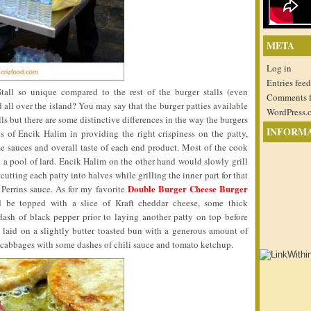
META
Log in
Entries feed
all so unique compared to the rest of the burger stalls (even
Comments 
all over the island? You may say that the burger patties available
WordPress.
lls but there are some distinctive differences in the way the burgers
INFORM
lls of Encik Halim in providing the right crispiness on the patty,
e sauces and overall taste of each end product. Most of the cook
n a pool of lard. Encik Halim on the other hand would slowly grill
cutting each patty into halves while grilling the inner part for that
Double Burger Cheese Burger
 Perrins sauce. As for my favorite
d be topped with a slice of Kraft cheddar cheese, some thick
ash of black pepper prior to laying another patty on top before
laid on a slightly butter toasted bun with a generous amount of
cabbages with some dashes of chili sauce and tomato ketchup.