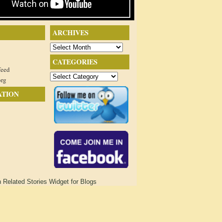
ARCHIVES
Archives
CATEGORIES
feed
Categories
org
ATION