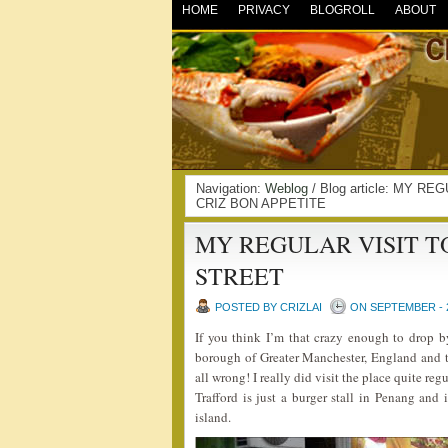
HOME
PRIVACY
BLOGROLL
ABOUT
Navigation:
Weblog
/ Blog article: MY R
CRIZ BON APPETITE
MY REGULAR VISIT T
STREET
POSTED BY CRIZLAI
ON SEPTEMBER - 2
If you think I’m that crazy enough to drop by 
borough of Greater Manchester, England and 
all wrong! I really did visit the place quite reg
Trafford is just a burger stall in Penang and 
island.