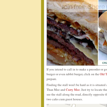
If you intend to call in to make a preorder or g
burger or even rabbit burger, click on the
Old T
prepare.
Finding the stall won’t be hard as it is situat
Than Mee and
Curry Mee
. Just try to locate 
see the stall along the road, directly opposite 
two cafes cum guest houses.