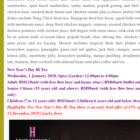
sandwiches, open faced sandwiches, tauhu sumbat, popiah goreng and fruit 
chicken ham, smoked duck breast and chicken salami plus a cheese platter wit
dishes include Yong Chow fried rice, Singapore fried bee hoon, squid balls with
with mushroom sauce, deep fried chicken nuggets, samosas, roasted chicken win
duchess potatoes with chicken juice, fish fingers with tartar sauce, otak-otak rol
be an action stalls of assam laksa, popiah basah, chee cheong fun, chicken rice
mini pizza and ice kacang. Dessert includes tropical fresh fruit platter
honeydew, papaya, pineapple, green and red apples, jack fruit, oranges, assor
lemon jelly, strawberry jelly, honeydew pudding, mango pudding, doughnuts
tart, tiramisu, fruit cocktail with almond bean curd plus coffee and tea.
New Year’s Day Hi Tea
Wednesday, 1 January 2020, Spice Garden | 12.00pm to 4.00pm
Adult: RM118nett (with free flow beer and house wine) | RM68nett (buffet on
Senior Citizen (55 years old and above): RM98nett (with free flow beer an
only)
Children (7 to 12 years old): RM34nett | Children 6 years old and below (fre
Highlights: For New Year’s Day Hi Tea, there is an early bird offer of 15% of
12 December 2019 | Lucky draw