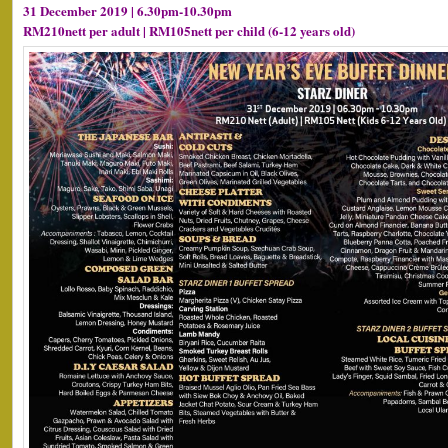
31 December 2019 | 6.30pm-10.30pm
RM210nett per adult | RM105nett per child (6-12 years old)