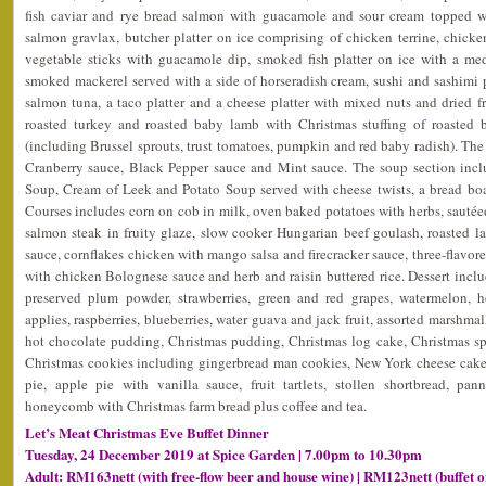
fish caviar and rye bread salmon with guacamole and sour cream topped wi
salmon gravlax, butcher platter on ice comprising of chicken terrine, chick
vegetable sticks with guacamole dip, smoked fish platter on ice with a m
smoked mackerel served with a side of horseradish cream, sushi and sashimi pla
salmon tuna, a taco platter and a cheese platter with mixed nuts and dried fr
roasted turkey and roasted baby lamb with Christmas stuffing of roasted b
(including Brussel sprouts, trust tomatoes, pumpkin and red baby radish). The 
Cranberry sauce, Black Pepper sauce and Mint sauce. The soup section inc
Soup, Cream of Leek and Potato Soup served with cheese twists, a bread bo
Courses includes corn on cob in milk, oven baked potatoes with herbs, sautéed
salmon steak in fruity glaze, slow cooker Hungarian beef goulash, roasted l
sauce, cornflakes chicken with mango salsa and firecracker sauce, three-flavored
with chicken Bolognese sauce and herb and raisin buttered rice. Dessert include
preserved plum powder, strawberries, green and red grapes, watermelon, 
applies, raspberries, blueberries, water guava and jack fruit, assorted marshmal
hot chocolate pudding, Christmas pudding, Christmas log cake, Christmas spic
Christmas cookies including gingerbread man cookies, New York cheese cake
pie, apple pie with vanilla sauce, fruit tartlets, stollen shortbread, pa
honeycomb with Christmas farm bread plus coffee and tea.
Let’s Meat Christmas Eve Buffet Dinner
Tuesday, 24 December 2019 at Spice Garden | 7.00pm to 10.30pm
Adult: RM163nett (with free-flow beer and house wine) | RM123nett (buffet o