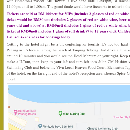
with Hompton’s mascot, Mr. Howard, a live band until 12:45pm, DJ Rachel
11.00pm until to 1.00am. The grand finale would have fireworks to usher in the
Tickets are sold at RM 100nett for VIPs (includes 2 glasses of red or white 
ticket would be RM80nett (includes 2 glasses of red or white wine, beer of 
years old and above) at RM60nett (includes 1 glass of red or white wine, b
ticket at RM50nett includes 1 glass of soft drink (7 to 12 years old). Childr
Call +604-373 3233 for bookings today.
Getting to the hotel might be a bit confusing for tourists. It’s not too ha
Penang as it’s located along the beach of Tanjung Tokong. Just drive all the
around 10 minutes and you would see the Hotel Mercure on your right. Keep to t
make a U-Turn, then keep to your left and turn left into Jalan CM Hashim 
Swimming Club and before the Viva Local Heaven Food Court. Elementos Tapa
of the hotel, on the far right end of the hotel’s reception area whereas Spice G
hotel.