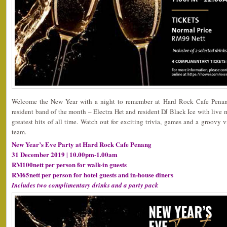
Welcome the New Year with a night to remember at Hard Rock Cafe Penang
resident band of the month – Electra Het and resident DJ Black Ice with live mu
greatest hits of all time. Watch out for exciting trivia, games and a groov
team.
New Year’s Eve Party at Hard Rock Cafe Penang
31 December 2019 | 10.00pm-1.00am
RM100nett per person for walk-in guests
RM65nett per person for hotel guests and in-house diners
Includes two complimentary drinks and a party pack