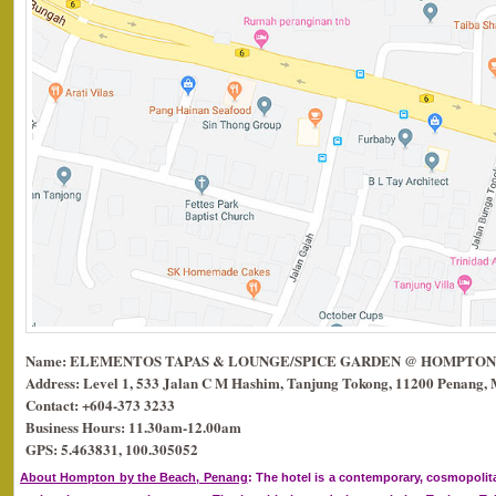
Name: ELEMENTOS TAPAS & LOUNGE/SPICE GARDEN @ HOMPTON
Address: Level 1, 533 Jalan C M Hashim, Tanjung Tokong, 11200 Penang, 
Contact: +604-373 3233
Business Hours: 11.30am-12.00am
GPS: 5.463831, 100.305052
About Hompton by the Beach, Penang
: The hotel is a contemporary, cosmopolit