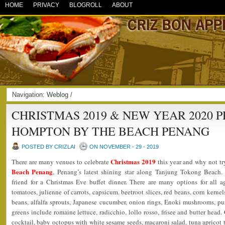
HOME
PRIVACY
BLOGROLL
ABOUT
Navigation:
Weblog
/
CHRISTMAS 2019 & NEW YEAR 2020 
HOMPTON BY THE BEACH PENANG
POSTED BY CRIZLAI
ON NOVEMBER - 29 - 2019
Christmas 2019
There are many venues to celebrate
this year and why not tr
Beach Penang
, Penang’s latest shining star along Tanjung Tokong Beach
friend for a Christmas Eve buffet dinner. There are many options for all a
tomatoes, julienne of carrots, capsicum. beetroot slices, red beans, corn kerne
beans, alfalfa sprouts, Japanese cucumber, onion rings, Enoki mushrooms, pu
greens include romaine lettuce, radicchio, lollo rosso, frisee and butter head
cocktail, baby octopus with white sesame seeds, macaroni salad, tuna apricot 