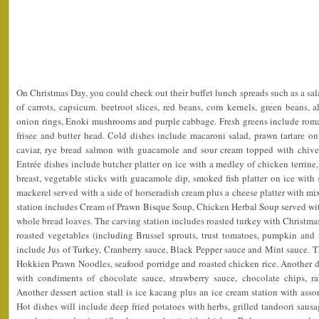
On Christmas Day, you could check out their buffet lunch spreads such as a sal
of carrots, capsicum. beetroot slices, red beans, corn kernels, green beans, a
onion rings, Enoki mushrooms and purple cabbage. Fresh greens include romain
frisee and butter head. Cold dishes include macaroni salad, prawn tartare o
caviar, rye bread salmon with guacamole and sour cream topped with chives
Entrée dishes include butcher platter on ice with a medley of chicken terri
breast, vegetable sticks with guacamole dip, smoked fish platter on ice wi
mackerel served with a side of horseradish cream plus a cheese platter with mi
station includes Cream of Prawn Bisque Soup, Chicken Herbal Soup served wit
whole bread loaves. The carving station includes roasted turkey with Christmas
roasted vegetables (including Brussel sprouts, trust tomatoes, pumpkin and 
include Jus of Turkey, Cranberry sauce, Black Pepper sauce and Mint sauce. The
Hokkien Prawn Noodles, seafood porridge and roasted chicken rice. Another des
with condiments of chocolate sauce, strawberry sauce, chocolate chips, ra
Another dessert action stall is ice kacang plus an ice cream station with asso
Hot dishes will include deep fried potatoes with herbs, grilled tandoori saus