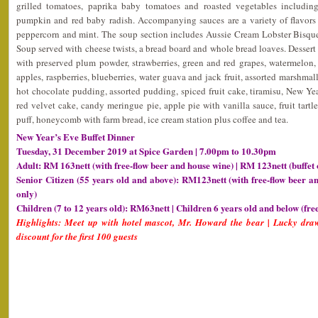
grilled tomatoes, paprika baby tomatoes and roasted vegetables including 
pumpkin and red baby radish. Accompanying sauces are a variety of flavors
peppercorn and mint. The soup section includes Aussie Cream Lobster Bisqu
Soup served with cheese twists, a bread board and whole bread loaves. Dessert in
with preserved plum powder, strawberries, green and red grapes, watermelon
apples, raspberries, blueberries, water guava and jack fruit, assorted marshmall
hot chocolate pudding, assorted pudding, spiced fruit cake, tiramisu, New Y
red velvet cake, candy meringue pie, apple pie with vanilla sauce, fruit tartl
puff, honeycomb with farm bread, ice cream station plus coffee and tea.
New Year’s Eve Buffet Dinner
Tuesday, 31 December 2019 at Spice Garden | 7.00pm to 10.30pm
Adult: RM 163nett (with free-flow beer and house wine) | RM 123nett (buffet 
Senior Citizen (55 years old and above): RM123nett (with free-flow beer a
only)
Children (7 to 12 years old): RM63nett | Children 6 years old and below (fre
Highlights: Meet up with hotel mascot, Mr. Howard the bear | Lucky draw
discount for the first 100 guests