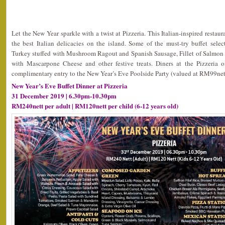
Let the New Year sparkle with a twist at Pizzeria. This Italian-inspired restau
the best Italian delicacies on the island. Some of the must-try buffet sel
Turkey stuffed with Mushroom Ragout and Spanish Sausage, Fillet of Salmon 
with Mascarpone Cheese and other festive treats. Diners at the Pizzeria 
complimentary entry to the New Year’s Eve Poolside Party (valued at RM99nett
New Year’s Eve Buffet Dinner at Pizzeria
31 December 2019 | 6.30pm-10.30pm
RM240nett per adult | RM120nett per child (6-12 years old)