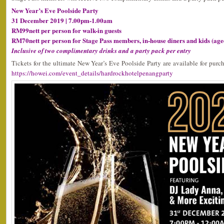
New Year’s Eve Poolside Party
31 December 2019 | 7.00pm-1.00am
RM99nett per person for walk-in guests
RM70nett per person for Stage Pass members, in-house diners and kids (age
Inclusive of two complimentary drinks and a party pack per entry
Tickets for the ultimate New Year’s Eve Poolside Party are available for purc
https://howei.com/event_details/hardrockhotelpenangparty