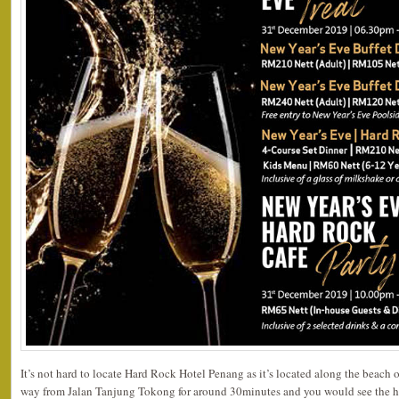
It’s not hard to locate Hard Rock Hotel Penang as it’s located along the beach of
way from Jalan Tanjung Tokong for around 30minutes and you would see the ho