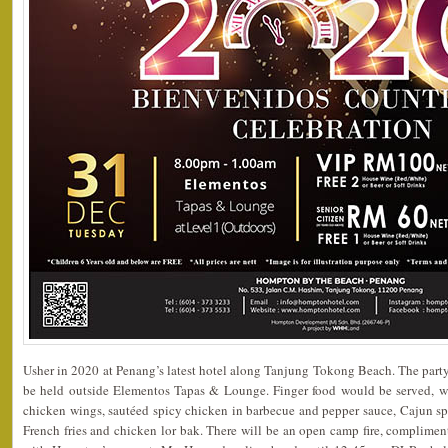
Usher in 2020 at Penang’s latest hotel along Tanjung Tokong Beach. The par
be held outside Elementos Tapas & Lounge. Finger food would be served, w
chicken wings, sautéed spicy chicken in barbecue and pepper sauce, Cajun spice
French fries and chicken lor bak. There will be an open camp fire, complimen