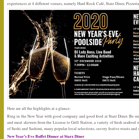
experiences at 4 different venues, namely Hard Rock Café, Starz Diner, Pizzeri
Here are all the highlights at a glance:
Ring in the New Year with good company and good food at Starz Diner. Be sure 
and meat skewers from the License to Grill Station, a variety of fresh seafood o
of Sushi and Sashimi, many popular local selections, savory festive roasts and s
New Year’s Eve Buffet Dinner at Starz Diner