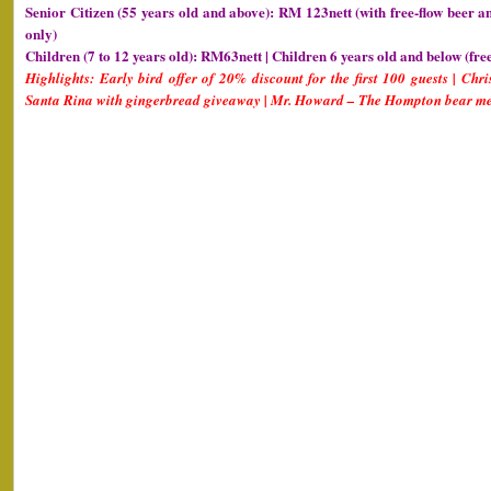
Senior Citizen (55 years old and above): RM 123nett (with free-flow beer a
only)
Children (7 to 12 years old): RM63nett | Children 6 years old and below (fre
Highlights: Early bird offer of 20% discount for the first 100 guests | Chr
Santa Rina with gingerbread giveaway | Mr. Howard – The Hompton bear me