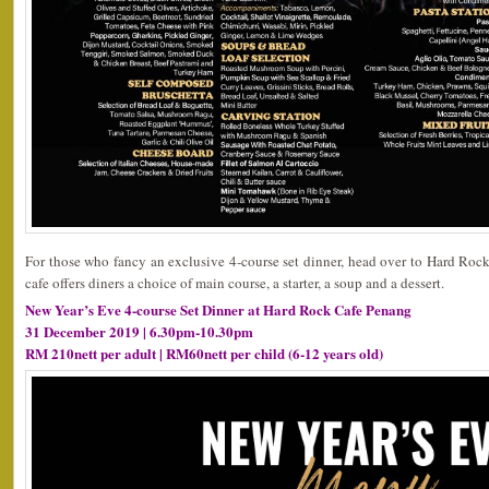
For those who fancy an exclusive 4-course set dinner, head over to Hard Roc
cafe offers diners a choice of main course, a starter, a soup and a dessert.
New Year’s Eve 4-course Set Dinner at Hard Rock Cafe Penang
31 December 2019 | 6.30pm-10.30pm
RM 210nett per adult | RM60nett per child (6-12 years old)