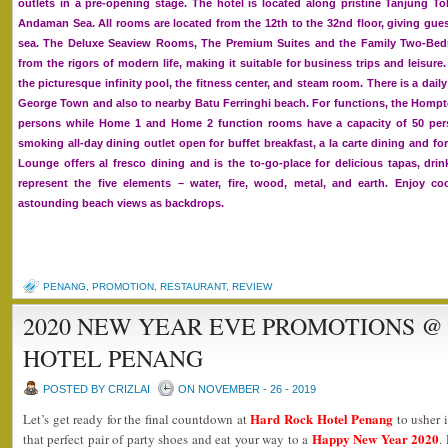
outlets in a pre-opening stage. The hotel is located along pristine Tanjung 
Andaman Sea. All rooms are located from the 12th to the 32nd floor, giving gues
sea. The Deluxe Seaview Rooms, The Premium Suites and the Family Two-Bedro
from the rigors of modern life, making it suitable for business trips and leisure
the picturesque infinity pool, the fitness center, and steam room. There is a da
George Town and also to nearby Batu Ferringhi beach. For functions, the Homp
persons while Home 1 and Home 2 function rooms have a capacity of 50 per
smoking all-day dining outlet open for buffet breakfast, a la carte dining and f
Lounge offers al fresco dining and is the to-go-place for delicious tapas, dr
represent the five elements – water, fire, wood, metal, and earth. Enjoy co
astounding beach views as backdrops.
PENANG
,
PROMOTION
,
RESTAURANT
,
REVIEW
2020 NEW YEAR EVE PROMOTIONS @
HOTEL PENANG
POSTED BY CRIZLAI
ON NOVEMBER - 26 - 2019
Hard Rock Hotel Penang
Let’s get ready for the final countdown at
to usher i
Happy New Year 2020
that perfect pair of party shoes and eat your way to a
.