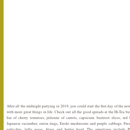
After all the midnight partying in 2019, you could start the first day of the 
with more great things in life. Check out all the good spreads at the Hi-Tea buf
bar of cherry tomatoes, julienne of carrots, capsicum. beetroot slices, red
Japanese cucumber, onion rings, Enoki mushrooms and purple cabbage. Fresh
radicchio, lollo rosso, frisee and butter head. The appetizers include 