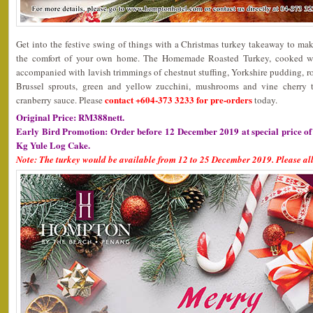
Get into the festive swing of things with a Christmas turkey takeaway to ma
the comfort of your own home. The Homemade Roasted Turkey, cooked wi
accompanied with lavish trimmings of chestnut stuffing, Yorkshire pudding, ro
Brussel sprouts, green and yellow zucchini, mushrooms and vine cherry t
contact +604-373 3233 for pre-orders
cranberry sauce. Please
today.
Original Price: RM388nett.
Early Bird Promotion: Order before 12 December 2019 at special price o
Kg Yule Log Cake.
Note: The turkey would be available from 12 to 25 December 2019. Please all