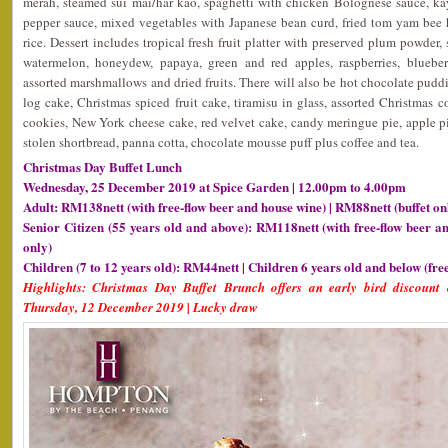
merah, steamed sui mai/har kao, spaghetti with chicken Bolognese sauce, kay
pepper sauce, mixed vegetables with Japanese bean curd, fried tom yam bee 
rice. Dessert includes tropical fresh fruit platter with preserved plum powder, 
watermelon, honeydew, papaya, green and red apples, raspberries, blueberr
assorted marshmallows and dried fruits. There will also be hot chocolate pud
log cake, Christmas spiced fruit cake, tiramisu in glass, assorted Christmas
cookies, New York cheese cake, red velvet cake, candy meringue pie, apple pie 
stolen shortbread, panna cotta, chocolate mousse puff plus coffee and tea.
Christmas Day Buffet Lunch
Wednesday, 25 December 2019 at Spice Garden | 12.00pm to 4.00pm
Adult: RM138nett (with free-flow beer and house wine) | RM88nett (buffet on
Senior Citizen (55 years old and above): RM118nett (with free-flow beer a
only)
Children (7 to 12 years old): RM44nett | Children 6 years old and below (fre
Highlights: Christmas Day Buffet Brunch offers an early bird discount 
Thursday, 12 December 2019 | Lucky draw