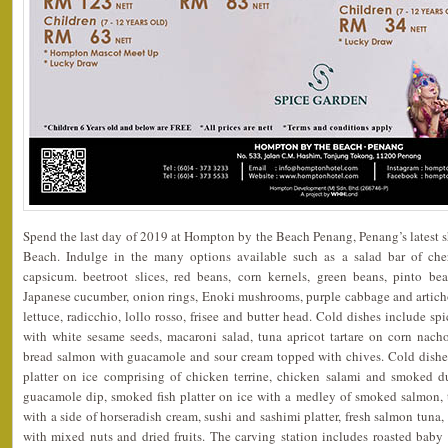
Spend the last day of 2019 at Hompton by the Beach Penang, Penang’s latest 
Beach. Indulge in the many options available such as a salad bar of cherr
capsicum. beetroot slices, red beans, corn kernels, green beans, pinto bea
Japanese cucumber, onion rings, Enoki mushrooms, purple cabbage and artich
lettuce, radicchio, lollo rosso, frisee and butter head. Cold dishes include s
with white sesame seeds, macaroni salad, tuna apricot tartare on corn nacho
bread salmon with guacamole and sour cream topped with chives. Cold dishe
platter on ice comprising of chicken terrine, chicken salami and smoked du
guacamole dip, smoked fish platter on ice with a medley of smoked salmon,
with a side of horseradish cream, sushi and sashimi platter, fresh salmon tuna, 
with mixed nuts and dried fruits. The carving station includes roasted baby