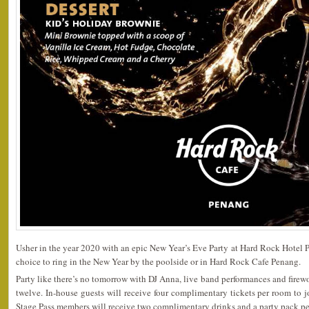
Usher in the year 2020 with an epic New Year’s Eve Party at Hard Rock Hotel Pe
choice to ring in the New Year by the poolside or in Hard Rock Cafe Penang.
Party like there’s no tomorrow with DJ Anna, live band performances and firewo
twelve. In-house guests will receive four complimentary tickets per room to jo
Stage Pass members will receive two complimentary drinks and a party pack per