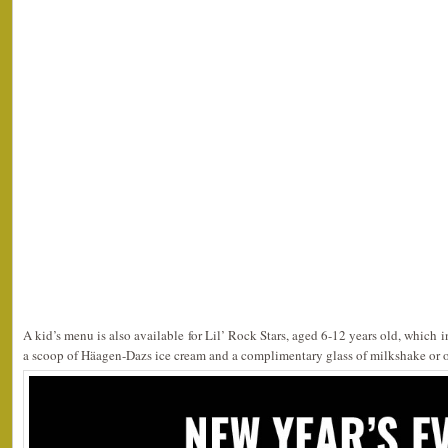
A kid’s menu is also available for Lil’ Rock Stars, aged 6-12 years old, which i
a scoop of Häagen-Dazs ice cream and a complimentary glass of milkshake or o