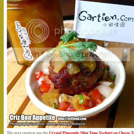
Crystal Pineapple Mint Tuna Yoghurt on Cheese T
The next creation was the