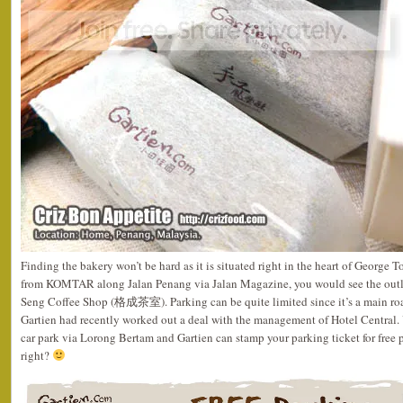
Finding the bakery won’t be hard as it is situated right in the heart of George 
from KOMTAR along Jalan Penang via Jalan Magazine, you would see the outle
Seng Coffee Shop (格成茶室). Parking can be quite limited since it’s a main roa
Gartien had recently worked out a deal with the management of Hotel Central. 
car park via Lorong Bertam and Gartien can stamp your parking ticket for free 
right?