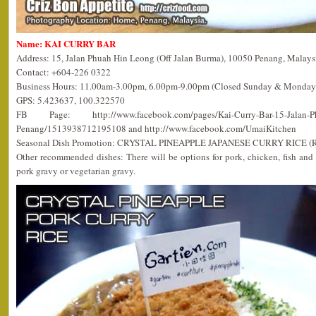
Name: KAI CURRY BAR
Address: 15, Jalan Phuah Hin Leong (Off Jalan Burma), 10050 Penang, Malays
Contact: +604-226 0322
Business Hours: 11.00am-3.00pm, 6.00pm-9.00pm (Closed Sunday & Monday
GPS: 5.423637, 100.322570
FB Page: http://www.facebook.com/pages/Kai-Curry-Bar-15-Jalan-Phu
Penang/1513938712195108 and http://www.facebook.com/UmaiKitchen
Seasonal Dish Promotion: CRYSTAL PINEAPPLE JAPANESE CURRY RICE (
Other recommended dishes: There will be options for pork, chicken, fish and
pork gravy or vegetarian gravy.