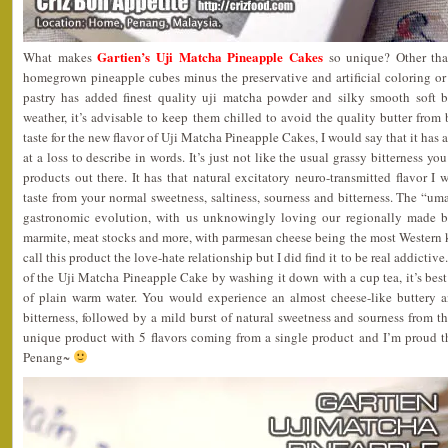
Gartien’s Uji Matcha Pineapple Cakes
What makes
so unique? Other tha
homegrown pineapple cubes minus the preservative and artificial coloring or
pastry has added finest quality uji matcha powder and silky smooth soft 
weather, it’s advisable to keep them chilled to avoid the quality butter from
taste for the new flavor of Uji Matcha Pineapple Cakes, I would say that it has
at a loss to describe in words. It’s just not like the usual grassy bitterness 
products out there. It has that natural excitatory neuro-transmitted flavor I 
taste from your normal sweetness, saltiness, sourness and bitterness. The “uma
gastronomic evolution, with us unknowingly loving our regionally made b
marmite, meat stocks and more, with parmesan cheese being the most Wester
call this product the love-hate relationship but I did find it to be real addictive.
of the Uji Matcha Pineapple Cake by washing it down with a cup tea, it’s best 
of plain warm water. You would experience an almost cheese-like buttery an
bitterness, followed by a mild burst of natural sweetness and sourness from the
unique product with 5 flavors coming from a single product and I’m proud 
Penang~