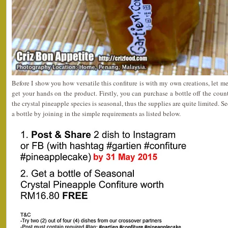
Before I show you how versatile this confiture is with my own creations, let
get your hands on the product. Firstly, you can purchase a bottle off the coun
the crystal pineapple species is seasonal, thus the supplies are quite limited. S
a bottle by joining in the simple requirements as listed below.