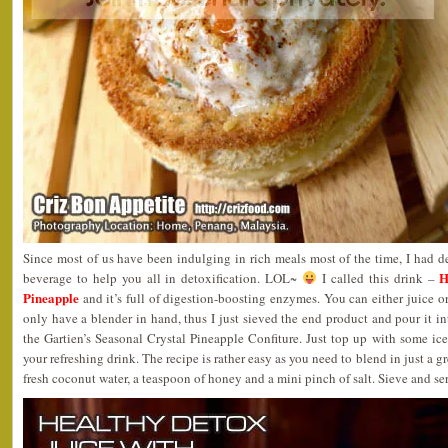
Since most of us have been indulging in rich meals most of the time, I had 
H
beverage to help you all in detoxification. LOL~
I called this drink –
Pineapple
and it’s full of digestion-boosting enzymes. You can either juice o
only have a blender in hand, thus I just sieved the end product and pour it int
the Gartien’s Seasonal Crystal Pineapple Confiture. Just top up with some ic
your refreshing drink. The recipe is rather easy as you need to blend in just a g
fresh coconut water, a teaspoon of honey and a mini pinch of salt. Sieve and ser