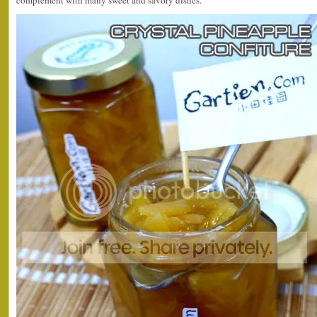
complement with many sweet and savory dishes.