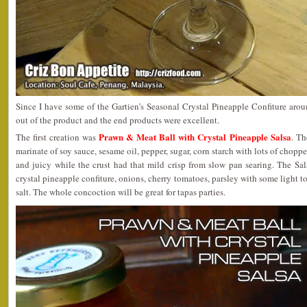
Since I have some of the Gartien’s Seasonal Crystal Pineapple Confiture arou
out of the product and the end products were excellent.
Prawn & Meat Ball with Crystal Pineapple Salsa
The first creation was
. Th
marinate of soy sauce, sesame oil, pepper, sugar, corn starch with lots of chopp
and juicy while the crust had that mild crisp from slow pan searing. The Sa
crystal pineapple confiture, onions, cherry tomatoes, parsley with some light to
salt. The whole concoction will be great for tapas parties.