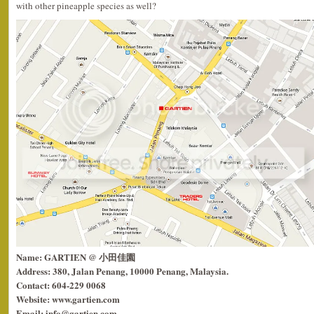
with other pineapple species as well?
Name: GARTIEN @ 小田佳園
Address: 380, Jalan Penang, 10000 Penang, Malaysia.
Contact: 604-229 0068
Website: www.gartien.com
Email: info@gartien.com