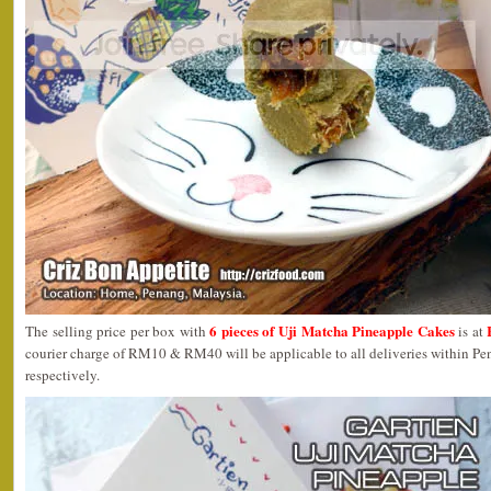
6 pieces of Uji Matcha Pineapple Cakes
The selling price per box with
is at
courier charge of RM10 & RM40 will be applicable to all deliveries within P
respectively.