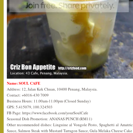
Name: SOUL CAFE
Address: 12, Jalan Kek Chuan, 10400 Penang, Malaysia.
Contact: +6016-430 7009
Business Hours: 11.00am-11.00pm (Closed Sunday)
GPS: 5.415079, 100.324503
FB Page: https://www.facebook.com/yourSoulCafe
Seasonal Dish Promotion: ANANAS PUNCH (RM11)
Other recommended dishes: Linguine al Vongole Pesto, Spaghetti al Amatric
Sauce, Salmon Steak with Mustard Tarragon Sauce, Gula Melaka Cheese Cake