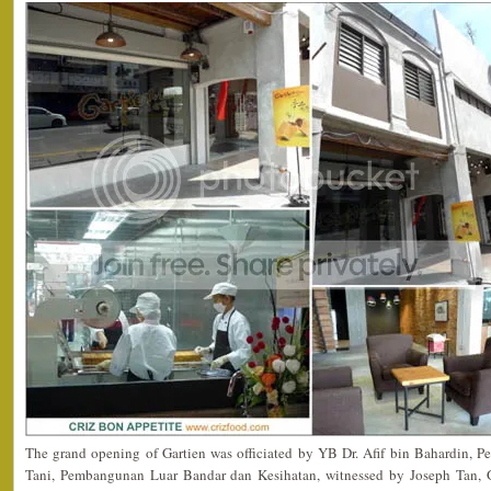
The grand opening of Gartien was officiated by YB Dr. Afif bin Bahardin, Pe
Tani, Pembangunan Luar Bandar dan Kesihatan, witnessed by Joseph Tan, G