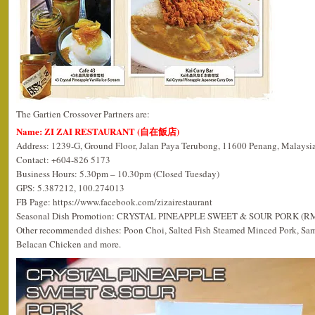
The Gartien Crossover Partners are:
Name: ZI ZAI RESTAURANT (自在飯店)
Address: 1239-G, Ground Floor, Jalan Paya Terubong, 11600 Penang, Malaysia
Contact: +604-826 5173
Business Hours: 5.30pm – 10.30pm (Closed Tuesday)
GPS: 5.387212, 100.274013
FB Page: https://www.facebook.com/zizairestaurant
Seasonal Dish Promotion: CRYSTAL PINEAPPLE SWEET & SOUR PORK (R
Other recommended dishes: Poon Choi, Salted Fish Steamed Minced Pork, Sa
Belacan Chicken and more.