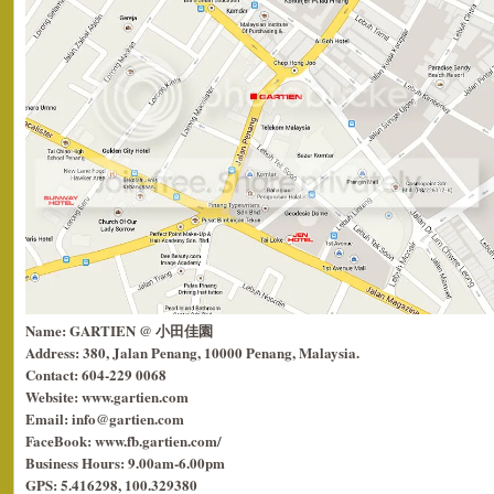
Name: GARTIEN @ 小田佳園
Address: 380, Jalan Penang, 10000 Penang, Malaysia.
Contact: 604-229 0068
Website: www.gartien.com
Email: info@gartien.com
FaceBook: www.fb.gartien.com/
Business Hours: 9.00am-6.00pm
GPS: 5.416298, 100.329380