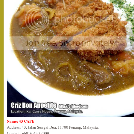
Name: 43 CAFE
Address: 43, Jalan Sungai Dua, 11700 Penang, Malaysia.
Contact: +6016-430 7009