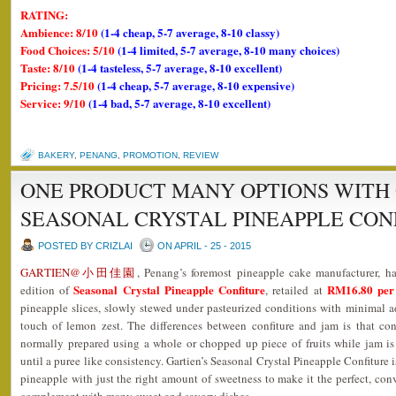
RATING:
Ambience: 8/10
(1-4 cheap, 5-7 average, 8-10 classy)
Food Choices: 5/10
(1-4 limited, 5-7 average, 8-10 many choices)
Taste: 8/10
(1-4 tasteless, 5-7 average, 8-10 excellent)
Pricing: 7.5/10
(1-4 cheap, 5-7 average, 8-10 expensive)
Service: 9/10
(1-4 bad, 5-7 average, 8-10 excellent)
BAKERY
,
PENANG
,
PROMOTION
,
REVIEW
ONE PRODUCT MANY OPTIONS WITH 
SEASONAL CRYSTAL PINEAPPLE CON
POSTED BY CRIZLAI
ON APRIL - 25 - 2015
GARTIEN@小田佳園
, Penang’s foremost pineapple cake manufacturer, ha
Seasonal Crystal Pineapple Confiture
RM16.80 per 
edition of
, retailed at
pineapple slices, slowly stewed under pasteurized conditions with minimal 
touch of lemon zest. The differences between confiture and jam is that conf
normally prepared using a whole or chopped up piece of fruits while jam 
until a puree like consistency. Gartien’s Seasonal Crystal Pineapple Confiture i
pineapple with just the right amount of sweetness to make it the perfect, conv