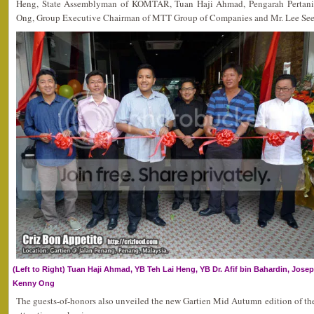
Heng, State Assemblyman of KOMTAR, Tuan Haji Ahmad, Pengarah Pertani
Ong, Group Executive Chairman of MTT Group of Companies and Mr. Lee See H
(Left to Right) Tuan Haji Ahmad, YB Teh Lai Heng, YB Dr. Afif bin Bahardin, Josep
Kenny Ong
The guests-of-honors also unveiled the new Gartien Mid Autumn edition of th