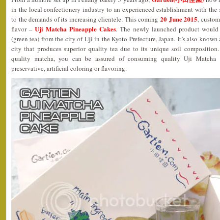
in the local confectionery industry to an experienced establishment with the s
20 June 2015
to the demands of its increasing clientele. This coming
, custom
Uji Matcha Pineapple Cakes
flavor –
. The newly launched product would i
(green tea) from the city of Uji in the Kyoto Prefecture, Japan. It’s also known
city that produces superior quality tea due to its unique soil composition
quality matcha, you can be assured of consuming quality Uji Matcha 
preservative, artificial coloring or flavoring.