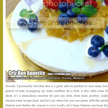
Overall, I personally feel that this is a great add-on product to ease many kit
period of time in pepping up some confiture for a dish, it also adds some b
short, it’s a miraculous creation for just any dish, from meat, poultry, seafo
created some recipes here and let’s see what else you can create with this produ
Gartien now before the season is over. Lastly, let’s hope Gartien can keep 