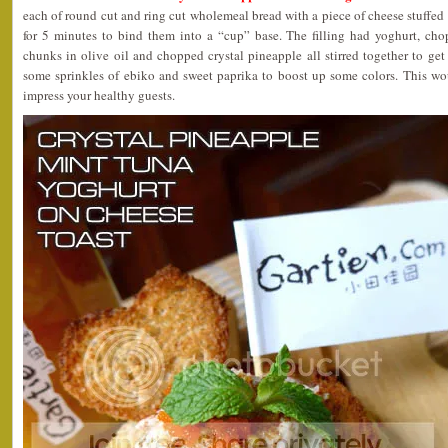
each of round cut and ring cut wholemeal bread with a piece of cheese stuffed
for 5 minutes to bind them into a “cup” base. The filling had yoghurt, cho
chunks in olive oil and chopped crystal pineapple all stirred together to get 
some sprinkles of ebiko and sweet paprika to boost up some colors. This wou
impress your healthy guests.