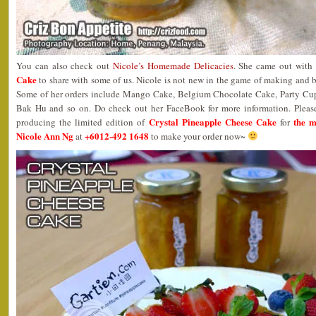
You can also check out
Nicole’s Homemade Delicacies
. She came out with
Cake
to share with some of us. Nicole is not new in the game of making and
Some of her orders include Mango Cake, Belgium Chocolate Cake, Party Cu
Bak Hu and so on. Do check out her FaceBook for more information. Please 
Crystal Pineapple Cheese Cake
the 
producing the limited edition of
for
Nicole Ann Ng
+6012-492 1648
at
to make your order now~