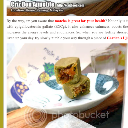
matcha is great for your health
By the way, are you aware that
? Not only is 
with epigallocatechin gallate (EGCg), it also enhances calmness, boosts t
increases the energy levels and endurances. So, when you are feeling stress
Gartien’s Uj
liven up your day, try slowly nimble your way through a piece of