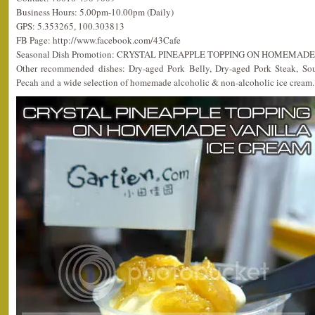
Business Hours: 5.00pm-10.00pm (Daily)
GPS: 5.353265, 100.303813
FB Page: http://www.facebook.com/43Cafe
Seasonal Dish Promotion: CRYSTAL PINEAPPLE TOPPING ON HOMEMAD
Other recommended dishes: Dry-aged Pork Belly, Dry-aged Pork Steak, Sou
Pecah and a wide selection of homemade alcoholic & non-alcoholic ice cream.