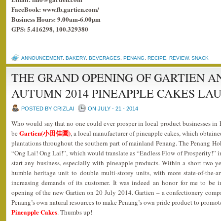
FaceBook: www.fb.gartien.com/
Business Hours: 9.00am-6.00pm
GPS: 5.416298, 100.329380
ANNOUNCEMENT
,
BAKERY
,
BEVERAGES
,
PENANG
,
RECIPE
,
REVIEW
,
SNACK
THE GRAND OPENING OF GARTIEN AN
AUTUMN 2014 PINEAPPLE CAKES LA
POSTED BY CRIZLAI
ON JULY - 21 - 2014
Who would say that no one could ever prosper in local product businesses i
Gartien(小田佳園)
be
, a local manufacturer of pineapple cakes, which obtaine
plantations throughout the southern part of mainland Penang. The Penang Ho
“Ong Lai! Ong Lai!”, which would translate as “Endless Flow of Prosperity!” i
start any business, especially with pineapple products. Within a short two 
humble heritage unit to double multi-storey units, with more state-of-the-a
increasing demands of its customer. It was indeed an honor for me to be i
opening of the new Gartien on 20 July 2014. Gartien – a confectionery comp
Penang’s own natural resources to make Penang’s own pride product to promote 
Pineapple Cakes
. Thumbs up!