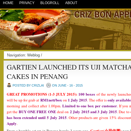
HOME
PRIVACY
BLOGROLL
ABOUT
Navigation:
Weblog
/
GARTIEN LAUNCHED ITS UJI MATCHA
CAKES IN PENANG
POSTED BY CRIZLAI
ON JUNE - 16 - 2015
GREAT PROMOTIONS (1-3 JULY 2015):
100 boxes
of the newly launch
RM1nett/box
1 July 2015
only available
will be up for grab at
on
. The offer is
Limited to one box per customer
morning and collect after 1.00pm.
. If you 
BUY ONE FREE ONE
2 July 2015 and 3 July 2015
get the
deal on
. Due to
has been extended until 5 July 2015
. Other products are given 15% discount
Apply
.
Gartien(小田佳園)
From a humble set up in Penang barely 3 years ago,
now h